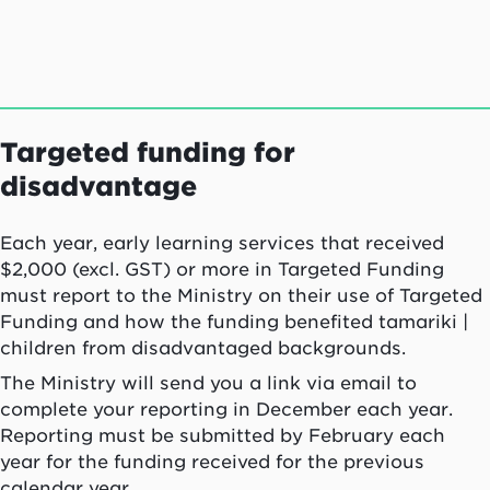
Targeted funding for
disadvantage
Each year, early learning services that received
$2,000 (excl. GST) or more in Targeted Funding
must report to the Ministry on their use of Targeted
Funding and how the funding benefited tamariki |
children from disadvantaged backgrounds.
The Ministry will send you a link via email to
complete your reporting in December each year.
Reporting must be submitted by February each
year for the funding received for the previous
calendar year.