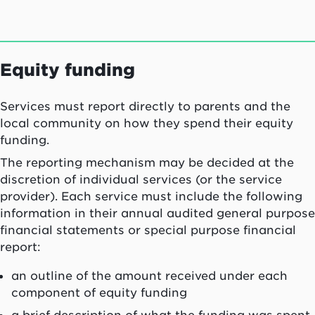
Equity funding
Services must report directly to parents and the
local community on how they spend their equity
funding.
The reporting mechanism may be decided at the
discretion of individual services (or the service
provider). Each service must include the following
information in their annual audited general purpose
financial statements or special purpose financial
report:
an outline of the amount received under each
component of equity funding
a brief description of what the funding was spent