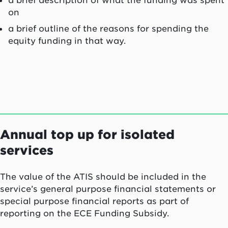
on
a brief outline of the reasons for spending the
equity funding in that way.
Annual top up for isolated
services
The value of the ATIS should be included in the
service’s general purpose financial statements or
special purpose financial reports as part of
reporting on the ECE Funding Subsidy.