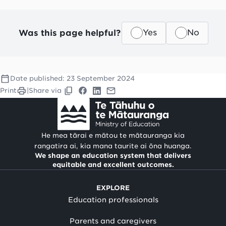
Was this page helpful?
Yes
No
Date published:
23 September 2024
Print
|
Share via
He mea tārai e mātou te mātauranga kia
rangatira ai, kia mana taurite ai ōna huanga.
We shape an education system that delivers
equitable and excellent outcomes.
EXPLORE
Education professionals
Parents and caregivers