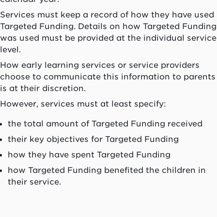
Services must keep a record of how they have used
Targeted Funding. Details on how Targeted Funding
was used must be provided at the individual service
level.
How early learning services or service providers
choose to communicate this information to parents
is at their discretion.
However, services must at least specify:
the total amount of Targeted Funding received
their key objectives for Targeted Funding
how they have spent Targeted Funding
how Targeted Funding benefited the children in
their service.