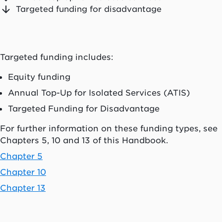
Targeted funding for disadvantage
Targeted funding includes:
Equity funding
Annual Top-Up for Isolated Services (ATIS)
Targeted Funding for Disadvantage
For further information on these funding types, see
Chapters 5, 10 and 13 of this Handbook.
Chapter 5
Chapter 10
Chapter 13