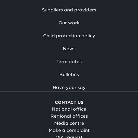
Suppliers and providers
Our work
Child protection policy
News
Term dates
Bulletins
Have your say
CONTACT US
National office
Regional offices
Media centre
Make a complaint
OIA request