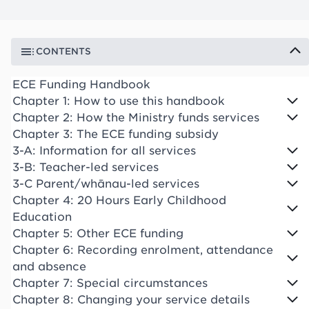
CONTENTS
ECE Funding Handbook
Chapter 1: How to use this handbook
Chapter 2: How the Ministry funds services
Chapter 3: The ECE funding subsidy
3-A: Information for all services
3-B: Teacher-led services
3-C Parent/whānau-led services
Chapter 4: 20 Hours Early Childhood
Education
Chapter 5: Other ECE funding
Chapter 6: Recording enrolment, attendance
and absence
Chapter 7: Special circumstances
Chapter 8: Changing your service details