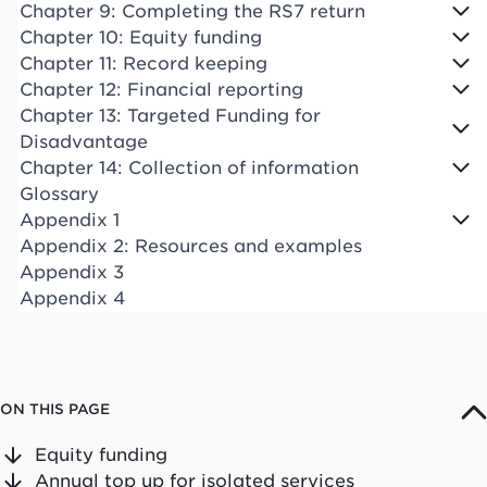
Chapter 9: Completing the RS7 return
Chapter 10: Equity funding
Chapter 11: Record keeping
Chapter 12: Financial reporting
Chapter 13: Targeted Funding for
Disadvantage
Chapter 14: Collection of information
Glossary
Appendix 1
Appendix 2: Resources and examples
Appendix 3
Appendix 4
ON THIS PAGE
Equity funding
Annual top up for isolated services