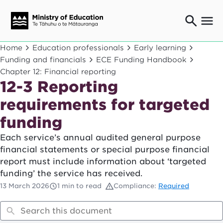
Ngaio o te rāngai mātauranga
Home
Education professionals
Early learning
Education professionals
Funding and financials
ECE Funding Handbook
Chapter 12: Financial reporting
Mā ngā mātua me te whānau
Parents and caregivers
12-3 Reporting
Ngā kaiwhakarato me ngā kaikirimana
requirements for targeted
Suppliers and providers
funding
Ā mātou mahi
Our work
Each service’s annual audited general purpose
financial statements or special purpose financial
News
report must include information about ‘targeted
funding’ the service has received.
Term dates
13 March 2026
1 min to read
Compliance:
Required
Bulletins and newsletters
Have your say