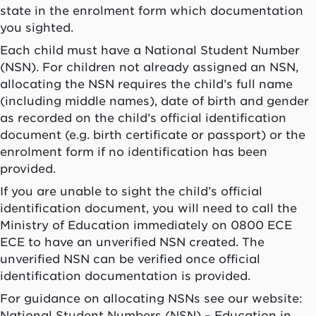
state in the enrolment form which documentation
you sighted.
Each child must have a National Student Number
(NSN). For children not already assigned an NSN,
allocating the NSN requires the child’s full name
(including middle names), date of birth and gender
as recorded on the child’s official identification
document (e.g. birth certificate or passport) or the
enrolment form if no identification has been
provided.
If you are unable to sight the child’s official
identification document, you will need to call the
Ministry of Education immediately on 0800 ECE
ECE to have an unverified NSN created. The
unverified NSN can be verified once official
identification documentation is provided.
For guidance on allocating NSNs see our website:
National Student Numbers (NSN) – Education in