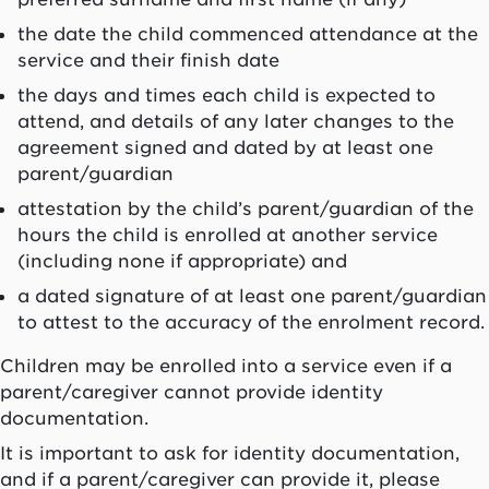
the date the child commenced attendance at the
service and their finish date
the days and times each child is expected to
attend, and details of any later changes to the
agreement signed and dated by at least one
parent/guardian
attestation by the child’s parent/guardian of the
hours the child is enrolled at another service
(including none if appropriate) and
a dated signature of at least one parent/guardian
to attest to the accuracy of the enrolment record.
Children may be enrolled into a service even if a
parent/caregiver cannot provide identity
documentation.
It is important to ask for identity documentation,
and if a parent/caregiver can provide it, please