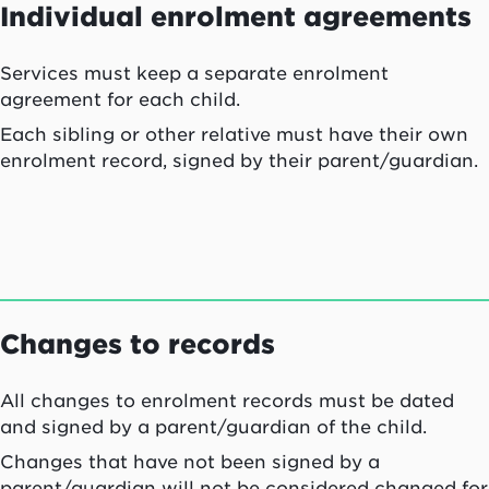
Individual enrolment agreements
Services must keep a separate enrolment
agreement for each child.
Each sibling or other relative must have their own
enrolment record, signed by their parent/guardian.
Changes to records
All changes to enrolment records must be dated
and signed by a parent/guardian of the child.
Changes that have not been signed by a
parent/guardian will not be considered changed for