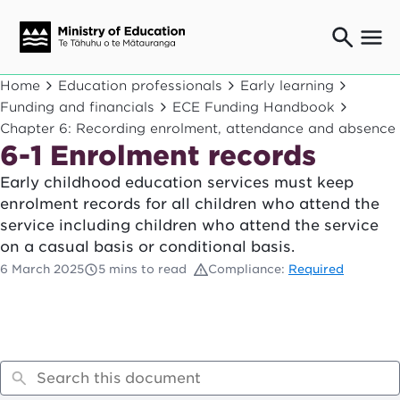
Ngaio o te rāngai mātauranga
Home
Education professionals
Early learning
Education professionals
Funding and financials
ECE Funding Handbook
Chapter 6: Recording enrolment, attendance and absence
Mā ngā mātua me te whānau
Parents and caregivers
6-1 Enrolment records
Ngā kaiwhakarato me ngā kaikirimana
Early childhood education services must keep
Suppliers and providers
enrolment records for all children who attend the
Ā mātou mahi
service including children who attend the service
Our work
on a casual basis or conditional basis.
News
6 March 2025
5 mins to read
Compliance:
Required
Term dates
Bulletins and newsletters
Have your say