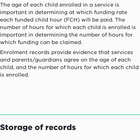
The age of each child enrolled in a service is
important in determining at which funding rate
each funded child hour (FCH) will be paid. The
number of hours for which each child is enrolled is
important in determining the number of hours for
which funding can be claimed.
Enrolment records provide evidence that services
and parents/guardians agree on the age of each
child, and the number of hours for which each child
is enrolled.
Storage of records