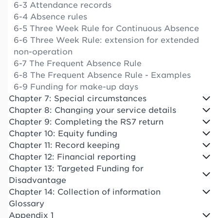
6-3 Attendance records
6-4 Absence rules
6-5 Three Week Rule for Continuous Absence
6-6 Three Week Rule: extension for extended
non-operation
6-7 The Frequent Absence Rule
6-8 The Frequent Absence Rule - Examples
6-9 Funding for make-up days
Chapter 7: Special circumstances
Chapter 8: Changing your service details
Chapter 9: Completing the RS7 return
Chapter 10: Equity funding
Chapter 11: Record keeping
Chapter 12: Financial reporting
Chapter 13: Targeted Funding for
Disadvantage
Chapter 14: Collection of information
Glossary
Appendix 1