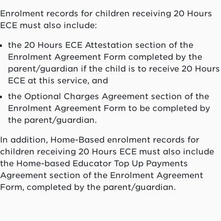
Enrolment records for children receiving 20 Hours
ECE must also include:
the 20 Hours ECE Attestation section of the
Enrolment Agreement Form completed by the
parent/guardian if the child is to receive 20 Hours
ECE at this service, and
the Optional Charges Agreement section of the
Enrolment Agreement Form to be completed by
the parent/guardian.
In addition, Home-Based enrolment records for
children receiving 20 Hours ECE must also include
the Home-based Educator Top Up Payments
Agreement section of the Enrolment Agreement
Form, completed by the parent/guardian.