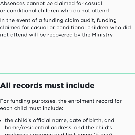
Absences cannot be claimed for casual
or conditional children who do not attend.
In the event of a funding claim audit, funding
claimed for casual or conditional children who did
not attend will be recovered by the Ministry.
All records must include
For funding purposes, the enrolment record for
each child must include:
the child’s official name, date of birth, and
home/residential address, and the child's
preferred surname and first name (if any)