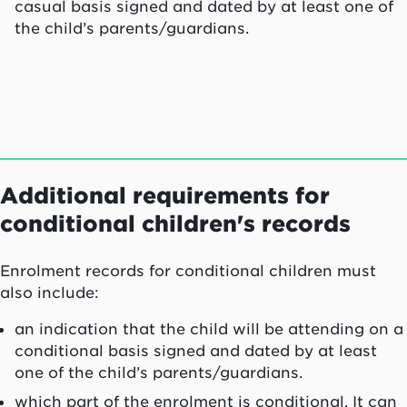
casual basis signed and dated by at least one of
the child’s parents/guardians.
Additional requirements for
conditional children's records
Enrolment records for conditional children must
also include:
an indication that the child will be attending on a
conditional basis signed and dated by at least
one of the child’s parents/guardians.
which part of the enrolment is conditional. It can