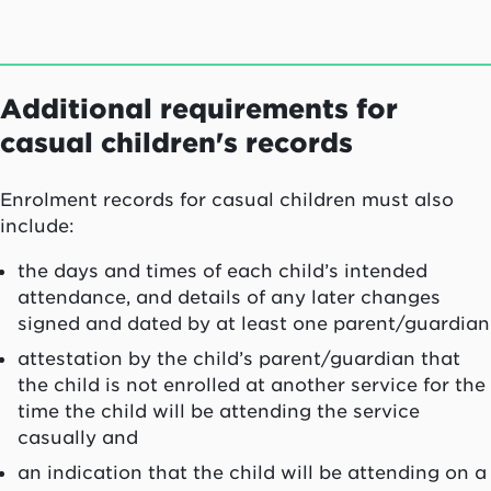
Additional requirements for
casual children's records
Enrolment records for casual children must also
include:
the days and times of each child’s intended
attendance, and details of any later changes
signed and dated by at least one parent/guardian
attestation by the child’s parent/guardian that
the child is not enrolled at another service for the
time the child will be attending the service
casually and
an indication that the child will be attending on a