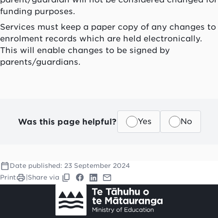
funding purposes.
Services must keep a paper copy of any changes to
enrolment records which are held electronically.
This will enable changes to be signed by
parents/guardians.
Was this page helpful?
Yes
No
Date published:
23 September 2024
Print
|
Share via