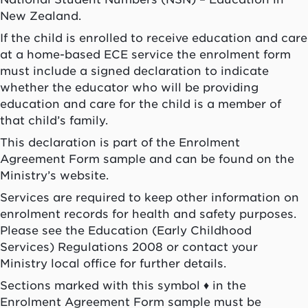
New Zealand.
If the child is enrolled to receive education and care
at a home-based ECE service the enrolment form
must include a signed declaration to indicate
whether the educator who will be providing
education and care for the child is a member of
that child’s family.
This declaration is part of the Enrolment
Agreement Form sample and can be found on the
Ministry’s website.
Services are required to keep other information on
enrolment records for health and safety purposes.
Please see the Education (Early Childhood
Services) Regulations 2008 or contact your
Ministry local office for further details.
Sections marked with this symbol ♦ in the
Enrolment Agreement Form sample must be