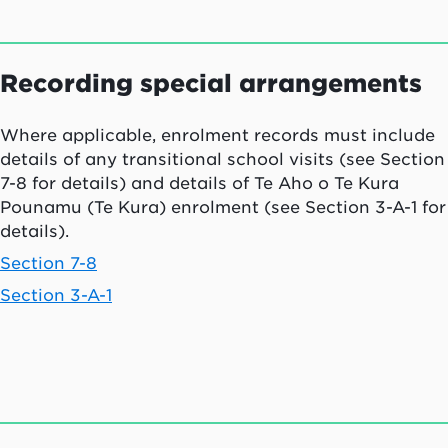
Recording special arrangements
Where applicable, enrolment records must include
details of any transitional school visits (see Section
7-8 for details) and details of
Te Aho o Te Kura
Pounamu (Te Kura)
enrolment (see Section 3-A-1 for
details).
Section 7-8
Section 3-A-1