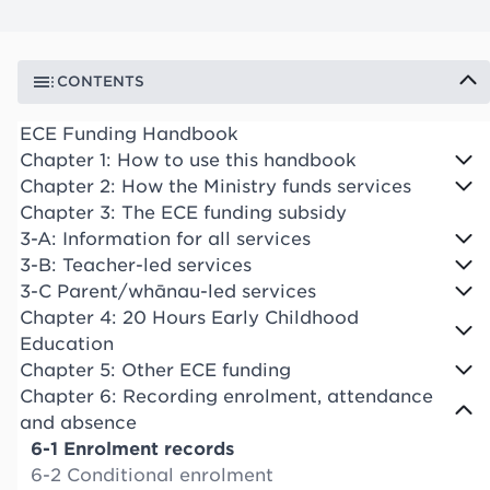
CONTENTS
ECE Funding Handbook
Chapter 1: How to use this handbook
Chapter 2: How the Ministry funds services
Chapter 3: The ECE funding subsidy
3-A: Information for all services
3-B: Teacher-led services
3-C Parent/whānau-led services
Chapter 4: 20 Hours Early Childhood
Education
Chapter 5: Other ECE funding
Chapter 6: Recording enrolment, attendance
and absence
6-1 Enrolment records
6-2 Conditional enrolment