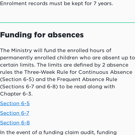
Enrolment records must be kept for 7 years.
Funding for absences
The Ministry will fund the enrolled hours of
permanently enrolled children who are absent up to
certain limits. The limits are defined by 2 absence
rules the Three-Week Rule for Continuous Absence
(Section 6-5) and the Frequent Absence Rule
(Sections 6-7 and 6-8) to be read along with
Chapter 6-3.
Section 6-5
Section 6-7
Section 6-8
In the event of a funding claim audit, funding