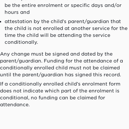
be the entire enrolment or specific days and/or
hours and
attestation by the child’s parent/guardian that
the child is not enrolled at another service for the
time the child will be attending the service
conditionally.
Any change must be signed and dated by the
parent/guardian. Funding for the attendance of a
conditionally enrolled child must not be claimed
until the parent/guardian has signed this record.
If a conditionally enrolled child’s enrolment form
does not indicate which part of the enrolment is
conditional, no funding can be claimed for
attendance.