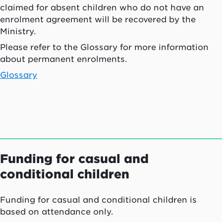
claimed for absent children who do not have an
enrolment agreement will be recovered by the
Ministry.
Please refer to the Glossary for more information
about permanent enrolments.
Glossary
Funding for casual and
conditional children
Funding for casual and conditional children is
based on attendance only.