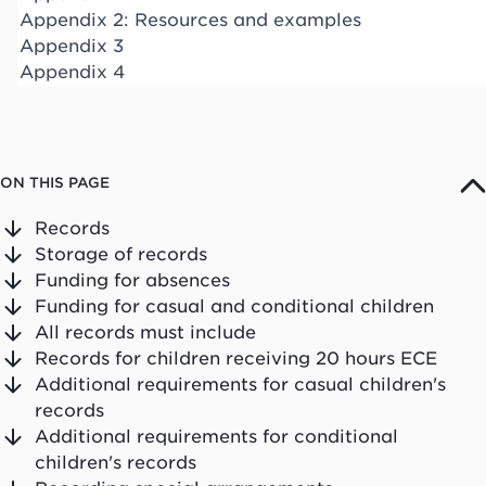
Appendix 2: Resources and examples
Appendix 3
Appendix 4
ON THIS PAGE
Records
Storage of records
Funding for absences
Funding for casual and conditional children
All records must include
Records for children receiving 20 hours ECE
Additional requirements for casual children's
records
Additional requirements for conditional
children's records