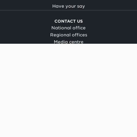
Have your say
CONTACT US
National office
Regional offices
Media centre
Make a complaint
OIA request
CONNECT
Facebook
LinkedIn
Instagram
YouTube
TikTok
About this site
Copyright
Legal and privacy
Social media terms of use