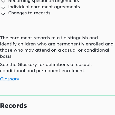
Recording special arrangements
Individual enrolment agreements
Changes to records
The enrolment records must distinguish and
identify children who are permanently enrolled and
those who may attend on a casual or conditional
basis.
See the Glossary for definitions of casual,
conditional and permanent enrolment.
Glossary
Records