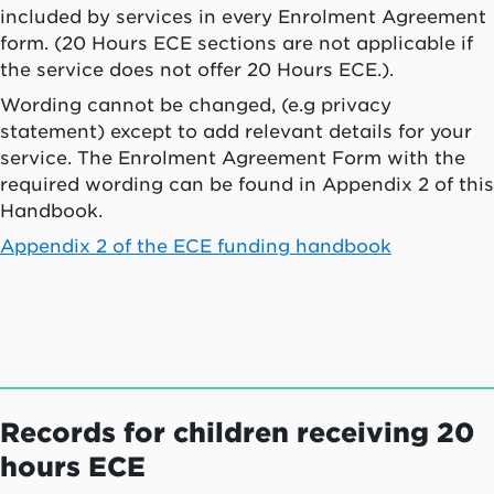
included by services in every Enrolment Agreement
form. (20 Hours ECE sections are not applicable if
the service does not offer 20 Hours ECE.).
Wording cannot be changed, (e.g privacy
statement) except to add relevant details for your
service. The Enrolment Agreement Form with the
required wording can be found in Appendix 2 of this
Handbook.
Appendix 2 of the ECE funding handbook
Records for children receiving 20
hours ECE