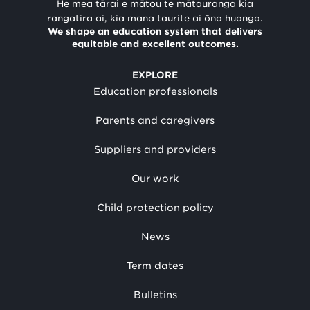
He mea tārai e mātou te mātauranga kia
rangatira ai, kia mana taurite ai ōna huanga.
We shape an education system that delivers
equitable and excellent outcomes.
EXPLORE
Education professionals
Parents and caregivers
Suppliers and providers
Our work
Child protection policy
News
Term dates
Bulletins