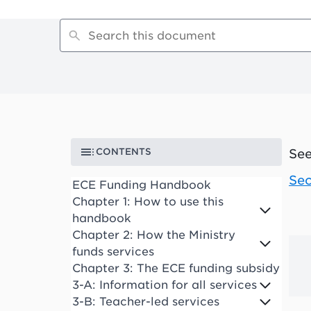
CONTENTS
See
Sec
ECE Funding Handbook
Chapter 1: How to use this
handbook
Chapter 2: How the Ministry
funds services
Chapter 3: The ECE funding subsidy
3-A: Information for all services
3-B: Teacher-led services