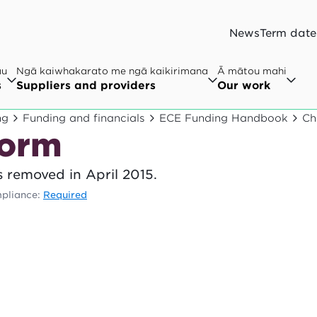
News
Term date
au
Ngā kaiwhakarato me ngā kaikirimana
Ā mātou mahi
s
Suppliers and providers
Our work
ng
Funding and financials
ECE Funding Handbook
Ch
form
 removed in April 2015.
pliance:
Required