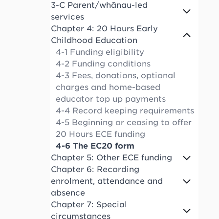
3-C Parent/whānau-led
services
Chapter 4: 20 Hours Early
Childhood Education
4-1 Funding eligibility
4-2 Funding conditions
4-3 Fees, donations, optional
charges and home-based
educator top up payments
4-4 Record keeping requirements
4-5 Beginning or ceasing to offer
20 Hours ECE funding
4-6 The EC20 form
Chapter 5: Other ECE funding
Chapter 6: Recording
enrolment, attendance and
absence
Chapter 7: Special
circumstances