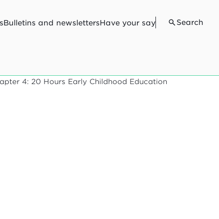
Search
s
Bulletins and newsletters
Have your say
apter 4: 20 Hours Early Childhood Education