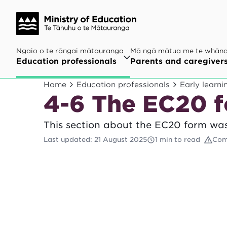
Ngaio o te rāngai mātauranga
Mā ngā mātua me te whān
Education professionals
Parents and caregiver
Home
Education professionals
Early learni
4-6 The EC20 
This section about the EC20 form was
Last updated
:
21 August 2025
1 min to read
Com