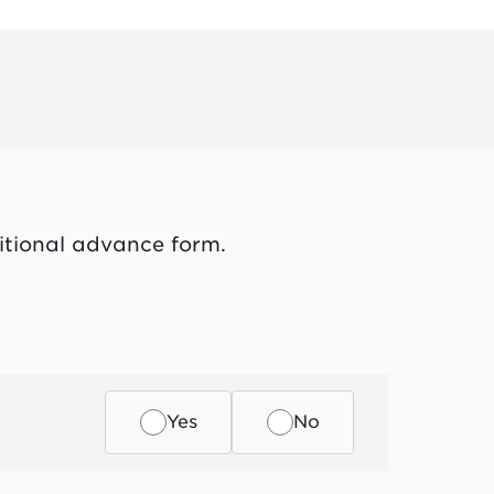
itional advance form.
Yes
No