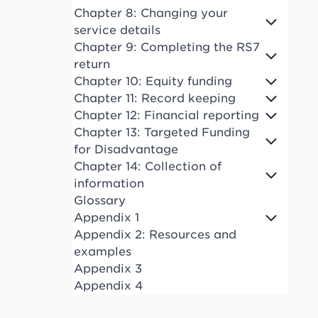
Chapter 8: Changing your
service details
Chapter 9: Completing the RS7
return
Chapter 10: Equity funding
Chapter 11: Record keeping
Chapter 12: Financial reporting
Chapter 13: Targeted Funding
for Disadvantage
Chapter 14: Collection of
information
Glossary
Appendix 1
Appendix 2: Resources and
examples
Appendix 3
Appendix 4