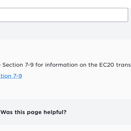
 Section 7-9 for information on the EC20 trans
tion 7-9
Was this page helpful?