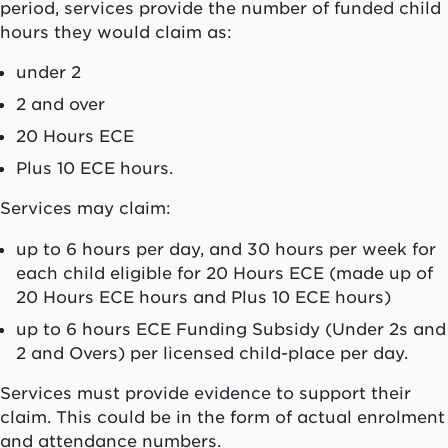
period, services provide the number of funded child
hours they would claim as:
under 2
2 and over
20 Hours ECE
Plus 10 ECE hours.
Services may claim:
up to 6 hours per day, and 30 hours per week for
each child eligible for 20 Hours ECE (made up of
20 Hours ECE hours and Plus 10 ECE hours)
up to 6 hours ECE Funding Subsidy (Under 2s and
2 and Overs) per licensed child-place per day.
Services must provide evidence to support their
claim. This could be in the form of actual enrolment
and attendance numbers.