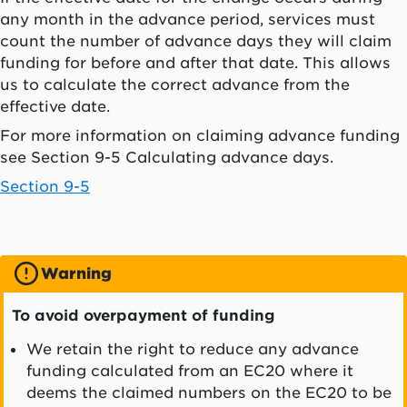
any month in the advance period, services must
count the number of advance days they will claim
funding for before and after that date. This allows
us to calculate the correct advance from the
effective date.
For more information on claiming advance funding
see Section 9-5 Calculating advance days.
Section 9-5
Warning
To avoid overpayment of funding
We retain the right to reduce any advance
funding calculated from an EC20 where it
deems the claimed numbers on the EC20 to be