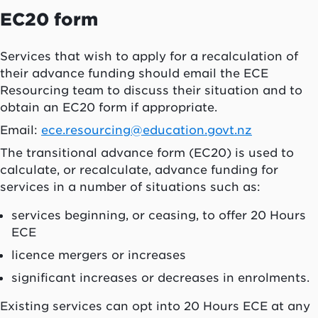
EC20 form
Services that wish to apply for a recalculation of
their advance funding should email the ECE
Resourcing team to discuss their situation and to
obtain an EC20 form if appropriate.
Email:
ece.resourcing@education.govt.nz
The transitional advance form (EC20) is used to
calculate, or recalculate, advance funding for
services in a number of situations such as:
services beginning, or ceasing, to offer 20 Hours
ECE
licence mergers or increases
significant increases or decreases in enrolments.
Existing services can opt into 20 Hours ECE at any