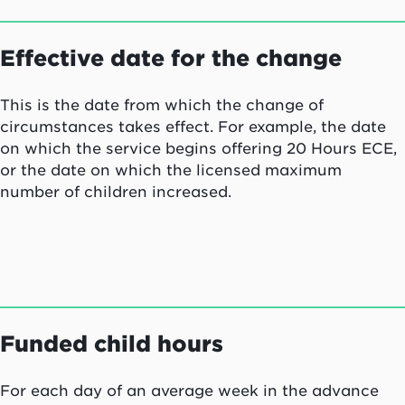
Effective date for the change
This is the date from which the change of
circumstances takes effect. For example, the date
on which the service begins offering 20 Hours ECE,
or the date on which the licensed maximum
number of children increased.
Funded child hours
For each day of an average week in the advance