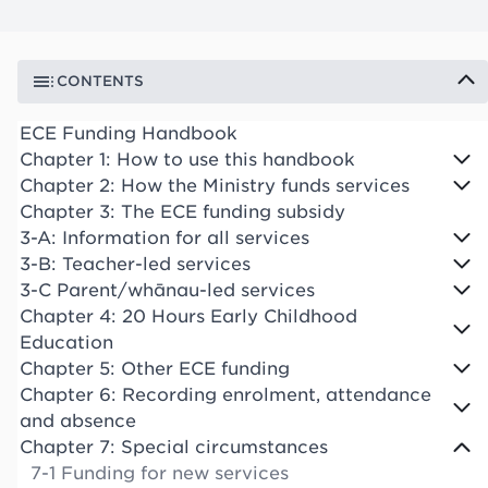
CONTENTS
ECE Funding Handbook
Chapter 1: How to use this handbook
Chapter 2: How the Ministry funds services
Chapter 3: The ECE funding subsidy
3-A: Information for all services
3-B: Teacher-led services
3-C Parent/whānau-led services
Chapter 4: 20 Hours Early Childhood
Education
Chapter 5: Other ECE funding
Chapter 6: Recording enrolment, attendance
and absence
Chapter 7: Special circumstances
7-1 Funding for new services