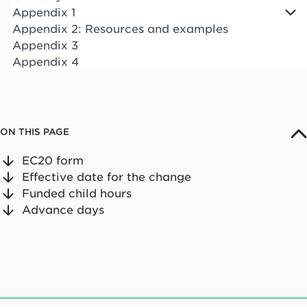
Appendix 1
Appendix 2: Resources and examples
Appendix 3
Appendix 4
ON THIS PAGE
EC20 form
Effective date for the change
Funded child hours
Advance days