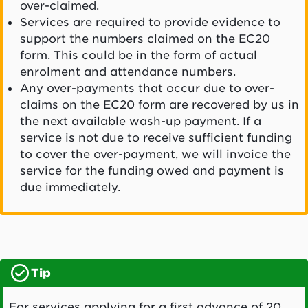
over-claimed.
Services are required to provide evidence to
support the numbers claimed on the EC20
form. This could be in the form of actual
enrolment and attendance numbers.
Any over-payments that occur due to over-
claims on the EC20 form are recovered by us in
the next available wash-up payment. If a
service is not due to receive sufficient funding
to cover the over-payment, we will invoice the
service for the funding owed and payment is
due immediately.
Tip
For services applying for a first advance of 20