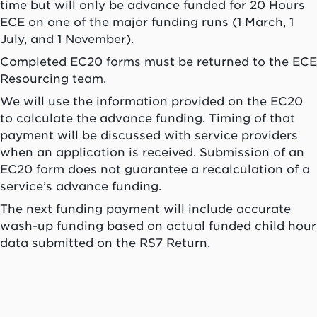
time but will only be advance funded for 20 Hours
ECE on one of the major funding runs (1 March, 1
July, and 1 November).
Completed EC20 forms must be returned to the ECE
Resourcing team.
We will use the information provided on the EC20
to calculate the advance funding. Timing of that
payment will be discussed with service providers
when an application is received. Submission of an
EC20 form does not guarantee a recalculation of a
service’s advance funding.
The next funding payment will include accurate
wash-up funding based on actual funded child hour
data submitted on the RS7 Return.