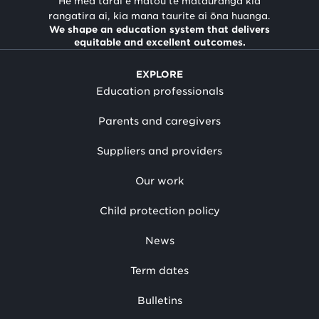
He mea tārai e mātou te mātauranga kia
rangatira ai, kia mana taurite ai ōna huanga.
We shape an education system that delivers
equitable and excellent outcomes.
EXPLORE
Education professionals
Parents and caregivers
Suppliers and providers
Our work
Child protection policy
News
Term dates
Bulletins