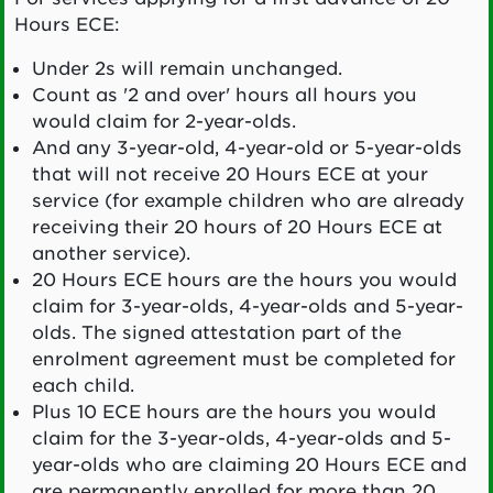
Hours ECE:
Under 2s will remain unchanged.
Count as '2 and over' hours all hours you
would claim for 2-year-olds.
And any 3-year-old, 4-year-old or 5-year-olds
that will not receive 20 Hours ECE at your
service (for example children who are already
receiving their 20 hours of 20 Hours ECE at
another service).
20 Hours ECE hours are the hours you would
claim for 3-year-olds, 4-year-olds and 5-year-
olds. The signed attestation part of the
enrolment agreement must be completed for
each child.
Plus 10 ECE hours are the hours you would
claim for the 3-year-olds, 4-year-olds and 5-
year-olds who are claiming 20 Hours ECE and
are permanently enrolled for more than 20