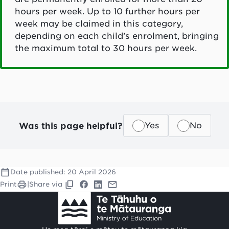
hours per week. Up to 10 further hours per
week may be claimed in this category,
depending on each child’s enrolment, bringing
the maximum total to 30 hours per week.
Was this page helpful?
Yes
No
Date published:
20 April 2026
Print
|
Share via