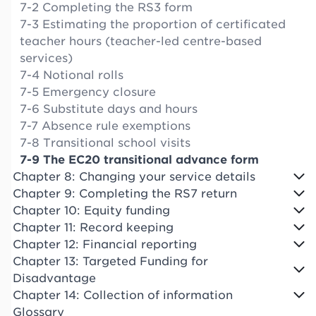
7-2 Completing the RS3 form
7-3 Estimating the proportion of certificated
teacher hours (teacher-led centre-based
services)
7-4 Notional rolls
7-5 Emergency closure
7-6 Substitute days and hours
7-7 Absence rule exemptions
7-8 Transitional school visits
7-9 The EC20 transitional advance form
Chapter 8: Changing your service details
Chapter 9: Completing the RS7 return
Chapter 10: Equity funding
Chapter 11: Record keeping
Chapter 12: Financial reporting
Chapter 13: Targeted Funding for
Disadvantage
Chapter 14: Collection of information
Glossary