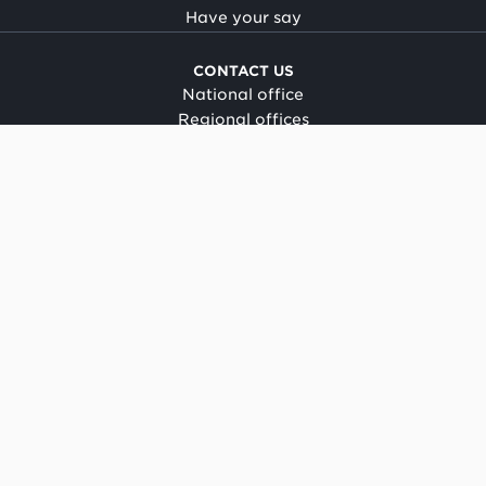
Have your say
CONTACT US
National office
Regional offices
Media centre
Make a complaint
OIA request
CONNECT
Facebook
LinkedIn
Instagram
YouTube
TikTok
About this site
Copyright
Legal and privacy
Social media terms of use