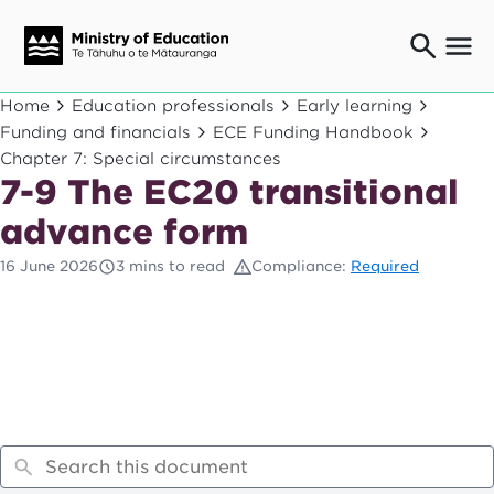
Ngaio o te rāngai mātauranga
Home
Education professionals
Early learning
Education professionals
Funding and financials
ECE Funding Handbook
Chapter 7: Special circumstances
Mā ngā mātua me te whānau
Parents and caregivers
7-9 The EC20 transitional
Ngā kaiwhakarato me ngā kaikirimana
advance form
Suppliers and providers
16 June 2026
3 mins to read
Compliance:
Required
Ā mātou mahi
Our work
News
Term dates
Bulletins and newsletters
Have your say