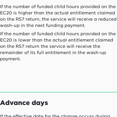
If the number of funded child hours provided on the
EC20 is higher than the actual entitlement claimed
on the RS7 return, the service will receive a reduced
wash-up in the next funding payment.
If the number of funded child hours provided on the
EC20 is lower than the actual entitlement claimed
on the RS7 return the service will receive the
remainder of its full entitlement in the wash-up
payment.
Advance days
If the effective date for the change occurs during