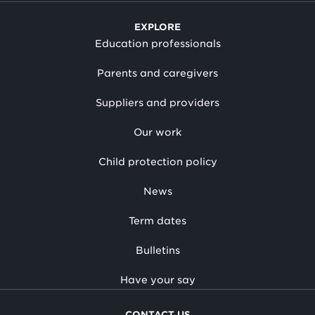
EXPLORE
Education professionals
Parents and caregivers
Suppliers and providers
Our work
Child protection policy
News
Term dates
Bulletins
Have your say
CONTACT US