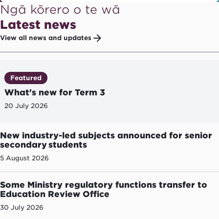
Ngā kōrero o te wā
Latest news
View all news and updates
Featured
What's new for Term 3
20 July 2026
New industry-led subjects announced for senior
secondary students
5 August 2026
Some Ministry regulatory functions transfer to
Education Review Office
30 July 2026