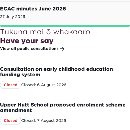
ECAC minutes June 2026
27 July 2026
Tukuna mai ō whakaaro
Have your say
View all public consultations
Consultation on early childhood education
funding system
Closed: 6 August 2026
Closed
Upper Hutt School proposed enrolment scheme
amendment
Closed: 7 August 2026
Closed