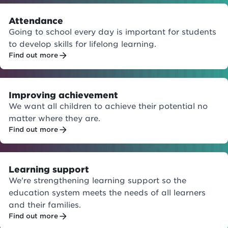
Attendance
Going to school every day is important for students
to develop skills for lifelong learning.
Find out more
Improving achievement
We want all children to achieve their potential no
matter where they are.
Find out more
Learning support
We're strengthening learning support so the
education system meets the needs of all learners
and their families.
Find out more