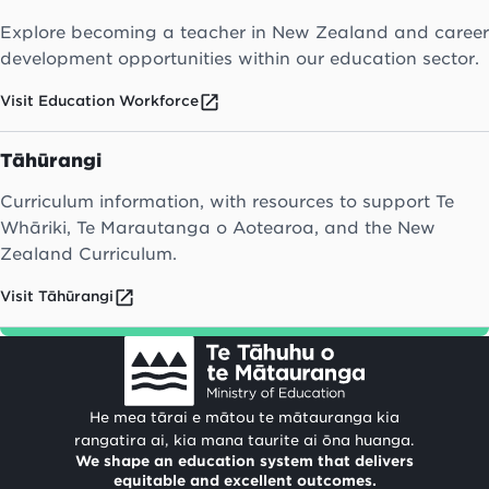
Explore becoming a teacher in New Zealand and career
development opportunities within our education sector.
Visit Education Workforce
Tāhūrangi
Curriculum information, with resources to support Te
Whāriki, Te Marautanga o Aotearoa, and the New
Zealand Curriculum.
Visit Tāhūrangi
He mea tārai e mātou te mātauranga kia
rangatira ai, kia mana taurite ai ōna huanga.
We shape an education system that delivers
equitable and excellent outcomes.