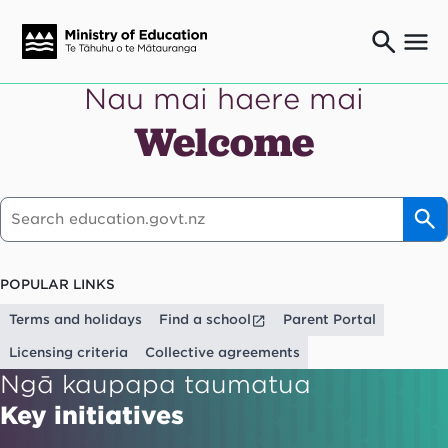
Nau mai haere mai
Ngaio o te rāngai mātauranga
Education professionals
Welcome
Mā ngā mātua me te whānau
Parents and caregivers
Ngā kaiwhakarato me ngā kaikirimana
Suppliers and providers
Ā mātou mahi
Our work
POPULAR LINKS
News
Terms and holidays
Find a school
Parent Portal
Term dates
Licensing criteria
Collective agreements
Ngā kaupapa taumatua
Bulletins and newsletters
Key initiatives
Have your say