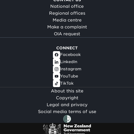
National office
Regional offices
Media centre
Make a complaint
OIA request
CONNECT
Facebook
LinkedIn
Instagram
YouTube
TikTok
About this site
Copyright
Legal and privacy
Social media terms of use