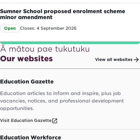
Sumner School proposed enrolment scheme
minor amendment
Closes: 4 September 2026
Open
Ā mātou pae tukutuku
Our websites
View all websites
Education Gazette
Education articles to inform and inspire, plus job
vacancies, notices, and professional development
opportunities.
Visit Education Gazette
Education Workforce