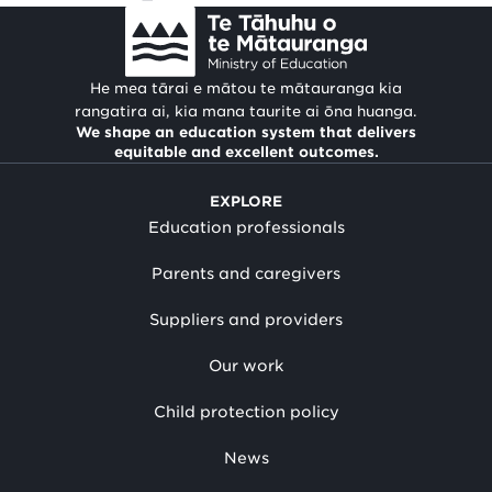
He mea tārai e mātou te mātauranga kia
rangatira ai, kia mana taurite ai ōna huanga.
We shape an education system that delivers
equitable and excellent outcomes.
EXPLORE
Education professionals
Parents and caregivers
Suppliers and providers
Our work
Child protection policy
News