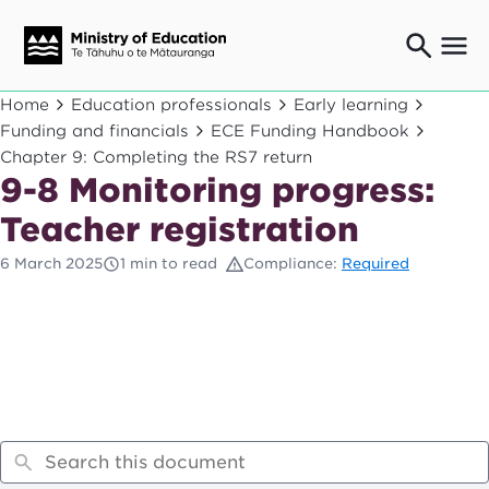
Ngaio o te rāngai mātauranga
Home
Education professionals
Early learning
Education professionals
Funding and financials
ECE Funding Handbook
Chapter 9: Completing the RS7 return
Mā ngā mātua me te whānau
Parents and caregivers
9-8 Monitoring progress:
Ngā kaiwhakarato me ngā kaikirimana
Teacher registration
Suppliers and providers
6 March 2025
1 min to read
Compliance:
Required
Ā mātou mahi
Our work
News
Term dates
Bulletins and newsletters
Have your say