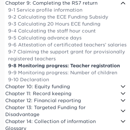
Chapter 9: Completing the RS7 return
9-1 Service profile information
9-2 Calculating the ECE Funding Subsidy
9-3 Calculating 20 Hours ECE funding
9-4 Calculating the staff hour count
9-5 Calculating advance days
9-6 Attestation of certificated teachers’ salaries
9-7 Claiming the support grant for provisionally
registered teachers
9-8 Monitoring progress: Teacher registration
9-9 Monitoring progress: Number of children
9-10 Declaration
Chapter 10: Equity funding
Chapter 11: Record keeping
Chapter 12: Financial reporting
Chapter 13: Targeted Funding for
Disadvantage
Chapter 14: Collection of information
Glossary