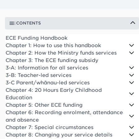
CONTENTS
ECE Funding Handbook
Chapter 1: How to use this handbook
Chapter 2: How the Ministry funds services
Chapter 3: The ECE funding subsidy
3-A: Information for all services
3-B: Teacher-led services
3-C Parent/whānau-led services
Chapter 4: 20 Hours Early Childhood
Education
Chapter 5: Other ECE funding
Chapter 6: Recording enrolment, attendance
and absence
Chapter 7: Special circumstances
Chapter 8: Changing your service details