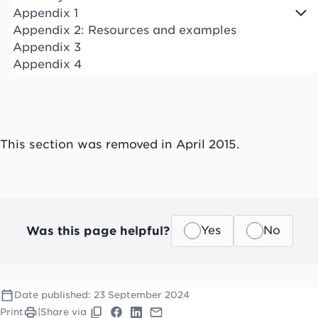
Appendix 1
Appendix 2: Resources and examples
Appendix 3
Appendix 4
This section was removed in April 2015.
Was this page helpful?
Yes
No
Date published:
23 September 2024
Print
|
Share via