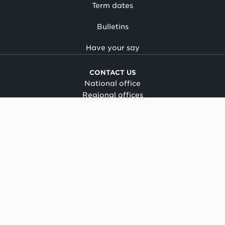
Term dates
Bulletins
Have your say
CONTACT US
National office
Regional offices
Media centre
Make a complaint
OIA request
CONNECT
Facebook
LinkedIn
Instagram
YouTube
TikTok