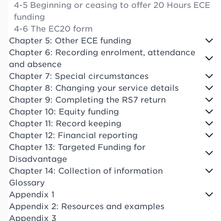
4-5 Beginning or ceasing to offer 20 Hours ECE
funding
4-6 The EC20 form
Chapter 5: Other ECE funding
Chapter 6: Recording enrolment, attendance
and absence
Chapter 7: Special circumstances
Chapter 8: Changing your service details
Chapter 9: Completing the RS7 return
Chapter 10: Equity funding
Chapter 11: Record keeping
Chapter 12: Financial reporting
Chapter 13: Targeted Funding for
Disadvantage
Chapter 14: Collection of information
Glossary
Appendix 1
Appendix 2: Resources and examples
Appendix 3