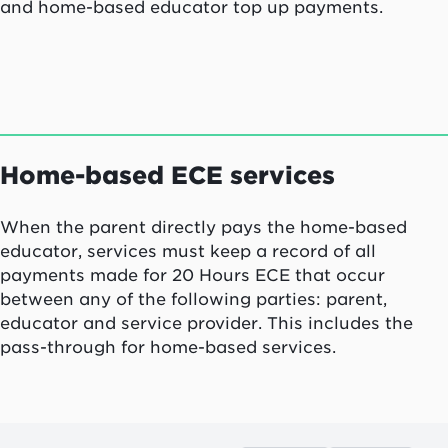
and home-based educator top up payments.
Home-based ECE services
When the parent directly pays the home-based
educator, services must keep a record of all
payments made for 20 Hours ECE that occur
between any of the following parties: parent,
educator and service provider. This includes the
pass-through for home-based services.