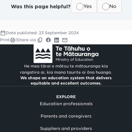
Was this page helpful?
Yes
No
Date published:
23 September 2024
Print
|
Share via
He mea tārai e mātou te mātauranga kia
rangatira ai, kia mana taurite ai ōna huanga.
We shape an education system that delivers
equitable and excellent outcomes.
EXPLORE
Education professionals
Parents and caregivers
Suppliers and providers