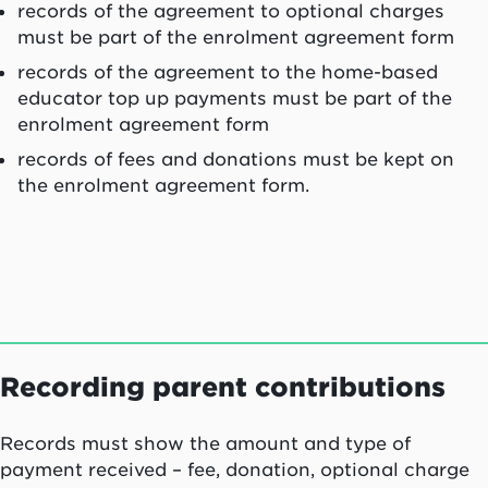
records of the agreement to optional charges
must be part of the enrolment agreement form
records of the agreement to the home-based
educator top up payments must be part of the
enrolment agreement form
records of fees and donations must be kept on
the enrolment agreement form.
Recording parent contributions
Records must show the amount and type of
payment received – fee, donation, optional charge