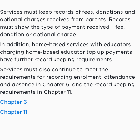
Services must keep records of fees, donations and
optional charges received from parents. Records
must show the type of payment received – fee,
donation or optional charge.
In addition, home-based services with educators
charging home-based educator top up payments
have further record keeping requirements.
Services must also continue to meet the
requirements for recording enrolment, attendance
and absence in Chapter 6, and the record keeping
requirements in Chapter 11.
Chapter 6
Chapter 11