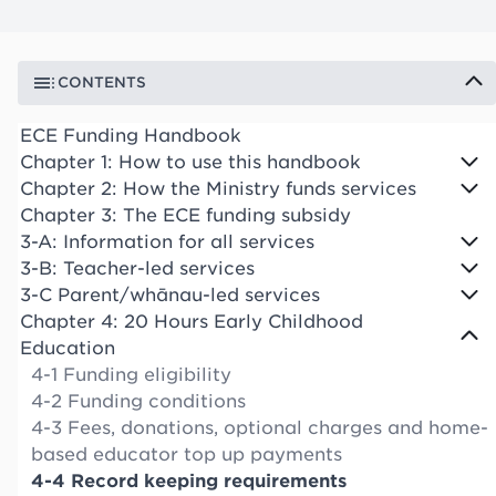
CONTENTS
ECE Funding Handbook
Chapter 1: How to use this handbook
Chapter 2: How the Ministry funds services
Chapter 3: The ECE funding subsidy
3-A: Information for all services
3-B: Teacher-led services
3-C Parent/whānau-led services
Chapter 4: 20 Hours Early Childhood
Education
4-1 Funding eligibility
4-2 Funding conditions
4-3 Fees, donations, optional charges and home-
based educator top up payments
4-4 Record keeping requirements