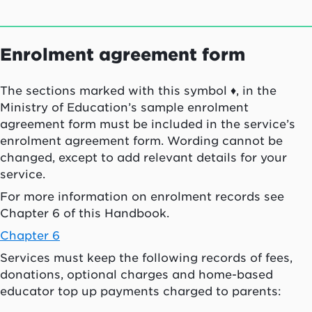
Enrolment agreement form
The sections marked with this symbol ♦, in the
Ministry of Education’s sample enrolment
agreement form must be included in the service’s
enrolment agreement form. Wording cannot be
changed, except to add relevant details for your
service.
For more information on enrolment records see
Chapter 6 of this Handbook.
Chapter 6
Services must keep the following records of fees,
donations, optional charges and home-based
educator top up payments charged to parents: