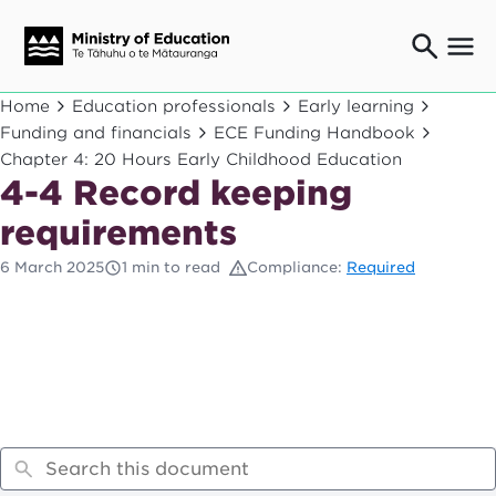
Ngaio o te rāngai mātauranga
Home
Education professionals
Early learning
Education professionals
Funding and financials
ECE Funding Handbook
Chapter 4: 20 Hours Early Childhood Education
Mā ngā mātua me te whānau
Parents and caregivers
4-4 Record keeping
Ngā kaiwhakarato me ngā kaikirimana
requirements
Suppliers and providers
6 March 2025
1 min to read
Compliance:
Required
Ā mātou mahi
Our work
News
Term dates
Bulletins and newsletters
Have your say