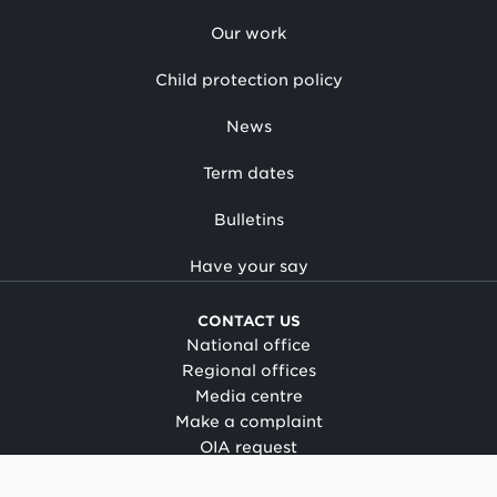
Our work
Child protection policy
News
Term dates
Bulletins
Have your say
CONTACT US
National office
Regional offices
Media centre
Make a complaint
OIA request