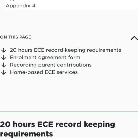
Appendix 4
ON THIS PAGE
20 hours ECE record keeping requirements
Enrolment agreement form
Recording parent contributions
Home-based ECE services
20 hours ECE record keeping
requirements