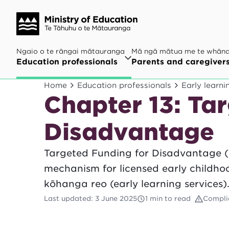
Ngaio o te rāngai mātauranga
Mā ngā mātua me te whān
Education professionals
Parents and caregiver
Home
Education professionals
Early learni
Chapter 13: Ta
Disadvantage
Targeted Funding for Disadvantage (
mechanism for licensed early childh
kōhanga reo (early learning services)
Last updated
:
3 June 2025
1 min to read
Compli