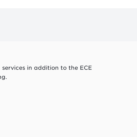
 services in addition to the ECE
ng.