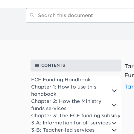
CONTENTS
Tar
Fun
ECE Funding Handbook
Tar
Chapter 1: How to use this
handbook
Chapter 2: How the Ministry
funds services
Chapter 3: The ECE funding subsidy
3-A: Information for all services
3-B: Teacher-led services