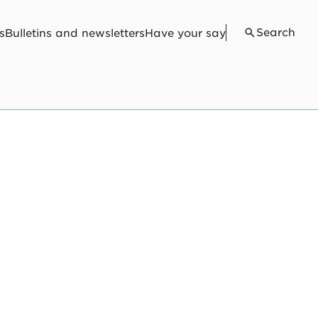
Search
s
Bulletins and newsletters
Have your say