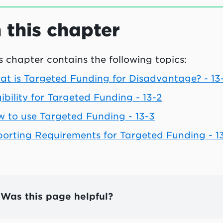
n this chapter
s chapter contains the following topics:
t is Targeted Funding for Disadvantage? - 13-
gibility for Targeted Funding - 13-2
 to use Targeted Funding - 13-3
orting Requirements for Targeted Funding - 1
Was this page helpful?