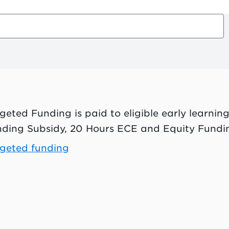
geted Funding is paid to eligible early learning
ding Subsidy, 20 Hours ECE and Equity Fundi
geted funding