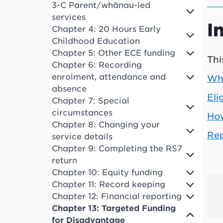
3-C Parent/whānau-led
services
I
Chapter 4: 20 Hours Early
Childhood Education
Chapter 5: Other ECE funding
Thi
Chapter 6: Recording
enrolment, attendance and
Wha
absence
Eli
Chapter 7: Special
circumstances
How
Chapter 8: Changing your
Rep
service details
Chapter 9: Completing the RS7
return
Chapter 10: Equity funding
Chapter 11: Record keeping
Chapter 12: Financial reporting
Chapter 13: Targeted Funding
for Disadvantage