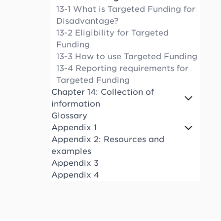
13-1 What is Targeted Funding for
Disadvantage?
13-2 Eligibility for Targeted
Funding
13-3 How to use Targeted Funding
13-4 Reporting requirements for
Targeted Funding
Chapter 14: Collection of
information
Glossary
Appendix 1
Appendix 2: Resources and
examples
Appendix 3
Appendix 4