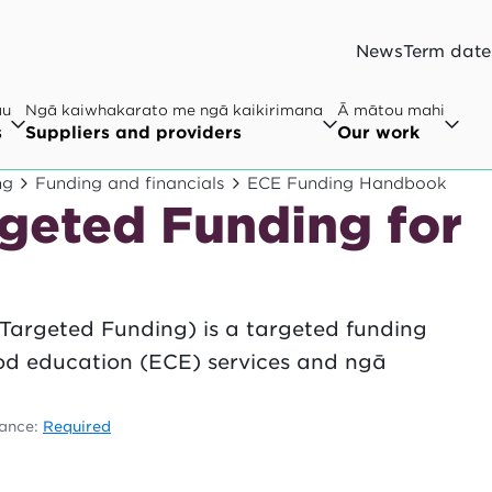
News
Term date
au
Ngā kaiwhakarato me ngā kaikirimana
Ā mātou mahi
s
Suppliers and providers
Our work
ng
Funding and financials
ECE Funding Handbook
rgeted Funding for
Targeted Funding) is a targeted funding
ood education (ECE) services and ngā
.
ance:
Required