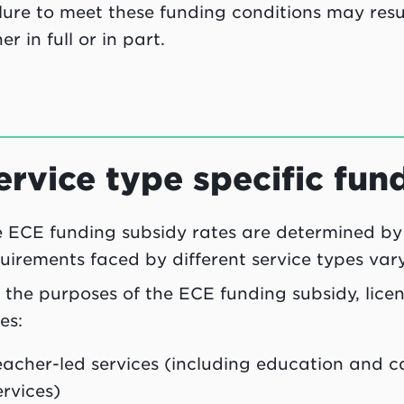
lure to meet these funding conditions may resu
her in full or in part.
ervice type specific fun
 ECE funding subsidy rates are determined by
uirements faced by different service types vary
 the purposes of the ECE funding subsidy, lice
es:
eacher-led services (including education and 
ervices)