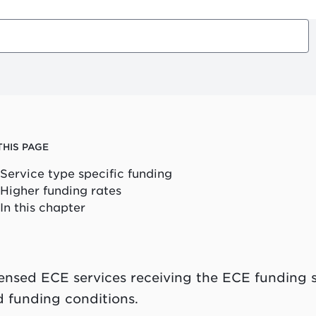
THIS PAGE
Service type specific funding
Higher funding rates
In this chapter
ensed ECE services receiving the ECE funding s
 funding conditions.