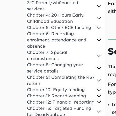
3-C Parent/whānau-led
Fai
services
eit
Chapter 4: 20 Hours Early
Childhood Education
Chapter 5: Other ECE funding
Chapter 6: Recording
enrolment, attendance and
absence
S
Chapter 7: Special
circumstances
Chapter 8: Changing your
The
service details
req
Chapter 9: Completing the RS7
return
For
Chapter 10: Equity funding
typ
Chapter 11: Record keeping
Chapter 12: Financial reporting
t
Chapter 13: Targeted Funding
s
for Disadvantage