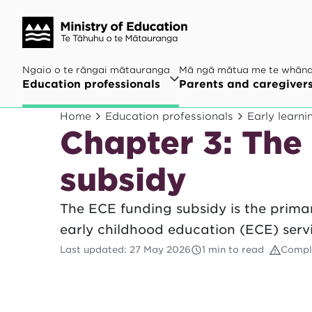
Ngaio o te rāngai mātauranga
Mā ngā mātua me te whān
Education professionals
Parents and caregiver
Home
Education professionals
Early learni
Chapter 3: The
subsidy
The ECE funding subsidy is the prima
early childhood education (ECE) servi
Last updated
:
27 May 2026
1 min to read
Compl