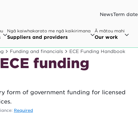
News
Term date
au
Ngā kaiwhakarato me ngā kaikirimana
Ā mātou mahi
s
Suppliers and providers
Our work
ng
Funding and financials
ECE Funding Handbook
 ECE funding
ry form of government funding for licensed
ces.
iance:
Required