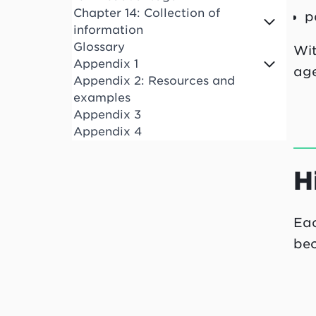
Chapter 14: Collection of
p
information
Glossary
Wit
Appendix 1
age
Appendix 2: Resources and
examples
Appendix 3
Appendix 4
H
Eac
bec