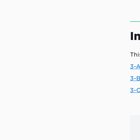
I
Thi
3-A
3-B
3-C