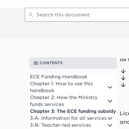
ON 
CONTENTS
ECE Funding Handbook
Chapter 1: How to use this
handbook
Chapter 2: How the Ministry
funds services
Chapter 3: The ECE funding subsidy
Lic
3-A: Information for all services
and
3-B: Teacher-led services