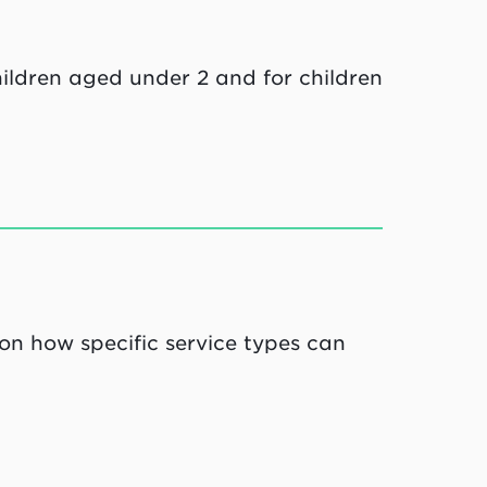
ildren aged under 2 and for children
 on how specific service types can