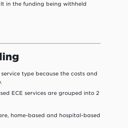
lt in the funding being withheld
ding
 service type because the costs and
.
nsed ECE services are grouped into 2
care, home-based and hospital-based