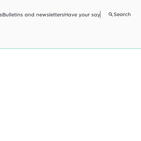
Search
s
Bulletins and newsletters
Have your say