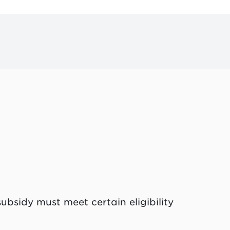
ubsidy must meet certain eligibility