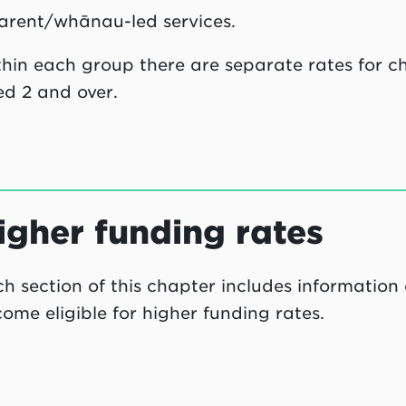
arent/whānau-led services.
hin each group there are separate rates for ch
d 2 and over.
igher funding rates
h section of this chapter includes information
ome eligible for higher funding rates.