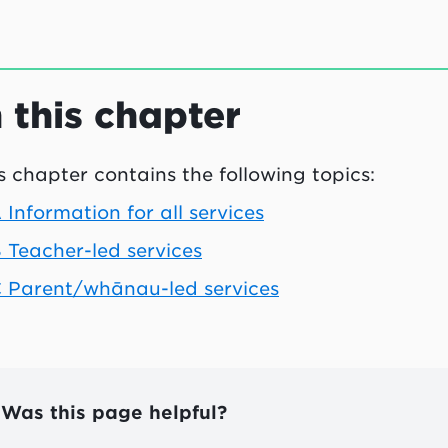
n this chapter
s chapter contains the following topics:
 Information for all services
 Teacher-led services
 Parent/whānau-led services
Was this page helpful?