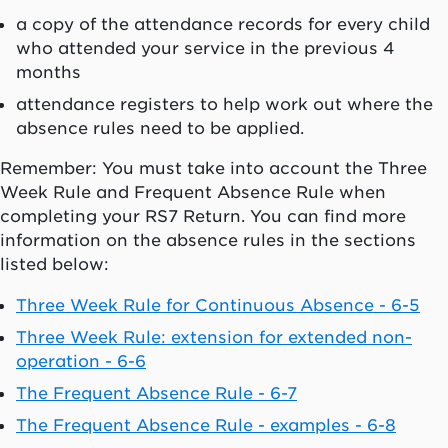
a copy of the attendance records for every child
who attended your service in the previous 4
months
attendance registers to help work out where the
absence rules need to be applied.
Remember: You must take into account the Three
Week Rule and Frequent Absence Rule when
completing your RS7 Return. You can find more
information on the absence rules in the sections
listed below:
Three Week Rule for Continuous Absence - 6-5
Three Week Rule: extension for extended non-
operation - 6-6
The Frequent Absence Rule - 6-7
The Frequent Absence Rule - examples - 6-8