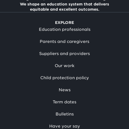
We shape an education system that delivers
equitable and excellent outcomes.
EXPLORE
Education professionals
Parents and caregivers
Suppliers and providers
Our work
Child protection policy
News
Term dates
Bulletins
Have your say