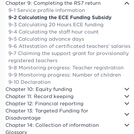
Chapter 9: Completing the RS7 return
9-1 Service profile information
9-2 Calculating the ECE Funding Subsidy
9-3 Calculating 20 Hours ECE funding
9-4 Calculating the staff hour count
9-5 Calculating advance days
9-6 Attestation of certificated teachers’ salaries
9-7 Claiming the support grant for provisionally
registered teachers
9-8 Monitoring progress: Teacher registration
9-9 Monitoring progress: Number of children
9-10 Declaration
Chapter 10: Equity funding
Chapter 11: Record keeping
Chapter 12: Financial reporting
Chapter 13: Targeted Funding for
Disadvantage
Chapter 14: Collection of information
Glossary