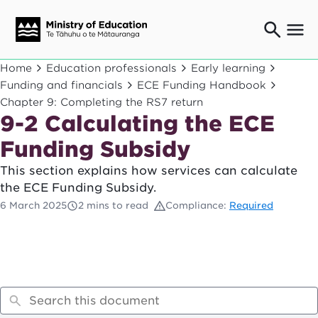
Ngaio o te rāngai mātauranga
Home
Education professionals
Early learning
Education professionals
Funding and financials
ECE Funding Handbook
Chapter 9: Completing the RS7 return
Mā ngā mātua me te whānau
Parents and caregivers
9-2 Calculating the ECE
Ngā kaiwhakarato me ngā kaikirimana
Funding Subsidy
Suppliers and providers
This section explains how services can calculate
Ā mātou mahi
the ECE Funding Subsidy.
Our work
6 March 2025
2 mins to read
Compliance:
Required
News
Term dates
Bulletins and newsletters
Have your say