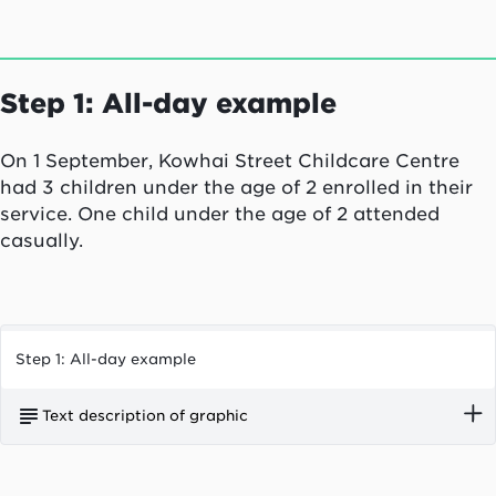
Step 1: All-day example
On 1 September, Kowhai Street Childcare Centre
had 3 children under the age of 2 enrolled in their
service. One child under the age of 2 attended
casually.
Step 1: All-day example
Text description of graphic
On 1 September, Kowhai Street Childcare Centre
had three children under the age of two enrolled