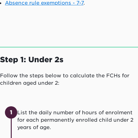
Absence rule exemptions - 7-7
.
Step 1: Under 2s
Follow the steps below to calculate the FCHs for
children aged under 2:
1
List the daily number of hours of enrolment
for each permanently enrolled child under 2
years of age.