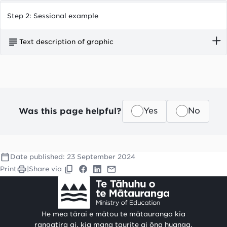
Step 2: Sessional example
Text description of graphic
Huia Playcentre operates two sessions per day,
each for 2.5 hours.
Was this page helpful?
Yes
No
Date published:
23 September 2024
Print
|
Share via
He mea tārai e mātou te mātauranga kia
rangatira ai, kia mana taurite ai ōna huanga.