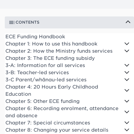
CONTENTS
ECE Funding Handbook
Chapter 1: How to use this handbook
Chapter 2: How the Ministry funds services
Chapter 3: The ECE funding subsidy
3-A: Information for all services
3-B: Teacher-led services
3-C Parent/whānau-led services
Chapter 4: 20 Hours Early Childhood
Education
Chapter 5: Other ECE funding
Chapter 6: Recording enrolment, attendance
and absence
Chapter 7: Special circumstances
Chapter 8: Changing your service details