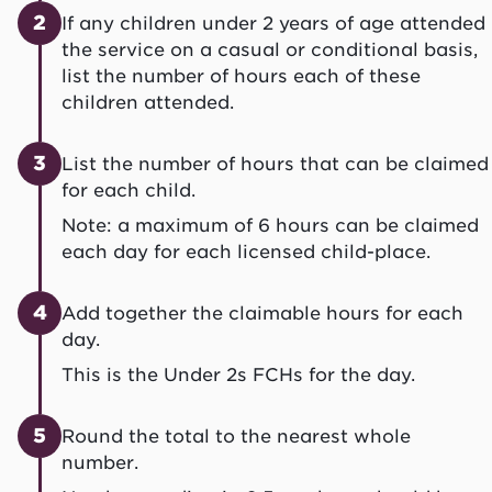
2
If any children under 2 years of age attended
the service on a casual or conditional basis,
list the number of hours each of these
children attended.
3
List the number of hours that can be claimed
for each child.
Note: a maximum of 6 hours can be claimed
each day for each licensed child-place.
4
Add together the claimable hours for each
day.
This is the Under 2s FCHs for the day.
5
Round the total to the nearest whole
number.