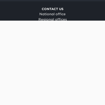
CONTACT US
National office
Regional offices
Media centre
Make a complaint
OIA request
CONNECT
Facebook
LinkedIn
Instagram
YouTube
TikTok
About this site
Copyright
Legal and privacy
Social media terms of use