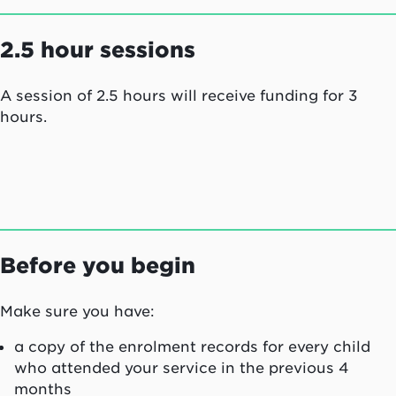
2.5 hour sessions
A session of 2.5 hours will receive funding for 3
hours.
Before you begin
Make sure you have:
a copy of the enrolment records for every child
who attended your service in the previous 4
months