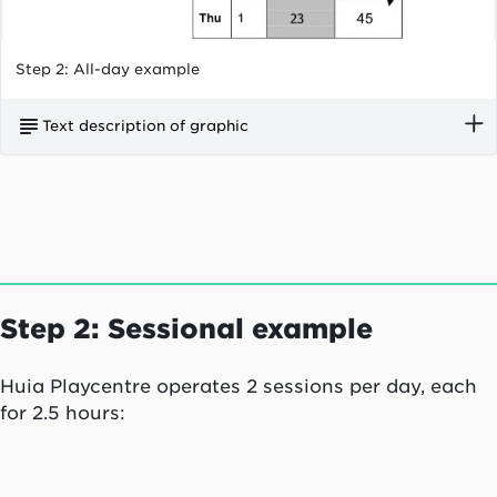
Step 2: All-day example
Text description of graphic
On 1 September, Kowhai Street Childcare Centre
had six children aged two or over enrolled in
their service. Four children aged two or over
attended casually.
Step 2: Sessional example
Huia Playcentre operates 2 sessions per day, each
for 2.5 hours: