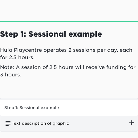
in their service. One child under the age of two
attended casually.
Step 1: Sessional example
Huia Playcentre operates 2 sessions per day, each
for 2.5 hours.
Note: A session of 2.5 hours will receive funding for
3 hours.
Step 1: Sessional example
Text description of graphic
Huia Playcentre operates two sessions per day,