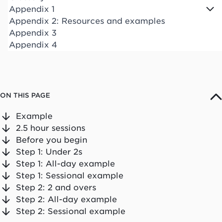
Appendix 1
Appendix 2: Resources and examples
Appendix 3
Appendix 4
ON THIS PAGE
Example
2.5 hour sessions
Before you begin
Step 1: Under 2s
Step 1: All-day example
Step 1: Sessional example
Step 2: 2 and overs
Step 2: All-day example
Step 2: Sessional example