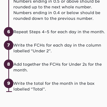
Numbers ending in 0.5 or above should be
rounded up to the next whole number.
Numbers ending in 0.4 or below should be
rounded down to the previous number.
6
Repeat Steps 4–5 for each day in the month.
7
Write the FCHs for each day in the column
labelled “Under 2”.
8
Add together the FCHs for Under 2s for the
month.
9
Write the total for the month in the box
labelled “Total”.