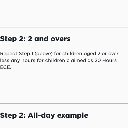
each for 2.5 hours:
Note: A session of 2.5 hours will receive funding
for 3 hours.
Step 2: 2 and overs
Repeat Step 1 (above) for children aged 2 or over
less any hours for children claimed as 20 Hours
ECE.
Step 2: All-day example