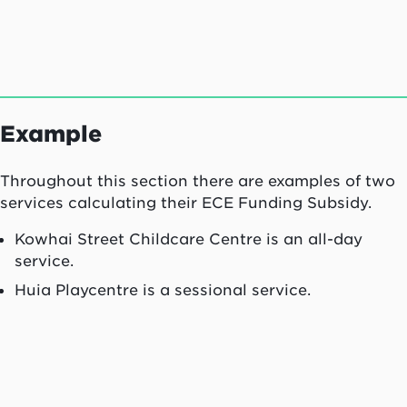
Example
Throughout this section there are examples of two
services calculating their ECE Funding Subsidy.
Kowhai Street Childcare Centre is an all-day
service.
Huia Playcentre is a sessional service.