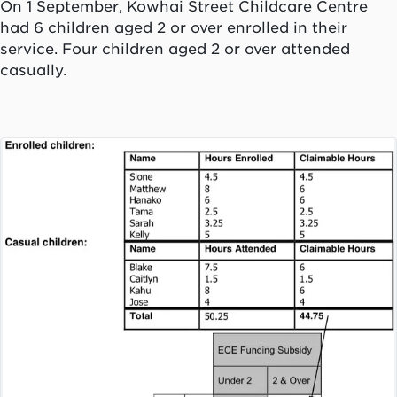
On 1 September, Kowhai Street Childcare Centre
had 6 children aged 2 or over enrolled in their
service. Four children aged 2 or over attended
casually.