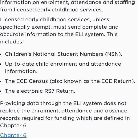
information on enrolment, attendance and staffing
from licensed early childhood services.
Licensed early childhood services, unless
specifically exempt, must send complete and
accurate information to the ELI system. This
includes:
Children’s National Student Numbers (NSN).
Up-to-date child enrolment and attendance
information.
The ECE Census (also known as the ECE Return).
The electronic RS7 Return.
Providing data through the ELI system does not
replace the enrolment, attendance and absence
records required for funding which are defined in
Chapter 6.
Chapter 6