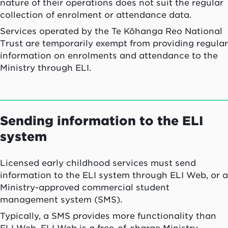
nature of their operations does not suit the regular
collection of enrolment or attendance data.
Services operated by the Te Kōhanga Reo National
Trust are temporarily exempt from providing regular
information on enrolments and attendance to the
Ministry through ELI.
Sending information to the ELI
system
Licensed early childhood services must send
information to the ELI system through ELI Web, or a
Ministry-approved commercial student
management system (SMS).
Typically, a SMS provides more functionality than
ELI Web. ELI Web is a free-of-charge Ministry