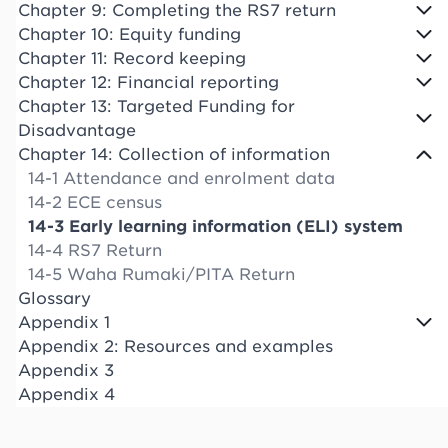
Chapter 9: Completing the RS7 return
Chapter 10: Equity funding
Chapter 11: Record keeping
Chapter 12: Financial reporting
Chapter 13: Targeted Funding for
Disadvantage
Chapter 14: Collection of information
14-1 Attendance and enrolment data
14-2 ECE census
14-3 Early learning information (ELI) system
14-4 RS7 Return
14-5 Waha Rumaki/PITA Return
Glossary
Appendix 1
Appendix 2: Resources and examples
Appendix 3
Appendix 4