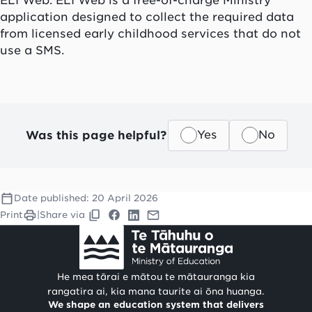
application designed to collect the required data
from licensed early childhood services that do not
use a SMS.
Was this page helpful?
Yes
No
Date published:
20 April 2026
Print
|
Share via
He mea tārai e mātou te mātauranga kia
rangatira ai, kia mana taurite ai ōna huanga.
We shape an education system that delivers