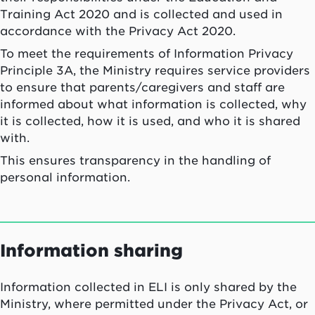
Training Act 2020 and is collected and used in
accordance with the Privacy Act 2020.
To meet the requirements of Information Privacy
Principle 3A, the Ministry requires service providers
to ensure that parents/caregivers and staff are
informed about what information is collected, why
it is collected, how it is used, and who it is shared
with.
This ensures transparency in the handling of
personal information.
Information sharing
Information collected in ELI is only shared by the
Ministry, where permitted under the Privacy Act, or