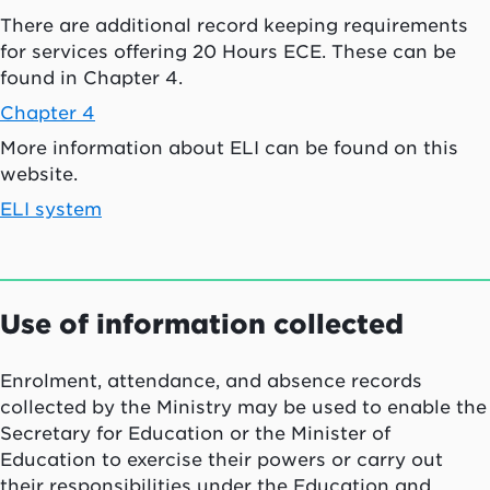
There are additional record keeping requirements
for services offering 20 Hours ECE. These can be
found in Chapter 4.
Chapter 4
More information about ELI can be found on this
website.
ELI system
Use of information collected
Enrolment, attendance, and absence records
collected by the Ministry may be used to enable the
Secretary for Education or the Minister of
Education to exercise their powers or carry out
their responsibilities under the Education and