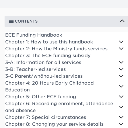
CONTENTS
ECE Funding Handbook
Chapter 1: How to use this handbook
Chapter 2: How the Ministry funds services
Chapter 3: The ECE funding subsidy
3-A: Information for all services
3-B: Teacher-led services
3-C Parent/whānau-led services
Chapter 4: 20 Hours Early Childhood
Education
Chapter 5: Other ECE funding
Chapter 6: Recording enrolment, attendance
and absence
Chapter 7: Special circumstances
Chapter 8: Changing your service details