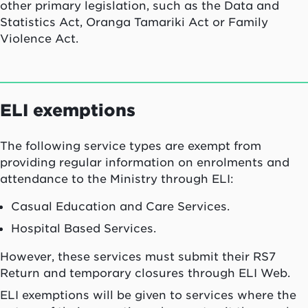
other primary legislation, such as the Data and
Statistics Act, Oranga Tamariki Act or Family
Violence Act.
ELI exemptions
The following service types are exempt from
providing regular information on enrolments and
attendance to the Ministry through ELI:
Casual Education and Care Services.
Hospital Based Services.
However, these services must submit their RS7
Return and temporary closures through ELI Web.
ELI exemptions will be given to services where the