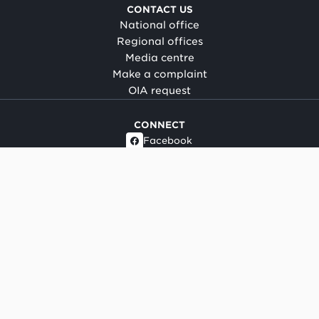
CONTACT US
National office
Regional offices
Media centre
Make a complaint
OIA request
CONNECT
Facebook
LinkedIn
Instagram
YouTube
TikTok
About this site
Copyright
Legal and privacy
Social media terms of use