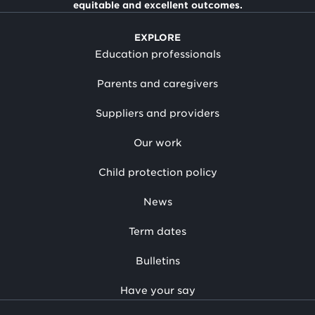
equitable and excellent outcomes.
EXPLORE
Education professionals
Parents and caregivers
Suppliers and providers
Our work
Child protection policy
News
Term dates
Bulletins
Have your say