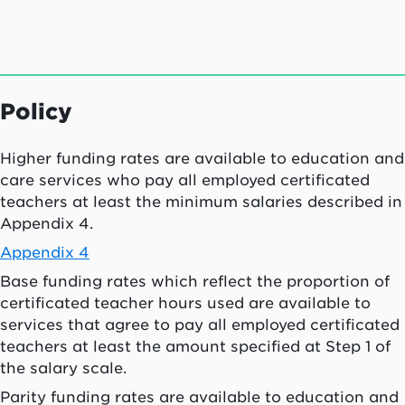
Policy
Higher funding rates are available to education and
care services who pay all employed certificated
teachers at least the minimum salaries described in
Appendix 4.
Appendix 4
Base funding rates which reflect the proportion of
certificated teacher hours used are available to
services that agree to pay all employed certificated
teachers at least the amount specified at Step 1 of
the salary scale.
Parity funding rates are available to education and