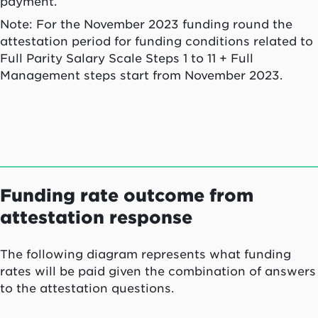
payment.
Note: For the November 2023 funding round the
attestation period for funding conditions related to
Full Parity Salary Scale Steps 1 to 11 + Full
Management steps start from November 2023.
Funding rate outcome from
attestation response
The following diagram represents what funding
rates will be paid given the combination of answers
to the attestation questions.