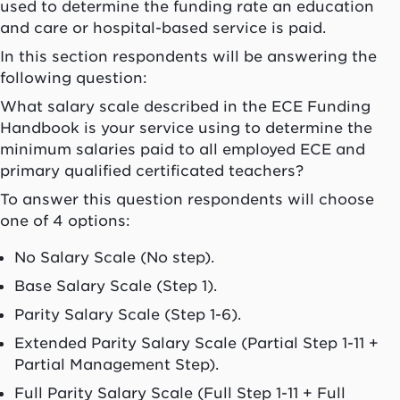
used to determine the funding rate an education
and care or hospital-based service is paid.
In this section respondents will be answering the
following question:
What salary scale described in the ECE Funding
Handbook is your service using to determine the
minimum salaries paid to all employed ECE and
primary qualified certificated teachers?
To answer this question respondents will choose
one of 4 options:
No Salary Scale (No step).
Base Salary Scale (Step 1).
Parity Salary Scale (Step 1-6).
Extended Parity Salary Scale (Partial Step 1-11 +
Partial Management Step).
Full Parity Salary Scale (Full Step 1-11 + Full