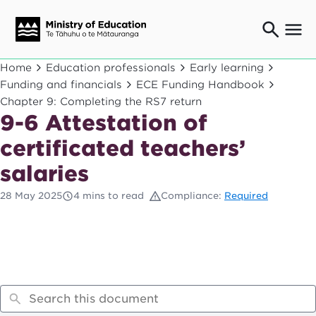
Ngaio o te rāngai mātauranga
Home
Education professionals
Early learning
Education professionals
Funding and financials
ECE Funding Handbook
Chapter 9: Completing the RS7 return
Mā ngā mātua me te whānau
Parents and caregivers
9-6 Attestation of
Ngā kaiwhakarato me ngā kaikirimana
certificated teachers’
Suppliers and providers
salaries
Ā mātou mahi
Our work
28 May 2025
4 mins to read
Compliance:
Required
News
Term dates
Bulletins and newsletters
Have your say