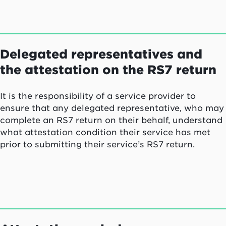
Delegated representatives and
the attestation on the RS7 return
It is the responsibility of a service provider to
ensure that any delegated representative, who may
complete an RS7 return on their behalf, understand
what attestation condition their service has met
prior to submitting their service’s RS7 return.