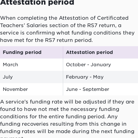
Attestation period
When completing the Attestation of Certificated
Teachers’ Salaries section of the RS7 return, a
service is confirming what funding conditions they
have met for the RS7 return period.
Funding period
Attestation period
March
October - January
July
February - May
November
June - September
A service’s funding rate will be adjusted if they are
found to have not met the necessary funding
conditions for the entire funding period. Any
funding recoveries resulting from this change in
funding rates will be made during the next funding