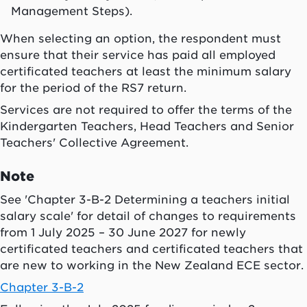
Management Steps).
When selecting an option, the respondent must
ensure that their service has paid all employed
certificated teachers at least the minimum salary
for the period of the RS7 return.
Services are not required to offer the terms of the
Kindergarten Teachers, Head Teachers and Senior
Teachers' Collective Agreement.
Note
See 'Chapter 3-B-2 Determining a teachers initial
salary scale' for detail of changes to requirements
from 1 July 2025 – 30 June 2027 for newly
certificated teachers and certificated teachers that
are new to working in the New Zealand ECE sector.
Chapter 3-B-2