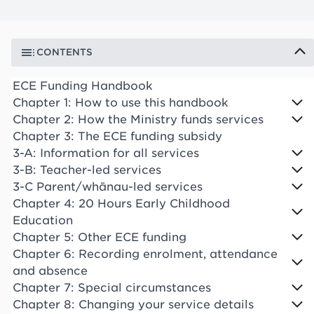
CONTENTS
ECE Funding Handbook
Chapter 1: How to use this handbook
Chapter 2: How the Ministry funds services
Chapter 3: The ECE funding subsidy
3-A: Information for all services
3-B: Teacher-led services
3-C Parent/whānau-led services
Chapter 4: 20 Hours Early Childhood
Education
Chapter 5: Other ECE funding
Chapter 6: Recording enrolment, attendance
and absence
Chapter 7: Special circumstances
Chapter 8: Changing your service details