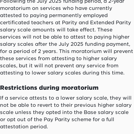
Following the July 2025 funding period, a 2-year
moratorium on services who have currently
attested to paying permanently employed
certificated teachers at Parity and Extended Parity
salary scale amounts will take effect. These
services will not be able to attest to paying higher
salary scales after the July 2025 funding payment,
for a period of 2 years. This moratorium will prevent
these services from attesting to higher salary
scales, but it will not prevent any service from
attesting to lower salary scales during this time.
Restrictions during moratorium
If a service attests to a lower salary scale, they will
not be able to revert to their previous higher salary
scale unless they opted into the Base salary scale
or opt out of the Pay Parity scheme for a full
attestation period.