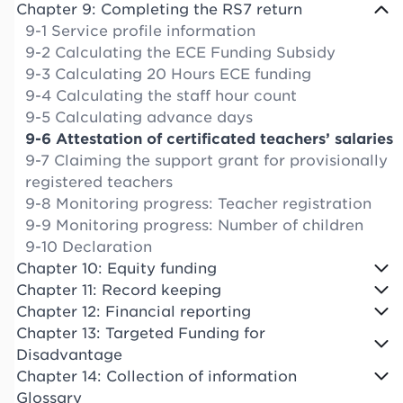
Chapter 9: Completing the RS7 return
9-1 Service profile information
9-2 Calculating the ECE Funding Subsidy
9-3 Calculating 20 Hours ECE funding
9-4 Calculating the staff hour count
9-5 Calculating advance days
9-6 Attestation of certificated teachers’ salaries
9-7 Claiming the support grant for provisionally
registered teachers
9-8 Monitoring progress: Teacher registration
9-9 Monitoring progress: Number of children
9-10 Declaration
Chapter 10: Equity funding
Chapter 11: Record keeping
Chapter 12: Financial reporting
Chapter 13: Targeted Funding for
Disadvantage
Chapter 14: Collection of information
Glossary