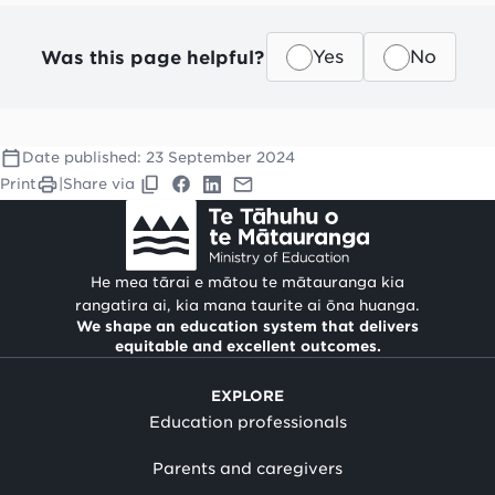
Was this page helpful?
Yes
No
Date published:
23 September 2024
Print
|
Share via
He mea tārai e mātou te mātauranga kia
rangatira ai, kia mana taurite ai ōna huanga.
We shape an education system that delivers
equitable and excellent outcomes.
EXPLORE
Education professionals
Parents and caregivers