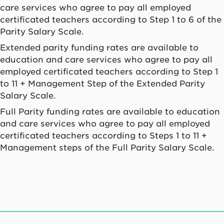
care services who agree to pay all employed
certificated teachers according to Step 1 to 6 of the
Parity Salary Scale.
Extended parity funding rates are available to
education and care services who agree to pay all
employed certificated teachers according to Step 1
to 11 + Management Step of the Extended Parity
Salary Scale.
Full Parity funding rates are available to education
and care services who agree to pay all employed
certificated teachers according to Steps 1 to 11 +
Management steps of the Full Parity Salary Scale.