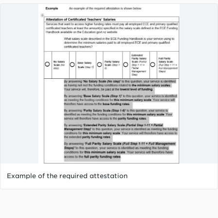
by the service's certificated ratio.
Partial Step 1 - 11 + Partial management step:
Extended parity funding rates. Band determined
by the service's certificated ratio.
Full step 1 - 11 + Full management steps: Full
parity funding rates. Band determined by the
service's certificated ratio.
Example of the required attestation