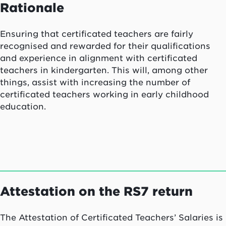
Rationale
Ensuring that certificated teachers are fairly
recognised and rewarded for their qualifications
and experience in alignment with certificated
teachers in kindergarten. This will, among other
things, assist with increasing the number of
certificated teachers working in early childhood
education.
Attestation on the RS7 return
The Attestation of Certificated Teachers’ Salaries is