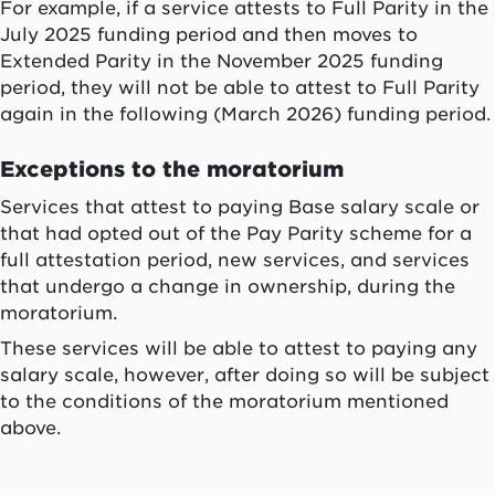
For example, if a service attests to Full Parity in the
July 2025 funding period and then moves to
Extended Parity in the November 2025 funding
period, they will not be able to attest to Full Parity
again in the following (March 2026) funding period.
Exceptions to the moratorium
Services that attest to paying Base salary scale or
that had opted out of the Pay Parity scheme for a
full attestation period, new services, and services
that undergo a change in ownership, during the
moratorium.
These services will be able to attest to paying any
salary scale, however, after doing so will be subject
to the conditions of the moratorium mentioned
above.