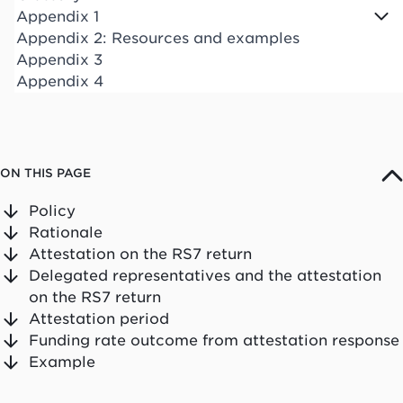
Appendix 1
Appendix 2: Resources and examples
Appendix 3
Appendix 4
ON THIS PAGE
Policy
Rationale
Attestation on the RS7 return
Delegated representatives and the attestation
on the RS7 return
Attestation period
Funding rate outcome from attestation response
Example