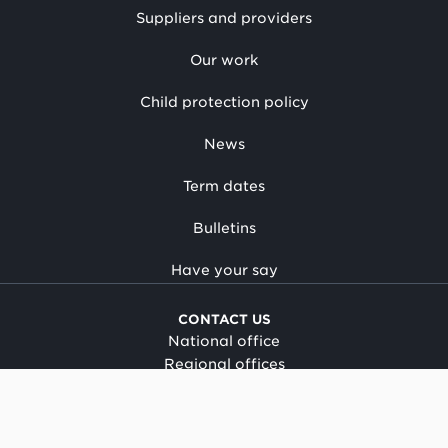
Suppliers and providers
Our work
Child protection policy
News
Term dates
Bulletins
Have your say
CONTACT US
National office
Regional offices
Media centre
Make a complaint
OIA request