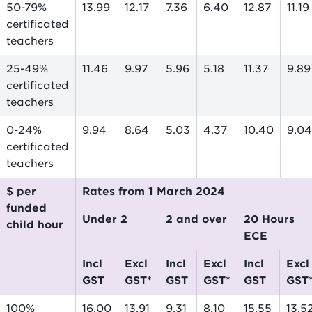
50-79%
13.99
12.17
7.36
6.40
12.87
11.19
certificated
teachers
25-49%
11.46
9.97
5.96
5.18
11.37
9.89
certificated
teachers
0-24%
9.94
8.64
5.03
4.37
10.40
9.04
certificated
teachers
$ per
Rates from 1 March 2024
funded
Under 2
2 and over
20 Hours
child hour
ECE
incl
excl
incl
excl
incl
excl
GST
GST*
GST
GST*
GST
GST
100%
16.00
13.91
9.31
8.10
15.55
13.5