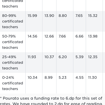
certificated
teachers
80-99%
15.99
13.90
8.80
7.65
15.32
certificated
teachers
50-79%
14.56
12.66
7.66
6.66
13.98
certificated
teachers
25-49%
11.93
10.37
6.20
5.39
12.35
certificated
teachers
0-24%
10.34
8.99
5.23
4.55
11.30
certificated
teachers
* Pourato uses a funding rate to 6.dp for this set of
rates. We have rounded to 2.dp for ease of reading.