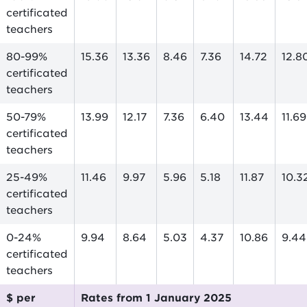
certificated
teachers
80-99%
15.36
13.36
8.46
7.36
14.72
12.8
certificated
teachers
50-79%
13.99
12.17
7.36
6.40
13.44
11.69
certificated
teachers
25-49%
11.46
9.97
5.96
5.18
11.87
10.3
certificated
teachers
0-24%
9.94
8.64
5.03
4.37
10.86
9.44
certificated
teachers
$ per
Rates from 1 January 2025