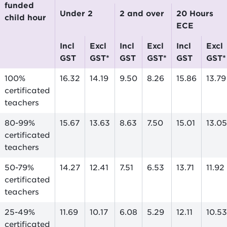
funded
Under 2
2 and over
20 Hours
child hour
ECE
incl
excl
incl
excl
incl
excl
GST
GST*
GST
GST*
GST
GST*
100%
16.32
14.19
9.50
8.26
15.86
13.79
certificated
teachers
80-99%
15.67
13.63
8.63
7.50
15.01
13.05
certificated
teachers
50-79%
14.27
12.41
7.51
6.53
13.71
11.92
certificated
teachers
25-49%
11.69
10.17
6.08
5.29
12.11
10.53
certificated