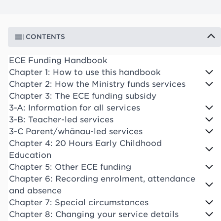
CONTENTS
ECE Funding Handbook
Chapter 1: How to use this handbook
Chapter 2: How the Ministry funds services
Chapter 3: The ECE funding subsidy
3-A: Information for all services
3-B: Teacher-led services
3-C Parent/whānau-led services
Chapter 4: 20 Hours Early Childhood
Education
Chapter 5: Other ECE funding
Chapter 6: Recording enrolment, attendance
and absence
Chapter 7: Special circumstances
Chapter 8: Changing your service details