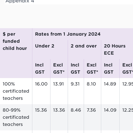
Appendix 4
$ per
Rates from 1 January 2024
funded
Under 2
2 and over
20 Hours
child hour
ECE
incl
excl
incl
excl
incl
excl
GST
GST*
GST
GST*
GST
GST
100%
16.00
13.91
9.31
8.10
14.89
12.9
certificated
teachers
80-99%
15.36
13.36
8.46
7.36
14.09
12.2
certificated
teachers