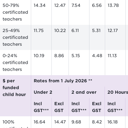
50-79%
14.34
12.47
7.54
6.56
13.78
certificated
teachers
25-49%
11.75
10.22
6.11
5.31
12.17
certificated
teachers
0-24%
10.19
8.86
5.15
4.48
11.13
certificated
teachers
$ per
Rates from 1 July 2026 **
funded
Under 2
2 and over
20 Hour
child hour
incl
excl
incl
excl
incl
GST***
GST
GST***
GST
GST***
100%
16.64
14.47
9.68
8.42
16.18