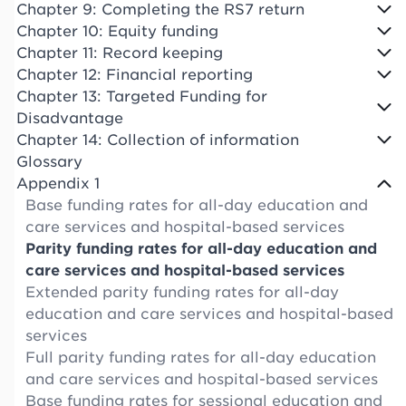
Chapter 9: Completing the RS7 return
Chapter 10: Equity funding
Chapter 11: Record keeping
Chapter 12: Financial reporting
Chapter 13: Targeted Funding for
Disadvantage
Chapter 14: Collection of information
Glossary
Appendix 1
Base funding rates for all-day education and
care services and hospital-based services
Parity funding rates for all-day education and
care services and hospital-based services
Extended parity funding rates for all-day
education and care services and hospital-based
services
Full parity funding rates for all-day education
and care services and hospital-based services
Base funding rates for sessional education and