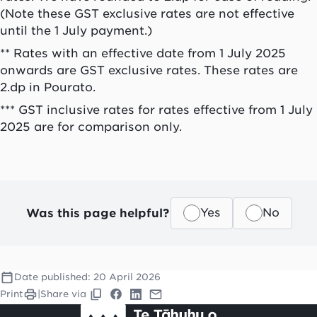
(Note these GST exclusive rates are not effective
until the 1 July payment.)
** Rates with an effective date from 1 July 2025
onwards are GST exclusive rates. These rates are
2.dp in Pourato.
*** GST inclusive rates for rates effective from 1 July
2025 are for comparison only.
Was this page helpful?
Yes
No
Date published:
20 April 2026
Print
|
Share via