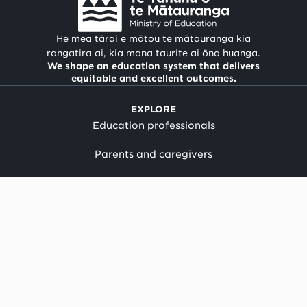
He mea tārai e mātou te mātauranga kia
rangatira ai, kia mana taurite ai ōna huanga.
We shape an education system that delivers
equitable and excellent outcomes.
EXPLORE
Education professionals
Parents and caregivers
Suppliers and providers
Our work
Child protection policy
News
Term dates