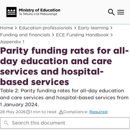
Ngaio o te rāngai mātauranga
Home
Education professionals
Early learning
Education professionals
Funding and financials
ECE Funding Handbook
Appendix 1
Mā ngā mātua me te whānau
Parents and caregivers
Parity funding rates for all-
Ngā kaiwhakarato me ngā kaikirimana
day education and care
Suppliers and providers
services and hospital-
Ā mātou mahi
Our work
based services
News
Table 2: Parity funding rates for all-day education
and care services and hospital-based services from
Term dates
1 January 2024.
28 May 2026
1 min to read
Compliance:
Required
Bulletins and newsletters
Have your say