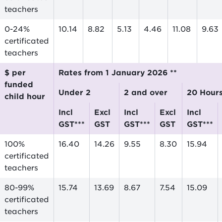
teachers
0-24%
10.14
8.82
5.13
4.46
11.08
9.63
certificated
teachers
$ per
Rates from 1 January 2026 **
funded
Under 2
2 and over
20 Hour
child hour
incl
excl
incl
excl
incl
GST***
GST
GST***
GST
GST***
100%
16.40
14.26
9.55
8.30
15.94
certificated
teachers
80-99%
15.74
13.69
8.67
7.54
15.09
certificated
teachers