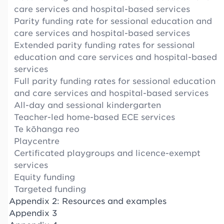
care services and hospital-based services
Parity funding rate for sessional education and
care services and hospital-based services
Extended parity funding rates for sessional
education and care services and hospital-based
services
Full parity funding rates for sessional education
and care services and hospital-based services
All-day and sessional kindergarten
Teacher-led home-based ECE services
Te kōhanga reo
Playcentre
Certificated playgroups and licence-exempt
services
Equity funding
Targeted funding
Appendix 2: Resources and examples
Appendix 3