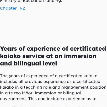
Ministry of Education funding.
Chapter 11-2
Years of experience of certificated
kaiako
service at an immersion
and bilingual level
The years of experience of a certificated
kaiako
includes all previous experience as a certificated
kaiako
in a teaching role and management position
in a
te reo Māori
immersion or bilingual
environment. This can include experience as a: