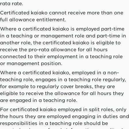
rata rate.
Certificated
kaiako
cannot receive more than one
full allowance entitlement.
Where a certificated
kaiako
is employed part-time
in a teaching or management role and part-time in
another role, the certificated
kaiako
is eligible to
receive the pro-rata allowance for all hours
connected to their employment in a teaching role
or management position.
Where a certificated
kaiako
, employed in a non-
teaching role, engages in a teaching role regularly,
for example to regularly cover breaks, they are
eligible to receive the allowance for all hours they
are engaged in a teaching role.
For certificated
kaiako
employed in split roles, only
the hours they are employed engaging in duties and
responsibilities in a teaching role should be