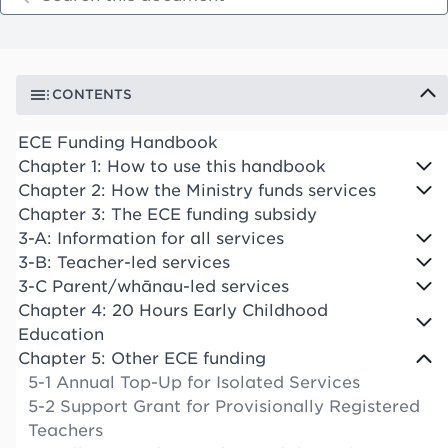
CONTENTS
ECE Funding Handbook
Chapter 1: How to use this handbook
Chapter 2: How the Ministry funds services
Chapter 3: The ECE funding subsidy
3-A: Information for all services
3-B: Teacher-led services
3-C Parent/whānau-led services
Chapter 4: 20 Hours Early Childhood
Education
Chapter 5: Other ECE funding
5-1 Annual Top-Up for Isolated Services
5-2 Support Grant for Provisionally Registered
Teachers