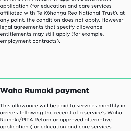
application (for education and care services
affiliated with Te Kōhanga Reo National Trust), at
any point, the condition does not apply. However,
legal agreements that specify allowance
entitlements may still apply (for example,
employment contracts).
Waha Rumaki
payment
This allowance will be paid to services monthly in
arrears following the receipt of a service’s Waha
Rumaki/PITA Return or approved alternative
application (for education and care services