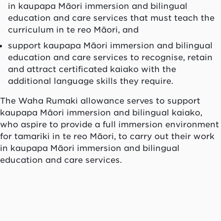
in
kaupapa Māori
immersion and bilingual
education and care services that must teach the
curriculum in te reo Māori, and
support
kaupapa Māori
immersion and bilingual
education and care services to recognise, retain
and attract certificated
kaiako
with the
additional language skills they require.
The
Waha Rumaki
allowance serves to support
kaupapa Māori
immersion and bilingual
kaiako
,
who aspire to provide a full immersion environment
for
tamariki
in
te reo Māori
, to carry out their work
in
kaupapa Māori
immersion and bilingual
education and care services.