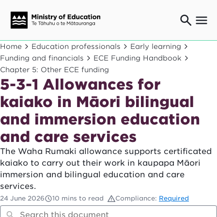
Ngaio o te rāngai mātauranga
Home
Education professionals
Early learning
Education professionals
Funding and financials
ECE Funding Handbook
Chapter 5: Other ECE funding
Mā ngā mātua me te whānau
Parents and caregivers
5-3-1 Allowances for
Ngā kaiwhakarato me ngā kaikirimana
kaiako in Māori bilingual
Suppliers and providers
and immersion education
Ā mātou mahi
Our work
and care services
News
The Waha Rumaki allowance supports certificated
kaiako to carry out their work in kaupapa Māori
Term dates
immersion and bilingual education and care
services.
Bulletins and newsletters
24 June 2026
10 mins to read
Compliance:
Required
Have your say