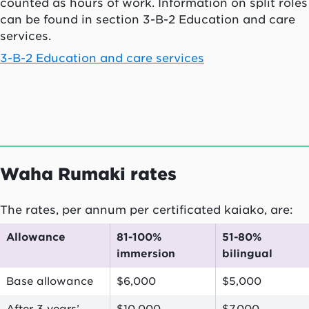
counted as hours of work. Information on split roles
can be found in section 3-B-2 Education and care
services.
3-B-2 Education and care services
Waha Rumaki
rates
The rates, per annum per certificated
kaiako
, are:
Allowance
81-100%
51-80%
immersion
bilingual
Base allowance
$6,000
$5,000