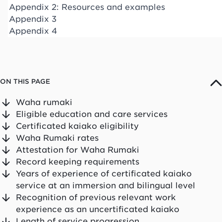
Appendix 2: Resources and examples
Appendix 3
Appendix 4
ON THIS PAGE
Waha rumaki
Eligible education and care services
Certificated kaiako eligibility
Waha Rumaki rates
Attestation for Waha Rumaki
Record keeping requirements
Years of experience of certificated kaiako
service at an immersion and bilingual level
Recognition of previous relevant work
experience as an uncertificated kaiako
Length of service progression