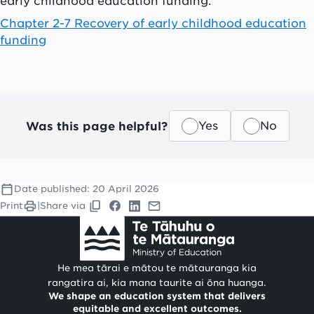
early childhood education funding.
Chapter 2-7 Recovery of early childhood education
funding
Was this page helpful?
Yes
No
Date published:
20 April 2026
Print
|
Share via
He mea tārai e mātou te mātauranga kia
rangatira ai, kia mana taurite ai ōna huanga.
We shape an education system that delivers
equitable and excellent outcomes.