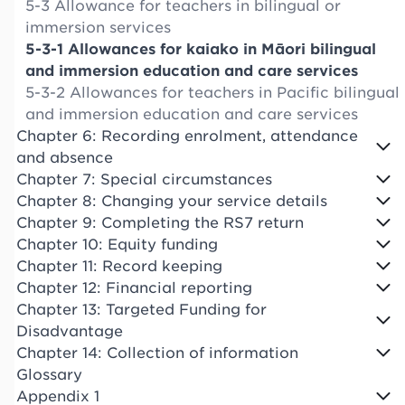
5-3 Allowance for teachers in bilingual or
immersion services
5-3-1 Allowances for kaiako in Māori bilingual
and immersion education and care services
5-3-2 Allowances for teachers in Pacific bilingual
and immersion education and care services
Chapter 6: Recording enrolment, attendance
and absence
Chapter 7: Special circumstances
Chapter 8: Changing your service details
Chapter 9: Completing the RS7 return
Chapter 10: Equity funding
Chapter 11: Record keeping
Chapter 12: Financial reporting
Chapter 13: Targeted Funding for
Disadvantage
Chapter 14: Collection of information
Glossary
Appendix 1