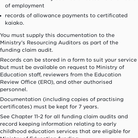
of employment
records of allowance payments to certificated
kaiako
.
You must supply this documentation to the
Ministry’s Resourcing Auditors as part of the
funding claim audit.
Records can be stored in a form to suit your service
but must be available on request to Ministry of
Education staff, reviewers from the Education
Review Office (ERO), and other authorised
personnel.
Documentation (including copies of practising
certificates) must be kept for 7 years.
See Chapter 11-2 for all funding claim audits and
record keeping information relating to early
childhood education services that are eligible for