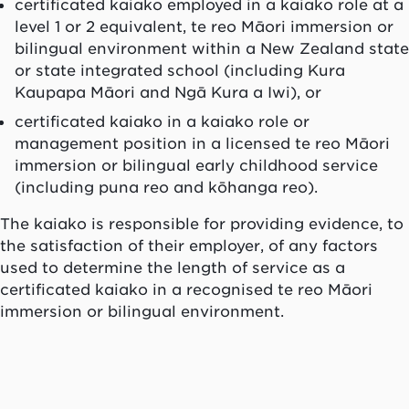
certificated
kaiako
employed in a
kaiako
role at a
level 1 or 2 equivalent,
te reo Māori
immersion or
bilingual environment within a New Zealand state
or state integrated school (including
Kura
Kaupapa Māori
and
Ngā Kura a Iwi
), or
certificated
kaiako
in a
kaiako
role or
management position in a licensed
te reo Māori
immersion or bilingual early childhood service
(including
puna reo
and
kōhanga reo
).
The
kaiako
is responsible for providing evidence, to
the satisfaction of their employer, of any factors
used to determine the length of service as a
certificated
kaiako
in a recognised
te reo Māori
immersion or bilingual environment.