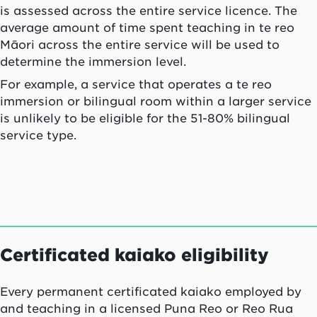
is assessed across the entire service licence. The
average amount of time spent teaching in te reo
Māori across the entire service will be used to
determine the immersion level.
For example, a service that operates a te reo
immersion or bilingual room within a larger service
is unlikely to be eligible for the 51-80% bilingual
service type.
Certificated
kaiako
eligibility
Every permanent certificated
kaiako
employed by
and teaching in a licensed Puna Reo or Reo Rua