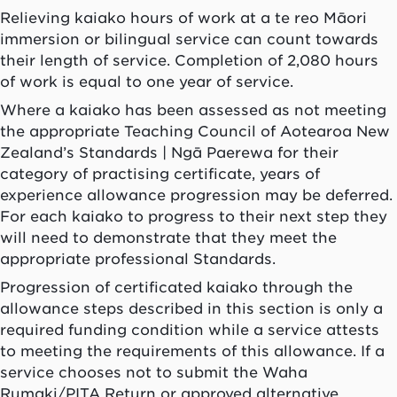
Relieving
kaiako
hours of work at a te reo Māori
immersion or bilingual service can count towards
their length of service. Completion of 2,080 hours
of work is equal to one year of service.
Where a
kaiako
has been assessed as not meeting
the appropriate Teaching Council of
Aotearoa
New
Zealand’s Standards |
Ngā Paerewa
for their
category of practising certificate, years of
experience allowance progression may be deferred.
For each
kaiako
to progress to their next step they
will need to demonstrate that they meet the
appropriate professional Standards.
Progression of certificated
kaiako
through the
allowance steps described in this section is only a
required funding condition while a service attests
to meeting the requirements of this allowance. If a
service chooses not to submit the Waha
Rumaki/PITA Return or approved alternative