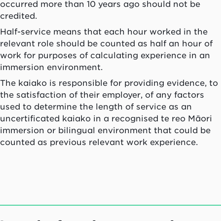
occurred more than 10 years ago should not be
credited.
Half-service means that each hour worked in the
relevant role should be counted as half an hour of
work for purposes of calculating experience in an
immersion environment.
The
kaiako
is responsible for providing evidence, to
the satisfaction of their employer, of any factors
used to determine the length of service as an
uncertificated
kaiako
in a recognised te reo Māori
immersion or bilingual environment that could be
counted as previous relevant work experience.