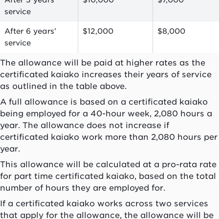
After 3 years’
$10,000
$7,000
service
After 6 years’
$12,000
$8,000
service
The allowance will be paid at higher rates as the
certificated
kaiako
increases their years of service
as outlined in the table above.
A full allowance is based on a certificated
kaiako
being employed for a 40-hour week, 2,080 hours a
year. The allowance does not increase if
certificated
kaiako
work more than 2,080 hours per
year.
This allowance will be calculated at a pro-rata rate
for part time certificated
kaiako
, based on the total
number of hours they are employed for.
If a certificated
kaiako
works across two services
that apply for the allowance, the allowance will be