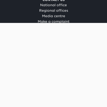
National office
Regional offices
Media centre
Make a complaint
OIA request
CONNECT
Facebook
LinkedIn
Instagram
YouTube
TikTok
About this site
Copyright
Legal and privacy
Social media terms of use