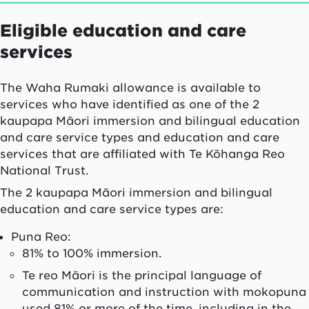
Eligible education and care
services
The
Waha Rumaki
allowance is available to
services who have identified as one of the 2
kaupapa Māori immersion and bilingual education
and care service types and education and care
services that are affiliated with Te Kōhanga Reo
National Trust.
The 2 kaupapa Māori immersion and bilingual
education and care service types are:
Puna Reo:
81% to 100% immersion.
Te reo Māori is the principal language of
communication and instruction with mokopuna
used 81% or more of the time, including in the