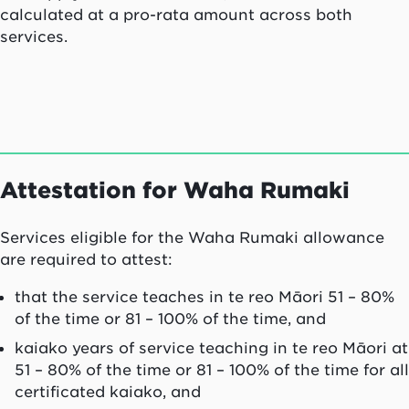
calculated at a pro-rata amount across both
services.
Attestation for
Waha Rumaki
Services eligible for the Waha Rumaki allowance
are required to attest:
that the service teaches in te reo Māori 51 – 80%
of the time or 81 – 100% of the time, and
kaiako
years of service teaching in te reo Māori at
51 – 80% of the time or 81 – 100% of the time for all
certificated
kaiako
, and