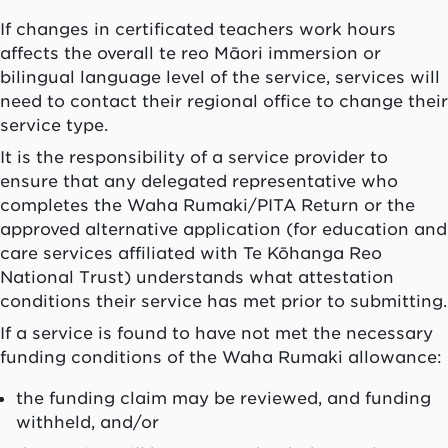
If changes in certificated teachers work hours
affects the overall te reo Māori immersion or
bilingual language level of the service, services will
need to contact their regional office to change their
service type.
It is the responsibility of a service provider to
ensure that any delegated representative who
completes the
Waha Rumaki
/PITA Return or the
approved alternative application (for education and
care services affiliated with Te Kōhanga Reo
National Trust) understands what attestation
conditions their service has met prior to submitting.
If a service is found to have not met the necessary
funding conditions of the
Waha Rumaki
allowance:
the funding claim may be reviewed, and funding
withheld, and/or