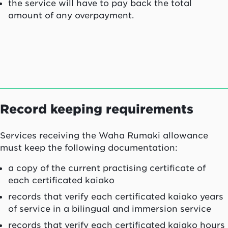
the service will have to pay back the total
amount of any overpayment.
Record keeping requirements
Services receiving the
Waha Rumaki
allowance
must keep the following documentation:
a copy of the current practising certificate of
each certificated
kaiako
records that verify each certificated
kaiako
years
of service in a bilingual and immersion service
records that verify each certificated
kaiako
hours