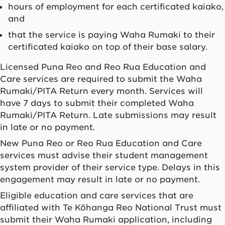
hours of employment for each certificated
kaiako
,
and
that the service is paying
Waha Rumaki
to their
certificated
kaiako
on top of their base salary.
Licensed Puna Reo and Reo Rua Education and
Care services are required to submit the Waha
Rumaki/PITA Return every month. Services will
have 7 days to submit their completed Waha
Rumaki/PITA Return. Late submissions may result
in late or no payment.
New Puna Reo or Reo Rua Education and Care
services must advise their student management
system provider of their service type. Delays in this
engagement may result in late or no payment.
Eligible education and care services that are
affiliated with Te Kōhanga Reo National Trust must
submit their Waha Rumaki application, including