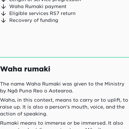
Waha Rumaki payment
Eligible services RS7 return
Recovery of funding
Waha rumaki
The name
Waha Rumaki
was given to the Ministry
by
Ngā Puna Reo o Aotearoa
.
Waha
, in this context, means to carry or to uplift, to
raise up. It is also a person's mouth, voice, and the
action of speaking.
Rumaki
means to immerse or be immersed. It also