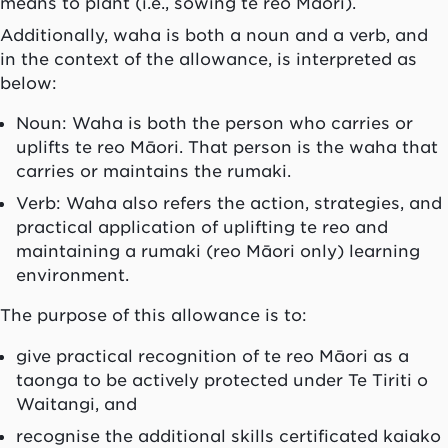
means to plant (i.e., sowing te reo Māori).
Additionally,
waha
is both a noun and a verb, and
in the context of the allowance, is interpreted as
below:
Noun:
Waha
is both the person who carries or
uplifts te reo Māori. That person is the
waha
that
carries or maintains the
rumaki
.
Verb:
Waha
also refers the action, strategies, and
practical application of uplifting te reo and
maintaining a
rumaki (reo Māori
only) learning
environment.
The purpose of this allowance is to:
give practical recognition of
te reo Māori as a
taonga to be actively protected under Te Tiriti o
Waitangi, and
recognise the additional skills certificated
kaiako