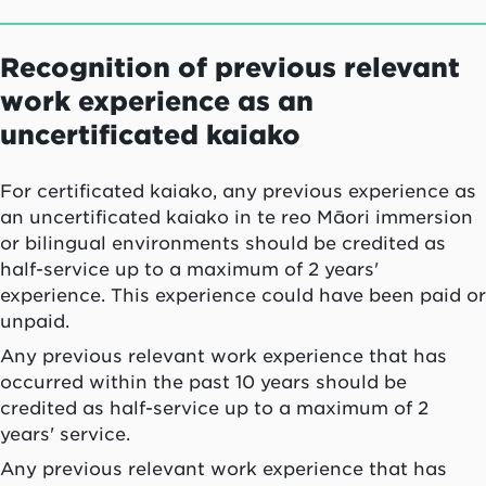
Recognition of previous relevant
work experience as an
uncertificated kaiako
For certificated
kaiako
, any previous experience as
an uncertificated
kaiako
in
te reo Māori
immersion
or bilingual environments should be credited as
half-service up to a maximum of 2 years'
experience. This experience could have been paid or
unpaid.
Any previous relevant work experience that has
occurred within the past 10 years should be
credited as half-service up to a maximum of 2
years' service.
Any previous relevant work experience that has