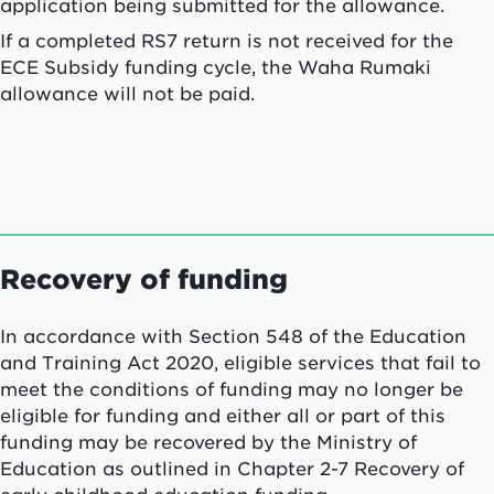
application being submitted for the allowance.
If a completed RS7 return is not received for the
ECE Subsidy funding cycle, the
Waha Rumaki
allowance will not be paid.
Recovery of funding
In accordance with Section 548 of the Education
and Training Act 2020, eligible services that fail to
meet the conditions of funding may no longer be
eligible for funding and either all or part of this
funding may be recovered by the Ministry of
Education as outlined in Chapter 2-7 Recovery of