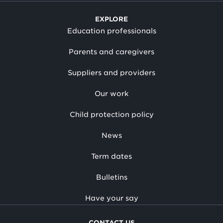
EXPLORE
Education professionals
Parents and caregivers
Suppliers and providers
Our work
Child protection policy
News
Term dates
Bulletins
Have your say
CONTACT US