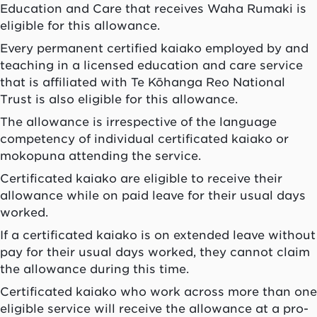
Education and Care that receives
Waha Rumaki
is
eligible for this allowance.
Every permanent certified kaiako employed by and
teaching in a licensed education and care service
that is affiliated with Te Kōhanga Reo National
Trust is also eligible for this allowance.
The allowance is irrespective of the language
competency of individual certificated
kaiako
or
mokopuna
attending the service.
Certificated
kaiako
are eligible to receive their
allowance while on paid leave for their usual days
worked.
If a certificated
kaiako
is on extended leave without
pay for their usual days worked, they cannot claim
the allowance during this time.
Certificated
kaiako
who work across more than one
eligible service will receive the allowance at a pro-