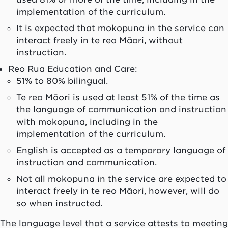
implementation of the curriculum.
It is expected that mokopuna in the service can
interact freely in te reo Māori, without
instruction.
Reo Rua Education and Care:
51% to 80% bilingual.
Te reo Māori is used at least 51% of the time as
the language of communication and instruction
with mokopuna, including in the
implementation of the curriculum.
English is accepted as a temporary language of
instruction and communication.
Not all mokopuna in the service are expected to
interact freely in te reo Māori, however, will do
so when instructed.
The language level that a service attests to meeting