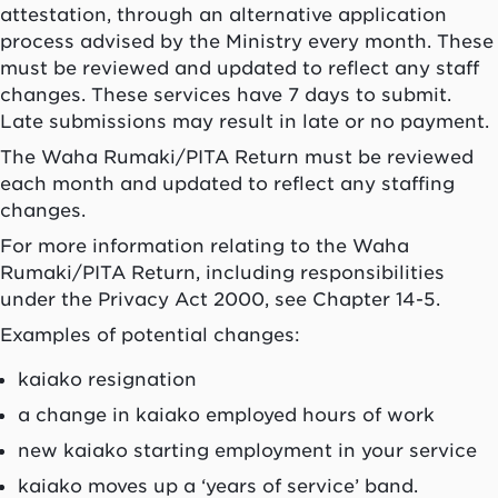
attestation, through an alternative application
process advised by the Ministry every month. These
must be reviewed and updated to reflect any staff
changes. These services have 7 days to submit.
Late submissions may result in late or no payment.
The Waha Rumaki/PITA Return must be reviewed
each month and updated to reflect any staffing
changes.
For more information relating to the Waha
Rumaki/PITA Return, including responsibilities
under the Privacy Act 2000, see Chapter 14-5.
Examples of potential changes:
kaiako
resignation
a change in
kaiako
employed hours of work
new
kaiako
starting employment in your service
kaiako
moves up a ‘years of service’ band.