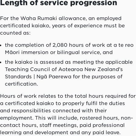
Length of service progression
For the
Waha Rumaki
allowance, an employed
certificated
kaiako
, years of experience must be
counted as:
the completion of 2,080 hours of work at a te reo
Māori immersion or bilingual service, and
the
kaiako
is assessed as meeting the applicable
Teaching Council of
Aotearoa
New Zealand’s
Standards |
Ngā Paerewa
for the purposes of
certification.
Hours of work relates to the total hours required for
a certificated
kaiako
to properly fulfil the duties
and responsibilities connected with their
employment. This will include, rostered hours, non-
contact hours, staff meetings, paid professional
learning and development and any paid leave.