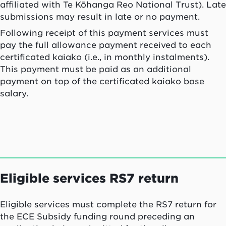
affiliated with Te Kōhanga Reo National Trust). Late
submissions may result in late or no payment.
Following receipt of this payment services must
pay the full allowance payment received to each
certificated
kaiako
(i.e., in monthly instalments).
This payment must be paid as an additional
payment on top of the certificated
kaiako
base
salary.
Eligible services RS7 return
Eligible services must complete the RS7 return for
the ECE Subsidy funding round preceding an