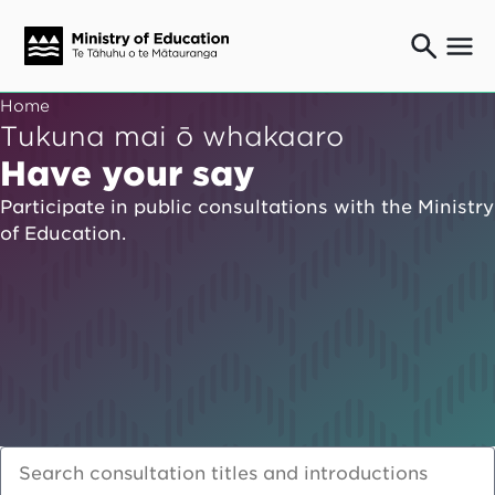
Ngaio o te rāngai mātauranga
Home
Education professionals
Tukuna mai ō whakaaro
Mā ngā mātua me te whānau
Have your say
Parents and caregivers
Participate in public consultations with the Ministry
Ngā kaiwhakarato me ngā kaikirimana
of Education.
Suppliers and providers
Ā mātou mahi
Our work
News
Term dates
Bulletins and newsletters
Have your say