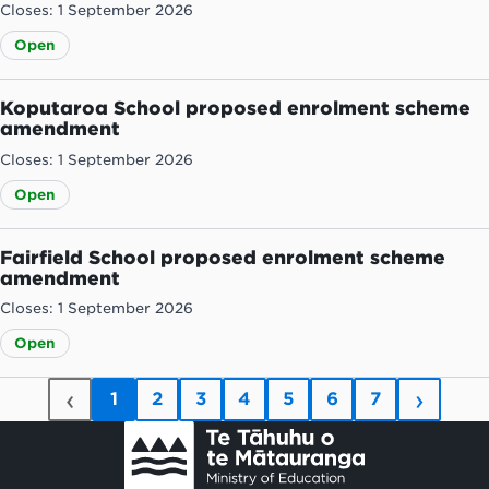
Closes: 1 September 2026
Open
Koputaroa School proposed enrolment scheme
amendment
Closes: 1 September 2026
Open
Fairfield School proposed enrolment scheme
amendment
Closes: 1 September 2026
Open
‹
›
1
2
3
4
5
6
7