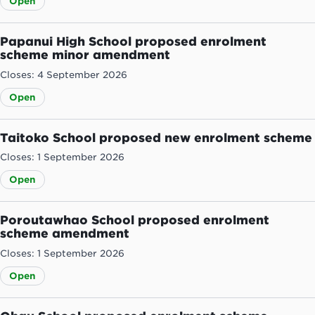
Open
Papanui High School proposed enrolment
scheme minor amendment
Closes: 4 September 2026
Open
Taitoko School proposed new enrolment scheme
Closes: 1 September 2026
Open
Poroutawhao School proposed enrolment
scheme amendment
Closes: 1 September 2026
Open