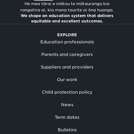
He mea tārai e mātou te mātauranga kia
rangatira ai, kia mana taurite ai ōna huanga.
We shape an education system that delivers
equitable and excellent outcomes.
EXPLORE
Education professionals
Parents and caregivers
Suppliers and providers
Our work
Child protection policy
News
Term dates
Bulletins