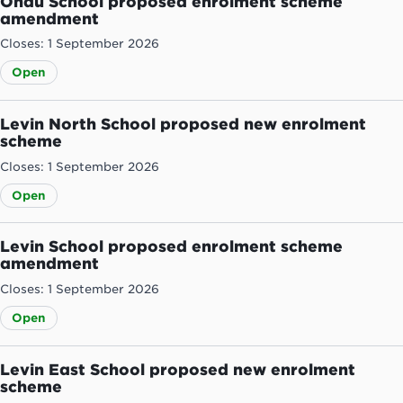
Ohau School proposed enrolment scheme
amendment
Closes: 1 September 2026
Open
Levin North School proposed new enrolment
scheme
Closes: 1 September 2026
Open
Levin School proposed enrolment scheme
amendment
Closes: 1 September 2026
Open
Levin East School proposed new enrolment
scheme