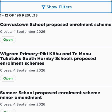
Show Filters
1
-
12
OF
196
RESULTS
Canvastown School proposed enrolment scheme
Closes: 4 September 2026
Open
Wigram Primary-Piki Kāhu and Te Manu
Tukutuku South Hornby Schools proposed
enrolment schemes
Closes: 4 September 2026
Open
Sumner School proposed enrolment scheme
minor amendment
Closes: 4 September 2026