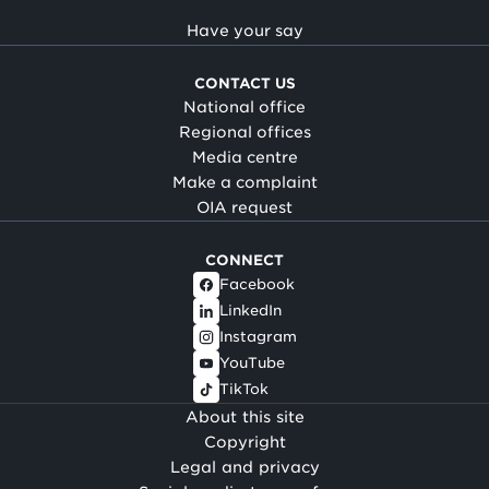
Have your say
CONTACT US
National office
Regional offices
Media centre
Make a complaint
OIA request
CONNECT
Facebook
LinkedIn
Instagram
YouTube
TikTok
About this site
Copyright
Legal and privacy