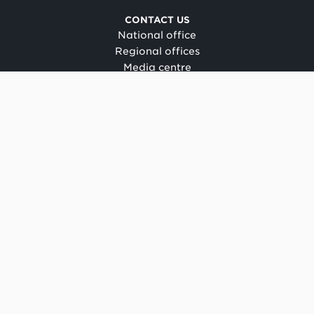
CONTACT US
National office
Regional offices
Media centre
Make a complaint
OIA request
CONNECT
Facebook
LinkedIn
Instagram
YouTube
TikTok
About this site
Copyright
Legal and privacy
Social media terms of use