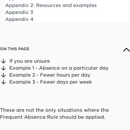
Appendix 2: Resources and examples
Appendix 3
Appendix 4
ON THIS PAGE
If you are unsure
Example 1 - Absence on a particular day
Example 2 - Fewer hours per day
Example 3 - Fewer days per week
These are not the only situations where the
Frequent Absence Rule should be applied.