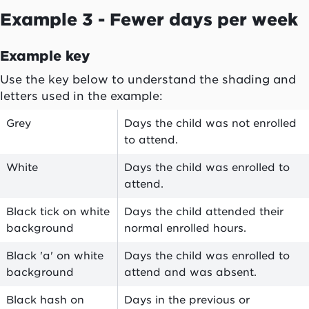
Example 3 - Fewer days per week
Example key
Use the key below to understand the shading and
letters used in the example:
Grey
Days the child was not enrolled
to attend.
White
Days the child was enrolled to
attend.
Black tick on white
Days the child attended their
background
normal enrolled hours.
Black 'a' on white
Days the child was enrolled to
background
attend and was
absent
.
Black hash on
Days in the previous or