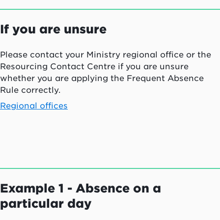
If you are unsure
Please contact your Ministry regional office or the
Resourcing Contact Centre if you are unsure
whether you are applying the Frequent Absence
Rule correctly.
Regional offices
Example 1 - Absence on a
particular day