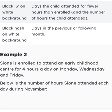
Black '6' on
Days the child attended for fewer
white
hours than enrolled (and the number
background
of hours the child attended).
Black hash
Days in the previous or following
on white
month.
background
Example 2
Sione is enrolled to attend an early childhood
centre for 4 hours a day on Monday, Wednesday
and Friday.
Below is the number of hours Sione attended each
day during November: