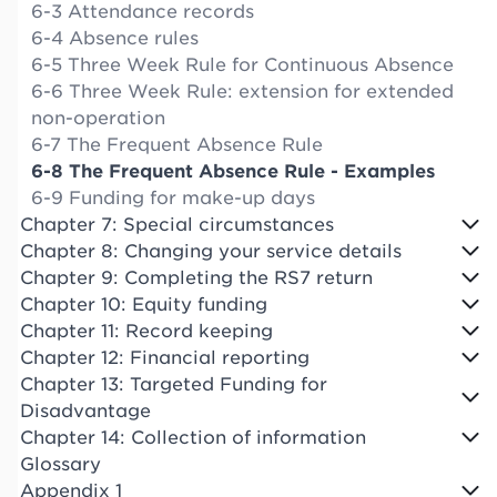
6-3 Attendance records
6-4 Absence rules
6-5 Three Week Rule for Continuous Absence
6-6 Three Week Rule: extension for extended
non-operation
6-7 The Frequent Absence Rule
6-8 The Frequent Absence Rule - Examples
6-9 Funding for make-up days
Chapter 7: Special circumstances
Chapter 8: Changing your service details
Chapter 9: Completing the RS7 return
Chapter 10: Equity funding
Chapter 11: Record keeping
Chapter 12: Financial reporting
Chapter 13: Targeted Funding for
Disadvantage
Chapter 14: Collection of information
Glossary
Appendix 1