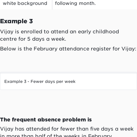
white background
following month.
Example 3
Vijay is enrolled to attend an early childhood
centre for 5 days a week.
Below is the February attendance register for Vijay:
Example 3 - Fewer days per week
The frequent absence problem is
Vijay has attended for fewer than five days a week
in more than half of the weeks in February.