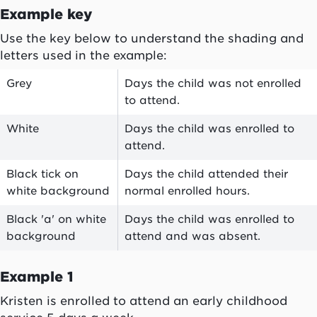
Example key
Use the key below to understand the shading and
letters used in the example:
Grey
Days the child was not enrolled
to attend.
White
Days the child was enrolled to
attend.
Black tick on
Days the child attended their
white background
normal enrolled hours.
Black 'a' on white
Days the child was enrolled to
background
attend and was absent.
Example 1
Kristen is enrolled to attend an early childhood