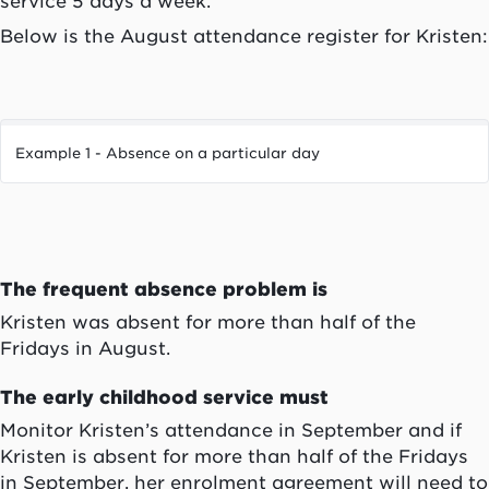
service 5 days a week.
Below is the August attendance register for Kristen:
Example 1 - Absence on a particular day
The frequent absence problem is
Kristen was absent for more than half of the
Fridays in August.
The early childhood service must
Monitor Kristen’s attendance in September and if
Kristen is absent for more than half of the Fridays
in September, her enrolment agreement will need to