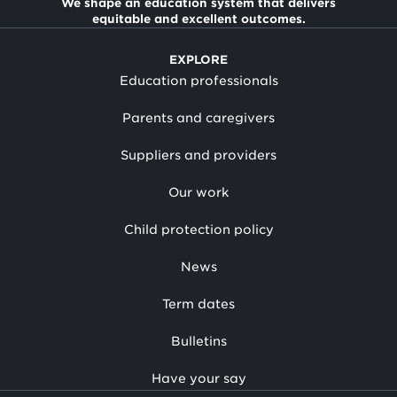
We shape an education system that delivers
equitable and excellent outcomes.
EXPLORE
Education professionals
Parents and caregivers
Suppliers and providers
Our work
Child protection policy
News
Term dates
Bulletins
Have your say