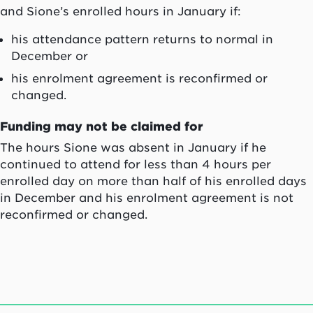
and Sione’s enrolled hours in January if:
his attendance pattern returns to normal in
December or
his enrolment agreement is reconfirmed or
changed.
Funding may not be claimed for
The hours Sione was absent in January if he
continued to attend for less than 4 hours per
enrolled day on more than half of his enrolled days
in December and his enrolment agreement is not
reconfirmed or changed.