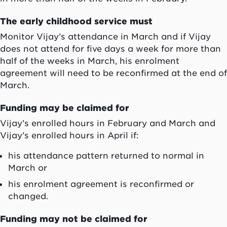
The early childhood service must
M
onitor Vijay’s attendance in March and if Vijay
does not attend for five days a week for more than
half of the weeks in March, his enrolment
agreement will need to be reconfirmed at the end of
March.
Funding may be claimed for
Vijay’s
enrolled hours
in February
and
March and
Vijay’s
enrolled hours
in April
if:
his attendance pattern returned to normal in
March or
his enrolment agreement is reconfirmed or
changed.
Funding may not be claimed for