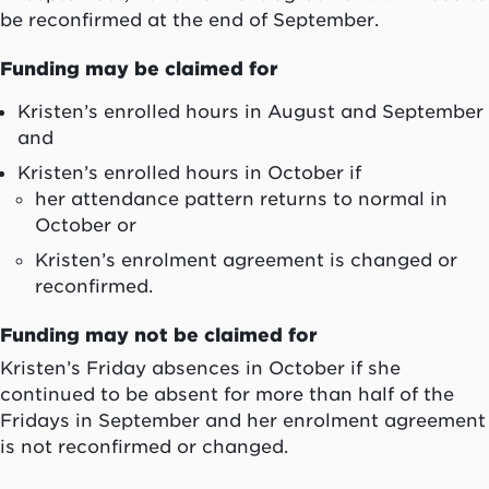
be reconfirmed at the end of September.
Funding may be claimed for
Kristen’s enrolled hours in August and September
and
Kristen’s enrolled hours in October if
her attendance pattern returns to normal in
October or
Kristen’s enrolment agreement is changed or
reconfirmed.
Funding may not be claimed for
Kristen’s Friday absences in October if she
continued to be absent for more than half of the
Fridays in September and her enrolment agreement
is not reconfirmed or changed.