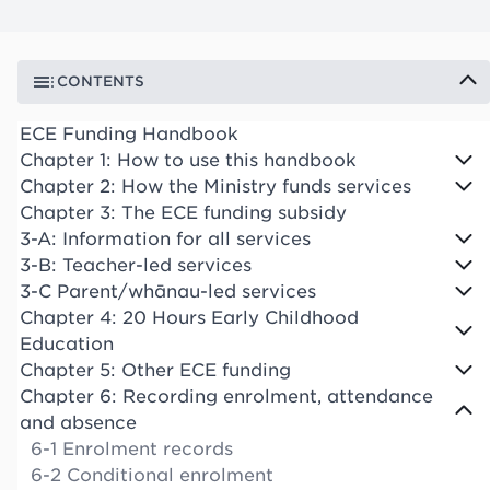
CONTENTS
ECE Funding Handbook
Chapter 1: How to use this handbook
Chapter 2: How the Ministry funds services
Chapter 3: The ECE funding subsidy
3-A: Information for all services
3-B: Teacher-led services
3-C Parent/whānau-led services
Chapter 4: 20 Hours Early Childhood
Education
Chapter 5: Other ECE funding
Chapter 6: Recording enrolment, attendance
and absence
6-1 Enrolment records
6-2 Conditional enrolment