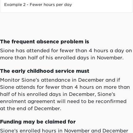
Example 2 - Fewer hours per day
The frequent absence problem is
Sione has attended for fewer than 4 hours a day on
more than half of his enrolled days in November.
The early childhood service must
Monitor Sione’s attendance in December and if
Sione attends for fewer than 4 hours on more than
half of his enrolled days in December, Sione’s
enrolment agreement will need to be reconfirmed
at the end of December.
Funding may be claimed for
Sione’s enrolled hours in November and December