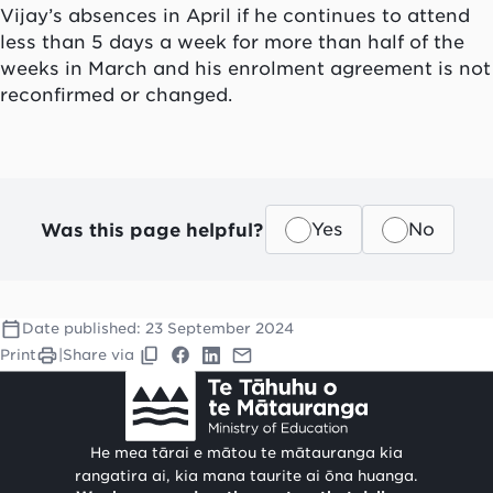
Vijay’s absences in April if he continues to attend
less than 5 days a week for more than half of the
weeks in March
and
his enrolment agreement
is not
reconfirmed or changed.
Was this page helpful?
Yes
No
Date published:
23 September 2024
Print
|
Share via
He mea tārai e mātou te mātauranga kia
rangatira ai, kia mana taurite ai ōna huanga.