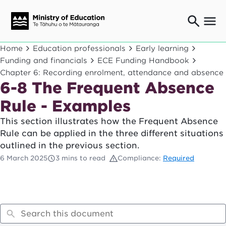
Ngaio o te rāngai mātauranga
Home
Education professionals
Early learning
Education professionals
Funding and financials
ECE Funding Handbook
Chapter 6: Recording enrolment, attendance and absence
Mā ngā mātua me te whānau
Parents and caregivers
6-8 The Frequent Absence
Ngā kaiwhakarato me ngā kaikirimana
Rule - Examples
Suppliers and providers
This section illustrates how the Frequent Absence
Ā mātou mahi
Rule can be applied in the three different situations
Our work
outlined in the previous section.
News
6 March 2025
3 mins to read
Compliance:
Required
Term dates
Bulletins and newsletters
Have your say