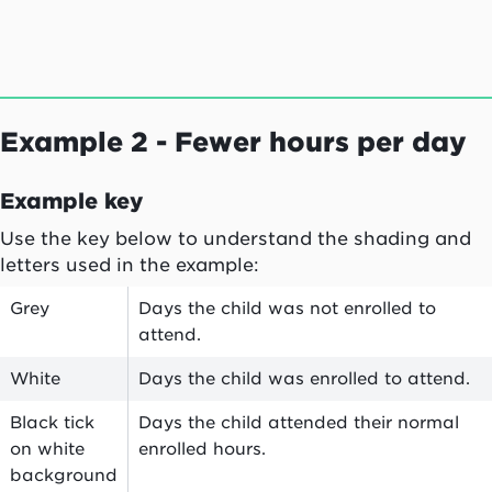
Example 2 - Fewer hours per day
Example key
Use the key below to understand the shading and
letters used in the example:
Grey
Days the child was not enrolled to
attend.
White
Days the child was enrolled to attend.
Black tick
Days the child attended their normal
on white
enrolled hours.
background