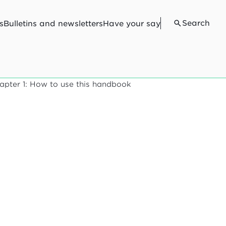
Search
s
Bulletins and newsletters
Have your say
apter 1: How to use this handbook