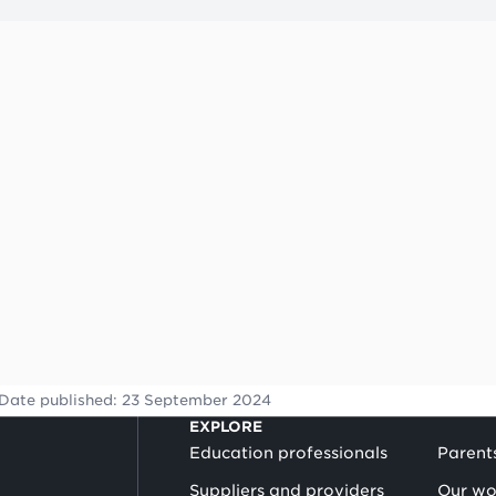
quickly.
A tip is highlighted by a light bulb symbol.
Date published:
23 September 2024
EXPLORE
Education professionals
Parent
Suppliers and providers
Our wo