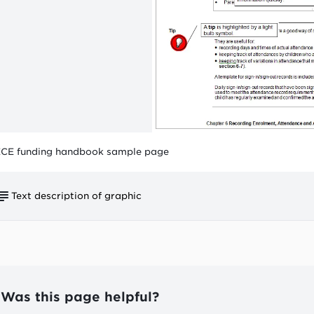
CE funding handbook sample page
Text description of graphic
Symbols show the type of information contained in t
Each section of the handbook has 2 numbers:
the chapter number (e.g. 6)
the section number (e.g. 3).
Was this page helpful?
The information is laid out in 'blocks'. Each block ha