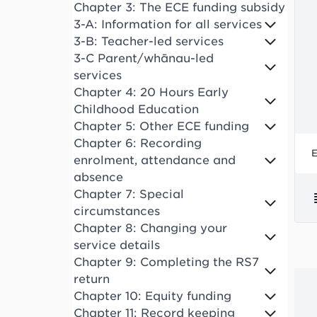
Chapter 3: The ECE funding subsidy
3-A: Information for all services
3-B: Teacher-led services
3-C Parent/whānau-led
services
Chapter 4: 20 Hours Early
Childhood Education
Chapter 5: Other ECE funding
Chapter 6: Recording
E
enrolment, attendance and
absence
Chapter 7: Special
circumstances
Chapter 8: Changing your
service details
Chapter 9: Completing the RS7
return
Chapter 10: Equity funding
Chapter 11: Record keeping