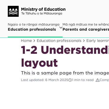
Ngaio o te rāngai mātauranga
Mā ngā mātua me te whān
Education professionals
Parents and caregiver
Home
Education professionals
Early learni
1-2 Understand
layout
This is a sample page from the image
Last updated
:
6 March 2025
1 min to read
Comp