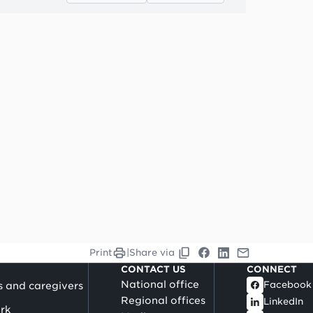
Print
|
Share via
CONTACT US
CONNECT
National office
Facebook
s and caregivers
Regional offices
LinkedIn
rk