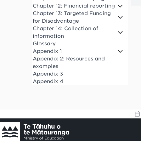
Chapter 12: Financial reporting
Chapter 13: Targeted Funding
for Disadvantage
Chapter 14: Collection of
information
Glossary
Appendix 1
Appendix 2: Resources and
examples
Appendix 3
Appendix 4