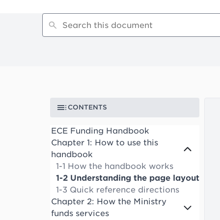
CONTENTS
ECE Funding Handbook
Chapter 1: How to use this
handbook
1-1 How the handbook works
1-2 Understanding the page layout
1-3 Quick reference directions
Chapter 2: How the Ministry
funds services