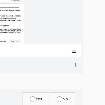
he section.
Yes
No
s a label, to help you find information