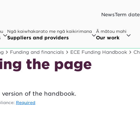
News
Term date
au
Ngā kaiwhakarato me ngā kaikirimana
Ā mātou mahi
s
Suppliers and providers
Our work
ng
Funding and financials
ECE Funding Handbook
Ch
ing the page
 version of the handbook.
liance:
Required