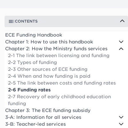
CONTENTS
ECE Funding Handbook
Chapter 1: How to use this handbook
Chapter 2: How the Ministry funds services
2-1 The link between licensing and funding
2-2 Types of funding
2-3 Other sources of ECE funding
2-4 When and how funding is paid
2-5 The link between costs and funding rates
2-6 Funding rates
2-7 Recovery of early childhood education
funding
Chapter 3: The ECE funding subsidy
3-A: Information for all services
3-B: Teacher-led services