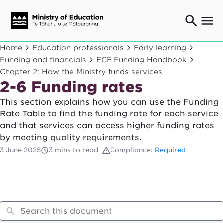
Ngaio o te rāngai mātauranga
Home
Education professionals
Early learning
Education professionals
Funding and financials
ECE Funding Handbook
Chapter 2: How the Ministry funds services
Mā ngā mātua me te whānau
Parents and caregivers
2-6 Funding rates
Ngā kaiwhakarato me ngā kaikirimana
This section explains how you can use the Funding
Suppliers and providers
Rate Table to find the funding rate for each service
Ā mātou mahi
and that services can access higher funding rates
Our work
by meeting quality requirements.
News
3 June 2025
3 mins to read
Compliance:
Required
Term dates
Bulletins and newsletters
Have your say