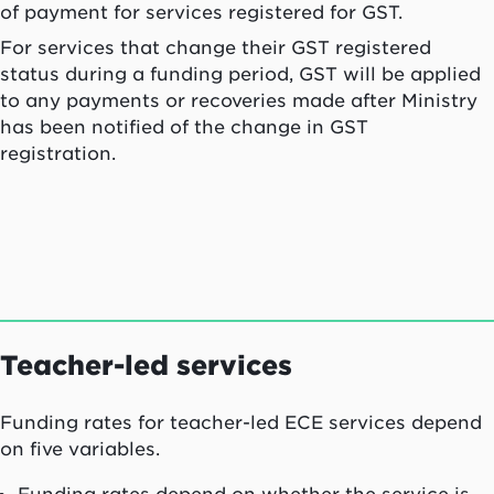
of payment for services registered for GST.
For services that change their GST registered
status during a funding period, GST will be applied
to any payments or recoveries made after Ministry
has been notified of the change in GST
registration.
Teacher-led services
Funding rates for teacher-led ECE services depend
on five variables.
Funding rates depend on whether the service is