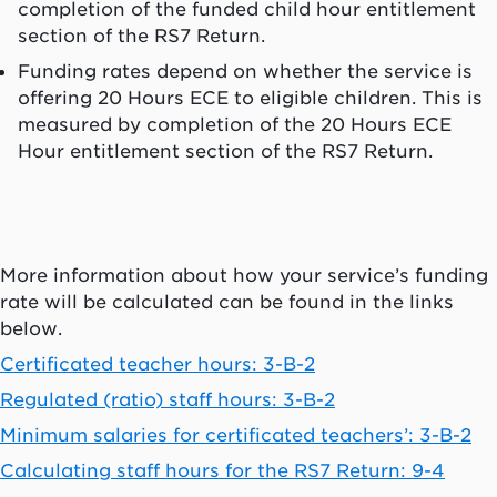
completion of the funded child hour entitlement
section of the RS7 Return.
Funding rates depend on whether the service is
offering 20 Hours ECE to eligible children. This is
measured by completion of the 20 Hours ECE
Hour entitlement section of the RS7 Return.
More information about how your service’s funding
rate will be calculated can be found in the links
below.
Certificated teacher hours: 3-B-2
Regulated (ratio) staff hours: 3-B-2
Minimum salaries for certificated teachers’: 3-B-2
Calculating staff hours for the RS7 Return: 9-4