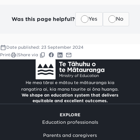
Was this page helpful?
Yes
No
Date published:
23 September 2024
Print
|
Share via
He mea tārai e mātou te mātauranga kia
rangatira ai, kia mana taurite ai ōna huanga.
We shape an education system that delivers
equitable and excellent outcomes.
EXPLORE
Education professionals
Parents and caregivers