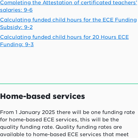
Completing the Attestation of certificated teachers’
salaries: 9-6
Calculating funded child hours for the ECE Funding
Subsidy: 9-2
Calculating funded child hours for 20 Hours ECE
Funding: 9-3
Home-based services
From 1 January 2025 there will be one funding rate
for home-based ECE services, this will be the
quality funding rate.
Quality funding rates are
available to home-based ECE services that meet