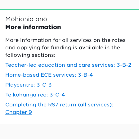
Mōhiohio anō
More information
More information for all services on the rates
and applying for funding is available in the
following sections:
Teacher-led education and care services: 3-B-2
Home-based ECE services: 3-B-4
Playcentre: 3-C-3
Te kōhanga reo: 3-C-4
Completing the RS7 return (all services):
Chapter 9