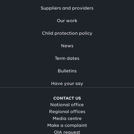
Suppliers and providers
Our work
Child protection policy
News
Term dates
Bulletins
Have your say
CONTACT US
National office
Regional offices
Media centre
Make a complaint
OIA request