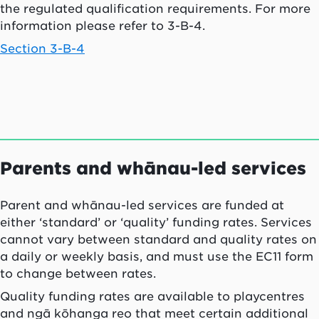
the regulated qualification requirements. For more
information please refer to 3-B-4.
Section 3-B-4
Parents and
whānau
-led services
Parent and
whānau
-led services are funded at
either ‘standard’ or ‘quality’ funding rates. Services
cannot vary between standard and quality rates on
a daily or weekly basis, and must use the EC11 form
to change between rates.
Quality funding rates are available to playcentres
and
ngā kōhanga reo
that meet certain additional