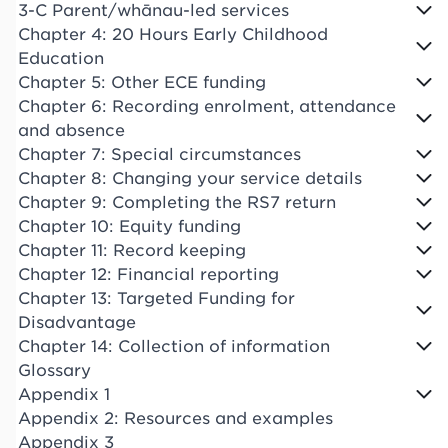
3-C Parent/whānau-led services
Chapter 4: 20 Hours Early Childhood
Education
Chapter 5: Other ECE funding
Chapter 6: Recording enrolment, attendance
and absence
Chapter 7: Special circumstances
Chapter 8: Changing your service details
Chapter 9: Completing the RS7 return
Chapter 10: Equity funding
Chapter 11: Record keeping
Chapter 12: Financial reporting
Chapter 13: Targeted Funding for
Disadvantage
Chapter 14: Collection of information
Glossary
Appendix 1
Appendix 2: Resources and examples
Appendix 3