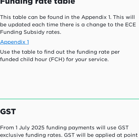
Funding rate table
This table can be found in the Appendix 1. This will
be updated each time there is a change to the ECE
Funding Subsidy rates.
Appendix 1
Use the table to find out the funding rate per
funded child hour (FCH) for your service.
GST
From 1 July 2025 funding payments will use GST
exclusive funding rates. GST will be applied at point