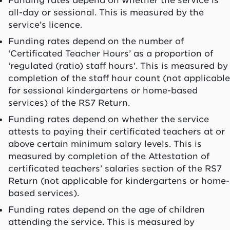
all-day or sessional. This is measured by the
service’s licence.
Funding rates depend on the number of
‘Certificated Teacher Hours’ as a proportion of
‘regulated (ratio) staff hours’. This is measured by
completion of the staff hour count (not applicable
for sessional kindergartens or home-based
services) of the RS7 Return.
Funding rates depend on whether the service
attests to paying their certificated teachers at or
above certain minimum salary levels. This is
measured by completion of the Attestation of
certificated teachers’ salaries section of the RS7
Return (not applicable for kindergartens or home-
based services).
Funding rates depend on the age of children
attending the service. This is measured by