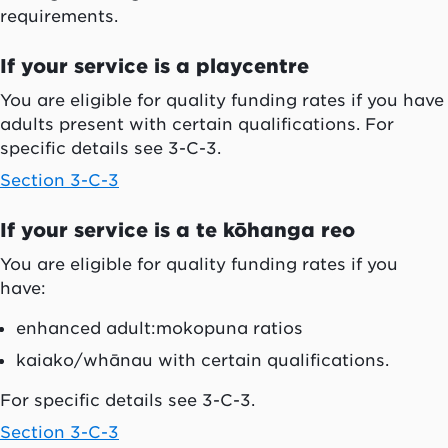
requirements.
If your service is a playcentre
You are eligible for quality funding rates if you have
adults present with certain qualifications. For
specific details see 3-C-3.
Section 3-C-3
If your service is a
te kōhanga reo
You are eligible for quality funding rates if you
have:
enhanced adult:
mokopuna
ratios
kaiako/whānau
with certain qualifications.
For specific details see 3-C-3.
Section 3-C-3