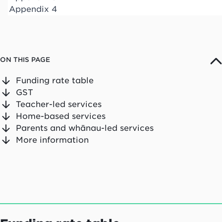
Appendix 4
ON THIS PAGE
Funding rate table
GST
Teacher-led services
Home-based services
Parents and whānau-led services
More information