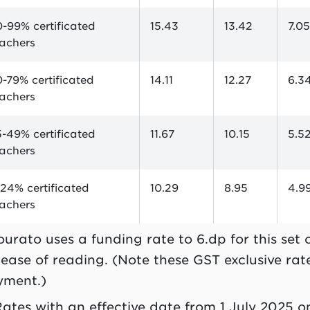
-99% certificated
15.43
13.42
7.0
eachers
-79% certificated
14.11
12.27
6.3
eachers
-49% certificated
11.67
10.15
5.5
eachers
24% certificated
10.29
8.95
4.9
eachers
ourato uses a funding rate to 6.dp for this set
 ease of reading. (Note these GST exclusive rates
yment.)
Rates with an effective date from 1 July 2025 o