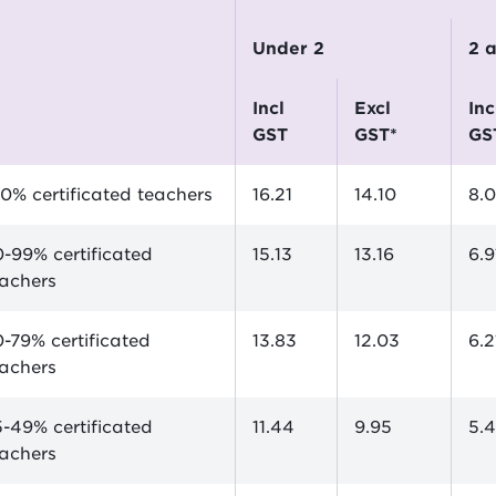
Under 2
2
incl
excl
incl
GST
GST*
GS
0% certificated teachers
16.21
14.10
8.
-99% certificated
15.13
13.16
6.9
eachers
-79% certificated
13.83
12.03
6.2
eachers
-49% certificated
11.44
9.95
5.4
eachers