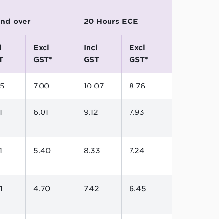
 and over
20 Hours ECE
excl
incl
excl
T
GST*
GST
GST*
05
7.00
10.07
8.76
1
6.01
9.12
7.93
1
5.40
8.33
7.24
1
4.70
7.42
6.45