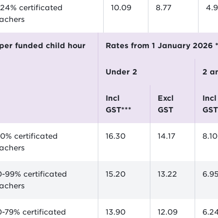
24% certificated
10.09
8.77
4.
eachers
$ per funded child hour
Rates from 1 January 2026 
Under 2
2 
incl
excl
incl
GST***
GST
GST
0% certificated
16.30
14.17
8.10
eachers
-99% certificated
15.20
13.22
6.9
eachers
-79% certificated
13.90
12.09
6.2