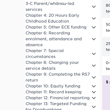
3-C Parent/whānau-led
80
services
t
Chapter 4: 20 Hours Early
Childhood Education
50
Chapter 5: Other ECE funding
t
Chapter 6: Recording
enrolment, attendance and
25
absence
t
Chapter 7: Special
circumstances
Chapter 8: Changing your
0-
service details
t
Chapter 9: Completing the RS7
return
Chapter 10: Equity funding
Chapter 11: Record keeping
Chapter 12: Financial reporting
Chapter 13: Targeted Funding
for Disadvantage