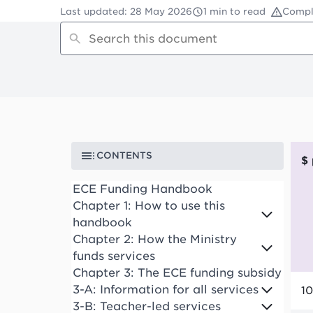
Last updated
:
28 May 2026
1 min to read
Compl
CONTENTS
ECE Funding Handbook
Chapter 1: How to use this
handbook
Chapter 2: How the Ministry
funds services
Chapter 3: The ECE funding subsidy
3-A: Information for all services
10
3-B: Teacher-led services