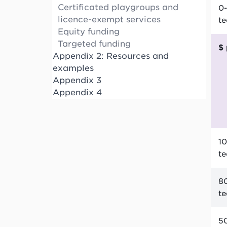
Certificated playgroups and
0-
licence-exempt services
t
Equity funding
Targeted funding
Appendix 2: Resources and
examples
Appendix 3
Appendix 4
10
t
80
t
50