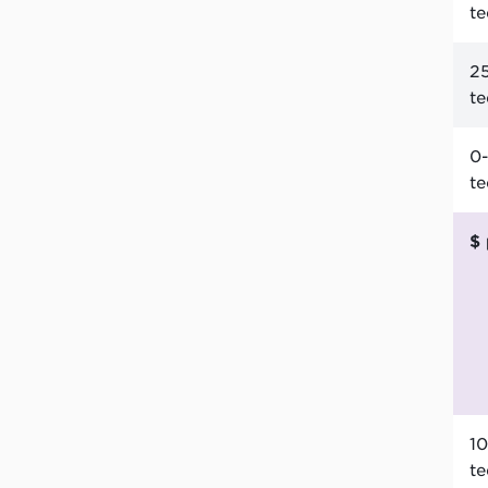
t
25
t
0-
t
10
t