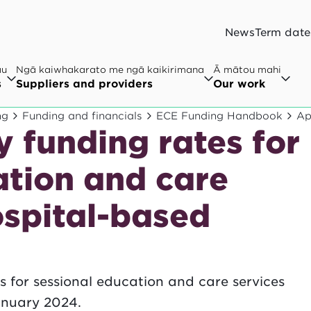
News
Term date
au
Ngā kaiwhakarato me ngā kaikirimana
Ā mātou mahi
s
Suppliers and providers
Our work
ng
Funding and financials
ECE Funding Handbook
Ap
 funding rates for
ation and care
ospital-based
s for sessional education and care services
anuary 2024.