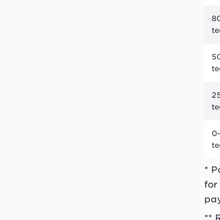
80
t
50
t
25
t
0-
t
* P
for
pa
** 