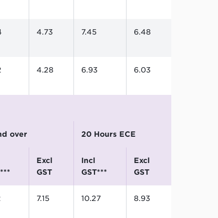
4
4.73
7.45
6.48
2
4.28
6.93
6.03
and over
20 Hours ECE
excl
incl
excl
***
GST
GST***
GST
2
7.15
10.27
8.93