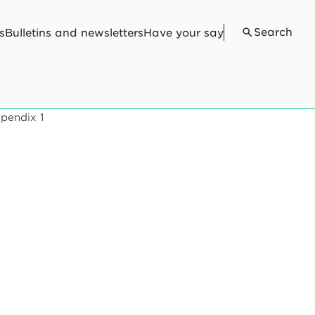
Search
s
Bulletins and newsletters
Have your say
pendix 1