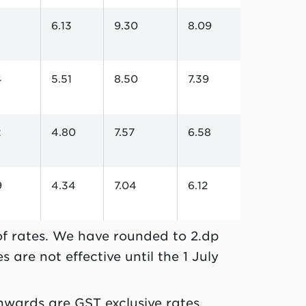
5
6.13
9.30
8.09
4
5.51
8.50
7.39
2
4.80
7.57
6.58
9
4.34
7.04
6.12
 of rates. We have rounded to 2.dp
 are not effective until the 1 July
nwards are GST exclusive rates.