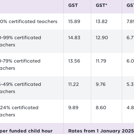
GST
GST*
GS
0% certificated teachers
15.89
13.82
7.8
-99% certificated
14.83
12.90
6.7
eachers
-79% certificated
13.56
11.79
6.
eachers
-49% certificated
11.22
9.76
5.
eachers
24% certificated
9.89
8.60
4.
eachers
$ per funded child hour
Rates from 1 January 202