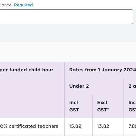
iance:
Required
$ per funded child hour
Rates from 1 January 202
Under 2
2
incl
excl
incl
GST
GST*
GS
0% certificated teachers
15.89
13.82
7.8