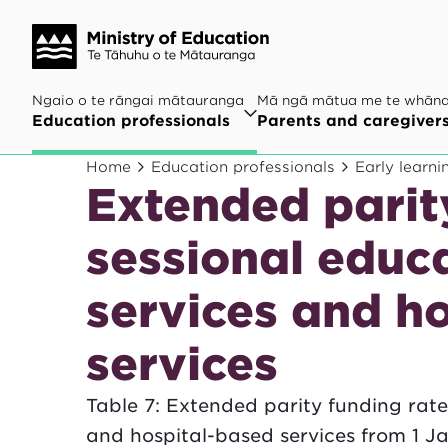
Ngaio o te rāngai mātauranga
Mā ngā mātua me te whān
Education professionals
Parents and caregiver
Home
Education professionals
Early learni
Extended parity
sessional educ
services and h
services
Table 7: Extended parity funding rate
and hospital-based services from 1 J