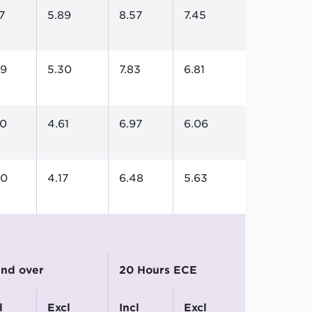
7
5.89
8.57
7.45
09
5.30
7.83
6.81
30
4.61
6.97
6.06
80
4.17
6.48
5.63
 and over
20 Hours ECE
excl
incl
excl