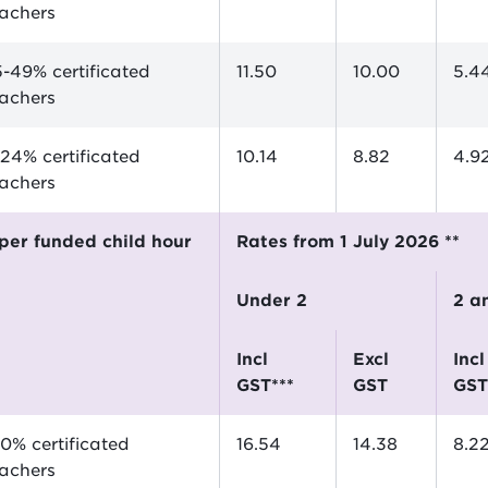
eachers
-49% certificated
11.50
10.00
5.4
eachers
24% certificated
10.14
8.82
4.9
eachers
$ per funded child hour
Rates from 1 July 2026 **
Under 2
2 
incl
excl
incl
GST***
GST
GST
0% certificated
16.54
14.38
8.2
eachers