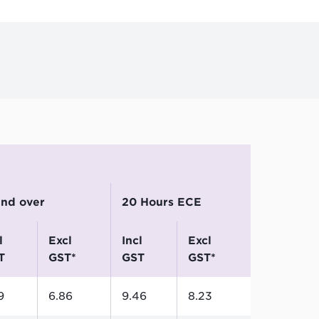
4
 and over
20 Hours ECE
excl
incl
excl
T
GST*
GST
GST*
9
6.86
9.46
8.23