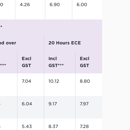
90
4.26
6.90
6.00
**
and over
20 Hours ECE
excl
incl
excl
***
GST
GST***
GST
7.04
10.12
8.80
5
6.04
9.17
7.97
4
5.43
8.37
7.28