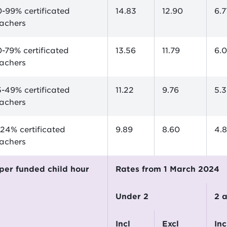
-99% certificated
14.83
12.90
6.7
eachers
-79% certificated
13.56
11.79
6.
eachers
-49% certificated
11.22
9.76
5.
eachers
24% certificated
9.89
8.60
4.
eachers
$ per funded child hour
Rates from 1 March 2024
Under 2
2
incl
excl
incl