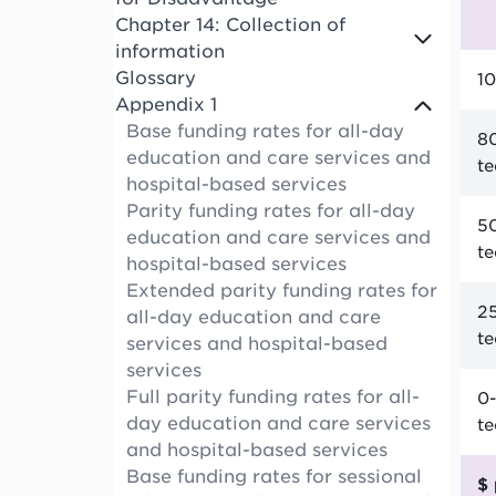
Chapter 14: Collection of
information
Glossary
10
Appendix 1
Base funding rates for all-day
80
education and care services and
t
hospital-based services
Parity funding rates for all-day
50
education and care services and
t
hospital-based services
Extended parity funding rates for
25
all-day education and care
t
services and hospital-based
services
Full parity funding rates for all-
0-
day education and care services
t
and hospital-based services
Base funding rates for sessional