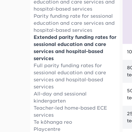
education and care services and
hospital-based services
Parity funding rate for sessional
education and care services and
hospital-based services
Extended parity funding rates for
sessional education and care
services and hospital-based
10
services
Full parity funding rates for
80
sessional education and care
t
services and hospital-based
services
50
All-day and sessional
t
kindergarten
Teacher-led home-based ECE
25
services
t
Te kōhanga reo
Playcentre