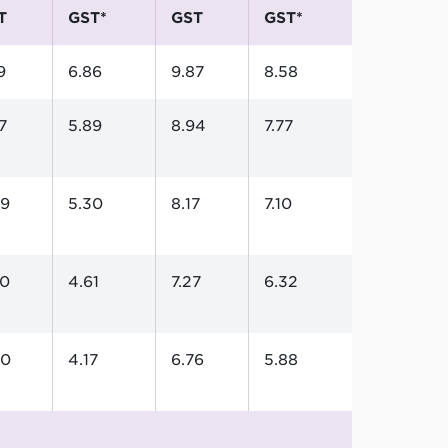
T
GST*
GST
GST*
9
6.86
9.87
8.58
7
5.89
8.94
7.77
09
5.30
8.17
7.10
30
4.61
7.27
6.32
80
4.17
6.76
5.88
5