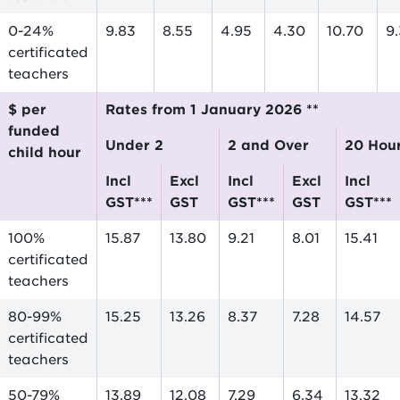
0-24%
9.83
8.55
4.95
4.30
10.70
9
certificated
teachers
$ per
Rates from 1 January 2026 **
funded
Under 2
2 and Over
20 Hou
child hour
incl
excl
incl
excl
incl
GST***
GST
GST***
GST
GST***
100%
15.87
13.80
9.21
8.01
15.41
certificated
teachers
80-99%
15.25
13.26
8.37
7.28
14.57
certificated
teachers
50-79%
13.89
12.08
7.29
6.34
13.32