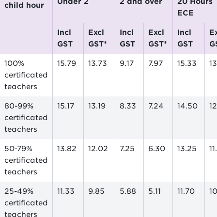
Under 2
2 and over
20 Hours
child hour
ECE
incl
excl
incl
excl
incl
excl
GST
GST*
GST
GST*
GST
G
100%
15.79
13.73
9.17
7.97
15.33
1
certificated
teachers
80-99%
15.17
13.19
8.33
7.24
14.50
12
certificated
teachers
50-79%
13.82
12.02
7.25
6.30
13.25
11
certificated
teachers
25-49%
11.33
9.85
5.88
5.11
11.70
10
certificated
teachers