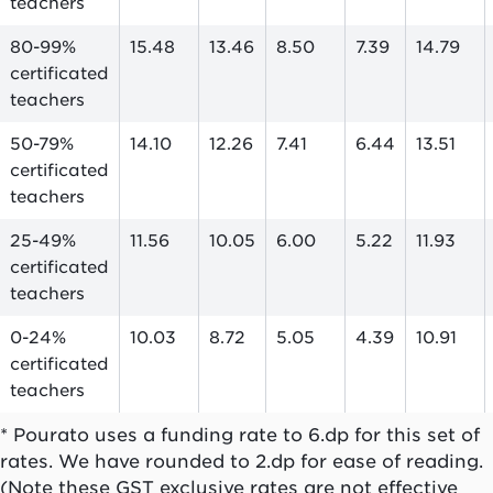
teachers
80-99%
15.48
13.46
8.50
7.39
14.79
certificated
teachers
50-79%
14.10
12.26
7.41
6.44
13.51
certificated
teachers
25-49%
11.56
10.05
6.00
5.22
11.93
certificated
teachers
0-24%
10.03
8.72
5.05
4.39
10.91
certificated
teachers
* Pourato uses a funding rate to 6.dp for this set of
rates. We have rounded to 2.dp for ease of reading.
(Note these GST exclusive rates are not effective