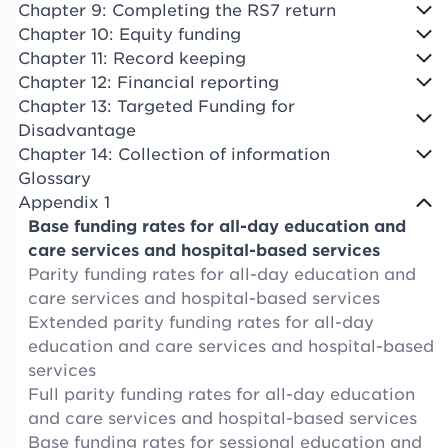
Chapter 9: Completing the RS7 return
Chapter 10: Equity funding
Chapter 11: Record keeping
Chapter 12: Financial reporting
Chapter 13: Targeted Funding for
Disadvantage
Chapter 14: Collection of information
Glossary
Appendix 1
Base funding rates for all-day education and
care services and hospital-based services
Parity funding rates for all-day education and
care services and hospital-based services
Extended parity funding rates for all-day
education and care services and hospital-based
services
Full parity funding rates for all-day education
and care services and hospital-based services
Base funding rates for sessional education and