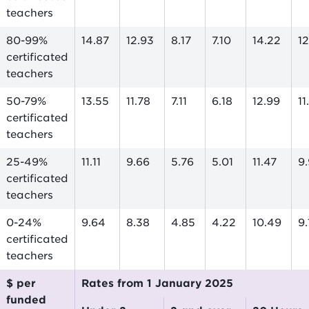
teachers
80-99%
14.87
12.93
8.17
7.10
14.22
1
certificated
teachers
50-79%
13.55
11.78
7.11
6.18
12.99
1
certificated
teachers
25-49%
11.11
9.66
5.76
5.01
11.47
9
certificated
teachers
0-24%
9.64
8.38
4.85
4.22
10.49
9
certificated
teachers
$ per
Rates from 1 January 2025
funded