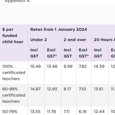
Appendix 4
$ per
Rates from 1 January 2024
funded
Under 2
2 and over
20 Hours
child hour
incl
excl
incl
excl
incl
excl
GST
GST*
GST
GST*
GST
G
100%
15.48
13.46
8.99
7.82
14.39
12
certificated
teachers
80-99%
14.87
12.93
8.17
7.10
13.61
11
certificated
teachers
50-79%
13.55
11.78
7.11
6.18
12.44
1