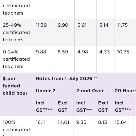
certificated
teachers
25-49%
11.39
9.90
5.91
5.14
11.75
certificated
teachers
0-24%
9.88
8.59
4.98
4.33
10.75
certificated
teachers
$ per
Rates from 1 July 2026 **
funded
Under 2
2 and Over
20 Hour
child hour
incl
excl
incl
excl
incl
GST***
GST
GST***
GST
GST***
100%
16.11
14.01
9.35
8.13
15.64
certificated