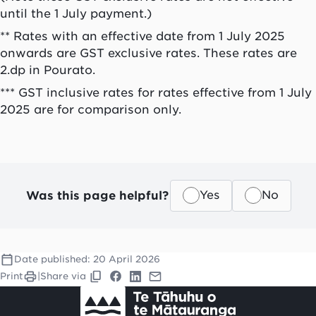
until the 1 July payment.)
** Rates with an effective date from 1 July 2025
onwards are GST exclusive rates. These rates are
2.dp in Pourato.
*** GST inclusive rates for rates effective from 1 July
2025 are for comparison only.
Was this page helpful?
Yes
No
Date published:
20 April 2026
Print
|
Share via