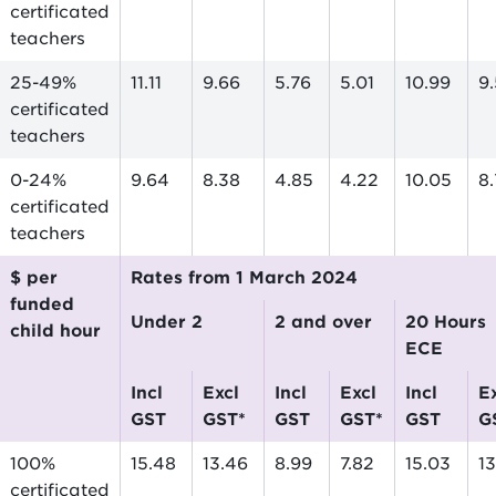
certificated
teachers
25-49%
11.11
9.66
5.76
5.01
10.99
9
certificated
teachers
0-24%
9.64
8.38
4.85
4.22
10.05
8
certificated
teachers
$ per
Rates from 1 March 2024
funded
Under 2
2 and over
20 Hours
child hour
ECE
incl
excl
incl
excl
incl
excl
GST
GST*
GST
GST*
GST
G
100%
15.48
13.46
8.99
7.82
15.03
1
certificated