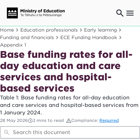
Ngaio o te rāngai mātauranga
Home
Education professionals
Early learning
Education professionals
Funding and financials
ECE Funding Handbook
Appendix 1
Mā ngā mātua me te whānau
Parents and caregivers
Base funding rates for all-
Ngā kaiwhakarato me ngā kaikirimana
day education and care
Suppliers and providers
services and hospital-
Ā mātou mahi
Our work
based services
News
Table 1: Base funding rates for all-day education
and care services and hospital-based services from
Term dates
1 January 2024.
28 May 2026
2 mins to read
Compliance:
Required
Bulletins and newsletters
Have your say