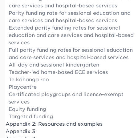
care services and hospital-based services
Parity funding rate for sessional education and
care services and hospital-based services
Extended parity funding rates for sessional
education and care services and hospital-based
services
Full parity funding rates for sessional education
and care services and hospital-based services
All-day and sessional kindergarten
Teacher-led home-based ECE services
Te kōhanga reo
Playcentre
Certificated playgroups and licence-exempt
services
Equity funding
Targeted funding
Appendix 2: Resources and examples
Appendix 3