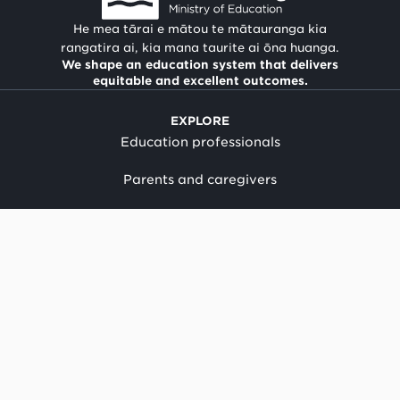
He mea tārai e mātou te mātauranga kia
rangatira ai, kia mana taurite ai ōna huanga.
We shape an education system that delivers
equitable and excellent outcomes.
EXPLORE
Education professionals
Parents and caregivers
Suppliers and providers
Our work
Child protection policy
News
Term dates