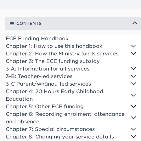
CONTENTS
ECE Funding Handbook
Chapter 1: How to use this handbook
Chapter 2: How the Ministry funds services
Chapter 3: The ECE funding subsidy
3-A: Information for all services
3-B: Teacher-led services
3-C Parent/whānau-led services
Chapter 4: 20 Hours Early Childhood
Education
Chapter 5: Other ECE funding
Chapter 6: Recording enrolment, attendance
and absence
Chapter 7: Special circumstances
Chapter 8: Changing your service details