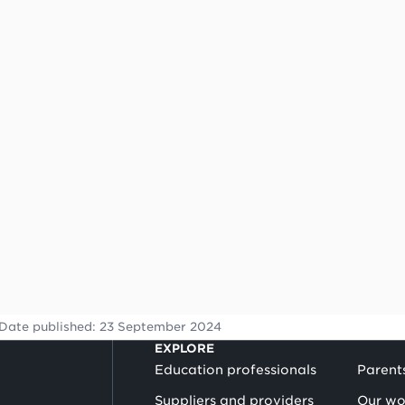
Date published:
23 September 2024
EXPLORE
Education professionals
Parent
Suppliers and providers
Our wo