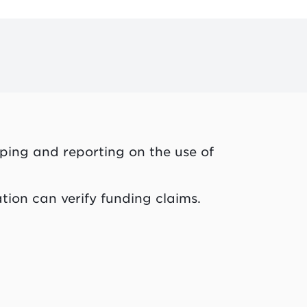
ping and reporting on the use of
tion can verify funding claims.