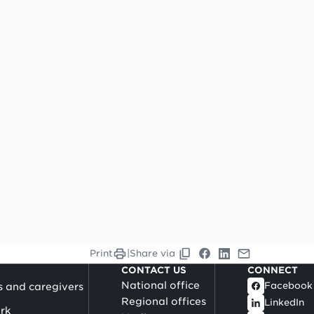
Print
|
Share via
CONTACT US
CONNECT
National office
Facebook
s and caregivers
Regional offices
LinkedIn
rk