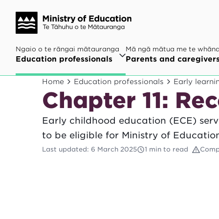
Ngaio o te rāngai mātauranga
Mā ngā mātua me te whān
Education professionals
Parents and caregiver
Home
Education professionals
Early learni
Chapter 11: Re
Early childhood education (ECE) servi
to be eligible for Ministry of Educatio
Last updated
:
6 March 2025
1 min to read
Comp