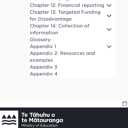
Chapter 12: Financial reporting
Chapter 13: Targeted Funding
for Disadvantage
Chapter 14: Collection of
information
Glossary
Appendix 1
Appendix 2: Resources and
examples
Appendix 3
Appendix 4