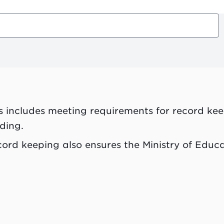
s includes meeting requirements for record kee
ding.
ord keeping also ensures the Ministry of Educa