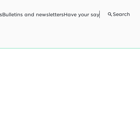
Search
s
Bulletins and newsletters
Have your say