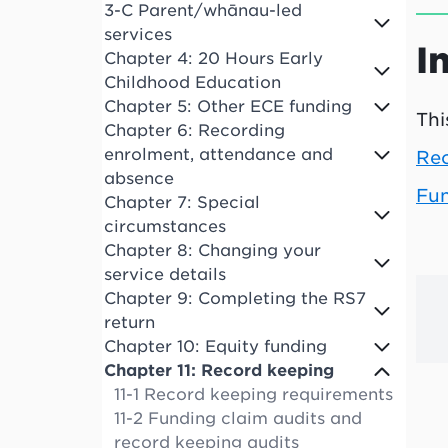
3-C Parent/whānau-led
services
I
Chapter 4: 20 Hours Early
Childhood Education
Chapter 5: Other ECE funding
Thi
Chapter 6: Recording
enrolment, attendance and
Rec
absence
Fun
Chapter 7: Special
circumstances
Chapter 8: Changing your
service details
Chapter 9: Completing the RS7
return
Chapter 10: Equity funding
Chapter 11: Record keeping
11-1 Record keeping requirements
11-2 Funding claim audits and
record keeping audits