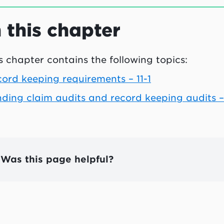
n this chapter
s chapter contains the following topics:
ord keeping requirements – 11-1
ding claim audits and record keeping audits – 
Was this page helpful?