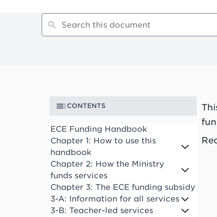
CONTENTS
Thi
fun
ECE Funding Handbook
Rec
Chapter 1: How to use this
handbook
Chapter 2: How the Ministry
funds services
Chapter 3: The ECE funding subsidy
3-A: Information for all services
3-B: Teacher-led services