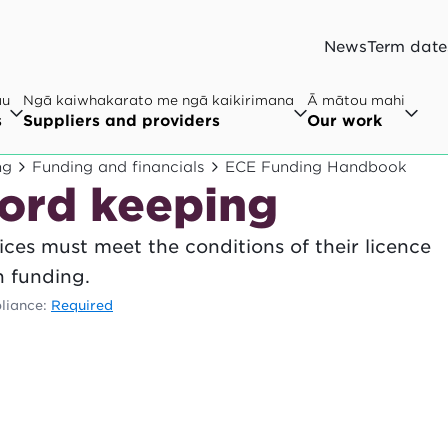
News
Term date
au
Ngā kaiwhakarato me ngā kaikirimana
Ā mātou mahi
s
Suppliers and providers
Our work
ng
Funding and financials
ECE Funding Handbook
cord keeping
ces must meet the conditions of their licence
n funding.
liance:
Required