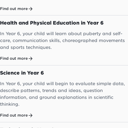
Find out more
Health and Physical Education in Year 6
In Year 6, your child will learn about puberty and self-
care, communication skills, choreographed movements
and sports techniques.
Find out more
Science in Year 6
In Year 6, your child will begin to evaluate simple data,
describe patterns, trends and ideas, question
information, and ground explanations in scientific
thinking.
Find out more