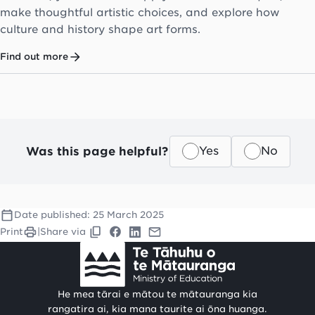
make thoughtful artistic choices, and explore how
culture and history shape art forms.
Find out more
Was this page helpful?
Yes
No
Date published:
25 March 2025
Print
|
Share via
He mea tārai e mātou te mātauranga kia
rangatira ai, kia mana taurite ai ōna huanga.