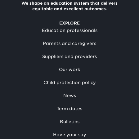
We shape an education system that delivers
equitable and excellent outcomes.
EXPLORE
Education professionals
Parents and caregivers
Suppliers and providers
Our work
Child protection policy
News
Term dates
Bulletins
Have your say