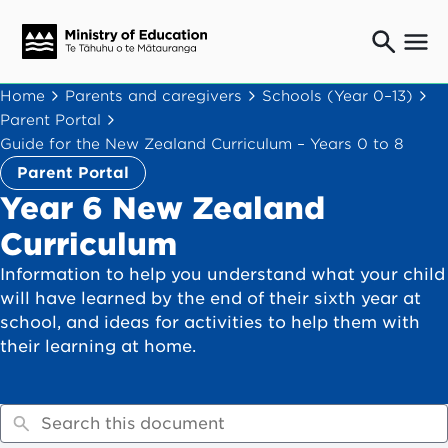
Ngaio o te rāngai mātauranga
Home
Parents and caregivers
Schools (Year 0–13)
Education professionals
Parent Portal
Mā ngā mātua me te whānau
Guide for the New Zealand Curriculum – Years 0 to 8
Parents and caregivers
Parent Portal
Ngā kaiwhakarato me ngā kaikirimana
Year 6 New Zealand
Suppliers and providers
Curriculum
Ā mātou mahi
Our work
Information to help you understand what your child
will have learned by the end of their sixth year at
News
school, and ideas for activities to help them with
their learning at home.
Term dates
Bulletins and newsletters
Have your say