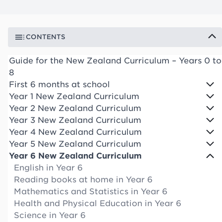
CONTENTS
Guide for the New Zealand Curriculum – Years 0 to
8
First 6 months at school
Year 1 New Zealand Curriculum
Year 2 New Zealand Curriculum
Year 3 New Zealand Curriculum
Year 4 New Zealand Curriculum
Year 5 New Zealand Curriculum
Year 6 New Zealand Curriculum
English in Year 6
Reading books at home in Year 6
Mathematics and Statistics in Year 6
Health and Physical Education in Year 6
Science in Year 6