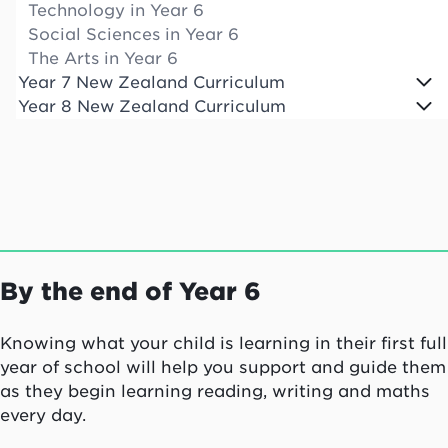
Technology in Year 6
Social Sciences in Year 6
The Arts in Year 6
Year 7 New Zealand Curriculum
Year 8 New Zealand Curriculum
By the end of Year 6
Knowing what your child is learning in their first full
year of school will help you support and guide them
as they begin learning reading, writing and maths
every day.