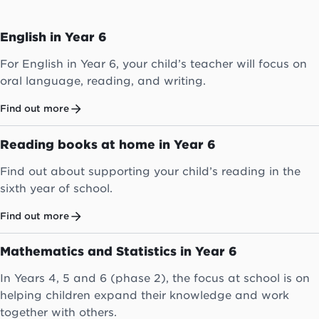
English in Year 6
For English in Year 6, your child’s teacher will focus on
oral language, reading, and writing.
Find out more
Reading books at home in Year 6
Find out about supporting your child’s reading in the
sixth year of school.
Find out more
Mathematics and Statistics in Year 6
In Years 4, 5 and 6 (phase 2), the focus at school is on
helping children expand their knowledge and work
together with others.