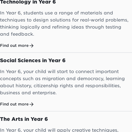
Technology in Year 6
In Year 6, students use a range of materials and
techniques to design solutions for real-world problems,
thinking logically and refining ideas through testing
and feedback.
Find out more
Social Sciences in Year 6
In Year 6, your child will start to connect important
concepts such as migration and democracy, learning
about history, citizenship rights and responsibilities,
business and enterprise.
Find out more
The Arts in Year 6
In Year 6, your child will apply creative techniques,