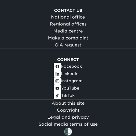
CONTACT US
National office
Regional offices
Media centre
Make a complaint
OIA request
CONNECT
Facebook
LinkedIn
Instagram
YouTube
TikTok
About this site
Copyright
Legal and privacy
Social media terms of use