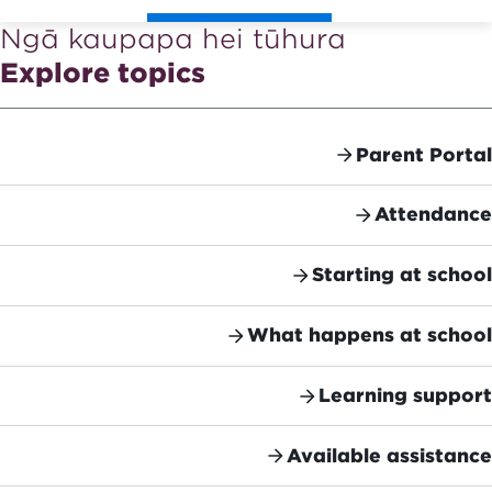
Ngā kaupapa hei tūhura
Explore topics
Parent Portal
Attendance
Starting at school
What happens at school
Learning support
Available assistance