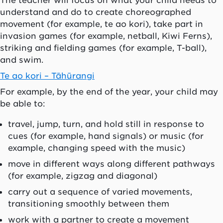
The teacher will focus on what your child needs to
understand and do to create choreographed
movement (for example, te ao kori), take part in
invasion games (for example, netball, Kiwi Ferns),
striking and fielding games (for example, T-ball),
and swim.
Te ao kori – Tāhūrangi
For example, by the end of the year, your child may
be able to:
travel, jump, turn, and hold still in response to
cues (for example, hand signals) or music (for
example, changing speed with the music)
move in different ways along different pathways
(for example, zigzag and diagonal)
carry out a sequence of varied movements,
transitioning smoothly between them
work with a partner to create a movement