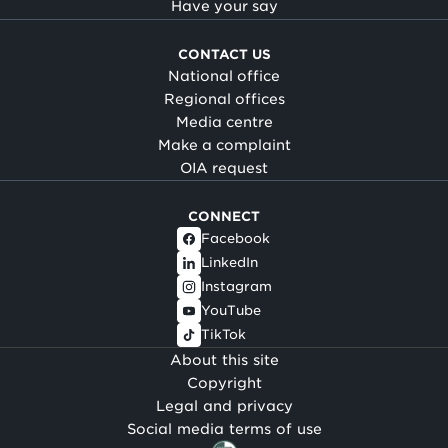
Have your say
CONTACT US
National office
Regional offices
Media centre
Make a complaint
OIA request
CONNECT
Facebook
LinkedIn
Instagram
YouTube
TikTok
About this site
Copyright
Legal and privacy
Social media terms of use