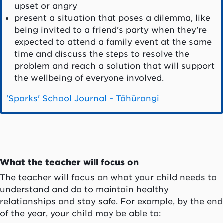
upset or angry
present a situation that poses a dilemma, like
being invited to a friend’s party when they’re
expected to attend a family event at the same
time and discuss the steps to resolve the
problem and reach a solution that will support
the wellbeing of everyone involved.
'Sparks' School Journal – Tāhūrangi
What the teacher will focus on
The teacher will focus on what your child needs to
understand and do to maintain healthy
relationships and stay safe. For example, by the end
of the year, your child may be able to: