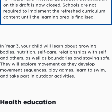
on this draft is now closed. Schools are not
required to implement the refreshed curriculum
content until the learning area is finalised.
In Year 3, your child will learn about growing
bodies, nutrition, self-care, relationships with self
and others, as well as boundaries and staying safe.
They will explore movement as they develop
movement sequences, play games, learn to swim,
and take part in outdoor activities.
Health education