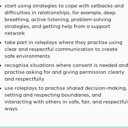
start using strategies to cope with setbacks and
difficulties in relationships, for example, deep
breathing, active listening, problem-solving
strategies, and getting help from a support
network
take part in roleplays where they practise using
clear and respectful communication to create
safe environments
recognise situations where consent is needed and
practise asking for and giving permission clearly
and respectfully
use roleplays to practise shared decision-making,
setting and respecting boundaries, and
interacting with others in safe, fair, and respectful
ways.