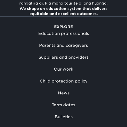
rangatira ai, kia mana taurite ai ōna huanga.
We shape an education system that delivers
equitable and excellent outcomes.
EXPLORE
Education professionals
Parents and caregivers
Suppliers and providers
Our work
Child protection policy
News
Term dates
Bulletins