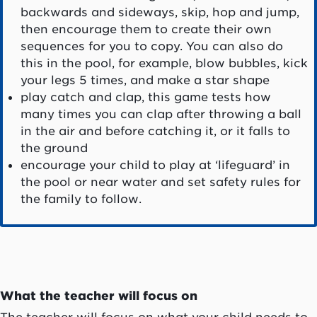
backwards and sideways, skip, hop and jump,
then encourage them to create their own
sequences for you to copy. You can also do
this in the pool, for example, blow bubbles, kick
your legs 5 times, and make a star shape
play catch and clap, this game tests how
many times you can clap after throwing a ball
in the air and before catching it, or it falls to
the ground
encourage your child to play at ‘lifeguard’ in
the pool or near water and set safety rules for
the family to follow.
What the teacher will focus on