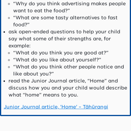
“Why do you think advertising makes people
want to eat the food?”
“What are some tasty alternatives to fast
food?”
ask open-ended questions to help your child
say what some of their strengths are, for
example:
“What do you think you are good at?”
“What do you like about yourself?”
“What do you think other people notice and
like about you?”
read the Junior Journal article, “Home” and
discuss how you and your child would describe
what “home” means to you.
Junior Journal article, 'Home' – Tāhūrangi