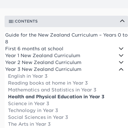
CONTENTS
Guide for the New Zealand Curriculum – Years 0 to
8
First 6 months at school
Year 1 New Zealand Curriculum
Year 2 New Zealand Curriculum
Year 3 New Zealand Curriculum
English in Year 3
Reading books at home in Year 3
Mathematics and Statistics in Year 3
Health and Physical Education in Year 3
Science in Year 3
Technology in Year 3
Social Sciences in Year 3
The Arts in Year 3