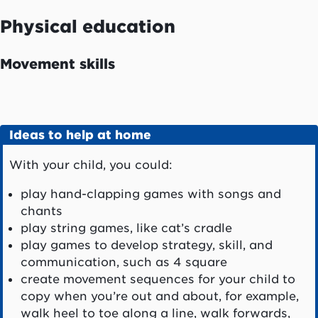
Physical education
Movement skills
Ideas to help at home
With your child, you could:
play hand-clapping games with songs and
chants
play string games, like cat’s cradle
play games to develop strategy, skill, and
communication, such as 4 square
create movement sequences for your child to
copy when you’re out and about, for example,
walk heel to toe along a line, walk forwards,