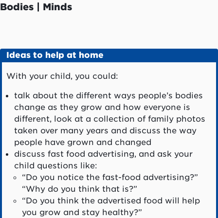
Bodies | Minds
Ideas to help at home
With your child, you could:
talk about the different ways people’s bodies
change as they grow and how everyone is
different, look at a collection of family photos
taken over many years and discuss the way
people have grown and changed
discuss fast food advertising, and ask your
child questions like:
“Do you notice the fast-food advertising?”
“Why do you think that is?”
“Do you think the advertised food will help
you grow and stay healthy?”