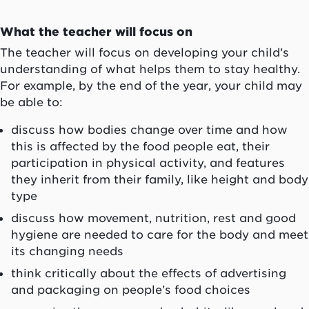
What the teacher will focus on
The teacher will focus on developing your child’s
understanding of what helps them to stay healthy.
For example, by the end of the year, your child may
be able to:
discuss how bodies change over time and how
this is affected by the food people eat, their
participation in physical activity, and features
they inherit from their family, like height and body
type
discuss how movement, nutrition, rest and good
hygiene are needed to care for the body and meet
its changing needs
think critically about the effects of advertising
and packaging on people’s food choices