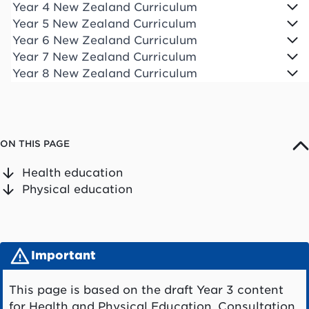
Year 4 New Zealand Curriculum
Year 5 New Zealand Curriculum
Year 6 New Zealand Curriculum
Year 7 New Zealand Curriculum
Year 8 New Zealand Curriculum
ON THIS PAGE
Health education
Physical education
Important
This page is based on the draft Year 3 content
for Health and Physical Education. Consultation