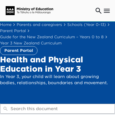
Ngaio o te rāngai mātauranga
Home
Parents and caregivers
Schools (Year 0–13)
Education professionals
Parent Portal
Mā ngā mātua me te whānau
Guide for the New Zealand Curriculum – Years 0 to 8
Parents and caregivers
Year 3 New Zealand Curriculum
Ngā kaiwhakarato me ngā kaikirimana
Parent Portal
Suppliers and providers
Health and Physical
Ā mātou mahi
Education in Year 3
Our work
In Year 3, your child will learn about growing
News
bodies, relationships, boundaries and movement.
Term dates
Bulletins and newsletters
Have your say