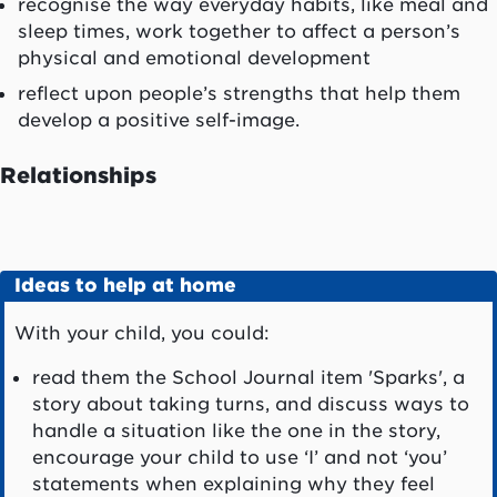
recognise the way everyday habits, like meal and
sleep times, work together to affect a person’s
physical and emotional development
reflect upon people’s strengths that help them
develop a positive self-image.
Relationships
Ideas to help at home
With your child, you could:
read them the School Journal item 'Sparks', a
story about taking turns, and discuss ways to
handle a situation like the one in the story,
encourage your child to use ‘I’ and not ‘you’
statements when explaining why they feel