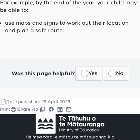
For example, by the end of the year, your child may
be able to:
use maps and signs to work out their location
and plan a safe route.
Was this page helpful?
Yes
No
Date published:
25 April 2026
Print
|
Share via
He mea tārai e mātou te mātauranga kia