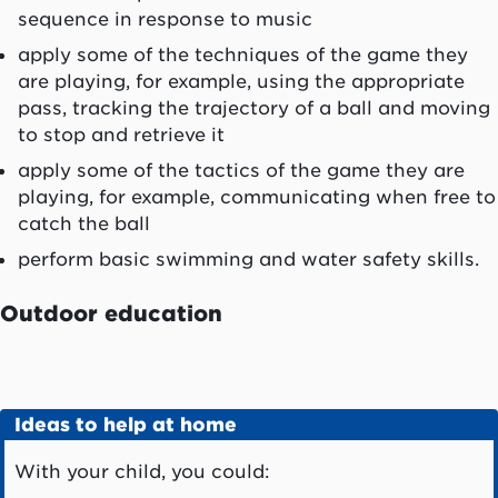
sequence in response to music
apply some of the techniques of the game they
are playing, for example, using the appropriate
pass, tracking the trajectory of a ball and moving
to stop and retrieve it
apply some of the tactics of the game they are
playing, for example, communicating when free to
catch the ball
perform basic swimming and water safety skills.
Outdoor education
Ideas to help at home
With your child, you could: