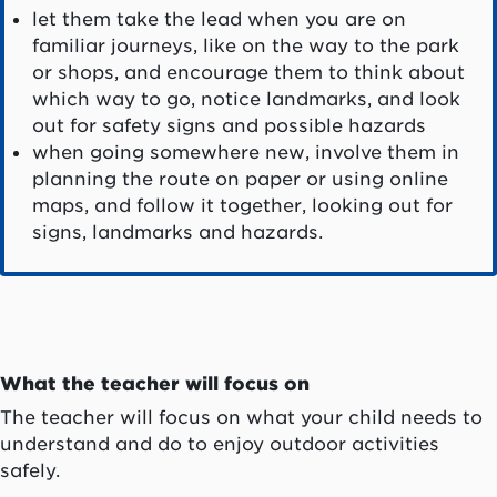
let them take the lead when you are on
familiar journeys, like on the way to the park
or shops, and encourage them to think about
which way to go, notice landmarks, and look
out for safety signs and possible hazards
when going somewhere new, involve them in
planning the route on paper or using online
maps, and follow it together, looking out for
signs, landmarks and hazards.
What the teacher will focus on
The teacher will focus on what your child needs to
understand and do to enjoy outdoor activities
safely.