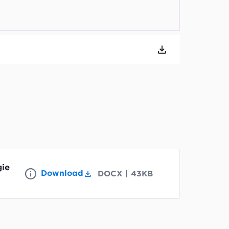
gie
Download
DOCX
|
43KB