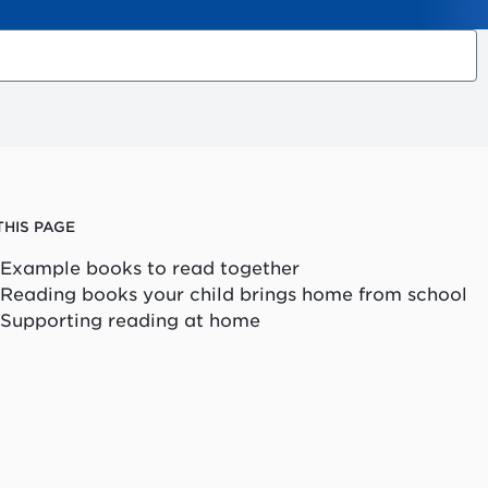
THIS PAGE
Example books to read together
Reading books your child brings home from school
Supporting reading at home