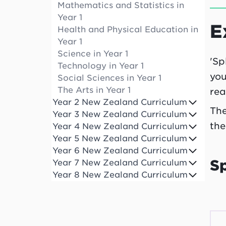
Mathematics and Statistics in
Year 1
E
Health and Physical Education in
Year 1
Science in Year 1
'Sp
Technology in Year 1
you
Social Sciences in Year 1
The Arts in Year 1
rea
Year 2 New Zealand Curriculum
The
Year 3 New Zealand Curriculum
the
Year 4 New Zealand Curriculum
Year 5 New Zealand Curriculum
Year 6 New Zealand Curriculum
S
Year 7 New Zealand Curriculum
Year 8 New Zealand Curriculum