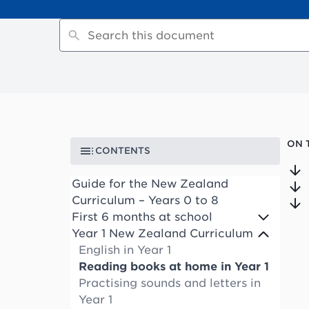
ON 
CONTENTS
Guide for the New Zealand
Curriculum – Years 0 to 8
First 6 months at school
Year 1 New Zealand Curriculum
English in Year 1
Reading books at home in Year 1
Practising sounds and letters in
Year 1