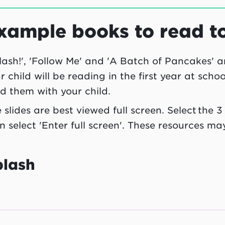
xample books to read t
lash!', 'Follow Me' and 'A Batch of Pancakes' 
r child will be reading in the first year at scho
d them with your child.
 slides are best viewed full screen. Select the 
n select 'Enter full screen'. These resources ma
plash