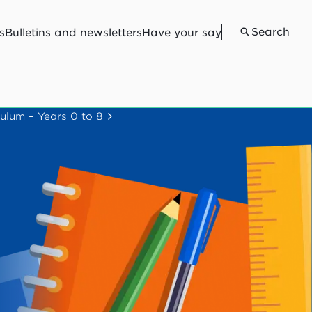
Search
s
Bulletins and newsletters
Have your say
ulum – Years 0 to 8