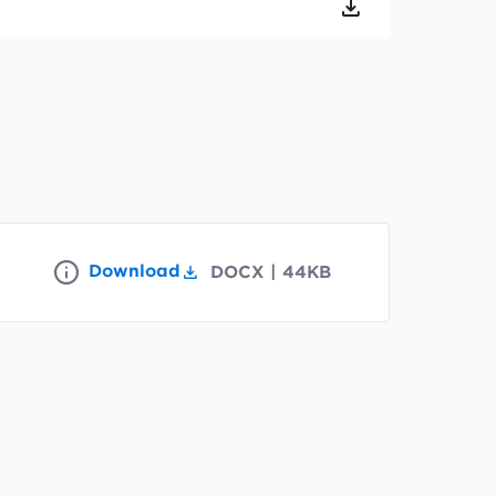
Download
DOCX
|
44KB