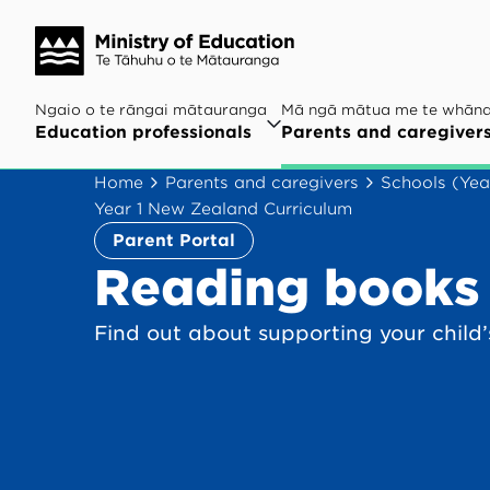
Ngaio o te rāngai mātauranga
Mā ngā mātua me te whān
Education professionals
Parents and caregiver
Home
Parents and caregivers
Schools (Yea
Year 1 New Zealand Curriculum
Parent Portal
Reading books 
Find out about supporting your child’s