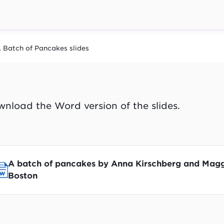
 Batch of Pancakes slides
nload the Word version of the slides.
A batch of pancakes by Anna Kirschberg and Mag
Boston