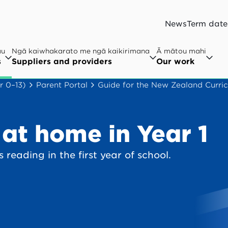
News
Term date
au
Ngā kaiwhakarato me ngā kaikirimana
Ā mātou mahi
s
Suppliers and providers
Our work
r 0–13)
Parent Portal
Guide for the New Zealand Curric
at home in Year 1
 reading in the first year of school.