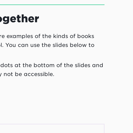
ogether
are examples of the kinds of books
ol. You can use the slides below to
3 dots at the bottom of the slides and
y not be accessible.