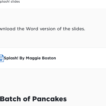
plash! slides
nload the Word version of the slides.
Splash! By Maggie Boston
 Batch of Pancakes