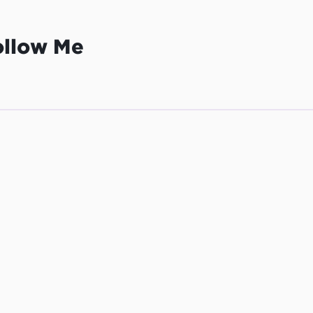
ollow Me