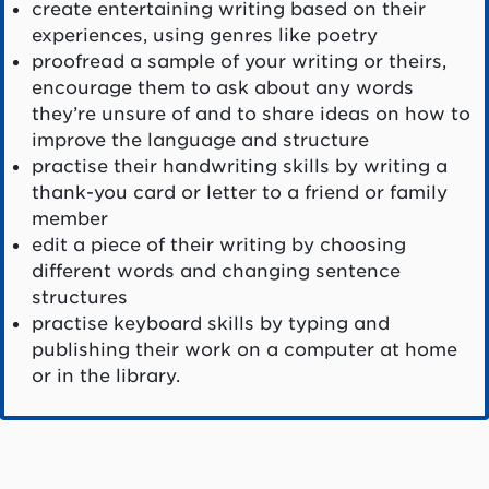
create entertaining writing based on their
experiences, using genres like poetry
proofread a sample of your writing or theirs,
encourage them to ask about any words
they’re unsure of and to share ideas on how to
improve the language and structure
practise their handwriting skills by writing a
thank-you card or letter to a friend or family
member
edit a piece of their writing by choosing
different words and changing sentence
structures
practise keyboard skills by typing and
publishing their work on a computer at home
or in the library.