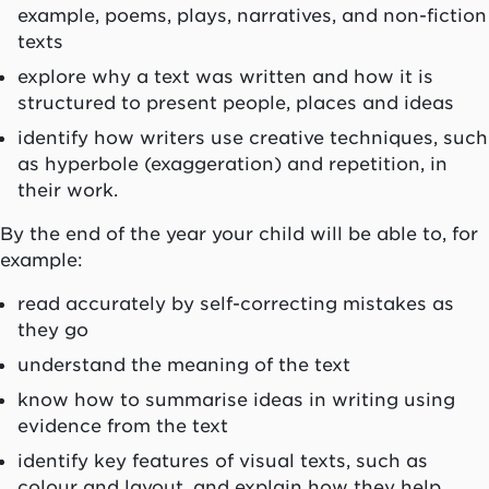
example, poems, plays, narratives, and non-fiction
texts
explore why a text was written and how it is
structured to present people, places and ideas
identify how writers use creative techniques, such
as hyperbole (exaggeration) and repetition, in
their work.
By the end of the year your child will be able to, for
example:
read accurately by self-correcting mistakes as
they go
understand the meaning of the text
know how to summarise ideas in writing using
evidence from the text
identify key features of visual texts, such as
colour and layout, and explain how they help