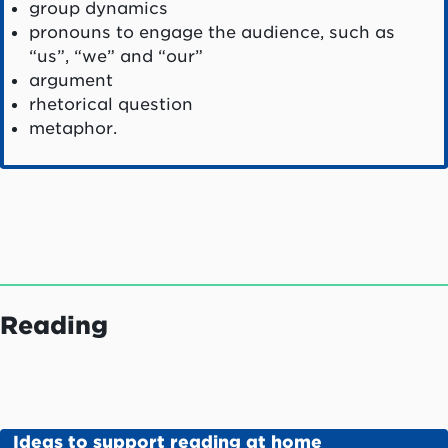
group dynamics
pronouns to engage the audience, such as
“us”, “we” and “our”
argument
rhetorical question
metaphor.
Reading
Ideas to support reading at home