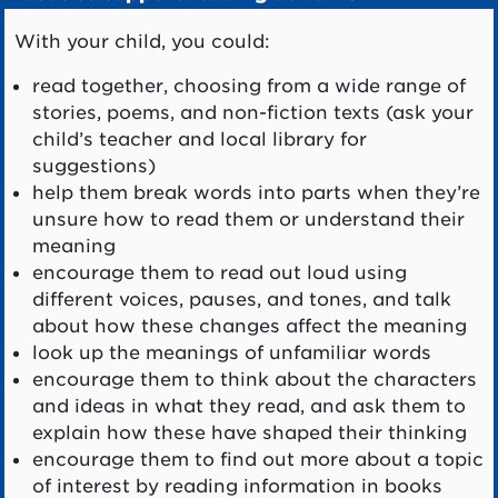
With your child, you could:
read together, choosing from a wide range of
stories, poems, and non-fiction texts (ask your
child’s teacher and local library for
suggestions)
help them break words into parts when they’re
unsure how to read them or understand their
meaning
encourage them to read out loud using
different voices, pauses, and tones, and talk
about how these changes affect the meaning
look up the meanings of unfamiliar words
encourage them to think about the characters
and ideas in what they read, and ask them to
explain how these have shaped their thinking
encourage them to find out more about a topic
of interest by reading information in books