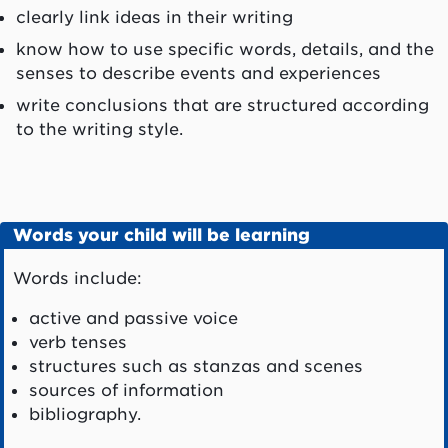
clearly link ideas in their writing
know how to use specific words, details, and the
senses to describe events and experiences
write conclusions that are structured according
to the writing style.
Words your child will be learning
Words include:
active and passive voice
verb tenses
structures such as stanzas and scenes
sources of information
bibliography.