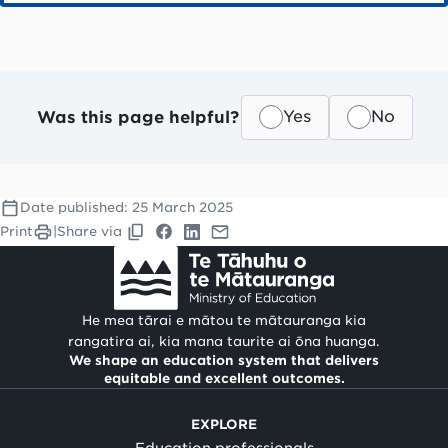
Was this page helpful?
Yes
No
Date published:
25 March 2025
Print
|
Share via
He mea tārai e mātou te mātauranga kia
rangatira ai, kia mana taurite ai ōna huanga.
We shape an education system that delivers
equitable and excellent outcomes.
EXPLORE
Education professionals