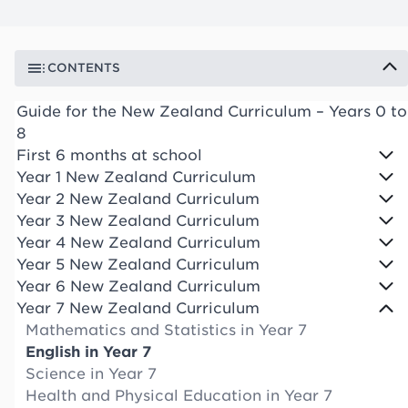
CONTENTS
Guide for the New Zealand Curriculum – Years 0 to
8
First 6 months at school
Year 1 New Zealand Curriculum
Year 2 New Zealand Curriculum
Year 3 New Zealand Curriculum
Year 4 New Zealand Curriculum
Year 5 New Zealand Curriculum
Year 6 New Zealand Curriculum
Year 7 New Zealand Curriculum
Mathematics and Statistics in Year 7
English in Year 7
Science in Year 7
Health and Physical Education in Year 7