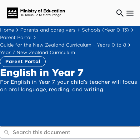
Ngaio o te rāngai mātauranga
Home
Parents and caregivers
Schools (Year 0–13)
Education professionals
Parent Portal
Mā ngā mātua me te whānau
Guide for the New Zealand Curriculum – Years 0 to 8
Parents and caregivers
Year 7 New Zealand Curriculum
Ngā kaiwhakarato me ngā kaikirimana
Parent Portal
Suppliers and providers
English in Year 7
Ā mātou mahi
For English in Year 7, your child’s teacher will focus
Our work
on oral language, reading, and writing.
News
Term dates
Bulletins and newsletters
Have your say