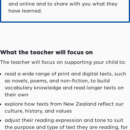
and online and to share with you what they
have learned.
What the teacher will focus on
The teacher will focus on supporting your child to:
read a wide range of print and digital texts, such
as novels, poems, and non-fiction, to build
vocabulary knowledge and read longer texts on
their own
explore how texts from New Zealand reflect our
culture, history, and values
adjust their reading expression and tone to suit
the purpose and type of text they are reading, for