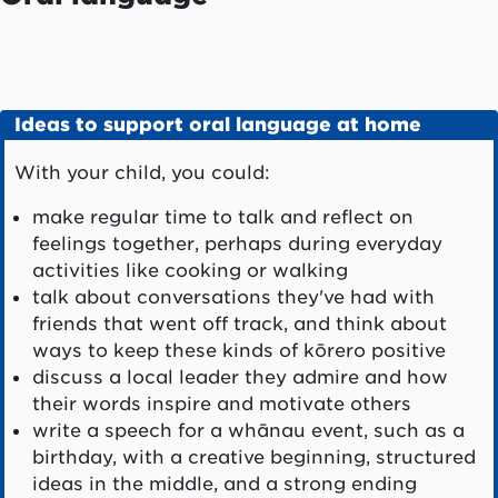
Ideas to support oral language at home
With your child, you could:
make regular time to talk and reflect on
feelings together, perhaps during everyday
activities like cooking or walking
talk about conversations they've had with
friends that went off track, and think about
ways to keep these kinds of kōrero positive
discuss a local leader they admire and how
their words inspire and motivate others
write a speech for a whānau event, such as a
birthday, with a creative beginning, structured
ideas in the middle, and a strong ending