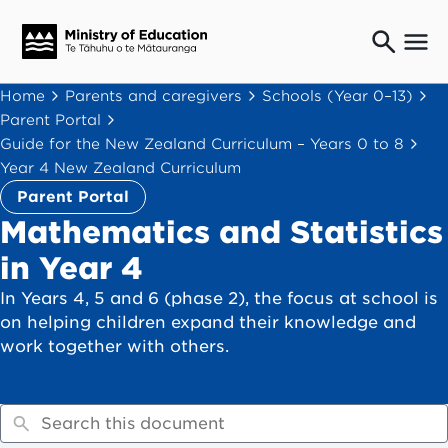
Ngaio o te rāngai mātauranga
Home
Parents and caregivers
Schools (Year 0–13)
Education professionals
Parent Portal
Mā ngā mātua me te whānau
Guide for the New Zealand Curriculum – Years 0 to 8
Parents and caregivers
Year 4 New Zealand Curriculum
Ngā kaiwhakarato me ngā kaikirimana
Parent Portal
Suppliers and providers
Mathematics and Statistics
Ā mātou mahi
in Year 4
Our work
In Years 4, 5 and 6 (phase 2), the focus at school is
News
on helping children expand their knowledge and
work together with others.
Term dates
Bulletins and newsletters
Have your say