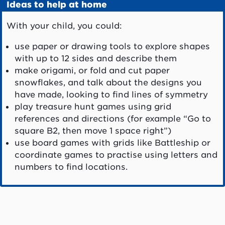
Ideas to help at home
With your child, you could:
use paper or drawing tools to explore shapes
with up to 12 sides and describe them
make origami, or fold and cut paper
snowflakes, and talk about the designs you
have made, looking to find lines of symmetry
play treasure hunt games using grid
references and directions (for example “Go to
square B2, then move 1 space right”)
use board games with grids like Battleship or
coordinate games to practise using letters and
numbers to find locations.