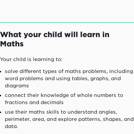
What your child will learn in
Maths
Your child is learning to:
solve different types of maths problems, including
word problems and using tables, graphs, and
diagrams
connect their knowledge of whole numbers to
fractions and decimals
use their maths skills to understand angles,
perimeter, area, and explore patterns, shapes, and
data.