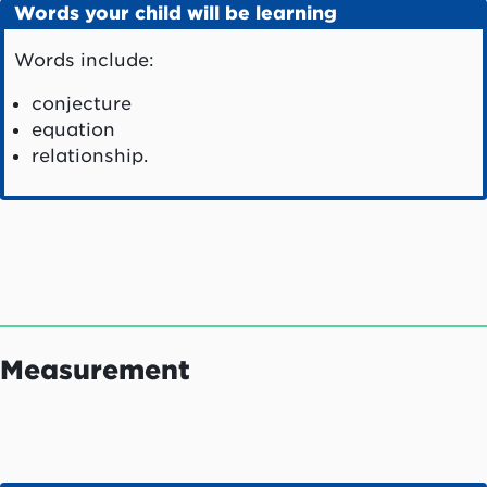
Words your child will be learning
Words include:
conjecture
equation
relationship.
Measurement