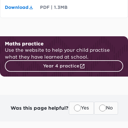
Download
PDF
|
1.3MB
Maths practice
Use the website to help your child practise
what they have learned at school.
Year 4 practice
Was this page helpful?
Yes
No