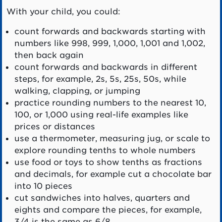
With your child, you could:
count forwards and backwards starting with
numbers like 998, 999, 1,000, 1,001 and 1,002,
then back again
count forwards and backwards in different
steps, for example, 2s, 5s, 25s, 50s, while
walking, clapping, or jumping
practice rounding numbers to the nearest 10,
100, or 1,000 using real-life examples like
prices or distances
use a thermometer, measuring jug, or scale to
explore rounding tenths to whole numbers
use food or toys to show tenths as fractions
and decimals, for example cut a chocolate bar
into 10 pieces
cut sandwiches into halves, quarters and
eights and compare the pieces, for example,
3/4 is the same as 6/8