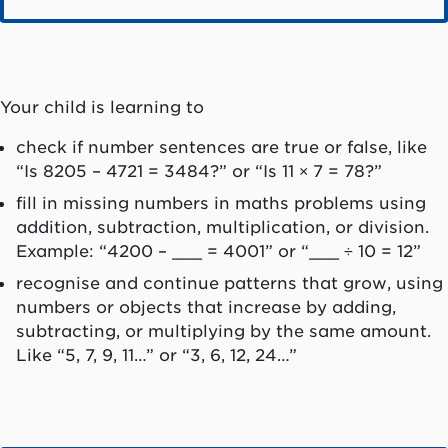
Your child is learning to
check if number sentences are true or false, like
“Is 8205 – 4721 = 3484?” or “Is 11 × 7 = 78?”
fill in missing numbers in maths problems using
addition, subtraction, multiplication, or division.
Example: “4200 – ___ = 4001” or “___ ÷ 10 = 12”
recognise and continue patterns that grow, using
numbers or objects that increase by adding,
subtracting, or multiplying by the same amount.
Like “5, 7, 9, 11…” or “3, 6, 12, 24…”