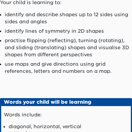
Your child is learning to:
identify and describe shapes up to 12 sides using
sides and angles
identify lines of symmetry in 2D shapes
practise flipping (reflecting), turning (rotating),
and sliding (translating) shapes and visualise 3D
shapes from different perspectives
use maps and give directions using grid
references, letters and numbers on a map.
Words your child will be learning
Words include:
diagonal, horizontal, vertical