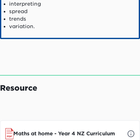
interpreting
spread
trends
variation.
Resource
Maths at home - Year 4 NZ Curriculum