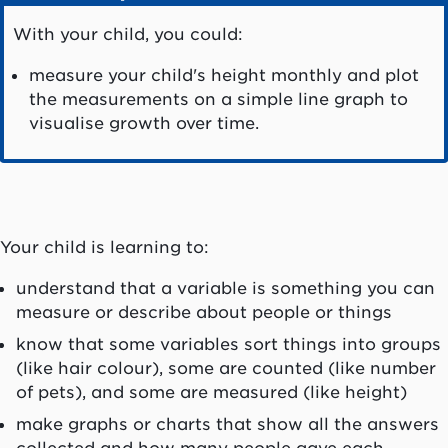
With your child, you could:
measure your child's height monthly and plot
the measurements on a simple line graph to
visualise growth over time.
Your child is learning to:
understand that a variable is something you can
measure or describe about people or things
know that some variables sort things into groups
(like hair colour), some are counted (like number
of pets), and some are measured (like height)
make graphs or charts that show all the answers
collected and how many people gave each