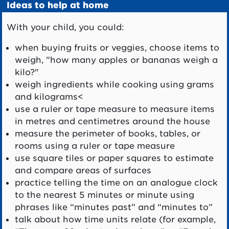
Ideas to help at home
With your child, you could:
when buying fruits or veggies, choose items to
weigh, "how many apples or bananas weigh a
kilo?"
weigh ingredients while cooking using grams
and kilograms<
use a ruler or tape measure to measure items
in metres and centimetres around the house
measure the perimeter of books, tables, or
rooms using a ruler or tape measure
use square tiles or paper squares to estimate
and compare areas of surfaces
practice telling the time on an analogue clock
to the nearest 5 minutes or minute using
phrases like “minutes past” and “minutes to”
talk about how time units relate (for example,