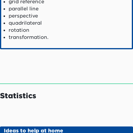
grid reference
parallel line
perspective
quadrilateral
rotation
transformation.
Statistics
Ideas to help at home