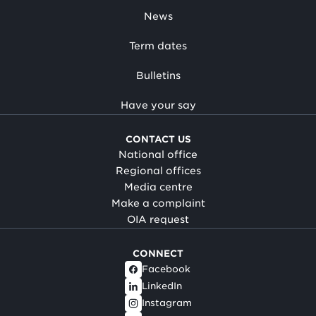
News
Term dates
Bulletins
Have your say
CONTACT US
National office
Regional offices
Media centre
Make a complaint
OIA request
CONNECT
Facebook
LinkedIn
Instagram