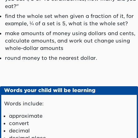
eat?"
find the whole set when given a fraction of it, for
example, ¼ of a set is 5, what is the whole set?
make amounts of money using dollars and cents,
calculate amounts, and work out change using
whole-dollar amounts
round money to the nearest dollar.
Words your child will be learning
Words include:
approximate
convert
decimal