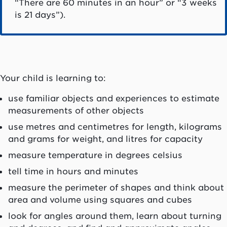
“There are 60 minutes in an hour” or “3 weeks
is 21 days”).
Your child is learning to:
use familiar objects and experiences to estimate
measurements of other objects
use metres and centimetres for length, kilograms
and grams for weight, and litres for capacity
measure temperature in degrees celsius
tell time in hours and minutes
measure the perimeter of shapes and think about
area and volume using squares and cubes
look for angles around them, learn about turning