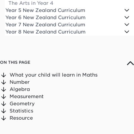
The Arts in Year 4
Year 5 New Zealand Curriculum
Year 6 New Zealand Curriculum
Year 7 New Zealand Curriculum
Year 8 New Zealand Curriculum
ON THIS PAGE
What your child will learn in Maths
Number
Algebra
Measurement
Geometry
Statistics
Resource