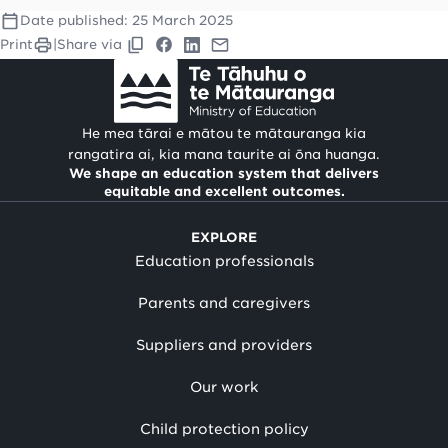
Date published:
25 March 2025
Print
|
Share via
He mea tārai e mātou te mātauranga kia
rangatira ai, kia mana taurite ai ōna huanga.
We shape an education system that delivers
equitable and excellent outcomes.
EXPLORE
Education professionals
Parents and caregivers
Suppliers and providers
Our work
Child protection policy