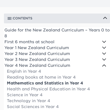
CONTENTS
Guide for the New Zealand Curriculum – Years 0 to
8
First 6 months at school
Year 1 New Zealand Curriculum
Year 2 New Zealand Curriculum
Year 3 New Zealand Curriculum
Year 4 New Zealand Curriculum
English in Year 4
Reading books at home in Year 4
Mathematics and Statistics in Year 4
Health and Physical Education in Year 4
Science in Year 4
Technology in Year 4
Social Sciences in Year 4