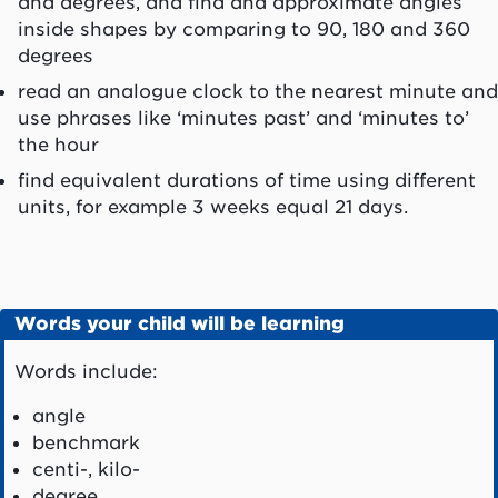
and degrees, and find and approximate angles
inside shapes by comparing to 90, 180 and 360
degrees
read an analogue clock to the nearest minute and
use phrases like ‘minutes past’ and ‘minutes to’
the hour
find equivalent durations of time using different
units, for example 3 weeks equal 21 days.
Words your child will be learning
Words include:
angle
benchmark
centi-, kilo-
degree