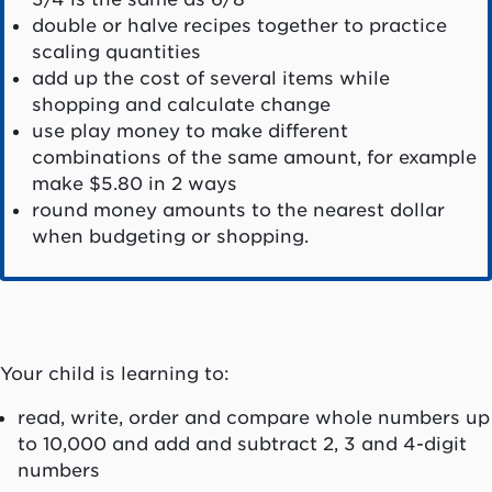
double or halve recipes together to practice
scaling quantities
add up the cost of several items while
shopping and calculate change
use play money to make different
combinations of the same amount, for example
make $5.80 in 2 ways
round money amounts to the nearest dollar
when budgeting or shopping.
Your child is learning to:
read, write, order and compare whole numbers up
to 10,000 and add and subtract 2, 3 and 4-digit
numbers