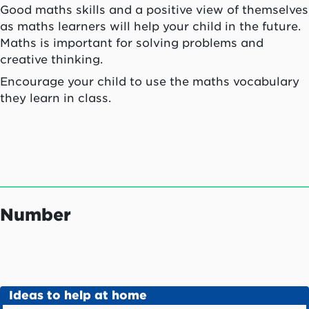
Good maths skills and a positive view of themselves
as maths learners will help your child in the future.
Maths is important for solving problems and
creative thinking.
Encourage your child to use the maths vocabulary
they learn in class.
Number
Ideas to help at home