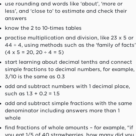
use rounding and words like ‘about’, ‘more or
less’, and ‘close to’ to estimate and check their
answers
know the 2 to 10-times tables
practise multiplication and division, like 23 x 5 or
44 ÷ 4, using methods such as the ‘family of facts’
(4 x 5 = 20, 20 ÷ 4 = 5)
start learning about decimal tenths and connect
simple fractions to decimal numbers, for example,
3/10 is the same as 0.3
add and subtract numbers with 1 decimal place,
such as 1.3 + 0.2 = 1.5
add and subtract simple fractions with the same
denominator including answers more than 1
whole
find fractions of whole amounts – for example, "if
you eat 1/5 of 40 strawberries, how many did you