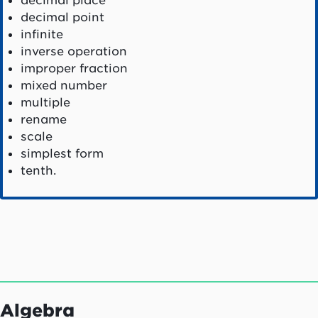
decimal place
decimal point
infinite
inverse operation
improper fraction
mixed number
multiple
rename
scale
simplest form
tenth.
Algebra