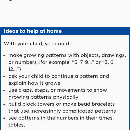
Ideas to help at home
With your child, you could:
make growing patterns with objects, drawings,
or numbers (for example, “5, 7, 9…” or “3, 6,
12…”)
ask your child to continue a pattern and
explain how it grows
use claps, steps, or movements to show
growing patterns physically
build block towers or make bead bracelets
that use increasingly complicated patterns
see patterns in the numbers in their times
tables.