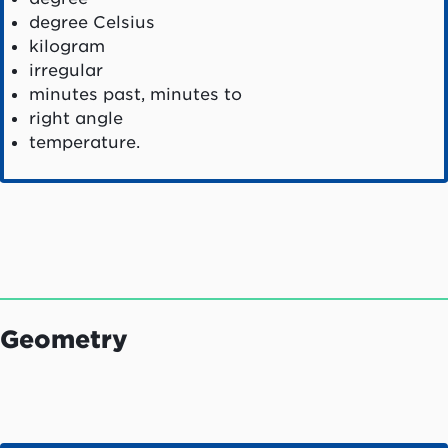
degree Celsius
kilogram
irregular
minutes past, minutes to
right angle
temperature.
Geometry