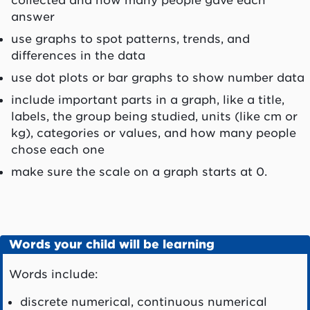
answer
use graphs to spot patterns, trends, and
differences in the data
use dot plots or bar graphs to show number data
include important parts in a graph, like a title,
labels, the group being studied, units (like cm or
kg), categories or values, and how many people
chose each one
make sure the scale on a graph starts at 0.
Words your child will be learning
Words include:
discrete numerical, continuous numerical