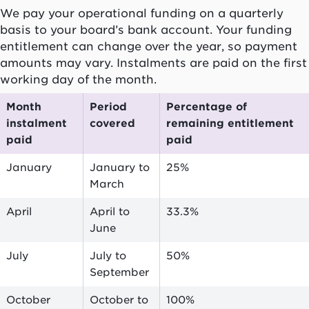
We pay your operational funding on a quarterly
basis to your board’s bank account. Your funding
entitlement can change over the year, so payment
amounts may vary. Instalments are paid on the first
working day of the month.
Month
Period
Percentage of
instalment
covered
remaining entitlement
paid
paid
January
January to
25%
March
April
April to
33.3%
June
July
July to
50%
September
October
October to
100%