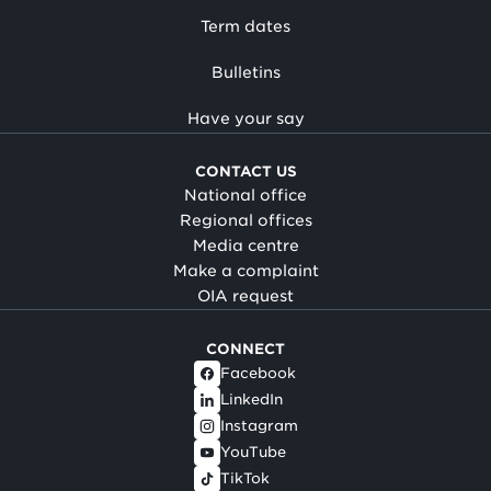
Term dates
Bulletins
Have your say
CONTACT US
National office
Regional offices
Media centre
Make a complaint
OIA request
CONNECT
Facebook
LinkedIn
Instagram
YouTube
TikTok