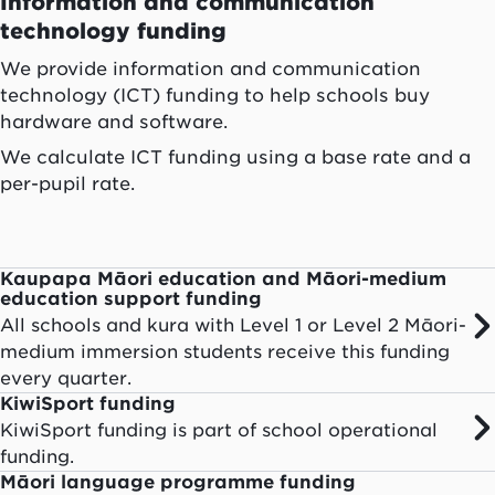
Information and communication
technology funding
We provide information and communication
technology (ICT) funding to help schools buy
hardware and software.
We calculate ICT funding using a base rate and a
per-pupil rate.
Kaupapa Māori education and Māori-medium
education support funding
All schools and kura with Level 1 or Level 2 Māori-
medium immersion students receive this funding
every quarter.
KiwiSport funding
KiwiSport funding is part of school operational
funding.
Māori language programme funding