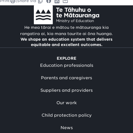
Print
|
Share via
He mea tārai e mātou te mātauranga kia
rangatira ai, kia mana taurite ai ōna huanga.
We shape an education system that delivers
equitable and excellent outcomes.
EXPLORE
Education professionals
Parents and caregivers
Suppliers and providers
Our work
Child protection policy
News