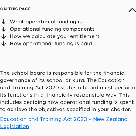
ON THIS PAGE
What operational funding is
Operational funding components
How we calculate your entitlement
How operational funding is paid
The school board is responsible for the financial
governance of its school or
kura
. The Education
and Training Act 2020 states a board must perform
its functions in a financially responsible way. This
includes deciding how operational funding is spent
to achieve the objectives specified in your charter.
Education and Training Act 2020 – New Zealand
Legislation