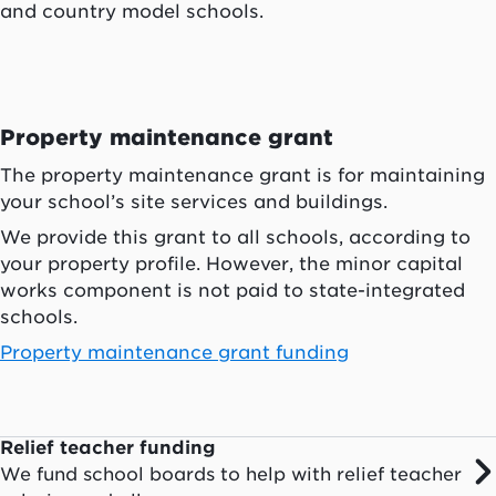
and country model schools.
Property maintenance grant
The property maintenance grant is for maintaining
your school’s site services and buildings.
We provide this grant to all schools, according to
your property profile. However, the minor capital
works component is not paid to state-integrated
schools.
Property maintenance grant funding
Relief teacher funding
We fund school boards to help with relief teacher