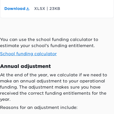
Download
XLSX
|
23KB
You can use the school funding calculator to
estimate your school's funding entitlement.
School funding calculator
Annual adjustment
At the end of the year, we calculate if we need to
make an annual adjustment to your operational
funding. The adjustment makes sure you have
received the correct funding entitlements for the
year.
Reasons for an adjustment include: