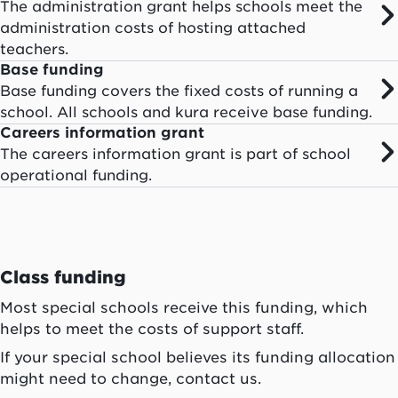
The administration grant helps schools meet the
administration costs of hosting attached
teachers.
Base funding
Base funding covers the fixed costs of running a
school. All schools and kura receive base funding.
Careers information grant
The careers information grant is part of school
operational funding.
Class funding
Most special schools receive this funding, which
helps to meet the costs of support staff.
If your special school believes its funding allocation
might need to change, contact us.