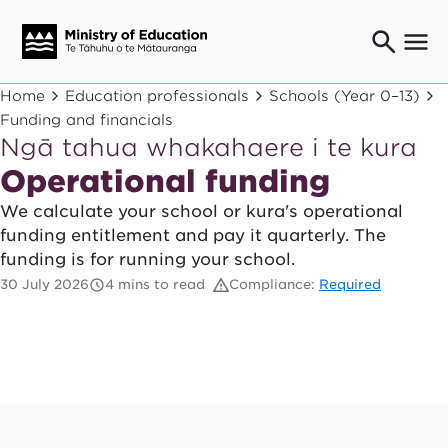
Ngaio o te rāngai mātauranga
Home
Education professionals
Schools (Year 0–13)
Education professionals
Funding and financials
Ngā tahua whakahaere i te kura
Mā ngā mātua me te whānau
Parents and caregivers
Operational funding
Ngā kaiwhakarato me ngā kaikirimana
We calculate your school or kura's operational
Suppliers and providers
funding entitlement and pay it quarterly. The
Ā mātou mahi
funding is for running your school.
Our work
30 July 2026
4 mins to read
Compliance:
Required
News
Term dates
Bulletins and newsletters
Have your say