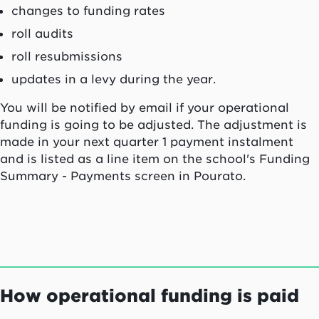
changes to funding rates
roll audits
roll resubmissions
updates in a levy during the year.
You will be notified by email if your operational
funding is going to be adjusted. The adjustment is
made in your next quarter 1 payment instalment
and is listed as a line item on the school's Funding
Summary - Payments screen in
Pourato
.
How operational funding is paid