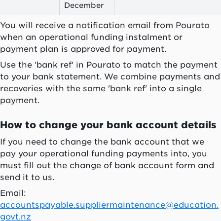
December
You will receive a notification email from
Pourato
when an operational funding instalment or
payment plan is approved for payment.
Use the 'bank ref' in
Pourato
to match the payment
to your bank statement. We combine payments and
recoveries with the same 'bank ref' into a single
payment.
How to change your bank account details
If you need to change the bank account that we
pay your operational funding payments into, you
must fill out the change of bank account form and
send it to us.
Email:
accountspayable.suppliermaintenance@education.
govt.nz