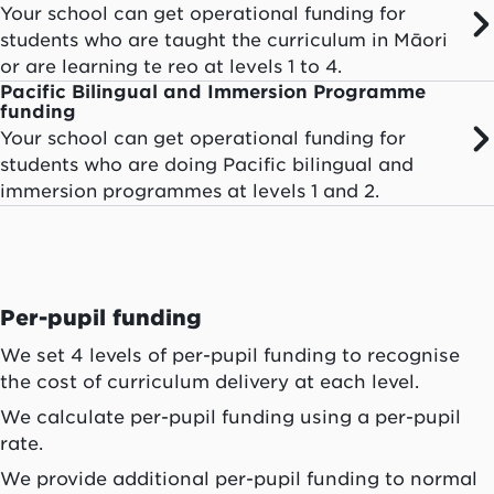
Your school can get operational funding for
students who are taught the curriculum in Māori
or are learning te reo at levels 1 to 4.
Pacific Bilingual and Immersion Programme
funding
Your school can get operational funding for
students who are doing Pacific bilingual and
immersion programmes at levels 1 and 2.
Per-pupil funding
We set 4 levels of per-pupil funding to recognise
the cost of curriculum delivery at each level.
We calculate per-pupil funding using a per-pupil
rate.
We provide additional per-pupil funding to normal