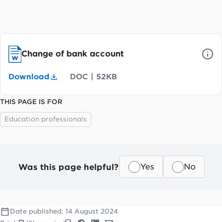
Change of bank account
Download
DOC
|
52KB
THIS PAGE IS FOR
Education professionals
Was this page helpful?
Yes
No
Date published:
14 August 2024