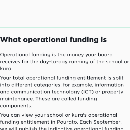
What operational funding is
Operational funding is the money your board
receives for the day-to-day running of the school or
kura
.
Your total operational funding entitlement is split
into different categories, for example, information
and communication technology (ICT) or property
maintenance. These are called funding
components.
You can view your school or
kura
's operational
funding entitlement in
Pourato
. Each September,
we will publish the indicative operational funding