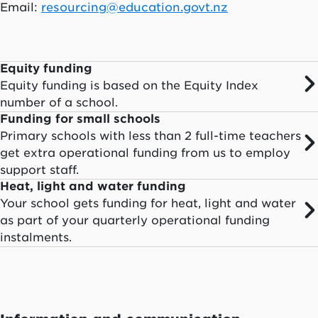
Email:
resourcing@education.govt.nz
Equity funding
Equity funding is based on the Equity Index
number of a school.
Funding for small schools
Primary schools with less than 2 full-time teachers
get extra operational funding from us to employ
support staff.
Heat, light and water funding
Your school gets funding for heat, light and water
as part of your quarterly operational funding
instalments.