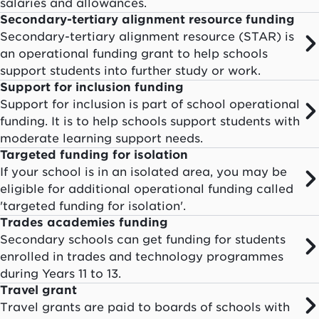
salaries and allowances.
Secondary-tertiary alignment resource funding
Secondary-tertiary alignment resource (STAR) is
an operational funding grant to help schools
support students into further study or work.
Support for inclusion funding
Support for inclusion is part of school operational
funding. It is to help schools support students with
moderate learning support needs.
Targeted funding for isolation
If your school is in an isolated area, you may be
eligible for additional operational funding called
'targeted funding for isolation'.
Trades academies funding
Secondary schools can get funding for students
enrolled in trades and technology programmes
during Years 11 to 13.
Travel grant
Travel grants are paid to boards of schools with