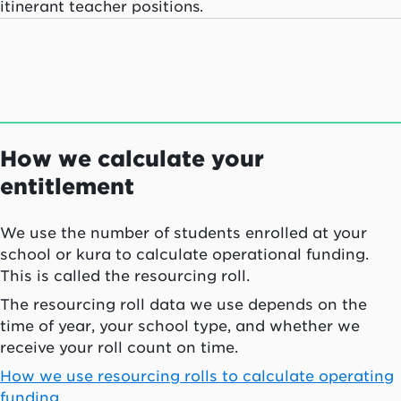
itinerant teacher positions.
How we calculate your
entitlement
We use the number of students enrolled at your
school or
kura
to calculate operational funding.
This is called the resourcing roll.
The resourcing roll data we use depends on the
time of year, your school type, and whether we
receive your roll count on time.
How we use resourcing rolls to calculate operating
funding