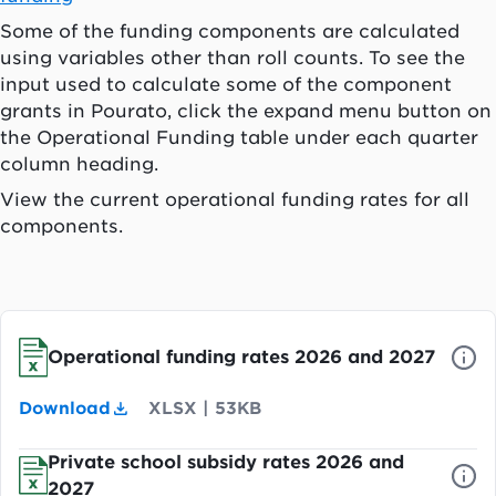
Some of the funding components are calculated
using variables other than roll counts. To see the
input used to calculate some of the component
grants in
Pourato
, click the expand menu button on
the Operational Funding table under each quarter
column heading.
View the current operational funding rates for all
components.
Operational funding rates 2026 and 2027
Download
XLSX
|
53KB
Private school subsidy rates 2026 and
2027