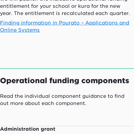
entitlement for your school or
kura
for the new
year. The entitlement is recalculated each quarter.
Finding information in
Pourato
– Applications and
Online Systems
Operational funding components
Read the individual component guidance to find
out more about each component.
Administration grant