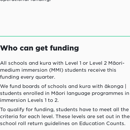
Who can get funding
All schools and
kura
with Level 1 or Level 2 Māori-
medium immersion (MMI) students receive this
funding every quarter.
We fund boards of schools and
kura
with
ākonga
|
students enrolled in Māori language programmes in
immersion Levels 1 to 2.
To qualify for funding, students have to meet all the
criteria for each level. These levels are set out in the
school roll return guidelines on Education Counts.