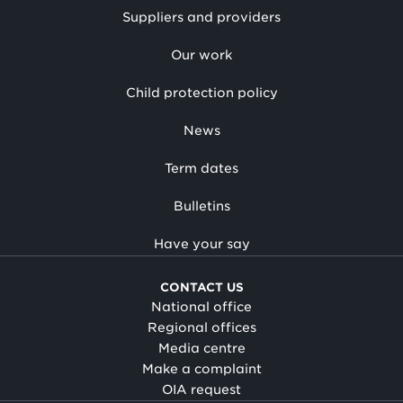
Suppliers and providers
Our work
Child protection policy
News
Term dates
Bulletins
Have your say
CONTACT US
National office
Regional offices
Media centre
Make a complaint
OIA request