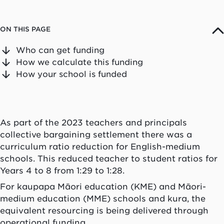
ON THIS PAGE
Who can get funding
How we calculate this funding
How your school is funded
As part of the 2023 teachers and principals
collective bargaining settlement there was a
curriculum ratio reduction for English-medium
schools. This reduced teacher to student ratios for
Years 4 to 8 from 1:29 to 1:28.
For kaupapa Māori education (KME) and Māori-
medium education (MME) schools and kura, the
equivalent resourcing is being delivered through
operational funding.