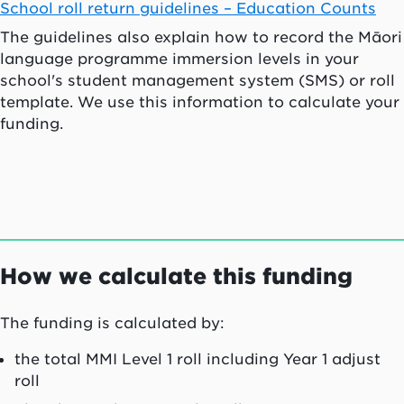
School roll return guidelines – Education Counts
The guidelines also explain how to record the Māori
language programme immersion levels in your
school's student management system (SMS) or roll
template. We use this information to calculate your
funding.
How we calculate this funding
The funding is calculated by:
the total MMI Level 1 roll including Year 1 adjust
roll