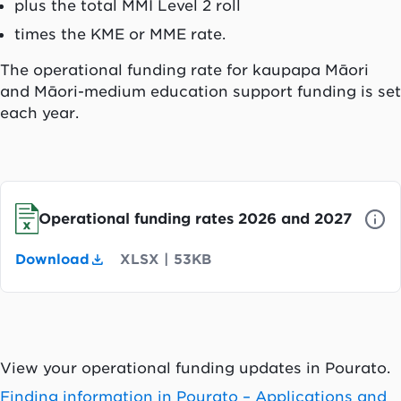
plus the total MMI Level 2 roll
times the KME or MME rate.
The operational funding rate for k
aupapa Māori
and Māori-medium education support funding is set
each year.
Operational funding rates 2026 and 2027
Download
XLSX
|
53KB
View your operational funding updates in
Pourato
.
Finding information in
Pourato
– Applications and