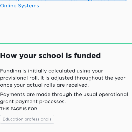
Online Systems
How your school is funded
Funding is initially calculated using your
provisional roll. It is adjusted throughout the year
once your actual rolls are received.
Payments are made through the usual operational
grant payment processes.
THIS PAGE IS FOR
Education professionals