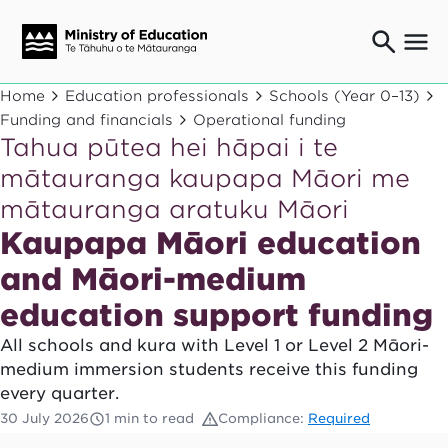
Ngaio o te rāngai mātauranga
Home
Education professionals
Schools (Year 0–13)
Education professionals
Funding and financials
Operational funding
Tahua pūtea hei hāpai i te
Mā ngā mātua me te whānau
Parents and caregivers
mātauranga kaupapa Māori me
Ngā kaiwhakarato me ngā kaikirimana
mātauranga aratuku Māori
Suppliers and providers
Kaupapa Māori education
Ā mātou mahi
Our work
and Māori-medium
News
education support funding
All schools and kura with Level 1 or Level 2 Māori-
Term dates
medium immersion students receive this funding
every quarter.
Bulletins and newsletters
30 July 2026
1 min to read
Compliance:
Required
Have your say