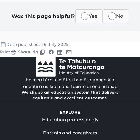
Was this page helpful?
Yes
No
Date published:
29 July 2025
Print
|
Share via
He mea tārai e mātou te mātauranga kia
rangatira ai, kia mana taurite ai ōna huanga.
We shape an education system that delivers
equitable and excellent outcomes.
EXPLORE
Education professionals
Parents and caregivers