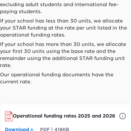
excluding adult students and international fee-
paying students.
If your school has less than 30 units, we allocate
your STAR funding at the rate per unit listed in the
operational funding rates.
If your school has more than 30 units, we allocate
your first 30 units using the base rate and the
remainder using the additional STAR funding unit
rate.
Our operational funding documents have the
current rate.
Operational funding rates 2025 and 2026
Download
PDF
|
418KB