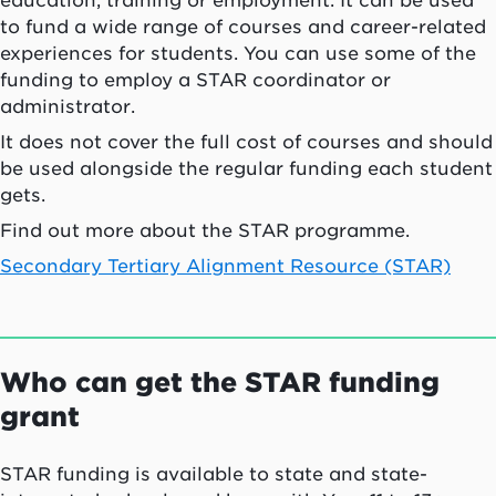
education, training or employment. It can be used
to fund a wide range of courses and career-related
experiences for students. You can use some of the
funding to employ a STAR coordinator or
administrator.
It does not cover the full cost of courses and should
be used alongside the regular funding each student
gets.
Find out more about the STAR programme.
Secondary Tertiary Alignment Resource (STAR)
Who can get the STAR funding
grant
STAR funding is available to state and state-