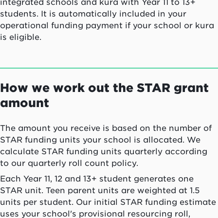
integrated schools and kura with Year 11 to 13+
students. It is automatically included in your
operational funding payment if your school or kura
is eligible.
How we work out the STAR grant
amount
The amount you receive is based on the number of
STAR funding units your school is allocated. We
calculate STAR funding units quarterly according
to our quarterly roll count policy.
Each Year 11, 12 and 13+ student generates one
STAR unit. Teen parent units are weighted at 1.5
units per student. Our initial STAR funding estimate
uses your school's provisional resourcing roll,