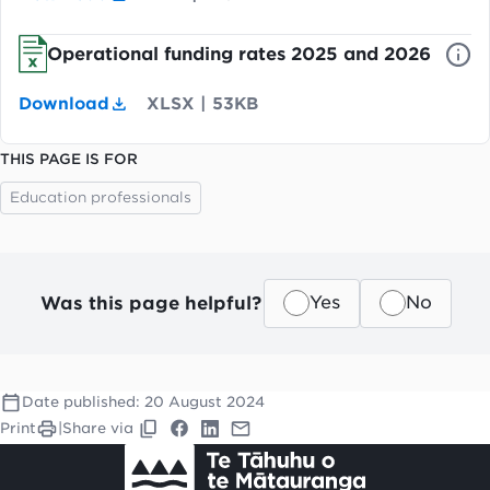
Operational funding rates 2025 and 2026
Download
XLSX
|
53KB
THIS PAGE IS FOR
Education professionals
Was this page helpful?
Yes
No
Date published:
20 August 2024
Print
|
Share via