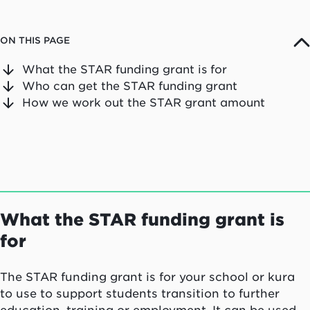
ON THIS PAGE
What the STAR funding grant is for
Who can get the STAR funding grant
How we work out the STAR grant amount
What the STAR funding grant is
for
The STAR funding grant is for your school or kura
to use to support students transition to further