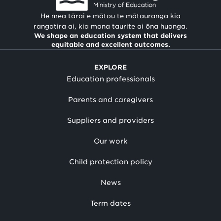
He mea tārai e mātou te mātauranga kia
rangatira ai, kia mana taurite ai ōna huanga.
We shape an education system that delivers
equitable and excellent outcomes.
EXPLORE
Education professionals
Parents and caregivers
Suppliers and providers
Our work
Child protection policy
News
Term dates