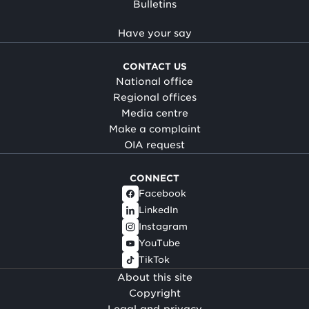
Bulletins
Have your say
CONTACT US
National office
Regional offices
Media centre
Make a complaint
OIA request
CONNECT
Facebook
LinkedIn
Instagram
YouTube
TikTok
About this site
Copyright
Legal and privacy