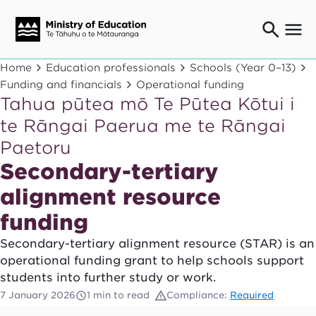
Ngaio o te rāngai mātauranga
Home
Education professionals
Schools (Year 0–13)
Education professionals
Funding and financials
Operational funding
Tahua pūtea mō Te Pūtea Kōtui i
Mā ngā mātua me te whānau
Parents and caregivers
te Rāngai Paerua me te Rāngai
Ngā kaiwhakarato me ngā kaikirimana
Paetoru
Suppliers and providers
Secondary-tertiary
Ā mātou mahi
Our work
alignment resource
News
funding
Secondary-tertiary alignment resource (STAR) is an
Term dates
operational funding grant to help schools support
students into further study or work.
Bulletins and newsletters
7 January 2026
1 min to read
Compliance:
Required
Have your say