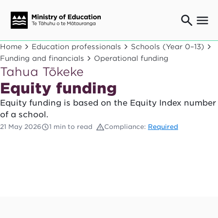
Ngaio o te rāngai mātauranga
Home
Education professionals
Schools (Year 0–13)
Education professionals
Funding and financials
Operational funding
Tahua Tōkeke
Mā ngā mātua me te whānau
Parents and caregivers
Equity funding
Ngā kaiwhakarato me ngā kaikirimana
Equity funding is based on the Equity Index number
Suppliers and providers
of a school.
Ā mātou mahi
21 May 2026
1 min to read
Compliance:
Required
Our work
News
Term dates
Bulletins and newsletters
Have your say