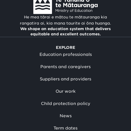
He mea tārai e mātou te mātauranga kia
rangatira ai, kia mana taurite ai ōna huanga.
We shape an education system that delivers
equitable and excellent outcomes.
EXPLORE
Education professionals
Parents and caregivers
Suppliers and providers
Our work
Child protection policy
News
Term dates