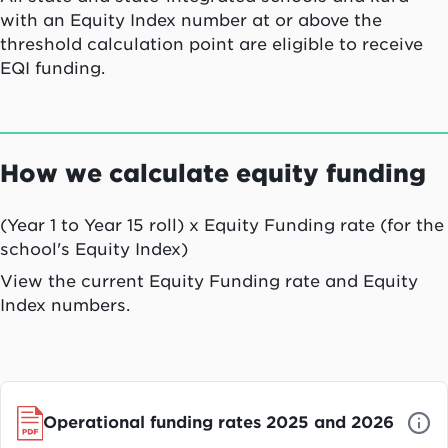
with an Equity Index number at or above the
threshold calculation point are eligible to receive
EQI funding.
How we calculate equity funding
(Year 1 to Year 15 roll) x Equity Funding rate (for the
school's Equity Index)
View the current Equity Funding rate and Equity
Index numbers.
Operational funding rates 2025 and 2026