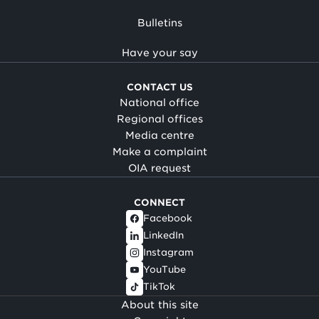
Bulletins
Have your say
CONTACT US
National office
Regional offices
Media centre
Make a complaint
OIA request
CONNECT
Facebook
LinkedIn
Instagram
YouTube
TikTok
About this site