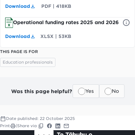
Download
PDF
|
418KB
Operational funding rates 2025 and 2026
Download
XLSX
|
53KB
THIS PAGE IS FOR
Education professionals
Was this page helpful?
Yes
No
Date published:
22 October 2025
Print
|
Share via