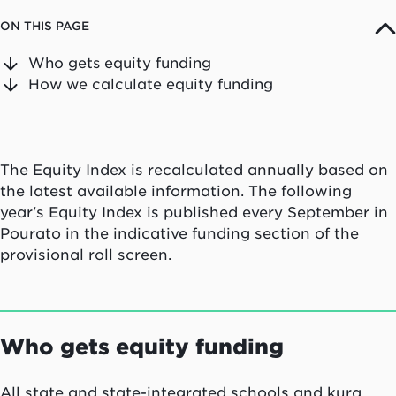
ON THIS PAGE
Who gets equity funding
How we calculate equity funding
The Equity Index is recalculated annually based on
the latest available information. The following
year's Equity Index is published every September in
Pourato in the indicative funding section of the
provisional roll screen.
Who gets equity funding
All state and state-integrated schools and kura