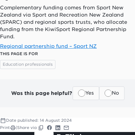
Complementary funding comes from Sport New
Zealand via Sport and Recreation New Zealand
(SPARC) and regional sports trusts, who allocate
funding from the KiwiSport Regional Partnership
Fund.
Regional partnership fund – Sport NZ
THIS PAGE IS FOR
Education professionals
Was this page helpful?
Yes
No
Date published:
14 August 2024
Print
|
Share via