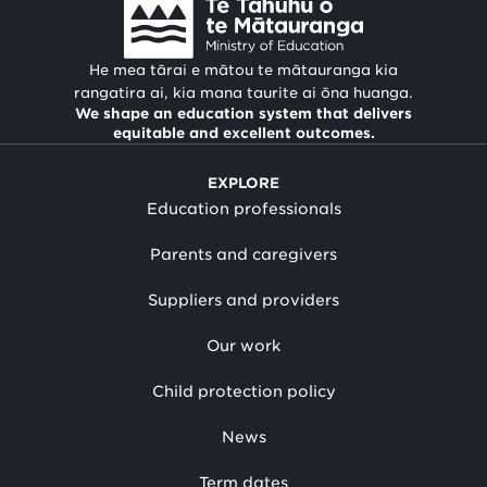
He mea tārai e mātou te mātauranga kia
rangatira ai, kia mana taurite ai ōna huanga.
We shape an education system that delivers
equitable and excellent outcomes.
EXPLORE
Education professionals
Parents and caregivers
Suppliers and providers
Our work
Child protection policy
News
Term dates