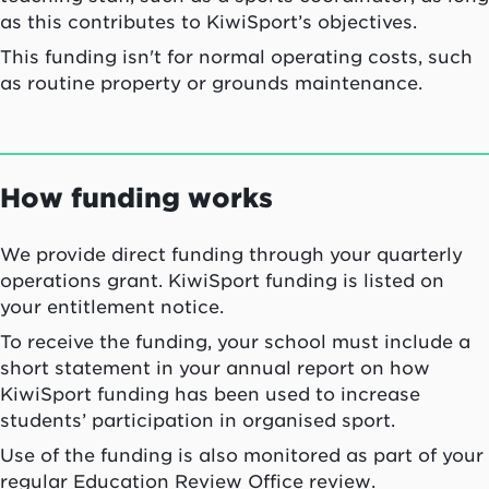
as this contributes to KiwiSport’s objectives.
This funding isn't for normal operating costs, such
as routine property or grounds maintenance.
How funding works
We provide direct funding through your quarterly
operations grant. KiwiSport funding is listed on
your entitlement notice.
To receive the funding, your school must include a
short statement in your annual report on how
KiwiSport funding has been used to increase
students’ participation in organised sport.
Use of the funding is also monitored as part of your
regular Education Review Office review.