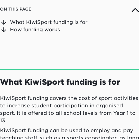
ON THIS PAGE
What KiwiSport funding is for
How funding works
What KiwiSport funding is for
KiwiSport funding covers the cost of sport activities
to increase student participation in organised
sport. It is offered to all school levels from Year 1 to
13.
KiwiSport funding can be used to employ and pay
teaching staff, such as a sports coordinator, as long