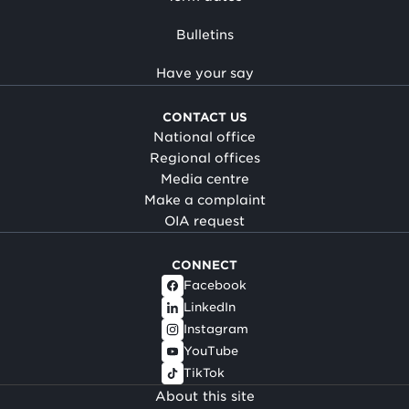
Bulletins
Have your say
CONTACT US
National office
Regional offices
Media centre
Make a complaint
OIA request
CONNECT
Facebook
LinkedIn
Instagram
YouTube
TikTok
About this site