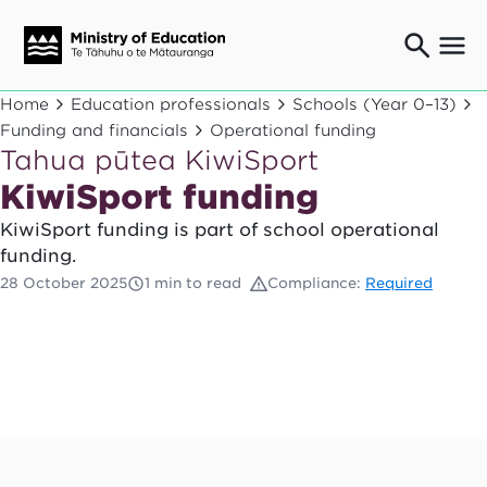
Ngaio o te rāngai mātauranga
Home
Education professionals
Schools (Year 0–13)
Education professionals
Funding and financials
Operational funding
Tahua pūtea KiwiSport
Mā ngā mātua me te whānau
Parents and caregivers
KiwiSport funding
Ngā kaiwhakarato me ngā kaikirimana
KiwiSport funding is part of school operational
Suppliers and providers
funding.
Ā mātou mahi
28 October 2025
1 min to read
Compliance:
Required
Our work
News
Term dates
Bulletins and newsletters
Have your say