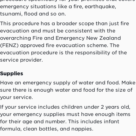
emergency situations like a fire, earthquake,
tsunami, flood and so on.
This procedure has a broader scope than just fire
evacuation and must be consistent with the
overarching Fire and Emergency New Zealand
(FENZ) approved fire evacuation scheme. The
evacuation procedure is the responsibility of the
service provider.
Supplies
Have an emergency supply of water and food. Make
sure there is enough water and food for the size of
your service.
If your service includes children under 2 years old,
your emergency supplies must have enough items
for their age and number. This includes infant
formula, clean bottles, and nappies.