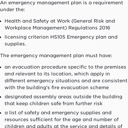
An emergency management plan is a requirement
under the:
Health and Safety at Work (General Risk and
Workplace Management) Regulations 2016
licensing criterion HS105 Emergency plan and
supplies.
The emergency management plan must have:
an evacuation procedure specific to the premises
and relevant to its location, which apply in
different emergency situations and are consistent
with the building’s fire evacuation scheme
designated assembly areas outside the building
that keep children safe from further risk
a list of safety and emergency supplies and
resources sufficient for the age and number of
children and adults at the service and details of