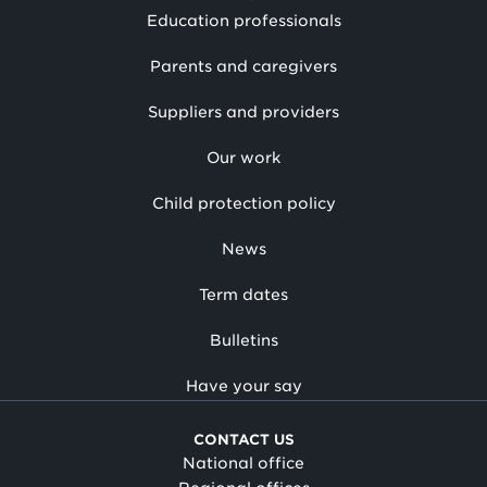
Education professionals
Parents and caregivers
Suppliers and providers
Our work
Child protection policy
News
Term dates
Bulletins
Have your say
CONTACT US
National office