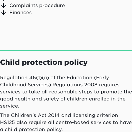
Complaints procedure
Finances
Child protection policy
Regulation 46(1)(a) of the Education (Early
Childhood Services) Regulations 2008 requires
services to take all reasonable steps to promote the
good health and safety of children enrolled in the
service.
The Children's Act 2014 and licensing criterion
HS125 also require all centre-based services to have
a child protection policy.