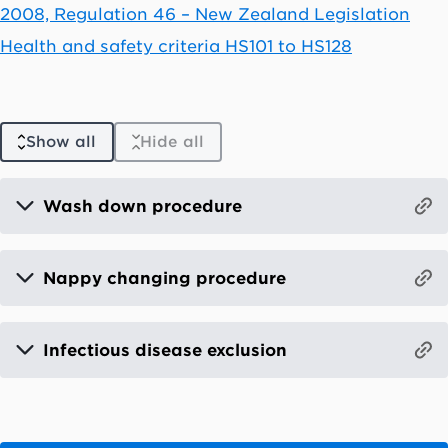
2008, Regulation 46 – New Zealand Legislation
Health and safety criteria HS101 to HS128
Show all
Hide all
Wash down procedure
Nappy changing procedure
Infectious disease exclusion