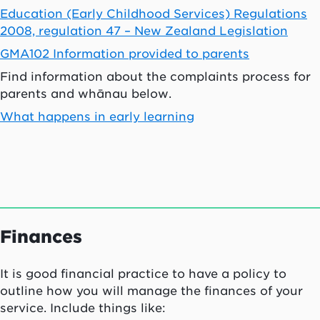
Education (Early Childhood Services) Regulations
2008, regulation 47 – New Zealand Legislation
GMA102 Information provided to parents
Find information about the complaints process for
parents and
whānau
below.
What happens in early learning
Finances
It is good financial practice to have a policy to
outline how you will manage the finances of your
service. Include things like: