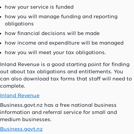
how your service is funded
how you will manage funding and reporting
obligations
how financial decisions will be made
how income and expenditure will be managed
how you will meet your tax obligations.
Inland Revenue is a good starting point for finding
out about tax obligations and entitlements. You
can also download tax forms that staff will need to
complete.
Inland Revenue
Business.govt.nz has a free national business
information and referral service for small and
medium businesses.
Business.govt.nz