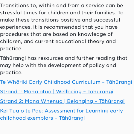
Transitions to, within and from a service can be
stressful times for children and their families. To
make these transitions positive and successful
experiences, it is recommended that you have
procedures that are based on knowledge of
children, and current educational theory and
practice.
Tāhūrangi has resources and further reading that
may help with the development of policy and
practice.
Te Whāriki Early Childhood Curriculum – Tāhūrangi
Strand 1: Mana atua | Wellbeing – Tāhūrangi
Strand 2: Mana Whenua | Belonging – Tāhūrangi
Kei Tua o te Pae: Assessment for Learning early
childhood exemplars – Tāhūrangi