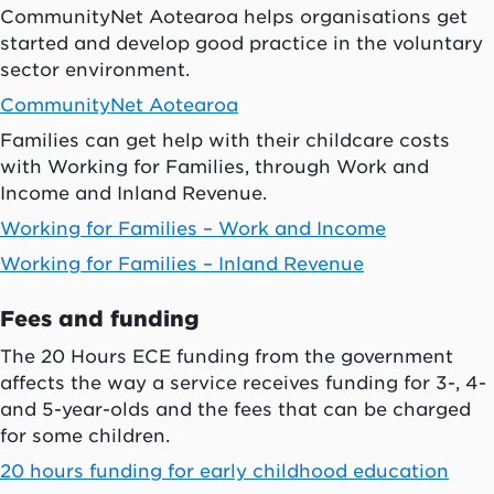
CommunityNet Aotearoa helps organisations get
started and develop good practice in the voluntary
sector environment.
CommunityNet
Aotearoa
Families can get help with their childcare costs
with Working for Families, through Work and
Income and Inland Revenue.
Working for Families – Work and Income
Working for Families – Inland Revenue
Fees and funding
The 20 Hours ECE funding from the government
affects the way a service receives funding for 3-, 4-
and 5-year-olds and the fees that can be charged
for some children.
20 hours funding for early childhood education