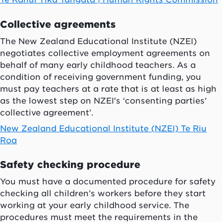
Collective agreements
The New Zealand Educational Institute (NZEI)
negotiates collective employment agreements on
behalf of many early childhood teachers. As a
condition of receiving government funding, you
must pay teachers at a rate that is at least as high
as the lowest step on NZEI's ‘consenting parties'
collective agreement’.
New Zealand Educational Institute (NZEI) Te Riu
Roa
Safety checking procedure
You must have a documented procedure for safety
checking all children’s workers before they start
working at your early childhood service. The
procedures must meet the requirements in the