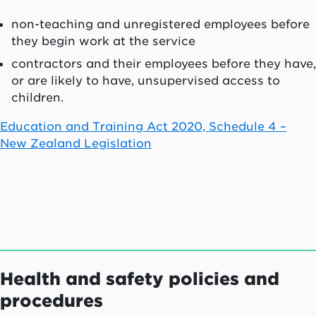
non-teaching and unregistered employees before
they begin work at the service
contractors and their employees before they have,
or are likely to have, unsupervised access to
children.
Education and Training Act 2020, Schedule 4 –
New Zealand Legislation
Health and safety policies and
procedures