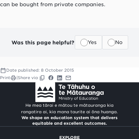
can be bought from private companies.
Was this page helpful?
Yes
No
Date published:
8 October 2015
Print
|
Share via
He mea tārai e mātou te mātauranga kia
rangatira ai, kia mana taurite ai ōna huanga.
We shape an education system that delivers
equitable and excellent outcomes.
EXPLORE