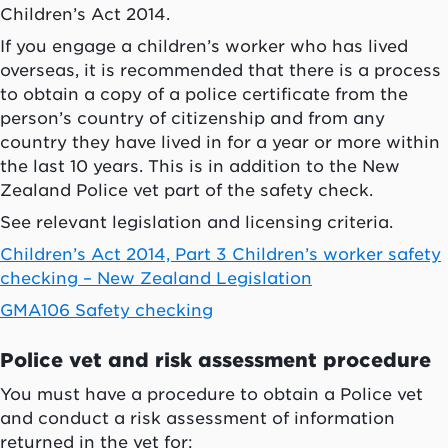
Children’s Act 2014.
If you engage a children’s worker who has lived
overseas, it is recommended that there is a process
to obtain a copy of a police certificate from the
person’s country of citizenship and from any
country they have lived in for a year or more within
the last 10 years. This is in addition to the New
Zealand Police vet part of the safety check.
See relevant legislation and licensing criteria.
Children’s Act 2014, Part 3 Children’s worker safety
checking – New Zealand Legislation
GMA106 Safety checking
Police vet and risk assessment procedure
You must have a procedure to obtain a Police vet
and conduct a risk assessment of information
returned in the vet for: