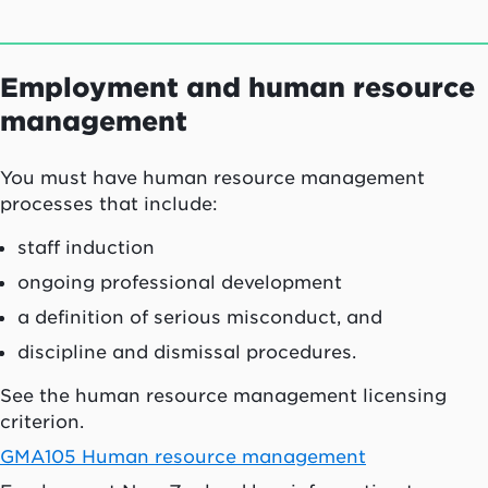
Employment and human resource
management
You must have human resource management
processes that include:
staff induction
ongoing professional development
a definition of serious misconduct, and
discipline and dismissal procedures.
See the human resource management licensing
criterion.
GMA105 Human resource management