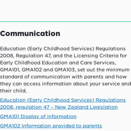
Communication
Education (Early Childhood Services) Regulations
2008, Regulation 47, and the Licensing Criteria for
Early Childhood Education and Care Services,
GMA101, GMA102 and GMA103, set out the minimum
standard of communication with parents and how
they can access information about your service and
their child.
Education (Early Childhood Services) Regulations
2008, regulation 47 – New Zealand Legislation
GMA101 Display of information
GMA102 Information provided to parents