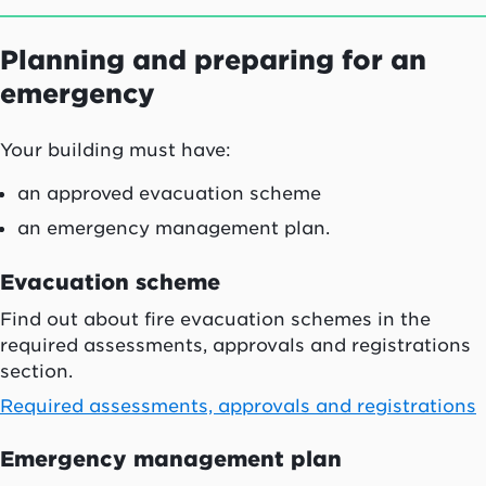
Planning and preparing for an
emergency
Your building must have:
an approved evacuation scheme
an emergency management plan.
Evacuation scheme
Find out about fire evacuation schemes in the
required assessments, approvals and registrations
section.
Required assessments, approvals and registrations
Emergency management plan