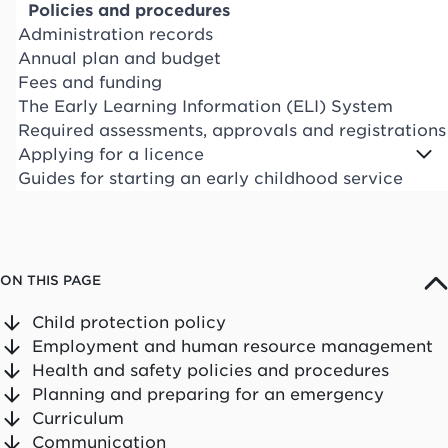
Policies and procedures
Administration records
Annual plan and budget
Fees and funding
The Early Learning Information (ELI) System
Required assessments, approvals and registrations
Applying for a licence
Guides for starting an early childhood service
ON THIS PAGE
Child protection policy
Employment and human resource management
Health and safety policies and procedures
Planning and preparing for an emergency
Curriculum
Communication