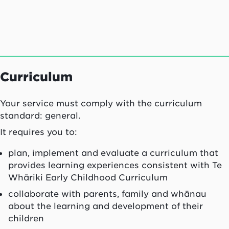
Curriculum
Your service must comply with the curriculum
standard: general.
It requires you to:
plan, implement and evaluate a curriculum that
provides learning experiences consistent with Te
Whāriki Early Childhood Curriculum
collaborate with parents, family and whānau
about the learning and development of their
children