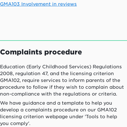
GMA103 Involvement in reviews
Complaints procedure
Education (Early Childhood Services) Regulations
2008, regulation 47, and the licensing criterion
GMA102, require services to inform parents of the
procedure to follow if they wish to complain about
non-compliance with the regulations or criteria.
We have guidance and a template to help you
develop a complaints procedure on our GMA102
licensing criterion webpage under 'Tools to help
you comply'.