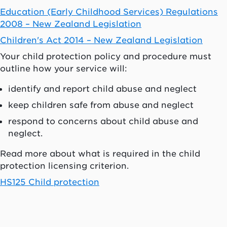
Education (Early Childhood Services) Regulations
2008 – New Zealand Legislation
Children's Act 2014 – New Zealand Legislation
Your child protection policy and procedure must
outline how your service will:
identify and report child abuse and neglect
keep children safe from abuse and neglect
respond to concerns about child abuse and
neglect.
Read more about what is required in the child
protection licensing criterion.
HS125 Child protection