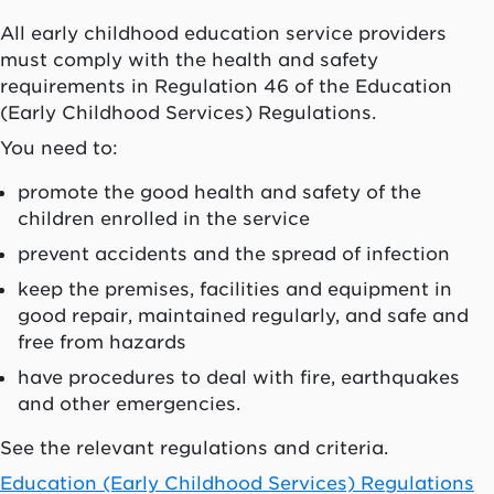
All early childhood education service providers
must comply with the health and safety
requirements in Regulation 46 of the Education
(Early Childhood Services) Regulations.
You need to:
promote the good health and safety of the
children enrolled in the service
prevent accidents and the spread of infection
keep the premises, facilities and equipment in
good repair, maintained regularly, and safe and
free from hazards
have procedures to deal with fire, earthquakes
and other emergencies.
See the relevant regulations and criteria.
Education (Early Childhood Services) Regulations