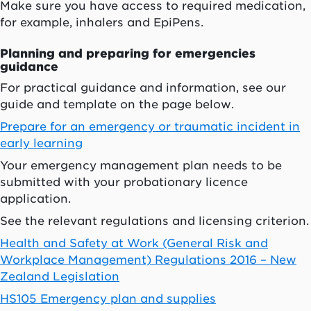
Make sure you have access to required medication,
for example, inhalers and EpiPens.
Planning and preparing for emergencies
guidance
For practical guidance and information, see our
guide and template on the page below.
Prepare for an emergency or traumatic incident in
early learning
Your emergency management plan needs to be
submitted with your probationary licence
application.
See the relevant regulations and licensing criterion.
Health and Safety at Work (General Risk and
Workplace Management) Regulations 2016 – New
Zealand Legislation
HS105 Emergency plan and supplies