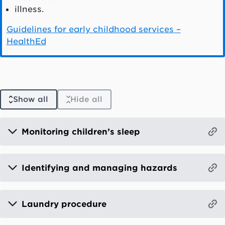
illness.
Guidelines for early childhood services –
HealthEd
Show all
Hide all
Monitoring children’s sleep
Identifying and managing hazards
Laundry procedure