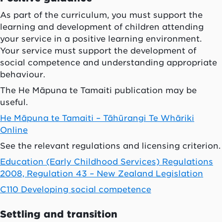
As part of the curriculum, you must support the
learning and development of children attending
your service in a positive learning environment.
Your service must support the development of
social competence and understanding appropriate
behaviour.
The He Māpuna te Tamaiti publication may be
useful.
He Māpuna te Tamaiti – Tāhūrangi Te Whāriki
Online
See the relevant regulations and licensing criterion.
Education (Early Childhood Services) Regulations
2008, Regulation 43 – New Zealand Legislation
C110 Developing social competence
Settling and transition