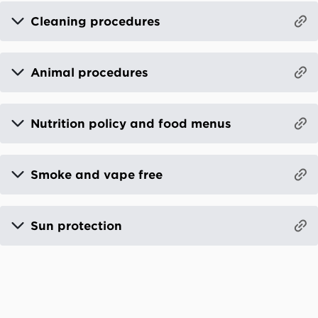
Cleaning procedures
Animal procedures
Nutrition policy and food menus
Smoke and vape free
Sun protection