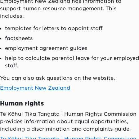
Employment New Zealand has information to
support human resource management. This
includes:
templates for letters to appoint staff
factsheets
employment agreement guides
help to calculate parental leave for your employed
staff.
You can also ask questions on the website.
Employment New Zealand
Human rights
Te Kāhui Tika Tangata | Human Rights Commission
provides information about equal opportunities,
including a discrimination and complaints guide.
Te Kāhui Tika Tangata | Human Rights Commission