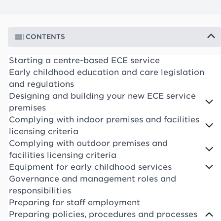
CONTENTS
Starting a centre-based ECE service
Early childhood education and care legislation
and regulations
Designing and building your new ECE service
premises
Complying with indoor premises and facilities
licensing criteria
Complying with outdoor premises and
facilities licensing criteria
Equipment for early childhood services
Governance and management roles and
responsibilities
Preparing for staff employment
Preparing policies, procedures and processes