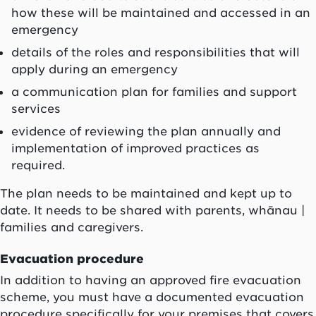
how these will be maintained and accessed in an
emergency
details of the roles and responsibilities that will
apply during an emergency
a communication plan for families and support
services
evidence of reviewing the plan annually and
implementation of improved practices as
required.
The plan needs to be maintained and kept up to
date. It needs to be shared with parents, whānau |
families and caregivers.
Evacuation procedure
In addition to having an approved fire evacuation
scheme, you must have a documented evacuation
procedure specifically for your premises that covers