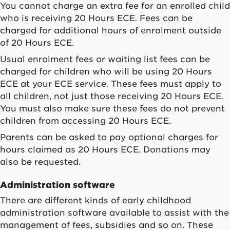
You cannot charge an extra fee for an enrolled child
who is receiving 20 Hours ECE. Fees can be
charged for additional hours of enrolment outside
of 20 Hours ECE.
Usual enrolment fees or waiting list fees can be
charged for children who will be using 20 Hours
ECE at your ECE service. These fees must apply to
all children, not just those receiving 20 Hours ECE.
You must also make sure these fees do not prevent
children from accessing 20 Hours ECE.
Parents can be asked to pay optional charges for
hours claimed as 20 Hours ECE. Donations may
also be requested.
Administration software
There are different kinds of early childhood
administration software available to assist with the
management of fees, subsidies and so on. These