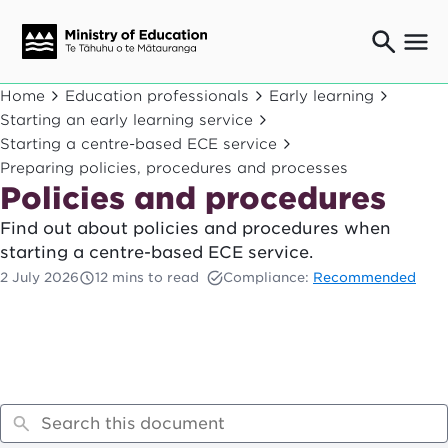
Ngaio o te rāngai mātauranga
Home
Education professionals
Early learning
Education professionals
Starting an early learning service
Starting a centre-based ECE service
Mā ngā mātua me te whānau
Parents and caregivers
Preparing policies, procedures and processes
Policies and procedures
Ngā kaiwhakarato me ngā kaikirimana
Suppliers and providers
Find out about policies and procedures when
Ā mātou mahi
starting a centre-based ECE service.
Our work
2 July 2026
12 mins to read
Compliance:
Recommended
News
Term dates
Bulletins and newsletters
Have your say