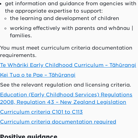
get information and guidance from agencies with
the appropriate expertise to support:
the learning and development of children
working effectively with parents and whānau |
families.
You must meet curriculum criteria documentation
requirements.
Te Whāriki Early Childhood Curriculum – Tāhūrangi
Kei Tua o te Pae – Tāhūrangi
See the relevant regulation and licensing criteria.
Education (Early Childhood Services) Regulations
2008, Regulation 43 – New Zealand Legislation
Curriculum criteria C101 to C113
Curriculum criteria documentation required
Positive guidance