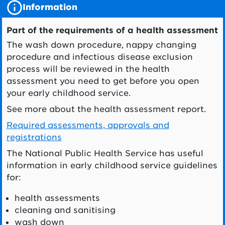
Information
Part of the requirements of a health assessment
The wash down procedure, nappy changing
procedure and infectious disease exclusion
process will be reviewed in the health
assessment you need to get before you open
your early childhood service.
See more about the health assessment report.
Required assessments, approvals and
registrations
The National Public Health Service has useful
information in early childhood service guidelines
for:
health assessments
cleaning and sanitising
wash down