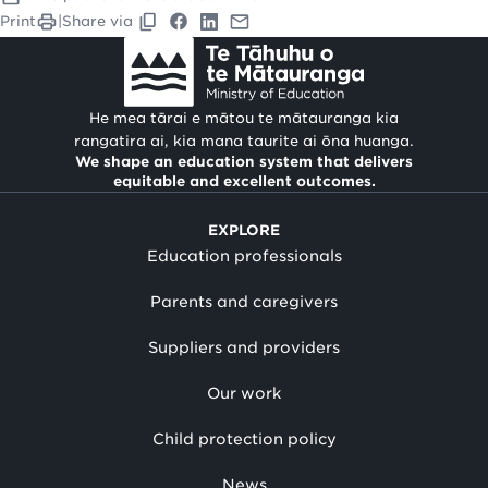
Print
|
Share via
He mea tārai e mātou te mātauranga kia
rangatira ai, kia mana taurite ai ōna huanga.
We shape an education system that delivers
equitable and excellent outcomes.
EXPLORE
Education professionals
Parents and caregivers
Suppliers and providers
Our work
Child protection policy
News