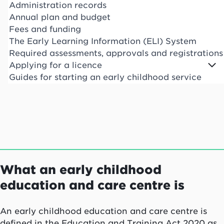
Administration records
Annual plan and budget
Fees and funding
The Early Learning Information (ELI) System
Required assessments, approvals and registrations
Applying for a licence
Guides for starting an early childhood service
What an early childhood
education and care centre is
An early childhood education and care centre is
defined in the Education and Training Act 2020 as