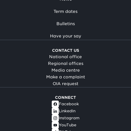
Term dates
Bulletins
Have your say
CONTACT US
National office
Regional offices
Media centre
Make a complaint
OIA request
CONNECT
Facebook
LinkedIn
Instagram
YouTube