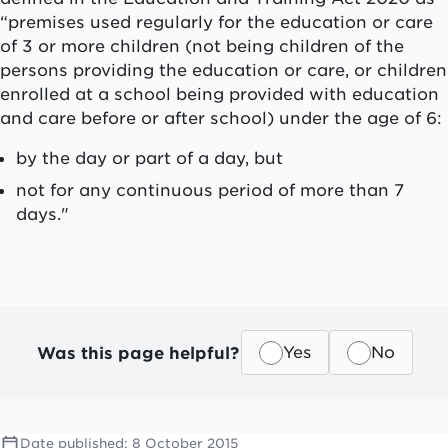
“premises used regularly for the education or care
of 3 or more children (not being children of the
persons providing the education or care, or children
enrolled at a school being provided with education
and care before or after school) under the age of 6:
by the day or part of a day, but
not for any continuous period of more than 7
days."
Was this page helpful?
Yes
No
Date published:
8 October 2015