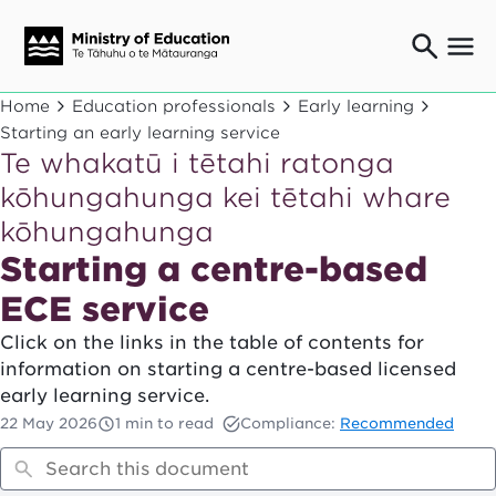
Ngaio o te rāngai mātauranga
Home
Education professionals
Early learning
Education professionals
Starting an early learning service
Te whakatū i tētahi ratonga
Mā ngā mātua me te whānau
Parents and caregivers
kōhungahunga kei tētahi whare
Ngā kaiwhakarato me ngā kaikirimana
kōhungahunga
Suppliers and providers
Starting a centre-based
Ā mātou mahi
Our work
ECE service
News
Click on the links in the table of contents for
information on starting a centre-based licensed
Term dates
early learning service.
22 May 2026
1 min to read
Compliance:
Recommended
Bulletins and newsletters
Have your say