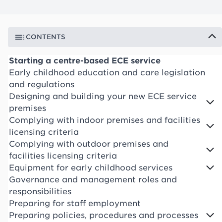
CONTENTS
Starting a centre-based ECE service
Early childhood education and care legislation
and regulations
Designing and building your new ECE service
premises
Complying with indoor premises and facilities
licensing criteria
Complying with outdoor premises and
facilities licensing criteria
Equipment for early childhood services
Governance and management roles and
responsibilities
Preparing for staff employment
Preparing policies, procedures and processes