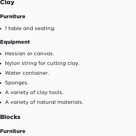
Clay
Furniture
1 table and seating.
Equipment
Hessian or canvas.
Nylon string for cutting clay.
Water container.
Sponges.
A variety of clay tools.
A variety of natural materials.
Blocks
Furniture