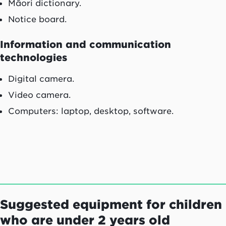
Māori
dictionary.
Notice board.
Information and communication
technologies
Digital camera.
Video camera.
Computers: laptop, desktop, software.
Suggested equipment for children
who are under 2 years old