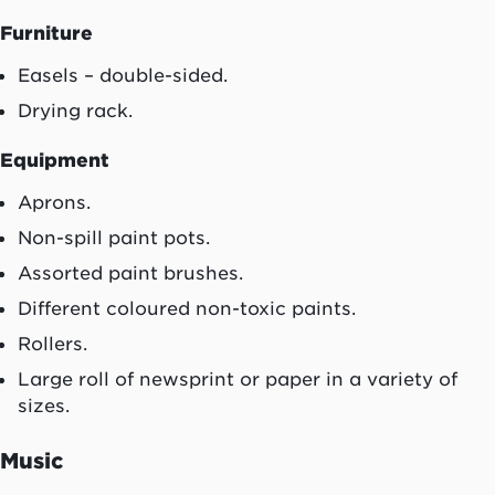
Furniture
Easels – double-sided.
Drying rack.
Equipment
Aprons.
Non-spill paint pots.
Assorted paint brushes.
Different coloured non-toxic paints.
Rollers.
Large roll of newsprint or paper in a variety of
sizes.
Music