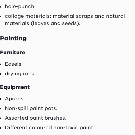
hole-punch
collage materials: material scraps and natural
materials (leaves and seeds).
Painting
Furniture
Easels.
drying rack.
Equipment
Aprons.
Non-spill paint pots.
Assorted paint brushes.
Different coloured non-toxic paint.