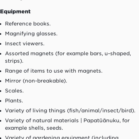
Equipment
Reference books.
Magnifying glasses.
Insect viewers.
Assorted magnets (for example bars, u-shaped,
strips).
Range of items to use with magnets.
Mirror (non-breakable).
Scales.
Plants.
Variety of living things (fish/animal/insect/bird).
Variety of natural materials |
Papatūānuku
, for
example shells, seeds.
Variety of gardening equipment (including