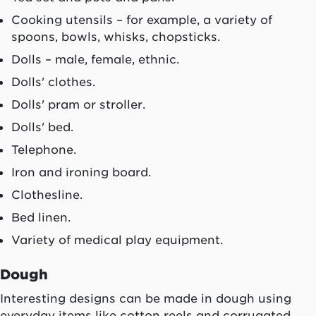
Cooking utensils – for example, a variety of
spoons, bowls, whisks, chopsticks.
Dolls – male, female, ethnic.
Dolls' clothes.
Dolls' pram or stroller.
Dolls' bed.
Telephone.
Iron and ironing board.
Clothesline.
Bed linen.
Variety of medical play equipment.
Dough
Interesting designs can be made in dough using
everyday items like cotton reels and corrugated