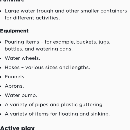
Large water trough and other smaller containers
for different activities.
Equipment
Pouring items – for example, buckets, jugs,
bottles, and watering cans.
Water wheels.
Hoses – various sizes and lengths.
Funnels.
Aprons.
Water pump.
A variety of pipes and plastic guttering.
A variety of items for floating and sinking.
Active play