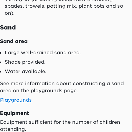
spades, trowels, potting mix, plant pots and so
on).
Sand
Sand area
Large well-drained sand area.
Shade provided.
Water available.
See more information about constructing a sand
area on the playgrounds page.
Playgrounds
Equipment
Equipment sufficient for the number of children
attending.