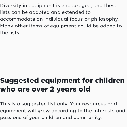
Diversity in equipment is encouraged, and these
lists can be adapted and extended to
accommodate an individual focus or philosophy.
Many other items of equipment could be added to
the lists.
Suggested equipment for children
who are over 2 years old
This is a suggested list only. Your resources and
equipment will grow according to the interests and
passions of your children and community.