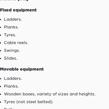
Fixed equipment
Ladders.
Planks.
Tyres.
Cable reels.
Swings.
Slides.
Movable equipment
Ladders.
Planks.
Wooden boxes, variety of sizes and heights.
Tyres (not steel belted).