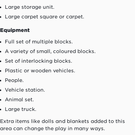
Large storage unit.
Large carpet square or carpet.
Equipment
Full set of multiple blocks.
A variety of small, coloured blocks.
Set of interlocking blocks.
Plastic or wooden vehicles.
People.
Vehicle station.
Animal set.
Large truck.
Extra items like dolls and blankets added to this
area can change the play in many ways.