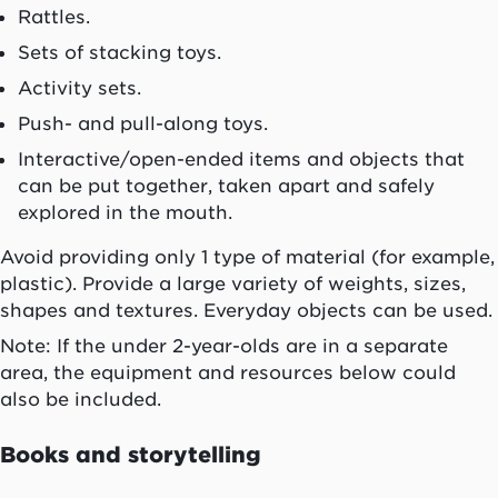
Rattles.
Sets of stacking toys.
Activity sets.
Push- and pull-along toys.
Interactive/open-ended items and objects that
can be put together, taken apart and safely
explored in the mouth.
Avoid providing only 1 type of material (for example,
plastic). Provide a large variety of weights, sizes,
shapes and textures. Everyday objects can be used.
Note: If the under 2-year-olds are in a separate
area, the equipment and resources below could
also be included.
Books and storytelling