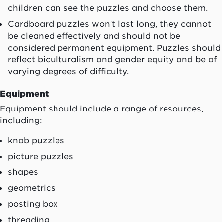
children can see the puzzles and choose them.
Cardboard puzzles won’t last long, they cannot
be cleaned effectively and should not be
considered permanent equipment. Puzzles should
reflect biculturalism and gender equity and be of
varying degrees of difficulty.
Equipment
Equipment should include a range of resources,
including:
knob puzzles
picture puzzles
shapes
geometrics
posting box
threading