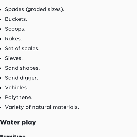
Spades (graded sizes).
Buckets.
Scoops.
Rakes.
Set of scales.
Sieves.
Sand shapes.
Sand digger.
Vehicles.
Polythene.
Variety of natural materials.
Water play
Furniture