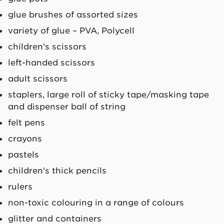
glue brushes of assorted sizes
variety of glue – PVA, Polycell
children's scissors
left-handed scissors
adult scissors
staplers, large roll of sticky tape/masking tape
and dispenser ball of string
felt pens
crayons
pastels
children's thick pencils
rulers
non-toxic colouring in a range of colours
glitter and containers