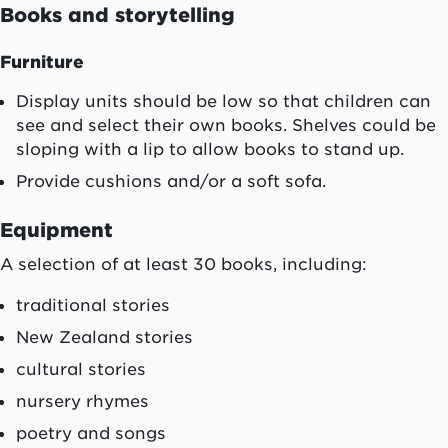
Books and storytelling
Furniture
Display units should be low so that children can
see and select their own books. Shelves could be
sloping with a lip to allow books to stand up.
Provide cushions and/or a soft sofa.
Equipment
A selection of at least 30 books, including:
traditional stories
New Zealand stories
cultural stories
nursery rhymes
poetry and songs