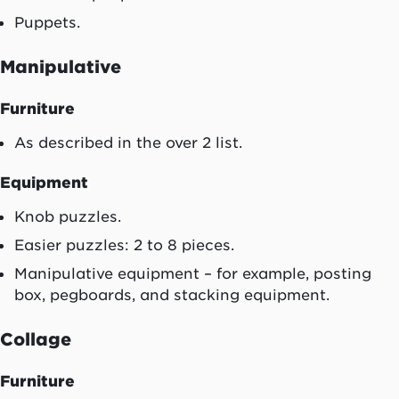
Puppets.
Manipulative
Furniture
As described in the over 2 list.
Equipment
Knob puzzles.
Easier puzzles: 2 to 8 pieces.
Manipulative equipment – for example, posting
box, pegboards, and stacking equipment.
Collage
Furniture