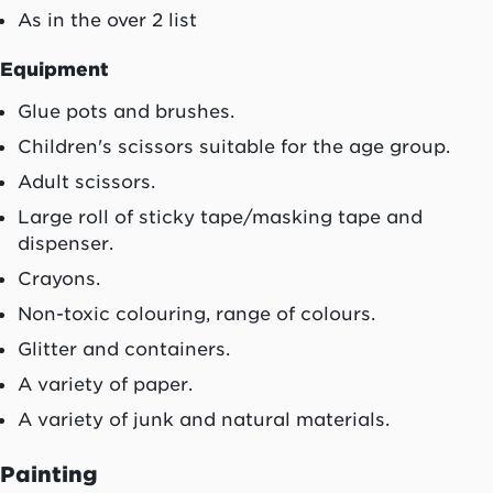
As in the over 2 list
Equipment
Glue pots and brushes.
Children's scissors suitable for the age group.
Adult scissors.
Large roll of sticky tape/masking tape and
dispenser.
Crayons.
Non-toxic colouring, range of colours.
Glitter and containers.
A variety of paper.
A variety of junk and natural materials.
Painting