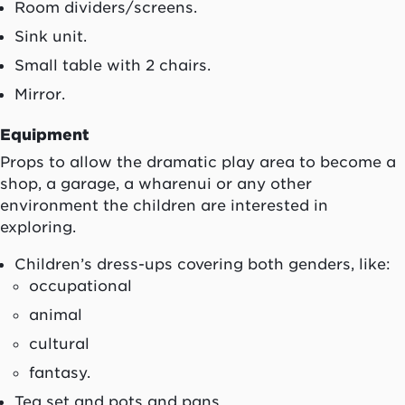
Room dividers/screens.
Sink unit.
Small table with 2 chairs.
Mirror.
Equipment
Props to allow the dramatic play area to become a
shop, a garage, a
wharenui
or any other
environment the children are interested in
exploring.
Children’s dress-ups covering both genders, like:
occupational
animal
cultural
fantasy.
Tea set and pots and pans.