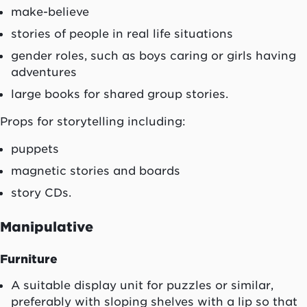
make-believe
stories of people in real life situations
gender roles, such as boys caring or girls having
adventures
large books for shared group stories.
Props for storytelling including:
puppets
magnetic stories and boards
story CDs.
Manipulative
Furniture
A suitable display unit for puzzles or similar,
preferably with sloping shelves with a lip so that