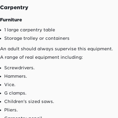
Carpentry
Furniture
1 large carpentry table
Storage trolley or containers
An adult should always supervise this equipment.
A range of real equipment including:
Screwdrivers.
Hammers.
Vice.
G clamps.
Children's sized saws.
Pliers.