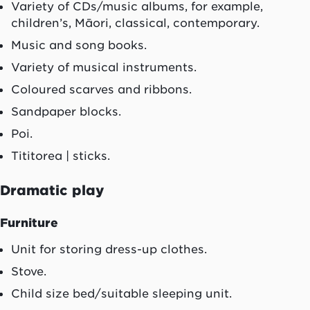
Variety of CDs/music albums, for example,
children’s,
Māori
, classical, contemporary.
Music and song books.
Variety of musical instruments.
Coloured scarves and ribbons.
Sandpaper blocks.
Poi
.
Tititorea
| sticks.
Dramatic play
Furniture
Unit for storing dress-up clothes.
Stove.
Child size bed/suitable sleeping unit.