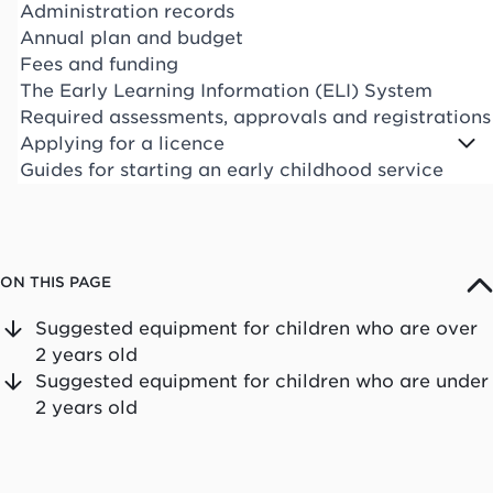
Administration records
Annual plan and budget
Fees and funding
The Early Learning Information (ELI) System
Required assessments, approvals and registrations
Applying for a licence
Guides for starting an early childhood service
ON THIS PAGE
Suggested equipment for children who are over
2 years old
Suggested equipment for children who are under
2 years old