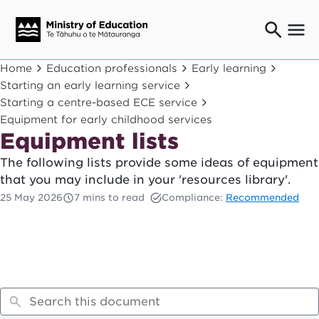
Ngaio o te rāngai mātauranga
Home
Education professionals
Early learning
Education professionals
Starting an early learning service
Starting a centre-based ECE service
Mā ngā mātua me te whānau
Parents and caregivers
Equipment for early childhood services
Equipment lists
Ngā kaiwhakarato me ngā kaikirimana
Suppliers and providers
The following lists provide some ideas of equipment
Ā mātou mahi
that you may include in your 'resources library'.
Our work
25 May 2026
7 mins to read
Compliance:
Recommended
News
Term dates
Bulletins and newsletters
Have your say