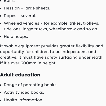
Balls.
Hessian – large sheets.
Ropes – several.
Wheeled vehicles – for example, trikes, trolleys,
ride-ons, large trucks, wheelbarrow and so on.
Hula hoops.
Movable equipment provides greater flexibility and
opportunity for children to be independent and
creative. It must have safety surfacing underneath
if it’s over 600mm in height.
Adult education
Range of parenting books.
Activity idea books.
Health information.