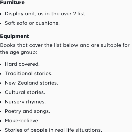
Furniture
Display unit, as in the over 2 list.
Soft sofa or cushions.
Equipment
Books that cover the list below and are suitable for
the age group:
Hard covered.
Traditional stories.
New Zealand stories.
Cultural stories.
Nursery rhymes.
Poetry and songs.
Make-believe.
Stories of people in real life situations.