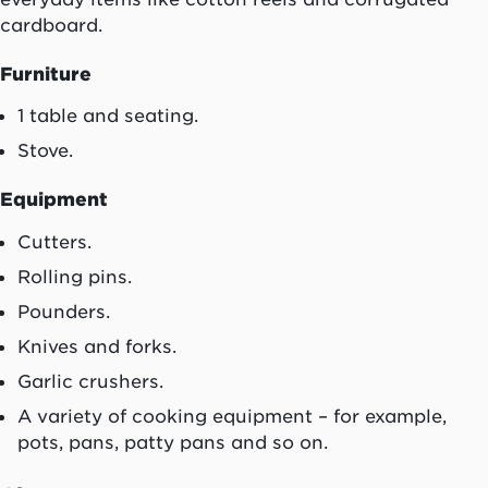
cardboard.
Furniture
1 table and seating.
Stove.
Equipment
Cutters.
Rolling pins.
Pounders.
Knives and forks.
Garlic crushers.
A variety of cooking equipment – for example,
pots, pans, patty pans and so on.