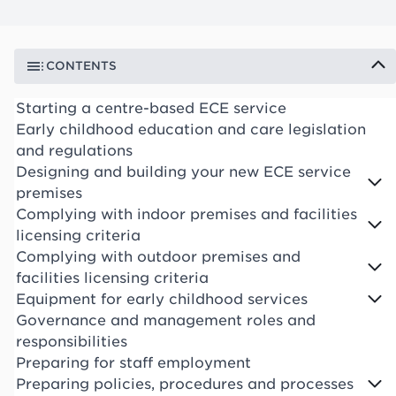
CONTENTS
Starting a centre-based ECE service
Early childhood education and care legislation
and regulations
Designing and building your new ECE service
premises
Complying with indoor premises and facilities
licensing criteria
Complying with outdoor premises and
facilities licensing criteria
Equipment for early childhood services
Governance and management roles and
responsibilities
Preparing for staff employment
Preparing policies, procedures and processes