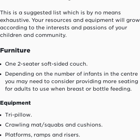
This is a suggested list which is by no means
exhaustive. Your resources and equipment will grow
according to the interests and passions of your
children and community.
Furniture
One 2-seater soft-sided couch.
Depending on the number of infants in the centre
you may need to consider providing more seating
for adults to use when breast or bottle feeding.
Equipment
Tri-pillow.
Crawling mat/squabs and cushions.
Platforms, ramps and risers.