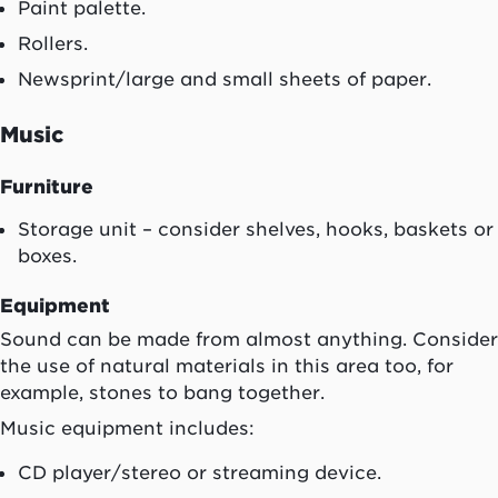
Paint palette.
Rollers.
Newsprint/large and small sheets of paper.
Music
Furniture
Storage unit – consider shelves, hooks, baskets or
boxes.
Equipment
Sound can be made from almost anything. Consider
the use of natural materials in this area too, for
example, stones to bang together.
Music equipment includes:
CD player/stereo or streaming device.