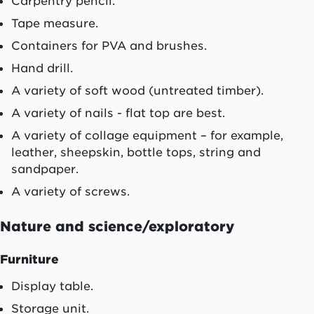
Carpentry pencil.
Tape measure.
Containers for PVA and brushes.
Hand drill.
A variety of soft wood (untreated timber).
A variety of nails - flat top are best.
A variety of collage equipment – for example,
leather, sheepskin, bottle tops, string and
sandpaper.
A variety of screws.
Nature and science/exploratory
Furniture
Display table.
Storage unit.