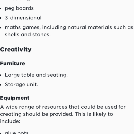
peg boards
3-dimensional
maths games, including natural materials such as
shells and stones.
Creativity
Furniture
Large table and seating.
Storage unit.
Equipment
A wide range of resources that could be used for
creating should be provided. This is likely to
include:
glue pots