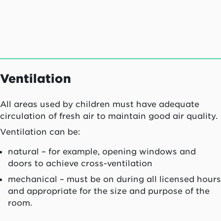
Ventilation
All areas used by children must have adequate
circulation of fresh air to maintain good air quality.
Ventilation can be:
natural – for example, opening windows and
doors to achieve cross-ventilation
mechanical – must be on during all licensed hours
and appropriate for the size and purpose of the
room.