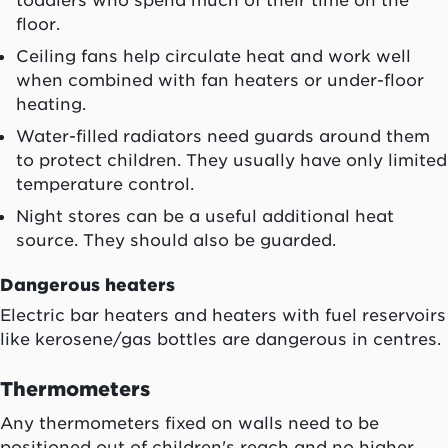
toddlers who spend much of their time on the
floor.
Ceiling fans help circulate heat and work well
when combined with fan heaters or under-floor
heating.
Water-filled radiators need guards around them
to protect children. They usually have only limited
temperature control.
Night stores can be a useful additional heat
source. They should also be guarded.
Dangerous heaters
Electric bar heaters and heaters with fuel reservoirs
like kerosene/gas bottles are dangerous in centres.
Thermometers
Any thermometers fixed on walls need to be
positioned out of children's reach and no higher