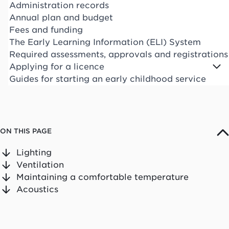
Administration records
Annual plan and budget
Fees and funding
The Early Learning Information (ELI) System
Required assessments, approvals and registrations
Applying for a licence
Guides for starting an early childhood service
ON THIS PAGE
Lighting
Ventilation
Maintaining a comfortable temperature
Acoustics