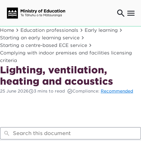
Ngaio o te rāngai mātauranga
Home
Education professionals
Early learning
Education professionals
Starting an early learning service
Starting a centre-based ECE service
Mā ngā mātua me te whānau
Parents and caregivers
Complying with indoor premises and facilities licensing
criteria
Ngā kaiwhakarato me ngā kaikirimana
Lighting, ventilation,
Suppliers and providers
Ā mātou mahi
heating and acoustics
Our work
25 June 2026
3 mins to read
Compliance:
Recommended
News
Term dates
Bulletins and newsletters
Have your say