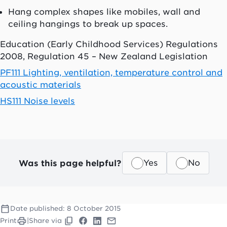
Hang complex shapes like mobiles, wall and
ceiling hangings to break up spaces.
Education (Early Childhood Services) Regulations
2008, Regulation 45 – New Zealand Legislation
PF111 Lighting, ventilation, temperature control and
acoustic materials
HS111 Noise levels
Was this page helpful?
Yes
No
Date published:
8 October 2015
Print
|
Share via