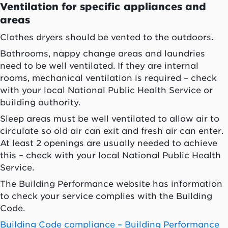
Ventilation for specific appliances and
areas
Clothes dryers should be vented to the outdoors.
Bathrooms, nappy change areas and laundries
need to be well ventilated. If they are internal
rooms, mechanical ventilation is required – check
with your local National Public Health Service or
building authority.
Sleep areas must be well ventilated to allow air to
circulate so old air can exit and fresh air can enter.
At least 2 openings are usually needed to achieve
this – check with your local National Public Health
Service.
The Building Performance website has information
to check your service complies with the Building
Code.
Building Code compliance – Building Performance