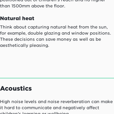
than 1500mm above the floor.
Natural heat
Think about capturing natural heat from the sun,
for example, double glazing and window positions.
These decisions can save money as well as be
aesthetically pleasing.
Acoustics
High noise levels and noise reverberation can make
it hard to communicate and negatively affect
children’s learning or wellbeing.