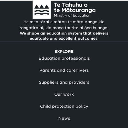
He mea tārai e mātou te mātauranga kia
rangatira ai, kia mana taurite ai ōna huanga.
We shape an education system that delivers
equitable and excellent outcomes.
EXPLORE
Education professionals
Parents and caregivers
Suppliers and providers
Our work
Child protection policy
News