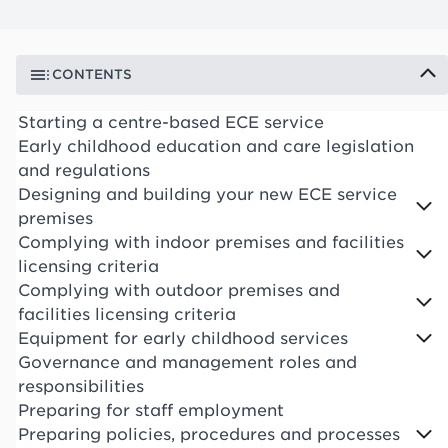
CONTENTS
Starting a centre-based ECE service
Early childhood education and care legislation
and regulations
Designing and building your new ECE service
premises
Complying with indoor premises and facilities
licensing criteria
Complying with outdoor premises and
facilities licensing criteria
Equipment for early childhood services
Governance and management roles and
responsibilities
Preparing for staff employment
Preparing policies, procedures and processes