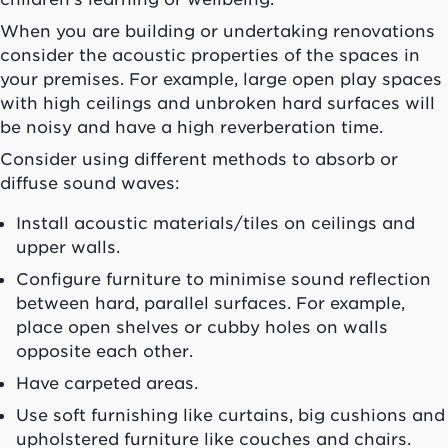
When you are building or undertaking renovations
consider the acoustic properties of the spaces in
your premises. For example, large open play spaces
with high ceilings and unbroken hard surfaces will
be noisy and have a high reverberation time.
Consider using different methods to absorb or
diffuse sound waves:
Install acoustic materials/tiles on ceilings and
upper walls.
Configure furniture to minimise sound reflection
between hard, parallel surfaces. For example,
place open shelves or cubby holes on walls
opposite each other.
Have carpeted areas.
Use soft furnishing like curtains, big cushions and
upholstered furniture like couches and chairs.