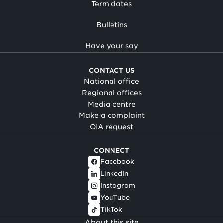
Term dates
Bulletins
Have your say
CONTACT US
National office
Regional offices
Media centre
Make a complaint
OIA request
CONNECT
Facebook
LinkedIn
Instagram
YouTube
TikTok
About this site