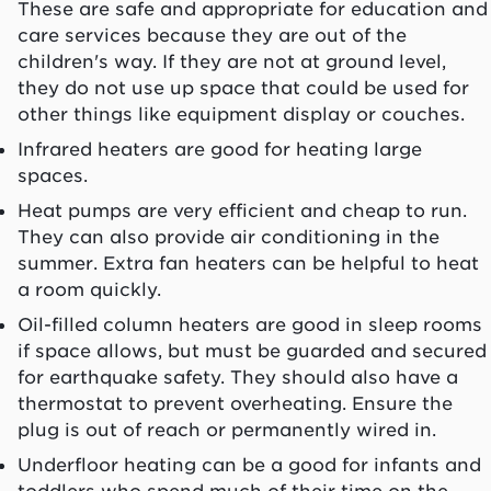
These are safe and appropriate for education and
care services because they are out of the
children's way. If they are not at ground level,
they do not use up space that could be used for
other things like equipment display or couches.
Infrared heaters are good for heating large
spaces.
Heat pumps are very efficient and cheap to run.
They can also provide air conditioning in the
summer. Extra fan heaters can be helpful to heat
a room quickly.
Oil-filled column heaters are good in sleep rooms
if space allows, but must be guarded and secured
for earthquake safety. They should also have a
thermostat to prevent overheating. Ensure the
plug is out of reach or permanently wired in.
Underfloor heating can be a good for infants and