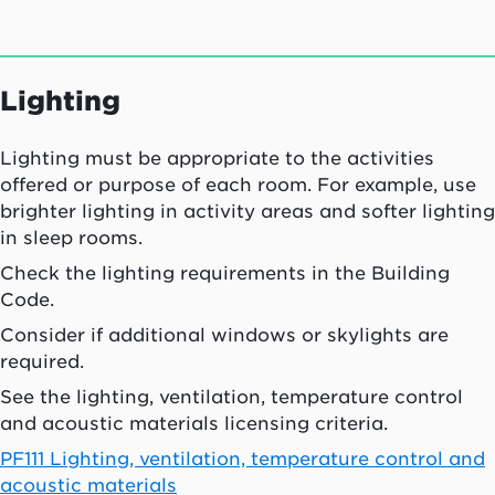
Lighting
Lighting must be appropriate to the activities
offered or purpose of each room. For example, use
brighter lighting in activity areas and softer lighting
in sleep rooms.
Check the lighting requirements in the Building
Code.
Consider if additional windows or skylights are
required.
See the lighting, ventilation, temperature control
and acoustic materials licensing criteria.
PF111 Lighting, ventilation, temperature control and
acoustic materials