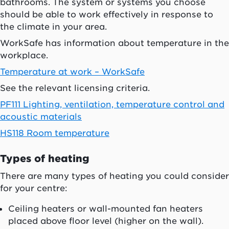
bathrooms. The system or systems you choose
should be able to work effectively in response to
the climate in your area.
WorkSafe has information about temperature in the
workplace.
Temperature at work – WorkSafe
See the relevant licensing criteria.
PF111 Lighting, ventilation, temperature control and
acoustic materials
HS118 Room temperature
Types of heating
There are many types of heating you could consider
for your centre:
Ceiling heaters or wall-mounted fan heaters
placed above floor level (higher on the wall).