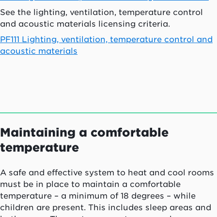
See the lighting, ventilation, temperature control
and acoustic materials licensing criteria.
PF111 Lighting, ventilation, temperature control and
acoustic materials
Maintaining a comfortable
temperature
A safe and effective system to heat and cool rooms
must be in place to maintain a comfortable
temperature – a minimum of 18 degrees – while
children are present. This includes sleep areas and