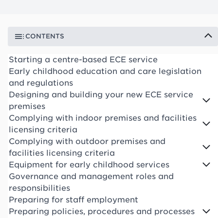
CONTENTS
Starting a centre-based ECE service
Early childhood education and care legislation
and regulations
Designing and building your new ECE service
premises
Complying with indoor premises and facilities
licensing criteria
Complying with outdoor premises and
facilities licensing criteria
Equipment for early childhood services
Governance and management roles and
responsibilities
Preparing for staff employment
Preparing policies, procedures and processes