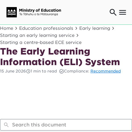
Ngaio o te rāngai mātauranga
Home
Education professionals
Early learning
Education professionals
Starting an early learning service
Starting a centre-based ECE service
Mā ngā mātua me te whānau
Parents and caregivers
The Early Learning
Ngā kaiwhakarato me ngā kaikirimana
Information (ELI) System
Suppliers and providers
15 June 2026
1 min to read
Compliance:
Recommended
Ā mātou mahi
Our work
News
Term dates
Bulletins and newsletters
Have your say