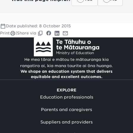
Date published:
8 October 2015
Print
|
Share via
He mea tārai e mātou te mātauranga kia
rangatira ai, kia mana taurite ai ōna huanga.
We shape an education system that delivers
equitable and excellent outcomes.
EXPLORE
Education professionals
Parents and caregivers
Suppliers and providers