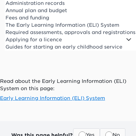
Administration records
Annual plan and budget
Fees and funding
The Early Learning Information (ELI) System
Required assessments, approvals and registrations
Applying for a licence
Guides for starting an early childhood service
Read about the Early Learning Information (ELI)
System on this page:
Early Learning Information (ELI) System
Was this page helpful?
Yes
No