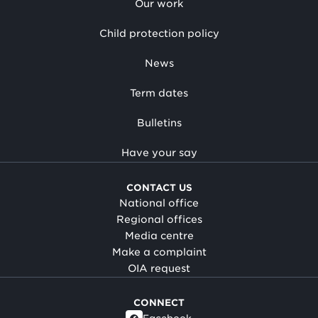
Our work
Child protection policy
News
Term dates
Bulletins
Have your say
CONTACT US
National office
Regional offices
Media centre
Make a complaint
OIA request
CONNECT