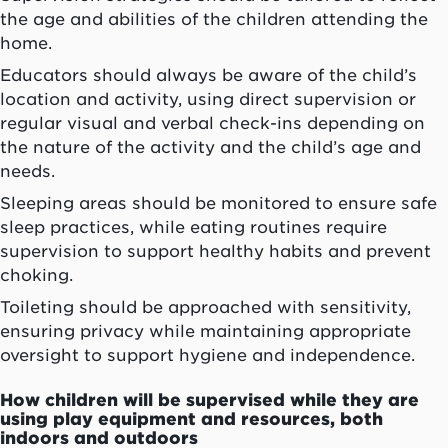
the age and abilities of the children attending the
home.
Educators should always be aware of the child’s
location and activity, using direct supervision or
regular visual and verbal check-ins depending on
the nature of the activity and the child’s age and
needs.
Sleeping areas should be monitored to ensure safe
sleep practices, while eating routines require
supervision to support healthy habits and prevent
choking.
Toileting should be approached with sensitivity,
ensuring privacy while maintaining appropriate
oversight to support hygiene and independence.
How children will be supervised while they are
using play equipment and resources, both
indoors and outdoors