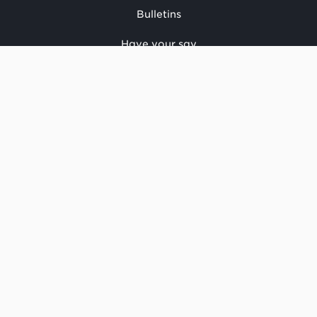
Bulletins
Have your say
CONTACT US
National office
Regional offices
Media centre
Make a complaint
OIA request
CONNECT
Facebook
LinkedIn
Instagram
YouTube
TikTok
About this site
Copyright