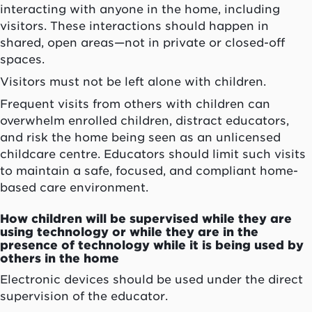
interacting with anyone in the home, including
visitors. These interactions should happen in
shared, open areas—not in private or closed-off
spaces.
Visitors must not be left alone with children.
Frequent visits from others with children can
overwhelm enrolled children, distract educators,
and risk the home being seen as an unlicensed
childcare centre. Educators should limit such visits
to maintain a safe, focused, and compliant home-
based care environment.
How children will be supervised while they are
using technology or while they are in the
presence of technology while it is being used by
others in the home
Electronic devices should be used under the direct
supervision of the educator.