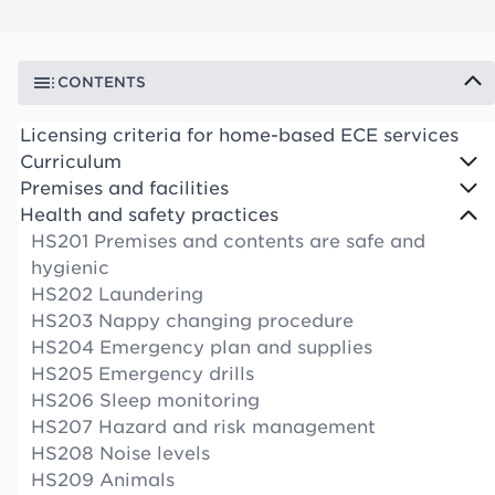
CONTENTS
Licensing criteria for home-based ECE services
Curriculum
Premises and facilities
Health and safety practices
HS201 Premises and contents are safe and
hygienic
HS202 Laundering
HS203 Nappy changing procedure
HS204 Emergency plan and supplies
HS205 Emergency drills
HS206 Sleep monitoring
HS207 Hazard and risk management
HS208 Noise levels
HS209 Animals