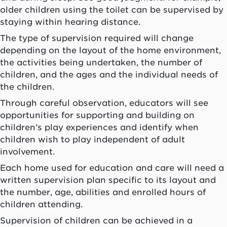
older children using the toilet can be supervised by
staying within hearing distance.
The type of supervision required will change
depending on the layout of the home environment,
the activities being undertaken, the number of
children, and the ages and the individual needs of
the children.
Through careful observation, educators will see
opportunities for supporting and building on
children’s play experiences and identify when
children wish to play independent of adult
involvement.
Each home used for education and care will need a
written supervision plan specific to its layout and
the number, age, abilities and enrolled hours of
children attending.
Supervision of children can be achieved in a