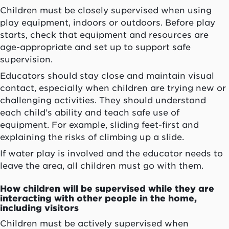
Children must be closely supervised when using
play equipment, indoors or outdoors. Before play
starts, check that equipment and resources are
age-appropriate and set up to support safe
supervision.
Educators should stay close and maintain visual
contact, especially when children are trying new or
challenging activities. They should understand
each child’s ability and teach safe use of
equipment. For example, sliding feet-first and
explaining the risks of climbing up a slide.
If water play is involved and the educator needs to
leave the area, all children must go with them.
How children will be supervised while they are
interacting with other people in the home,
including visitors
Children must be actively supervised when