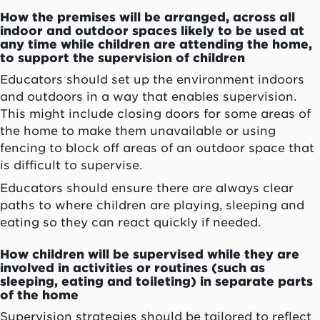
How the premises will be arranged, across all
indoor and outdoor spaces likely to be used at
any time while children are attending the home,
to support the supervision of children
Educators should set up the environment indoors
and outdoors in a way that enables supervision.
This might include closing doors for some areas of
the home to make them unavailable or using
fencing to block off areas of an outdoor space that
is difficult to supervise.
Educators should ensure there are always clear
paths to where children are playing, sleeping and
eating so they can react quickly if needed.
How children will be supervised while they are
involved in activities or routines (such as
sleeping, eating and toileting) in separate parts
of the home
Supervision strategies should be tailored to reflect