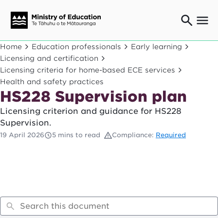
Ngaio o te rāngai mātauranga
Home
Education professionals
Early learning
Education professionals
Licensing and certification
Licensing criteria for home-based ECE services
Mā ngā mātua me te whānau
Parents and caregivers
Health and safety practices
HS228 Supervision plan
Ngā kaiwhakarato me ngā kaikirimana
Suppliers and providers
Licensing criterion and guidance for HS228
Ā mātou mahi
Supervision.
Our work
19 April 2026
5 mins to read
Compliance:
Required
News
Term dates
Bulletins and newsletters
Have your say