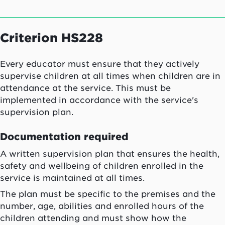
Criterion HS228
Every educator must ensure that they actively
supervise children at all times when children are in
attendance at the service. This must be
implemented in accordance with the service's
supervision plan.
Documentation required
A written supervision plan that ensures the health,
safety and wellbeing of children enrolled in the
service is maintained at all times.
The plan must be specific to the premises and the
number, age, abilities and enrolled hours of the
children attending and must show how the