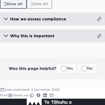
Show all
Hide all
How we assess compliance
Why this is important
Was this page helpful?
Yes
No
Date published:
4 December 2025
Print
|
Share via