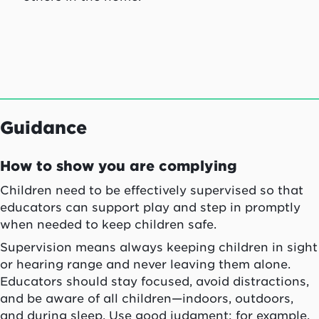
Guidance
How to show you are complying
Children need to be effectively supervised so that
educators can support play and step in promptly
when needed to keep children safe.
Supervision means always keeping children in sight
or hearing range and never leaving them alone.
Educators should stay focused, avoid distractions,
and be aware of all children—indoors, outdoors,
and during sleep. Use good judgment: for example,