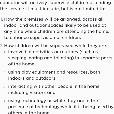
educator will actively supervise children attending
the service. It must include, but is not limited to:
How the premises will be arranged, across all
indoor and outdoor spaces likely to be used at
any time while children are attending the home,
to enhance supervision of children.
How children will be supervised while they are:
involved in activities or routines (such as
sleeping, eating and toileting) in separate parts
of the home
using play equipment and resources, both
indoors and outdoors
interacting with other people in the home,
including visitors and
using technology or while they are in the
presence of technology while it is being used by
others in the home.