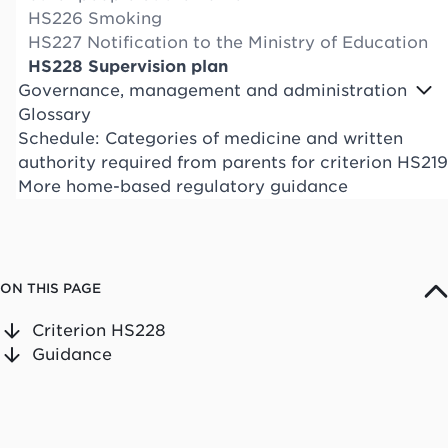
HS226 Smoking
HS227 Notification to the Ministry of Education
HS228 Supervision plan
Governance, management and administration
Glossary
Schedule: Categories of medicine and written
authority required from parents for criterion HS219
More home-based regulatory guidance
ON THIS PAGE
Criterion HS228
Guidance