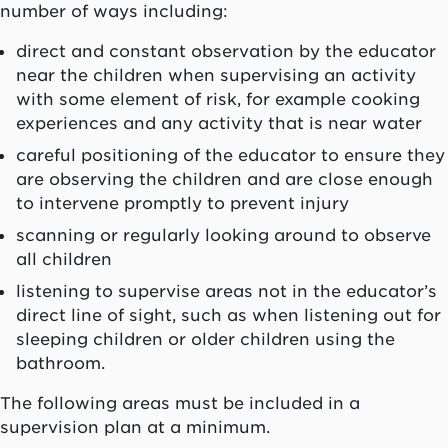
number of ways including:
direct and constant observation by the educator
near the children when supervising an activity
with some element of risk, for example cooking
experiences and any activity that is near water
careful positioning of the educator to ensure they
are observing the children and are close enough
to intervene promptly to prevent injury
scanning or regularly looking around to observe
all children
listening to supervise areas not in the educator’s
direct line of sight, such as when listening out for
sleeping children or older children using the
bathroom.
The following areas must be included in a
supervision plan at a minimum.