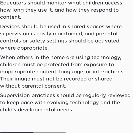
Educators should monitor what children access,
how long they use it, and how they respond to
content.
Devices should be used in shared spaces where
supervision is easily maintained, and parental
controls or safety settings should be activated
where appropriate.
When others in the home are using technology,
children must be protected from exposure to
inappropriate content, language, or interactions.
Their image must not be recorded or shared
without parental consent.
Supervision practices should be regularly reviewed
to keep pace with evolving technology and the
child’s developmental needs.