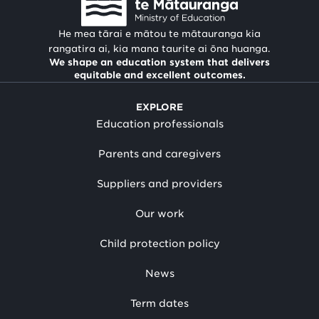
He mea tārai e mātou te mātauranga kia
rangatira ai, kia mana taurite ai ōna huanga.
We shape an education system that delivers
equitable and excellent outcomes.
EXPLORE
Education professionals
Parents and caregivers
Suppliers and providers
Our work
Child protection policy
News
Term dates