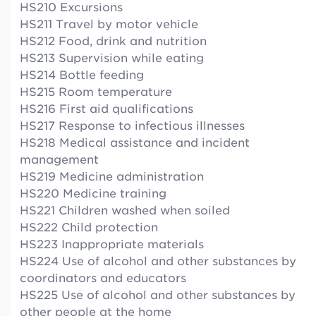
HS210 Excursions
HS211 Travel by motor vehicle
HS212 Food, drink and nutrition
HS213 Supervision while eating
HS214 Bottle feeding
HS215 Room temperature
HS216 First aid qualifications
HS217 Response to infectious illnesses
HS218 Medical assistance and incident
management
HS219 Medicine administration
HS220 Medicine training
HS221 Children washed when soiled
HS222 Child protection
HS223 Inappropriate materials
HS224 Use of alcohol and other substances by
coordinators and educators
HS225 Use of alcohol and other substances by
other people at the home