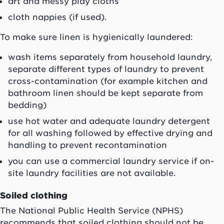
art and messy play cloths
cloth nappies (if used).
To make sure linen is hygienically laundered:
wash items separately from household laundry,
separate different types of laundry to prevent
cross-contamination (for example kitchen and
bathroom linen should be kept separate from
bedding)
use hot water and adequate laundry detergent
for all washing followed by effective drying and
handling to prevent recontamination
you can use a commercial laundry service if on-
site laundry facilities are not available.
Soiled clothing
The National Public Health Service (NPHS)
recommends that soiled clothing should not be