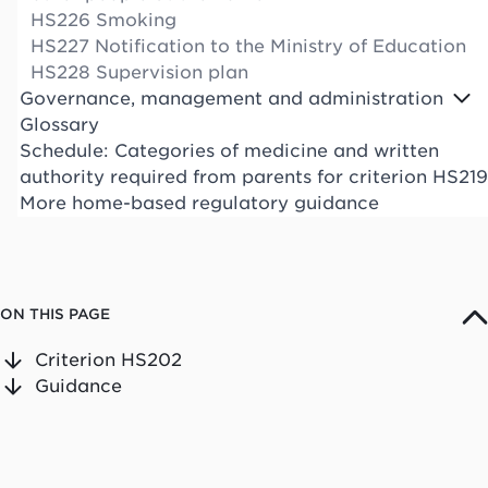
HS226 Smoking
HS227 Notification to the Ministry of Education
HS228 Supervision plan
Governance, management and administration
Glossary
Schedule: Categories of medicine and written
authority required from parents for criterion HS219
More home-based regulatory guidance
ON THIS PAGE
Criterion HS202
Guidance