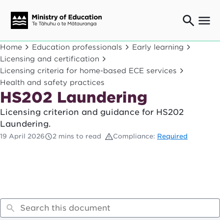
Ngaio o te rāngai mātauranga
Home
Education professionals
Early learning
Education professionals
Licensing and certification
Licensing criteria for home-based ECE services
Mā ngā mātua me te whānau
Parents and caregivers
Health and safety practices
HS202 Laundering
Ngā kaiwhakarato me ngā kaikirimana
Suppliers and providers
Licensing criterion and guidance for HS202
Ā mātou mahi
Laundering.
Our work
19 April 2026
2 mins to read
Compliance:
Required
News
Term dates
Bulletins and newsletters
Have your say