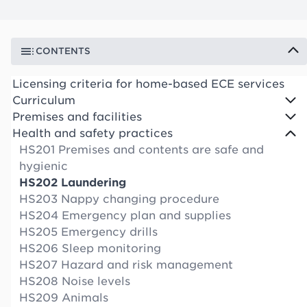
CONTENTS
Licensing criteria for home-based ECE services
Curriculum
Premises and facilities
Health and safety practices
HS201 Premises and contents are safe and
hygienic
HS202 Laundering
HS203 Nappy changing procedure
HS204 Emergency plan and supplies
HS205 Emergency drills
HS206 Sleep monitoring
HS207 Hazard and risk management
HS208 Noise levels
HS209 Animals