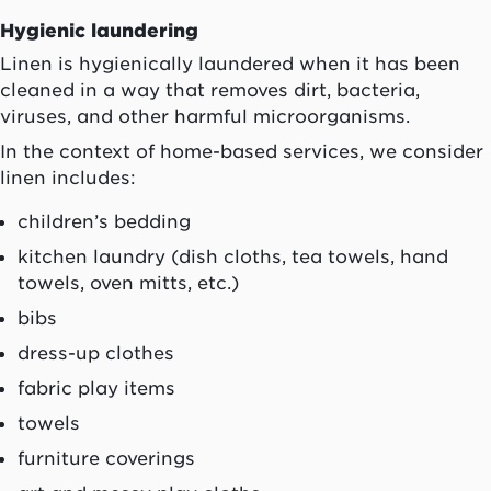
Hygienic laundering
Linen is hygienically laundered when it has been
cleaned in a way that removes dirt, bacteria,
viruses, and other harmful microorganisms.
In the context of home-based services, we consider
linen includes:
children’s bedding
kitchen laundry (dish cloths, tea towels, hand
towels, oven mitts, etc.)
bibs
dress-up clothes
fabric play items
towels
furniture coverings