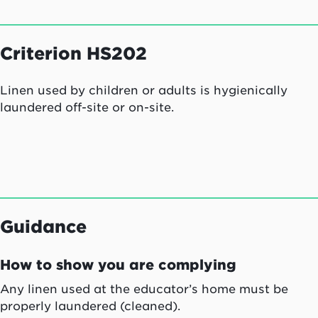
Criterion HS202
Linen used by children or adults is hygienically
laundered off-site or on-site.
Guidance
How to show you are complying
Any linen used at the educator’s home must be
properly laundered (cleaned).