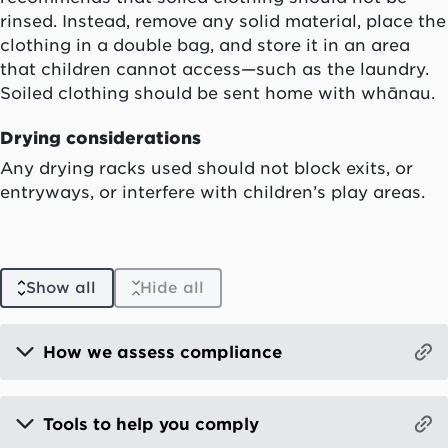
rinsed. Instead, remove any solid material, place the
clothing in a double bag, and store it in an area
that children cannot access—such as the laundry.
Soiled clothing should be sent home with whānau.
Drying considerations
Any drying racks used should not block exits, or
entryways, or interfere with children’s play areas.
Show all
Hide all
How we assess compliance
Tools to help you comply