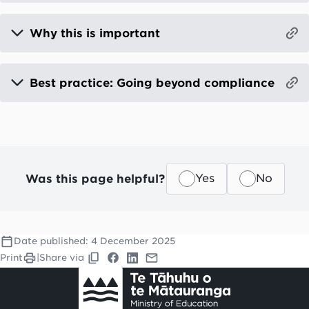
Why this is important
Best practice: Going beyond compliance
Was this page helpful?
Yes
No
Date published:
4 December 2025
Print
|
Share via