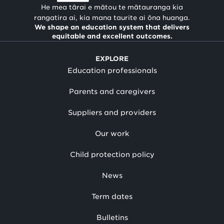
He mea tārai e mātou te mātauranga kia
rangatira ai, kia mana taurite ai ōna huanga.
We shape an education system that delivers
equitable and excellent outcomes.
EXPLORE
Education professionals
Parents and caregivers
Suppliers and providers
Our work
Child protection policy
News
Term dates
Bulletins