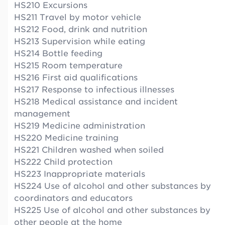
HS210 Excursions
HS211 Travel by motor vehicle
HS212 Food, drink and nutrition
HS213 Supervision while eating
HS214 Bottle feeding
HS215 Room temperature
HS216 First aid qualifications
HS217 Response to infectious illnesses
HS218 Medical assistance and incident
management
HS219 Medicine administration
HS220 Medicine training
HS221 Children washed when soiled
HS222 Child protection
HS223 Inappropriate materials
HS224 Use of alcohol and other substances by
coordinators and educators
HS225 Use of alcohol and other substances by
other people at the home