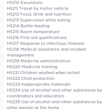
HS210 Excursions
HS211 Travel by motor vehicle
HS212 Food, drink and nutrition
HS213 Supervision while eating
HS214 Bottle feeding
HS215 Room temperature
HS216 First aid qualifications
HS217 Response to infectious illnesses
HS218 Medical assistance and incident
management
HS219 Medicine administration
HS220 Medicine training
HS221 Children washed when soiled
HS222 Child protection
HS223 Inappropriate materials
HS224 Use of alcohol and other substances by
coordinators and educators
HS225 Use of alcohol and other substances by
other people at the home