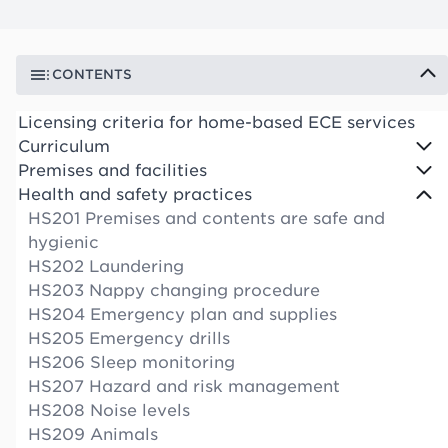
CONTENTS
Licensing criteria for home-based ECE services
Curriculum
Premises and facilities
Health and safety practices
HS201 Premises and contents are safe and
hygienic
HS202 Laundering
HS203 Nappy changing procedure
HS204 Emergency plan and supplies
HS205 Emergency drills
HS206 Sleep monitoring
HS207 Hazard and risk management
HS208 Noise levels
HS209 Animals