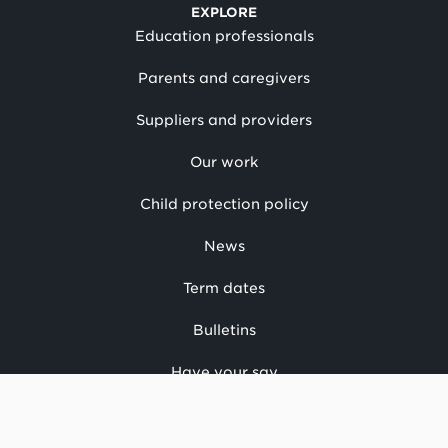
EXPLORE
Education professionals
Parents and caregivers
Suppliers and providers
Our work
Child protection policy
News
Term dates
Bulletins
Have your say
CONTACT US
National office