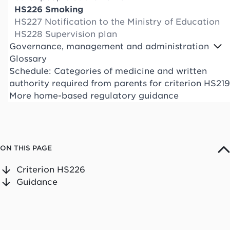
HS226 Smoking
HS227 Notification to the Ministry of Education
HS228 Supervision plan
Governance, management and administration
Glossary
Schedule: Categories of medicine and written
authority required from parents for criterion HS219
More home-based regulatory guidance
ON THIS PAGE
Criterion HS226
Guidance