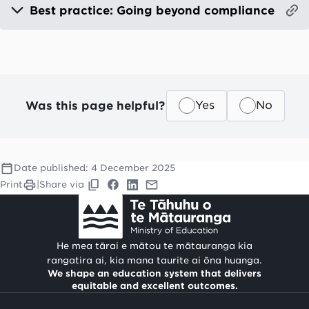
Best practice: Going beyond compliance
Was this page helpful?
Yes
No
Date published:
4 December 2025
Print
|
Share via
He mea tārai e mātou te mātauranga kia
rangatira ai, kia mana taurite ai ōna huanga.
We shape an education system that delivers
equitable and excellent outcomes.