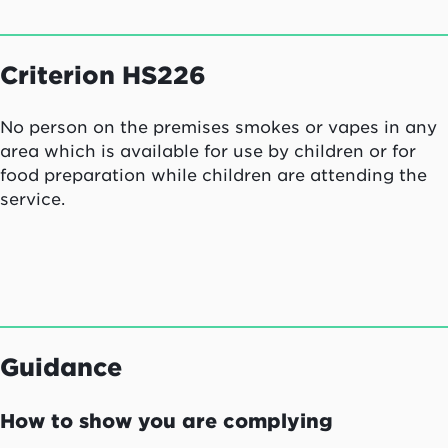
Criterion HS226
No person on the premises smokes or vapes in any
area which is available for use by children or for
food preparation while children are attending the
service.
Guidance
How to show you are complying