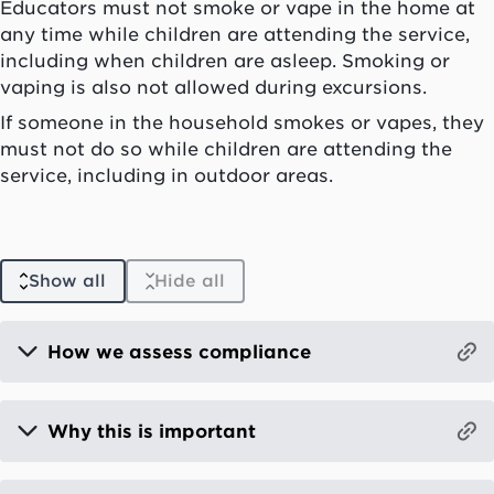
Educators must not smoke or vape in the home at
any time while children are attending the service,
including when children are asleep. Smoking or
vaping is also not allowed during excursions.
If someone in the household smokes or vapes, they
must not do so while children are attending the
service, including in outdoor areas.
Show all
Hide all
How we assess compliance
Why this is important