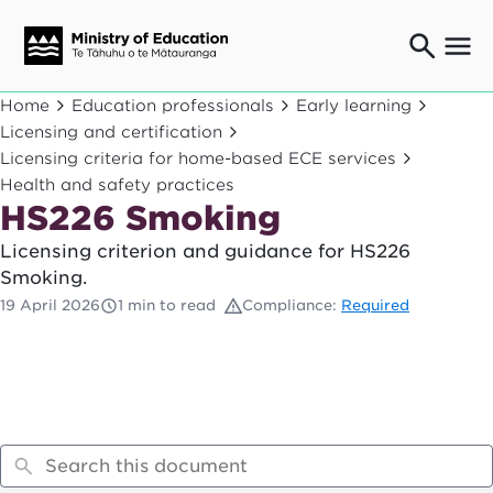
Ngaio o te rāngai mātauranga
Home
Education professionals
Early learning
Education professionals
Licensing and certification
Licensing criteria for home-based ECE services
Mā ngā mātua me te whānau
Parents and caregivers
Health and safety practices
HS226 Smoking
Ngā kaiwhakarato me ngā kaikirimana
Suppliers and providers
Licensing criterion and guidance for HS226
Ā mātou mahi
Smoking.
Our work
19 April 2026
1 min to read
Compliance:
Required
News
Term dates
Bulletins and newsletters
Have your say