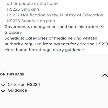
other people at the home
HS226 Smoking
HS227 Notification to the Ministry of Education
HS228 Supervision plan
Governance, management and administration
Glossary
Schedule: Categories of medicine and written
authority required from parents for criterion HS219
More home-based regulatory guidance
ON THIS PAGE
Criterion HS224
Guidance