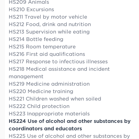
HS209 Animals
HS210 Excursions
HS211 Travel by motor vehicle
HS212 Food, drink and nutrition
HS213 Supervision while eating
HS214 Bottle feeding
HS215 Room temperature
HS216 First aid qualifications
HS217 Response to infectious illnesses
HS218 Medical assistance and incident
management
HS219 Medicine administration
HS220 Medicine training
HS221 Children washed when soiled
HS222 Child protection
HS223 Inappropriate materials
HS224 Use of alcohol and other substances by
coordinators and educators
HS225 Use of alcohol and other substances by