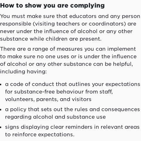
How to show you are complying
You must make sure that educators and any person
responsible (visiting teachers or coordinators) are
never under the influence of alcohol or any other
substance while children are present.
There are a range of measures you can implement
to make sure no one uses or is under the influence
of alcohol or any other substance can be helpful,
including having:
a code of conduct that outlines your expectations
for substance-free behaviour from staff,
volunteers, parents, and visitors
a policy that sets out the rules and consequences
regarding alcohol and substance use
signs displaying clear reminders in relevant areas
to reinforce expectations.