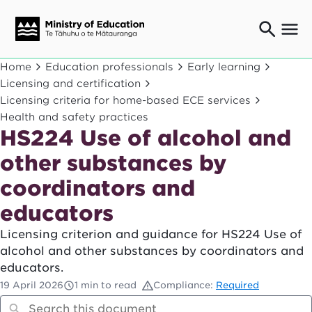
Ngaio o te rāngai mātauranga
Home
Education professionals
Early learning
Education professionals
Licensing and certification
Licensing criteria for home-based ECE services
Mā ngā mātua me te whānau
Parents and caregivers
Health and safety practices
HS224 Use of alcohol and
Ngā kaiwhakarato me ngā kaikirimana
Suppliers and providers
other substances by
Ā mātou mahi
coordinators and
Our work
educators
News
Licensing criterion and guidance for HS224 Use of
Term dates
alcohol and other substances by coordinators and
educators.
Bulletins and newsletters
19 April 2026
1 min to read
Compliance:
Required
Have your say