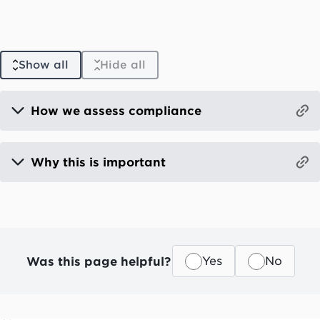
Show all
Hide all
How we assess compliance
Why this is important
Was this page helpful?
Yes
No