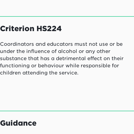
Criterion HS224
Coordinators and educators must not use or be
under the influence of alcohol or any other
substance that has a detrimental effect on their
functioning or behaviour while responsible for
children attending the service.
Guidance