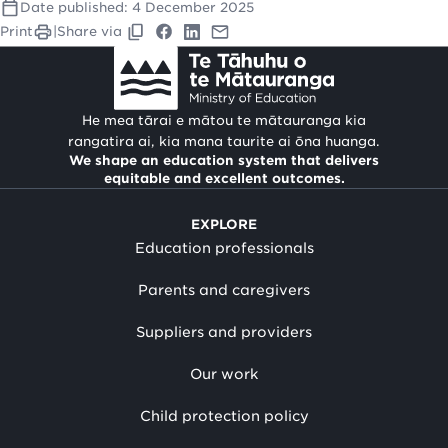
Date published:
4 December 2025
Print
|
Share via
He mea tārai e mātou te mātauranga kia
rangatira ai, kia mana taurite ai ōna huanga.
We shape an education system that delivers
equitable and excellent outcomes.
EXPLORE
Education professionals
Parents and caregivers
Suppliers and providers
Our work
Child protection policy