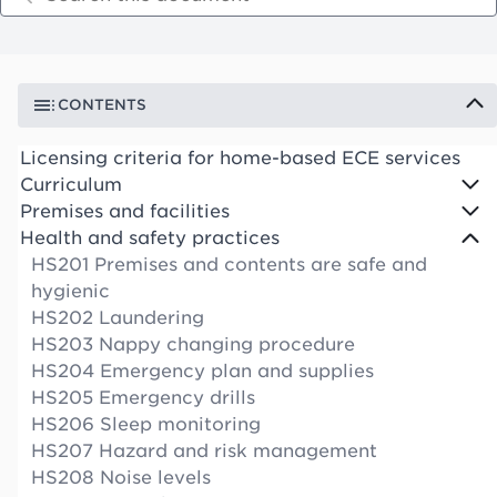
CONTENTS
Licensing criteria for home-based ECE services
Curriculum
Premises and facilities
Health and safety practices
HS201 Premises and contents are safe and
hygienic
HS202 Laundering
HS203 Nappy changing procedure
HS204 Emergency plan and supplies
HS205 Emergency drills
HS206 Sleep monitoring
HS207 Hazard and risk management
HS208 Noise levels