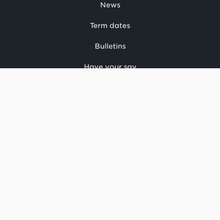
News
Term dates
Bulletins
Have your say
CONTACT US
National office
Regional offices
Media centre
Make a complaint
OIA request
CONNECT
Facebook
LinkedIn
Instagram
YouTube