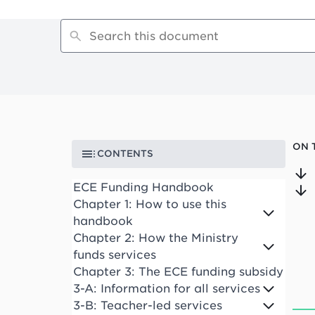
ON 
CONTENTS
ECE Funding Handbook
Chapter 1: How to use this
handbook
Chapter 2: How the Ministry
funds services
Chapter 3: The ECE funding subsidy
3-A: Information for all services
3-B: Teacher-led services