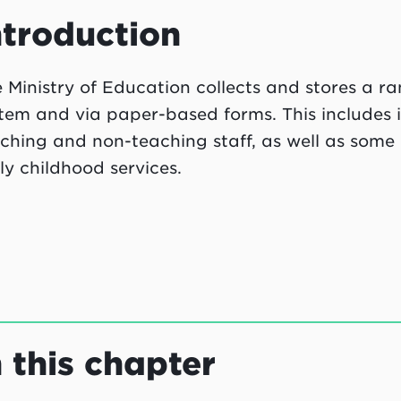
ntroduction
 Ministry of Education collects and stores a r
tem and via paper-based forms. This includes i
ching and non-teaching staff, as well as some 
ly childhood services.
n this chapter