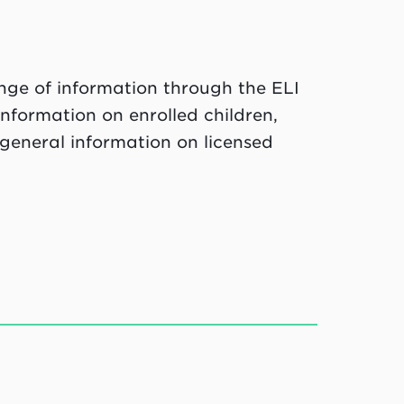
ange of information through the ELI
nformation on enrolled children,
general information on licensed