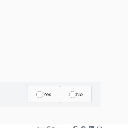
Yes
No