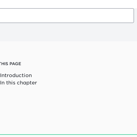
THIS PAGE
Introduction
In this chapter