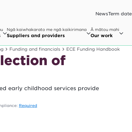
News
Term date
au
Ngā kaiwhakarato me ngā kaikirimana
Ā mātou mahi
s
Suppliers and providers
Our work
ng
Funding and financials
ECE Funding Handbook
lection of
nsed early childhood services provide
pliance:
Required