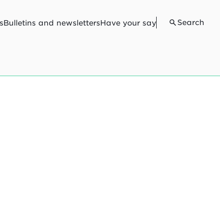
Search
s
Bulletins and newsletters
Have your say