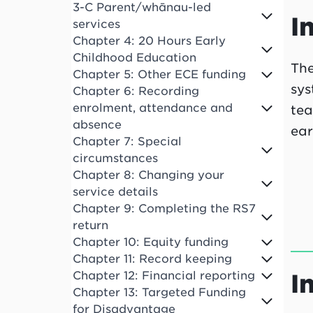
3-C Parent/whānau-led
I
services
Chapter 4: 20 Hours Early
Childhood Education
The
Chapter 5: Other ECE funding
sys
Chapter 6: Recording
enrolment, attendance and
tea
absence
ear
Chapter 7: Special
circumstances
Chapter 8: Changing your
service details
Chapter 9: Completing the RS7
return
Chapter 10: Equity funding
Chapter 11: Record keeping
I
Chapter 12: Financial reporting
Chapter 13: Targeted Funding
for Disadvantage