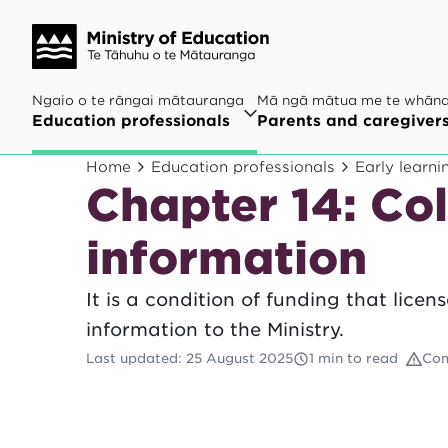
Ngaio o te rāngai mātauranga
Mā ngā mātua me te whān
Education professionals
Parents and caregiver
Home
Education professionals
Early learni
Chapter 14: Col
information
It is a condition of funding that lice
information to the Ministry.
Last updated
:
25 August 2025
1 min to read
Com