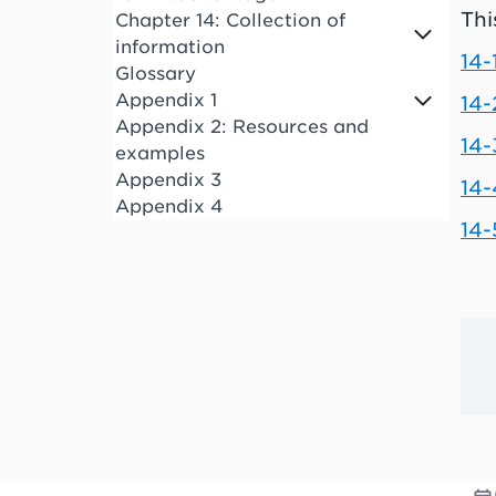
Thi
Chapter 14: Collection of
information
14-
Glossary
Appendix 1
14-
Appendix 2: Resources and
14
examples
Appendix 3
14-
Appendix 4
14