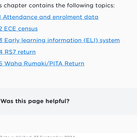
s chapter contains the following topics:
1 Attendance and enrolment data
2 ECE census
-3
Early learning information (ELI) system
4 RS7 return
-5 Waha Rumaki/PITA Return
Was this page helpful?