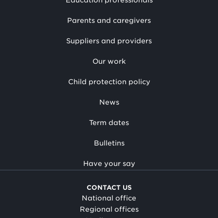
Education professionals
Parents and caregivers
Suppliers and providers
Our work
Child protection policy
News
Term dates
Bulletins
Have your say
CONTACT US
National office
Regional offices