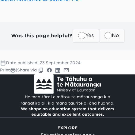
Was this page helpful?
Yes
No
Date published:
23 September 2024
Print
|
Share via
He mea tārai e mātou te mātauranga kia
rangatira ai, kia mana taurite ai ōna huanga.
We shape an education system that delivers
equitable and excellent outcomes.
EXPLORE