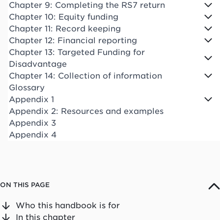
Chapter 9: Completing the RS7 return
Chapter 10: Equity funding
Chapter 11: Record keeping
Chapter 12: Financial reporting
Chapter 13: Targeted Funding for
Disadvantage
Chapter 14: Collection of information
Glossary
Appendix 1
Appendix 2: Resources and examples
Appendix 3
Appendix 4
ON THIS PAGE
Who this handbook is for
In this chapter