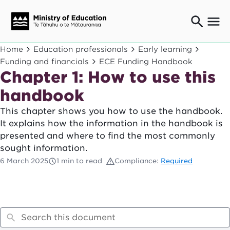
Ngaio o te rāngai mātauranga
Home
Education professionals
Early learning
Education professionals
Funding and financials
ECE Funding Handbook
Chapter 1: How to use this
Mā ngā mātua me te whānau
Parents and caregivers
handbook
Ngā kaiwhakarato me ngā kaikirimana
Suppliers and providers
This chapter shows you how to use the handbook.
It explains how the information in the handbook is
Ā mātou mahi
presented and where to find the most commonly
Our work
sought information.
News
6 March 2025
1 min to read
Compliance:
Required
Term dates
Bulletins and newsletters
Have your say