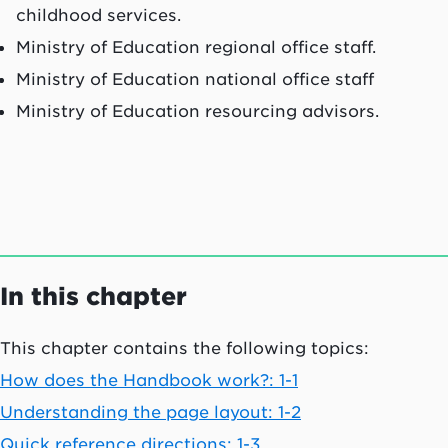
childhood services.
Ministry of Education regional office staff.
Ministry of Education national office staff
Ministry of Education resourcing advisors.
In this chapter
This chapter contains the following topics:
How does the Handbook work?: 1-1
Understanding the page layout: 1-2
Quick reference directions: 1-3