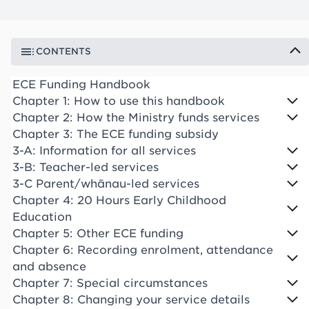
CONTENTS
ECE Funding Handbook
Chapter 1: How to use this handbook
Chapter 2: How the Ministry funds services
Chapter 3: The ECE funding subsidy
3-A: Information for all services
3-B: Teacher-led services
3-C Parent/whānau-led services
Chapter 4: 20 Hours Early Childhood
Education
Chapter 5: Other ECE funding
Chapter 6: Recording enrolment, attendance
and absence
Chapter 7: Special circumstances
Chapter 8: Changing your service details