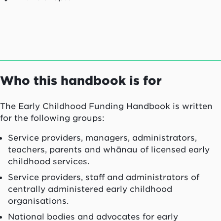
Who this handbook is for
The Early Childhood Funding Handbook is written
for the following groups:
Service providers, managers, administrators,
teachers, parents and whānau of licensed early
childhood services.
Service providers, staff and administrators of
centrally administered early childhood
organisations.
National bodies and advocates for early