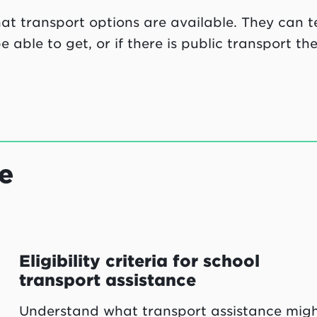
t transport options are available. They can te
able to get, or if there is public transport th
e
Eligibility criteria for school
transport assistance
Understand what transport assistance mig