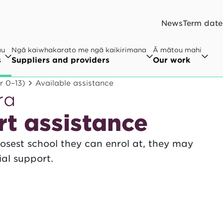
News
Term date
au
Ngā kaiwhakarato me ngā kaikirimana
Ā mātou mahi
s
Suppliers and providers
Our work
r 0–13)
Available assistance
ra
rt assistance
closest school they can enrol at, they may
ial support.