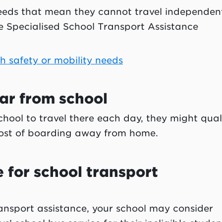
 needs that mean they cannot travel independent
e Specialised School Transport Assistance
th safety or mobility needs
 far from school
 school to travel there each day, they might qual
 cost of boarding away from home.
le for school transport
 transport assistance, your school may consider