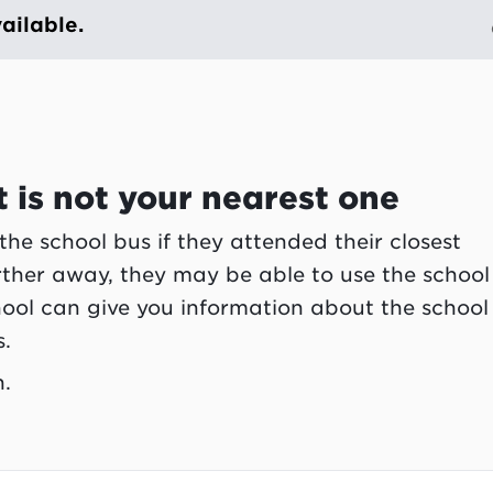
ailable.
 is not your nearest one
 the school bus if they attended their closest
urther away, they may be able to use the school
chool can give you information about the school
s.
n.