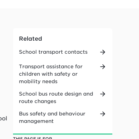
Related
School transport contacts
Transport assistance for
children with safety or
mobility needs
School bus route design and
route changes
Bus safety and behaviour
ool
management
THIS PAGE IS FOR