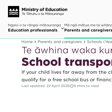
Ngaio o te rāngai mātauranga
Mā ngā mātua me te whān
Education professionals
Parents and caregiver
Home
Parents and caregivers
Schools (Yea
Te āwhina waka ku
School transpo
If your child lives far away from the 
qualify for a free school bus or financ
Last updated
:
22 April 2026
9 mins to read