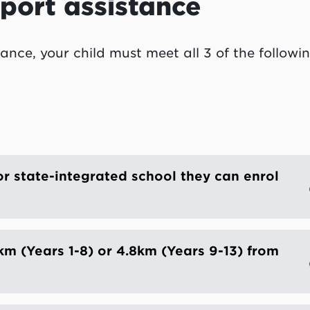
port assistance
ance, your child must meet all 3 of the followi
or state-integrated school they can enrol
2km (Years 1-8) or 4.8km (Years 9-13) from