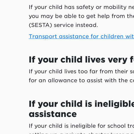
If your child has safety or mobility
you may be able to get help from th
(SESTA) service instead.
Transport assistance for children wi
If your child lives very
If your child lives too far from their
for an allowance to assist with the
If your child is ineligib
assistance
If your child is ineligible for school