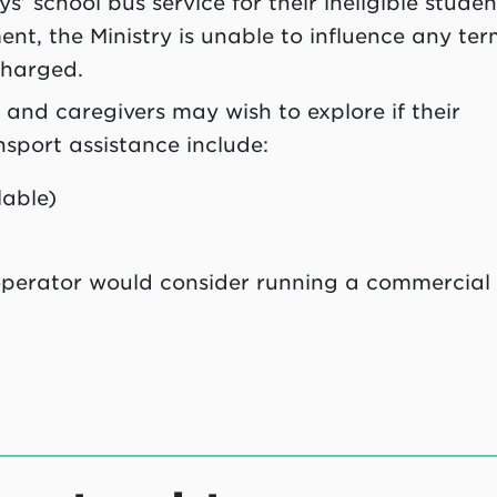
s’ school bus service for their ineligible studen
nt, the Ministry is unable to influence any ter
charged.
 and caregivers may wish to explore if their
ansport assistance include:
lable)
 operator would consider running a commercial