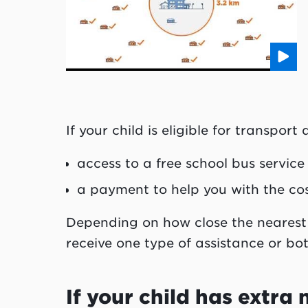
If your child is eligible for transpor
access to a free school bus service
a payment to help you with the cos
Depending on how close the nearest 
receive one type of assistance or bot
If your child has extra