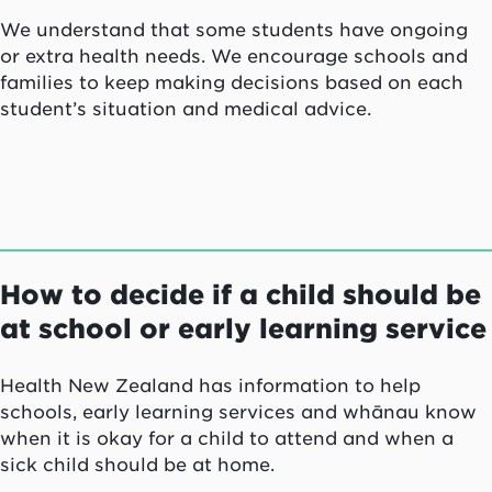
We understand that some students have ongoing
or extra health needs. We encourage schools and
families to keep making decisions based on each
student’s situation and medical advice.
How to decide if a child should be
at school or early learning service
Health New Zealand has information to help
schools, early learning services and whānau know
when it is okay for a child to attend
and when a
sick child should be at home.