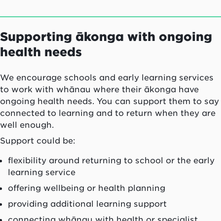
Supporting ākonga with ongoing
health needs
We encourage schools and early learning services
to work with whānau where their ākonga have
ongoing health needs. You can support them to say
connected to learning and to return when they are
well enough.
Support could be:
flexibility around returning to school or the early
learning service
offering wellbeing or health planning
providing additional learning support
connecting whānau with health or specialist