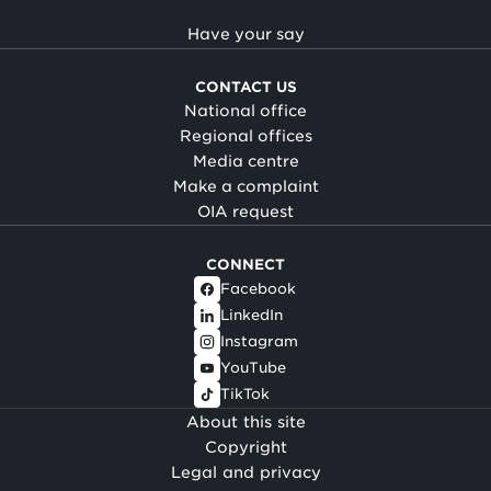
Have your say
CONTACT US
National office
Regional offices
Media centre
Make a complaint
OIA request
CONNECT
Facebook
LinkedIn
Instagram
YouTube
TikTok
About this site
Copyright
Legal and privacy