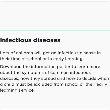
Infectious diseases
Lots of children will get an infectious disease in
their time at school or in early learning.
Download the information poster to learn more
about the symptoms of common infectious
diseases, how they spread and how to decide when
a child must be excluded from school or their early
learning service.