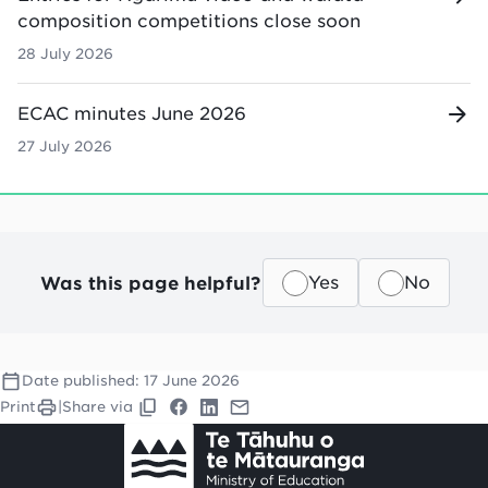
composition competitions close soon
28 July 2026
ECAC minutes June 2026
27 July 2026
Was this page helpful?
Yes
No
Date published:
17 June 2026
Print
|
Share via