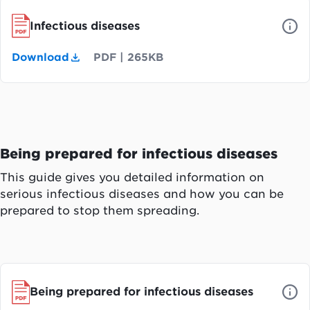
Infectious diseases
Download
PDF
|
265KB
Being prepared for infectious diseases
This guide gives you detailed information on
serious infectious diseases and how you can be
prepared to stop them spreading.
Being prepared for infectious diseases