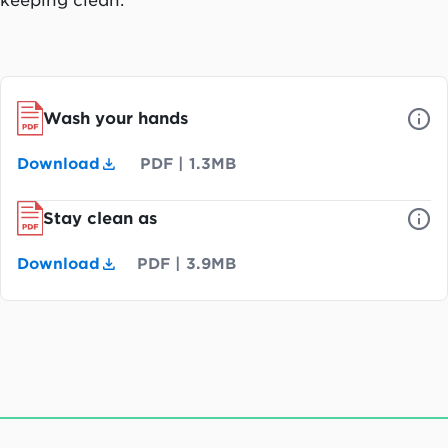
Wash your hands
Download
PDF
|
1.3MB
Stay clean as
Download
PDF
|
3.9MB