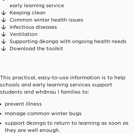
early learning service
Keeping clean
Common winter health issues
Infectious diseases
Ventilation
Supporting ākonga with ongoing health needs
Download the toolkit
This practical, easy-to-use information is to help
schools and early learning services support
students and whānau | families to:
prevent illness
manage common winter bugs
support ākonga to return to learning as soon as
they are well enough.