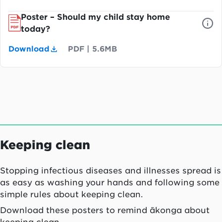
Poster – Should my child stay home
today?
Download
PDF
|
5.6MB
Keeping clean
Stopping infectious diseases and illnesses spread is
as easy as washing your hands and following some
simple rules about keeping clean.
Download these posters to remind ākonga about
keeping clean.