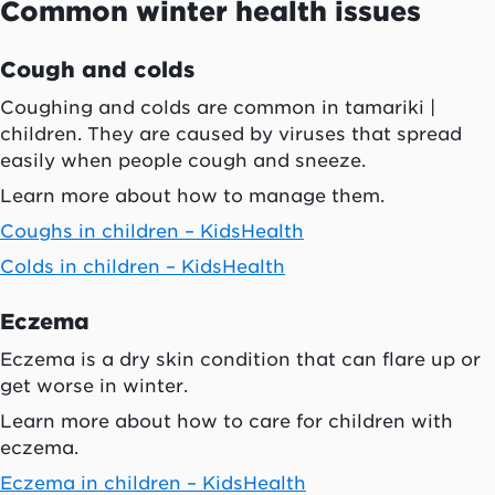
Common winter health issues
Cough and colds
Coughing and colds are common in tamariki |
children. They are caused by viruses that spread
easily when people cough and sneeze.
Learn more about how to manage them.
Coughs in children – KidsHealth
Colds in children – KidsHealth
Eczema
Eczema is a dry skin condition that can flare up or
get worse in winter.
Learn more about how to care for children with
eczema.
Eczema in children – KidsHealth