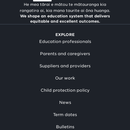
He mea tārai e mātou te mātauranga kia
rangatira ai, kia mana taurite ai ōna huanga.
We shape an education system that delivers
equitable and excellent outcomes.
EXPLORE
Education professionals
Parents and caregivers
Suppliers and providers
Our work
Child protection policy
News
Term dates
Bulletins