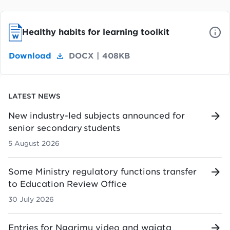
Healthy habits for learning toolkit
Download
DOCX
|
408KB
LATEST NEWS
New industry-led subjects announced for
senior secondary students
5 August 2026
Some Ministry regulatory functions transfer
to Education Review Office
30 July 2026
Entries for Ngarimu video and waiata