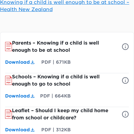
Knowing if a child is well enough to be at school –
Health New Zealand
Parents – Knowing if a child is well
enough to be at school
Download
PDF
|
671KB
Schools – Knowing if a child is well
enough to go to school
Download
PDF
|
664KB
Leaflet – Should I keep my child home
from school or childcare?
Download
PDF
|
312KB