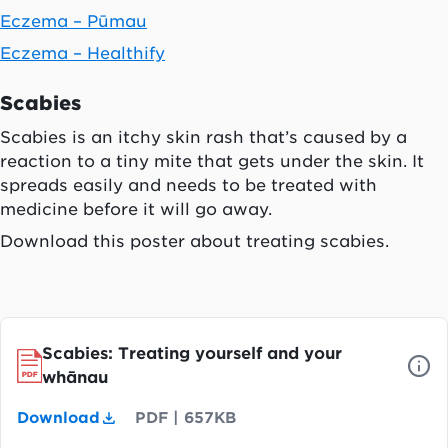
Eczema – Pūmau
Eczema – Healthify
Scabies
Scabies is an itchy skin rash that’s caused by a
reaction to a tiny mite that gets under the skin. It
spreads easily and needs to be treated with
medicine before it will go away.
Download this poster about treating scabies.
Scabies: Treating yourself and your
whānau
Download
PDF
|
657KB