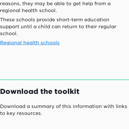
reasons, they may be able to get help from a
regional health school.
These schools provide short-term education
support until a child can return to their regular
school.
Regional health schools
Download the toolkit
Download a summary of this information with links
to key resources.