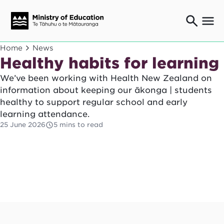
Ngaio o te rāngai mātauranga
Home
News
Education professionals
Healthy habits for learning
Mā ngā mātua me te whānau
We’ve been working with Health New Zealand on
Parents and caregivers
information about keeping our ākonga | students
Ngā kaiwhakarato me ngā kaikirimana
healthy to support regular school and early
Suppliers and providers
learning attendance.
Ā mātou mahi
25 June 2026
5 mins to read
Our work
News
Term dates
Bulletins and newsletters
Have your say