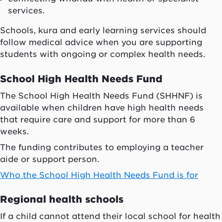
services.
Schools, kura and early learning services should
follow medical advice when you are supporting
students with ongoing or complex health needs.
School High Health Needs Fund
The School High Health Needs Fund (SHHNF) is
available when children have high health needs
that require care and support for more than 6
weeks.
The funding contributes to employing a teacher
aide or support person.
Who the School High Health Needs Fund is for
Regional health schools
If a child cannot attend their local school for health