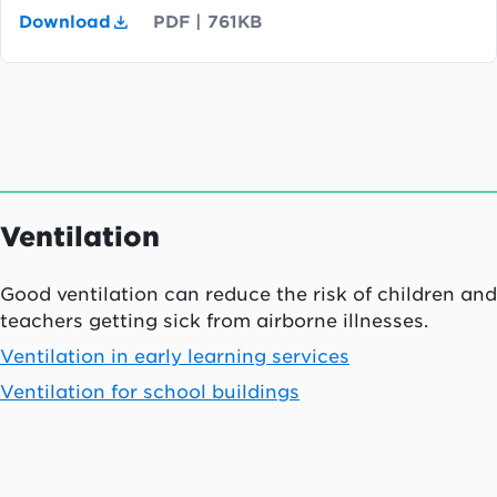
Download
PDF
|
761KB
Ventilation
Good ventilation can reduce the risk of children and
teachers getting sick from airborne illnesses.
Ventilation in early learning services
Ventilation for school buildings