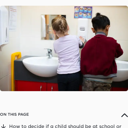
ON THIS PAGE
How to decide if a child should be at school or