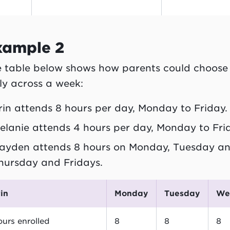
xample 2
 table below shows how parents could choose 
ly across a week:
rin attends 8 hours per day, Monday to Friday.
elanie attends 4 hours per day, Monday to Fri
ayden attends 8 hours on Monday, Tuesday an
hursday and Fridays.
rin
Monday
Tuesday
W
urs enrolled
8
8
8