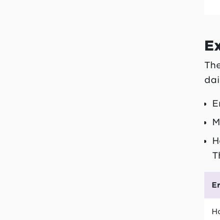
E
The
dai
E
M
H
T
E
Ho