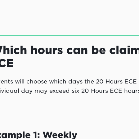
hich hours can be clai
CE
ents will choose which days the 20 Hours ECE h
ividual day may exceed six 20 Hours ECE hours
xample 1: Weekly