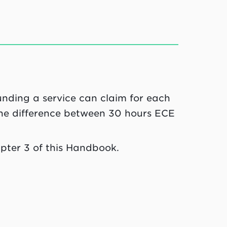
unding a service can claim for each
 the difference between 30 hours ECE
pter 3 of this Handbook.