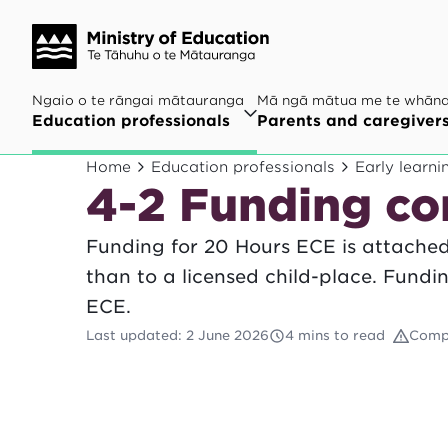
Ngaio o te rāngai mātauranga
Mā ngā mātua me te whān
Education professionals
Parents and caregiver
Home
Education professionals
Early learni
4-2 Funding co
Funding for 20 Hours ECE is attached 
than to a licensed child-place. Fund
ECE.
Last updated
:
2 June 2026
4 mins to read
Comp