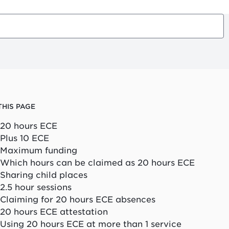
THIS PAGE
20 hours ECE
Plus 10 ECE
Maximum funding
Which hours can be claimed as 20 hours ECE
Sharing child places
2.5 hour sessions
Claiming for 20 hours ECE absences
20 hours ECE attestation
Using 20 hours ECE at more than 1 service