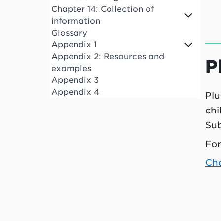
Chapter 14: Collection of
information
Glossary
Appendix 1
Appendix 2: Resources and
P
examples
Appendix 3
Appendix 4
Plu
chi
Sub
For
Ch