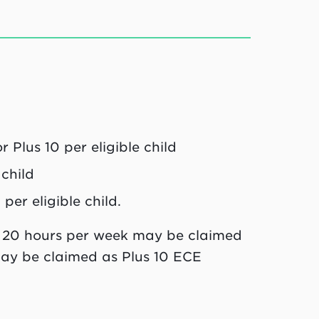
Plus 10 per eligible child
child
er eligible child.
, 20 hours per week may be claimed
ay be claimed as Plus 10 ECE