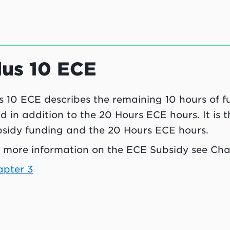
lus 10 ECE
s 10 ECE describes the remaining 10 hours of f
ld in addition to the 20 Hours ECE hours. It is
sidy funding and the 20 Hours ECE hours.
 more information on the ECE Subsidy see Cha
apter 3