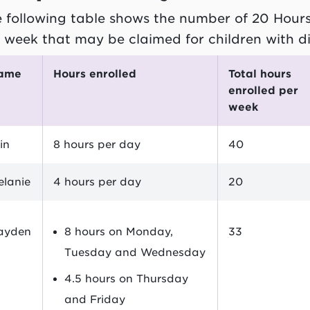
 following table shows the number of 20 Hour
 week that may be claimed for children with d
Name
Hours enrolled
Total hours
enrolled per
week
in
8 hours per day
40
elanie
4 hours per day
20
ayden
8 hours on Monday,
33
Tuesday and Wednesday
4.5 hours on Thursday
and Friday