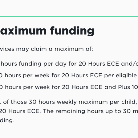
aximum funding
vices may claim a maximum of:
 hours funding per day for 20 Hours ECE and/or 
0 hours per week for 20 Hours ECE per eligible 
0 hours per week for 20 Hours ECE and Plus 10 p
 of those 30 hours weekly maximum per child
20 Hours ECE. The remaining hours up to 30 m
ding.