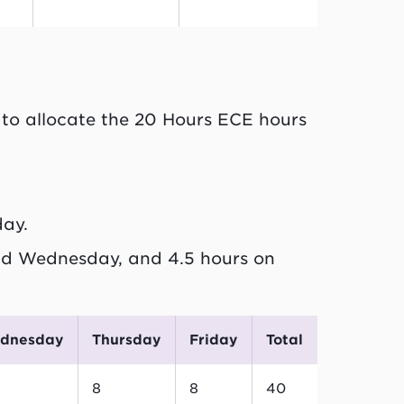
to allocate the 20 Hours ECE hours
day.
d Wednesday, and 4.5 hours on
ednesday
Thursday
Friday
Total
8
8
40