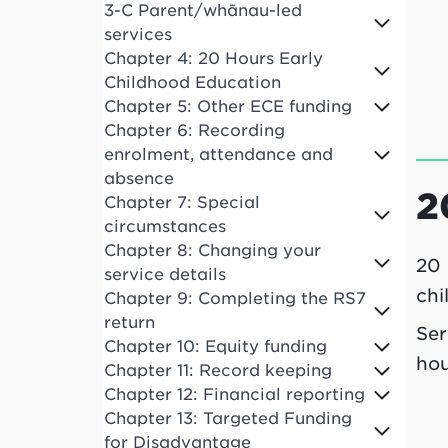
3-C Parent/whānau-led
services
Chapter 4: 20 Hours Early
Childhood Education
Chapter 5: Other ECE funding
Chapter 6: Recording
enrolment, attendance and
absence
2
Chapter 7: Special
circumstances
Chapter 8: Changing your
20 
service details
chi
Chapter 9: Completing the RS7
return
Ser
Chapter 10: Equity funding
hou
Chapter 11: Record keeping
Chapter 12: Financial reporting
Chapter 13: Targeted Funding
for Disadvantage