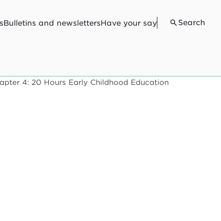
Search
s
Bulletins and newsletters
Have your say
apter 4: 20 Hours Early Childhood Education