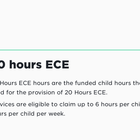
0 hours ECE
Hours ECE hours are the funded child hours tha
ld for the provision of 20 Hours ECE.
vices are eligible to claim up to 6 hours per c
rs per child per week.