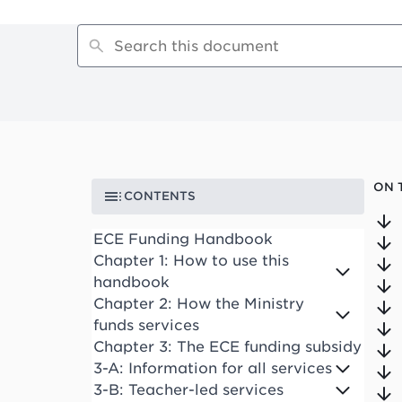
ON 
CONTENTS
ECE Funding Handbook
Chapter 1: How to use this
handbook
Chapter 2: How the Ministry
funds services
Chapter 3: The ECE funding subsidy
3-A: Information for all services
3-B: Teacher-led services