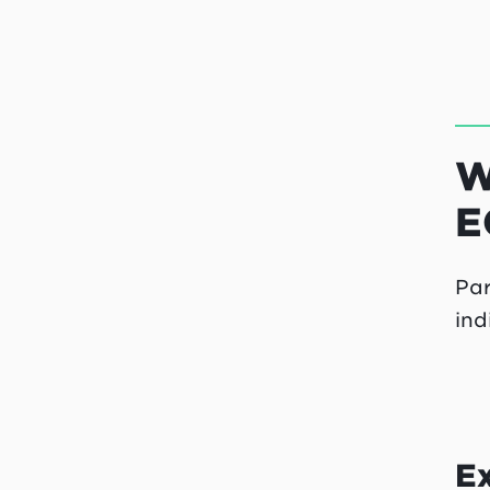
W
E
Par
ind
E