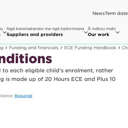
News
Term date
au
Ngā kaiwhakarato me ngā kaikirimana
Ā mātou mahi
s
Suppliers and providers
Our work
ng
Funding and financials
ECE Funding Handbook
Ch
nditions
to each eligible child’s enrolment, rather
ing is made up of 20 Hours ECE and Plus 10
liance:
Required