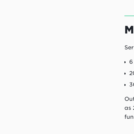
M
Ser
6
2
3
Out
as 
fun