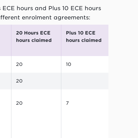
s ECE hours and Plus 10 ECE hours
ifferent enrolment agreements:
20 Hours ECE
Plus 10 ECE
hours claimed
hours claimed
20
10
20
20
7