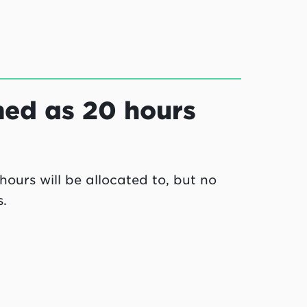
med as 20 hours
ours will be allocated to, but no
.