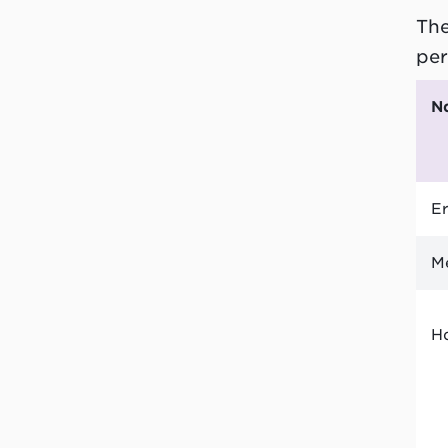
The
per
Er
M
H