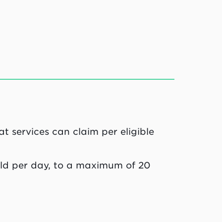
t services can claim per eligible
hild per day, to a maximum of 20