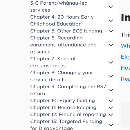
3-C Parent/whānau-led
services
I
Chapter 4: 20 Hours Early
Childhood Education
Chapter 5: Other ECE funding
Thi
Chapter 6: Recording
enrolment, attendance and
Wha
absence
Eli
Chapter 7: Special
circumstances
How
Chapter 8: Changing your
Rep
service details
Chapter 9: Completing the RS7
return
Chapter 10: Equity funding
Chapter 11: Record keeping
Chapter 12: Financial reporting
Chapter 13: Targeted Funding
for Disadvantage