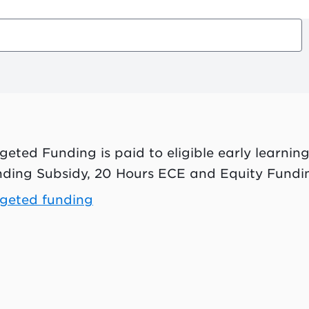
geted Funding is paid to eligible early learning
ding Subsidy, 20 Hours ECE and Equity Fundi
geted funding