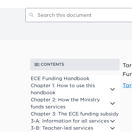
CONTENTS
Tar
Fun
ECE Funding Handbook
Tar
Chapter 1: How to use this
handbook
Chapter 2: How the Ministry
funds services
Chapter 3: The ECE funding subsidy
3-A: Information for all services
3-B: Teacher-led services