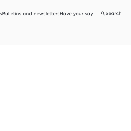
Search
s
Bulletins and newsletters
Have your say