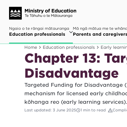
Ngaio o te rāngai mātauranga
Mā ngā mātua me te whān
Education professionals
Parents and caregiver
Home
Education professionals
Early learni
Chapter 13: Ta
Disadvantage
Targeted Funding for Disadvantage (
mechanism for licensed early childh
kōhanga reo (early learning services)
Last updated
:
3 June 2025
1 min to read
Compli