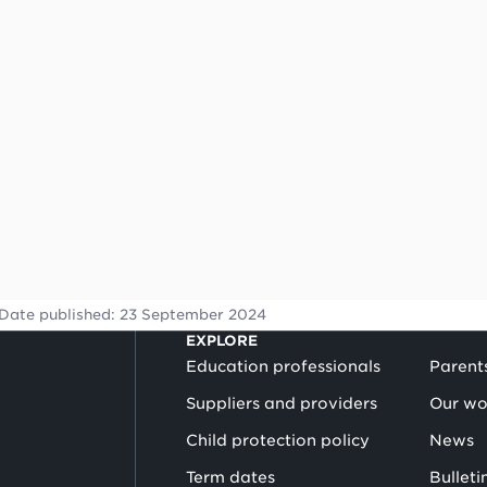
Date published:
23 September 2024
EXPLORE
Education professionals
Parent
Suppliers and providers
Our wo
Child protection policy
News
Term dates
Bulleti