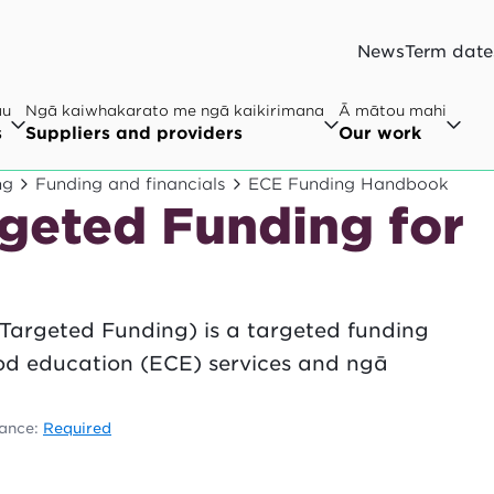
News
Term date
au
Ngā kaiwhakarato me ngā kaikirimana
Ā mātou mahi
s
Suppliers and providers
Our work
ng
Funding and financials
ECE Funding Handbook
rgeted Funding for
Targeted Funding) is a targeted funding
ood education (ECE) services and ngā
.
ance:
Required