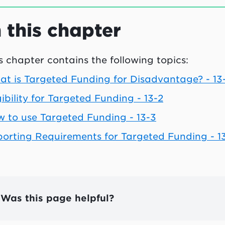
n this chapter
s chapter contains the following topics:
t is Targeted Funding for Disadvantage? - 13-
gibility for Targeted Funding - 13-2
 to use Targeted Funding - 13-3
orting Requirements for Targeted Funding - 1
Was this page helpful?