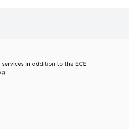
 services in addition to the ECE
ng.