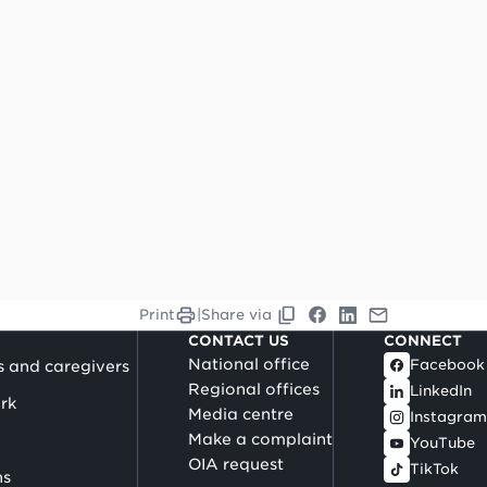
Print
|
Share via
CONTACT US
CONNECT
National office
Facebook
s and caregivers
Regional offices
LinkedIn
rk
Media centre
Instagram
Make a complaint
YouTube
OIA request
TikTok
ns