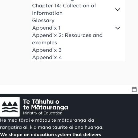
Chapter 14: Collection of
information
Glossary
Appendix 1
Appendix 2: Resources and
examples
Appendix 3
Appendix 4
He mea tārai e mātou te mātauranga kia
rangatira ai, kia mana taurite ai ōna huanga.
We shape an education system that delivers