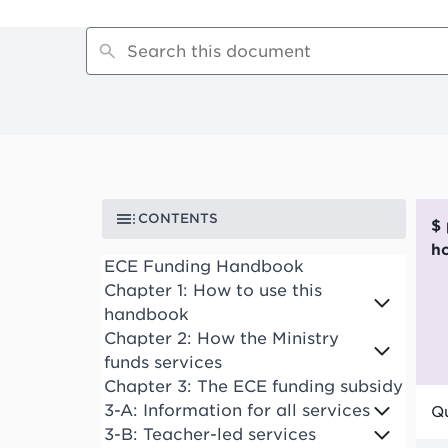
CONTENTS
$ per funded child
h
ECE Funding Handbook
Chapter 1: How to use this
handbook
Chapter 2: How the Ministry
funds services
Chapter 3: The ECE funding subsidy
3-A: Information for all services
Qu
3-B: Teacher-led services