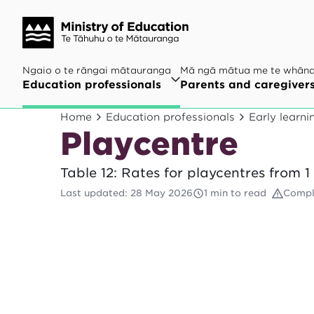
Ngaio o te rāngai mātauranga
Mā ngā mātua me te whān
Education professionals
Parents and caregiver
Home
Education professionals
Early learni
Playcentre
Table 12: Rates for playcentres from 
Last updated
:
28 May 2026
1 min to read
Compl