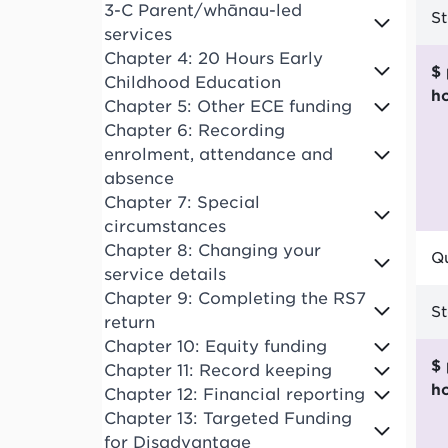
3-C Parent/whānau-led
S
services
Chapter 4: 20 Hours Early
$ per funded child
Childhood Education
h
Chapter 5: Other ECE funding
Chapter 6: Recording
enrolment, attendance and
absence
Chapter 7: Special
circumstances
Chapter 8: Changing your
Qu
service details
Chapter 9: Completing the RS7
S
return
Chapter 10: Equity funding
$ per funded child
Chapter 11: Record keeping
h
Chapter 12: Financial reporting
Chapter 13: Targeted Funding
for Disadvantage