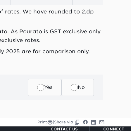
 of rates. We have rounded to 2.dp
ato. As Pourato is GST exclusive only
xclusive rates.
July 2025 are for comparison only.
Yes
No
Print
|
Share via
CONTACT US
CONNECT