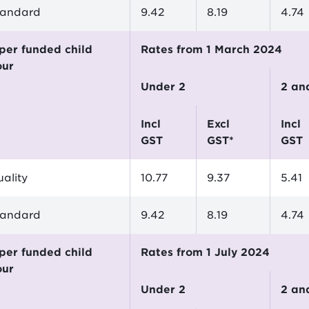
tandard
9.42
8.19
4.74
Rates from 1 March 2024
our
Under 2
2 a
incl
excl
incl
GST
GST*
GST
ality
10.77
9.37
5.41
tandard
9.42
8.19
4.74
Rates from 1 July 2024
our
Under 2
2 a