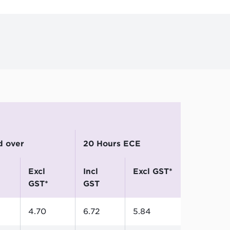
nd over
20 Hours ECE
excl
incl
excl GST*
GST*
GST
4.70
6.72
5.84