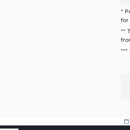
* P
for
** 
fro
***