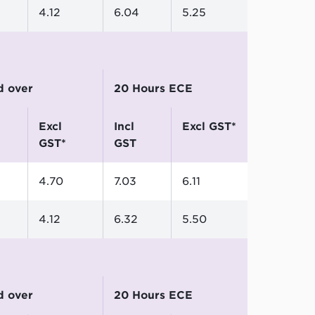
4.12
6.04
5.25
nd over
20 Hours ECE
excl
incl
excl GST*
GST*
GST
4.70
7.03
6.11
4.12
6.32
5.50
nd over
20 Hours ECE