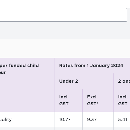
Rates from 1 January 2024
our
Under 2
2 a
incl
excl
incl
GST
GST*
GST
ality
10.77
9.37
5.41