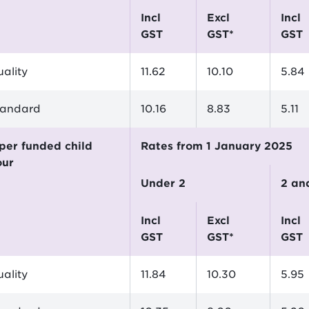
incl
excl
incl
GST
GST*
GST
ality
11.62
10.10
5.84
tandard
10.16
8.83
5.11
Rates from 1 January 2025
our
Under 2
2 a
incl
excl
incl
GST
GST*
GST
ality
11.84
10.30
5.95