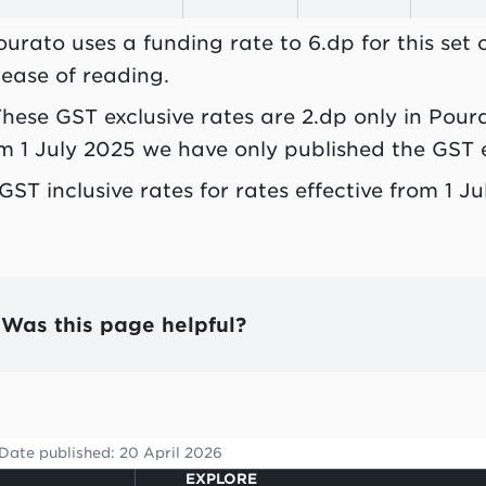
ourato uses a funding rate to 6.dp for this set
 ease of reading.
These GST exclusive rates are 2.dp only in Pour
m 1 July 2025 we have only published the GST e
 GST inclusive rates for rates effective from 1 
Was this page helpful?
Date published:
20 April 2026
EXPLORE