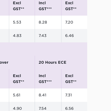
excl
incl
excl
GST**
GST***
GST**
5.53
8.28
7.20
4.83
7.43
6.46
 over
20 Hours ECE
excl
incl
excl
GST**
GST***
GST**
5.61
8.41
7.31
4.90
7.54
6.56