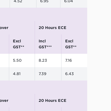
4.52
6.95
6.04
 over
20 Hours ECE
excl
incl
excl
GST**
GST***
GST**
5.50
8.23
7.16
4.81
7.39
6.43
 over
20 Hours ECE