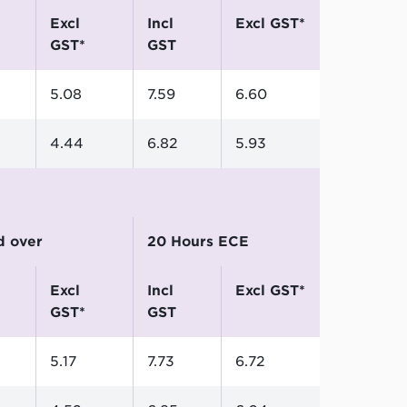
excl
incl
excl GST*
GST*
GST
5.08
7.59
6.60
4.44
6.82
5.93
nd over
20 Hours ECE
excl
incl
excl GST*
GST*
GST
5.17
7.73
6.72