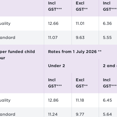
incl
excl
incl
GST***
GST**
GST***
ality
12.66
11.01
6.36
tandard
11.07
9.63
5.55
Rates from 1 July 2026 **
our
Under 2
2 and
incl
excl
incl
GST***
GST**
GST***
ality
12.86
11.18
6.45
tandard
11.24
9.77
5.64