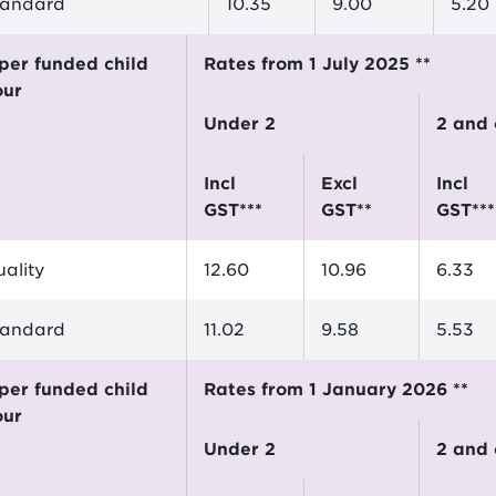
tandard
10.35
9.00
5.20
Rates from 1 July 2025 **
our
Under 2
2 and
incl
excl
incl
GST***
GST**
GST***
ality
12.60
10.96
6.33
tandard
11.02
9.58
5.53
Rates from 1 January 2026 **
our
Under 2
2 and