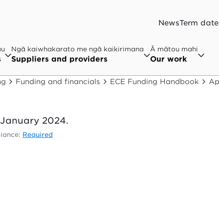
News
Term date
au
Ngā kaiwhakarato me ngā kaikirimana
Ā mātou mahi
s
Suppliers and providers
Our work
ng
Funding and financials
ECE Funding Handbook
Ap
1 January 2024.
iance:
Required