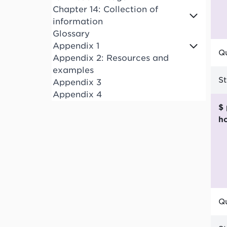
Chapter 14: Collection of
information
Glossary
Appendix 1
Qu
Appendix 2: Resources and
examples
S
Appendix 3
Appendix 4
$ per funded child
h
Qu