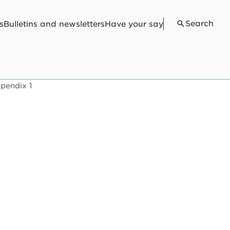
Search
s
Bulletins and newsletters
Have your say
pendix 1