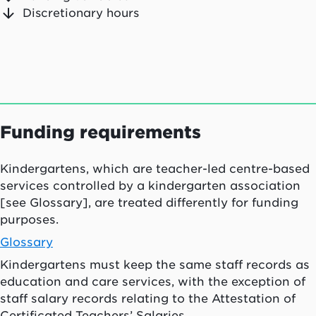
Discretionary hours
Funding requirements
Kindergartens, which are teacher-led centre-based
services controlled by a kindergarten association
[see Glossary], are treated differently for funding
purposes.
Glossary
Kindergartens must keep the same staff records as
education and care services, with the exception of
staff salary records relating to the Attestation of
Certificated Teachers’ Salaries.