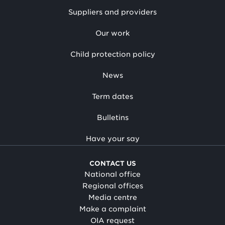
Suppliers and providers
Our work
Child protection policy
News
Term dates
Bulletins
Have your say
CONTACT US
National office
Regional offices
Media centre
Make a complaint
OIA request