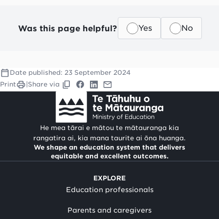
Was this page helpful?
Yes
No
Date published:
23 September 2024
Print
|
Share via
He mea tārai e mātou te mātauranga kia
rangatira ai, kia mana taurite ai ōna huanga.
We shape an education system that delivers
equitable and excellent outcomes.
EXPLORE
Education professionals
Parents and caregivers