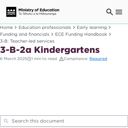
Ngaio o te rāngai mātauranga
Home
Education professionals
Early learning
Education professionals
Funding and financials
ECE Funding Handbook
3-B: Teacher-led services
Mā ngā mātua me te whānau
Parents and caregivers
3-B-2a Kindergartens
Ngā kaiwhakarato me ngā kaikirimana
6 March 2025
1 min to read
Compliance:
Required
Suppliers and providers
Ā mātou mahi
Our work
News
Term dates
Bulletins and newsletters
Have your say