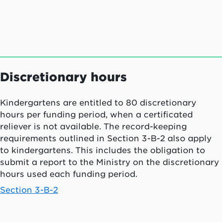
Discretionary hours
Kindergartens are entitled to 80 discretionary
hours per funding period, when a certificated
reliever is not available. The record-keeping
requirements outlined in Section 3-B-2 also apply
to kindergartens. This includes the obligation to
submit a report to the Ministry on the discretionary
hours used each funding period.
Section 3-B-2