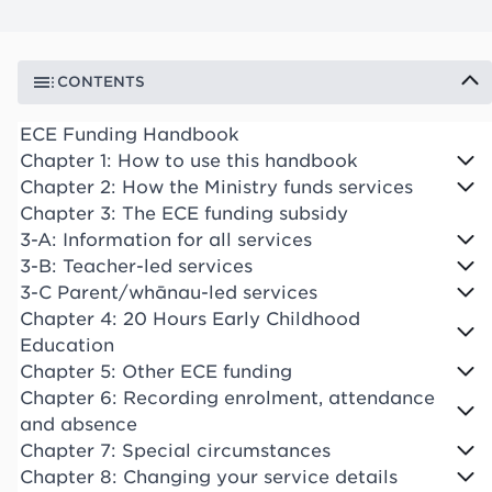
CONTENTS
ECE Funding Handbook
Chapter 1: How to use this handbook
Chapter 2: How the Ministry funds services
Chapter 3: The ECE funding subsidy
3-A: Information for all services
3-B: Teacher-led services
3-C Parent/whānau-led services
Chapter 4: 20 Hours Early Childhood
Education
Chapter 5: Other ECE funding
Chapter 6: Recording enrolment, attendance
and absence
Chapter 7: Special circumstances
Chapter 8: Changing your service details