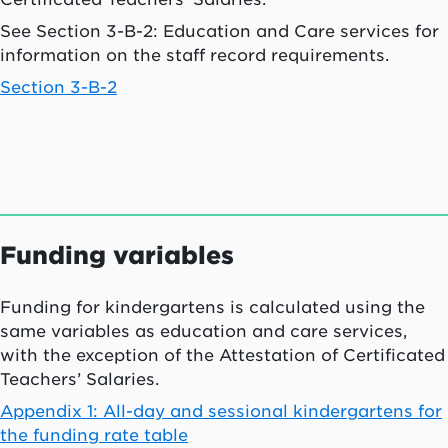
See Section 3-B-2: Education and Care services for
information on the staff record requirements.
Section 3-B-2
Funding variables
Funding for kindergartens is calculated using the
same variables as education and care services,
with the exception of the Attestation of Certificated
Teachers’ Salaries.
Appendix 1: All-day and sessional kindergartens for
the funding rate table