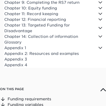
Chapter 9: Completing the RS7 return
Chapter 10: Equity funding
Chapter 11: Record keeping
Chapter 12: Financial reporting
Chapter 13: Targeted Funding for
Disadvantage
Chapter 14: Collection of information
Glossary
Appendix 1
Appendix 2: Resources and examples
Appendix 3
Appendix 4
ON THIS PAGE
Funding requirements
Funding variables