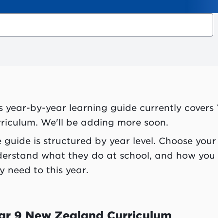
s year-by-year learning guide currently covers
riculum. We'll be adding more soon.
 guide is structured by year level. Choose your 
erstand what they do at school, and how you
y need to this year.
ar 9 New Zealand Curriculum