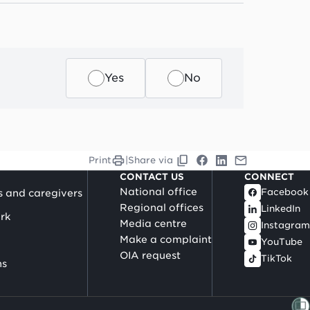
Yes
No
Print
|
Share via
CONTACT US
CONNECT
National office
Facebook
s and caregivers
Regional offices
LinkedIn
rk
Media centre
Instagram
Make a complaint
YouTube
OIA request
TikTok
ns