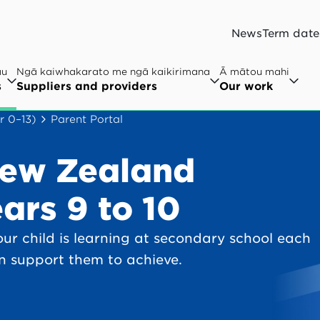
News
Term date
au
Ngā kaiwhakarato me ngā kaikirimana
Ā mātou mahi
s
Suppliers and providers
Our work
r 0–13)
Parent Portal
New Zealand
ars 9 to 10
ur child is learning at secondary school each
n support them to achieve.