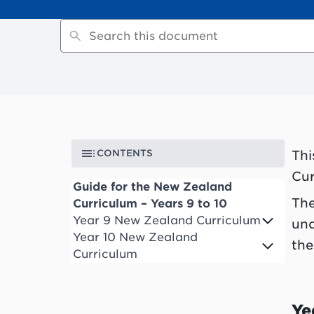
CONTENTS
Thi
Cur
Guide for the New Zealand
The
Curriculum – Years 9 to 10
Year 9 New Zealand Curriculum
und
Year 10 New Zealand
the
Curriculum
Ye