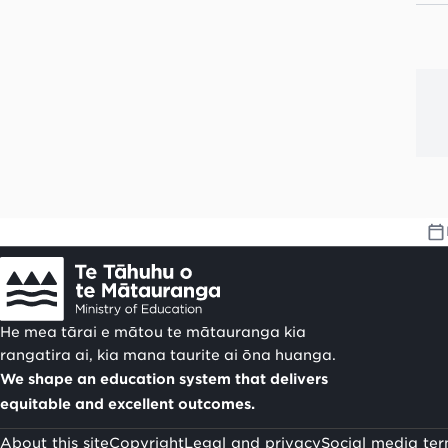
He mea tārai e mātou te mātauranga kia
rangatira ai, kia mana taurite ai ōna huanga.
We shape an education system that delivers
equitable and excellent outcomes.
About this site
Copyright
Legal and privacy
Social media ter