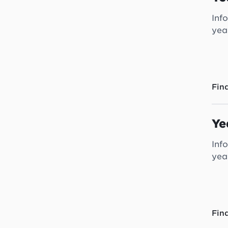
Inf
yea
Fin
Ye
Inf
yea
Fin