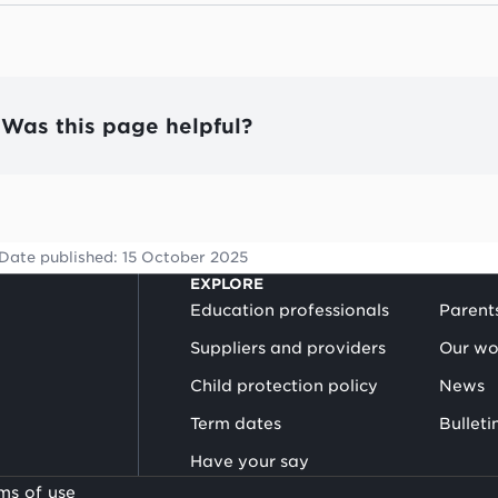
Was this page helpful?
Date published:
15 October 2025
EXPLORE
Education professionals
Parent
Suppliers and providers
Our wo
Child protection policy
News
Term dates
Bulleti
Have your say
ms of use