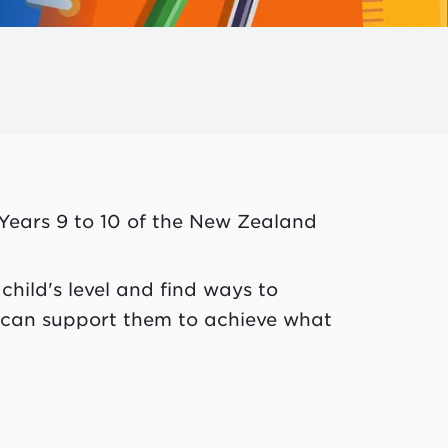
 Years 9 to 10 of the New Zealand
child's level and find ways to
 can support them to achieve what