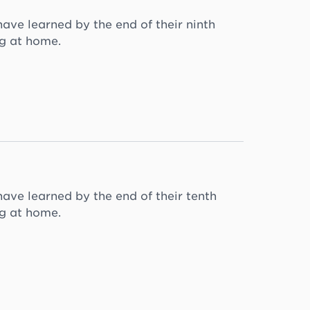
ave learned by the end of their ninth
ng at home.
have learned by the end of their tenth
ng at home.