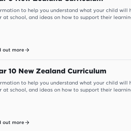
ormation to help you understand what your child will h
r at school, and ideas on how to support their learni
d out more
ar 10 New Zealand Curriculum
ormation to help you understand what your child will 
r at school, and ideas on how to support their learni
d out more