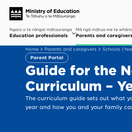
Ngaio o te rāngai mātauranga
Mā ngā mātua me te whān
Education professionals
Parents and caregiver
Home
Parents and caregivers
Schools (Yea
Parent Portal
Guide for the 
Curriculum – Ye
The curriculum guide sets out what yo
year and how you and your family ca