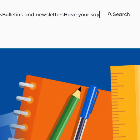
Search
s
Bulletins and newsletters
Have your say